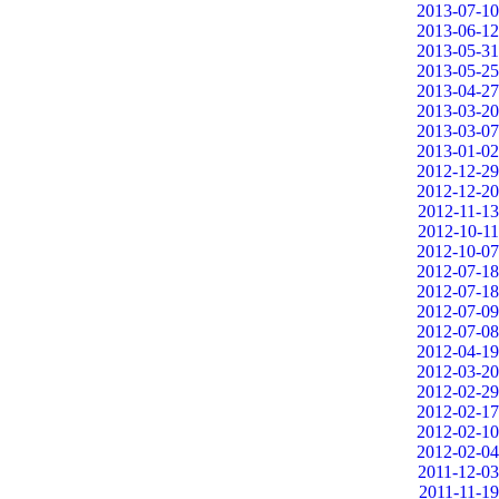
2013-07-10
2013-06-12
2013-05-31
2013-05-25
2013-04-27
2013-03-20
2013-03-07
2013-01-02
2012-12-29
2012-12-20
2012-11-13
2012-10-11
2012-10-07
2012-07-18
2012-07-18
2012-07-09
2012-07-08
2012-04-19
2012-03-20
2012-02-29
2012-02-17
2012-02-10
2012-02-04
2011-12-03
2011-11-19