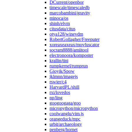
DCurrent/openbor
timescale/timescaledb
marcobambini/gravity
minoca/os
shinh/elvm
citusdata/citus
otya128/winevdm
RobertGollagher/Freeputer
xoreaxeaxeax/movfuscator
socram8888/amiitool
electronoora/komposter
krallin/tini
rumpkernel/rumprun
Gioyik/Spow
jklmnn/imagejs
rswier/c4
HarvardPL/shill
rxi/lovedos
np/ling
googoogaga/goo
micropython/micropython
coolwanglu/vim.js
orangeduck/mpc
urbit/archaeology
penberg/hornet