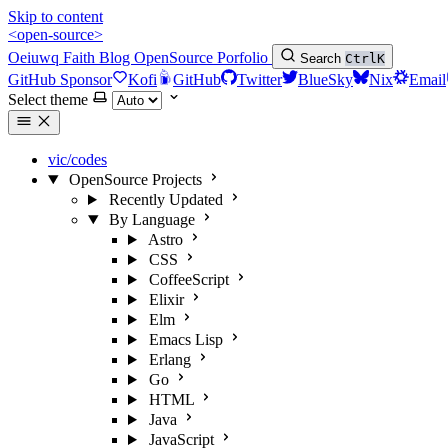
Skip to content
<open-source>
Oeiuwq
Faith
Blog
OpenSource
Porfolio
Search
Ctrl
K
GitHub Sponsor
Kofi
GitHub
Twitter
BlueSky
Nix
Email
Select theme
vic/codes
OpenSource Projects
Recently Updated
By Language
Astro
CSS
CoffeeScript
Elixir
Elm
Emacs Lisp
Erlang
Go
HTML
Java
JavaScript