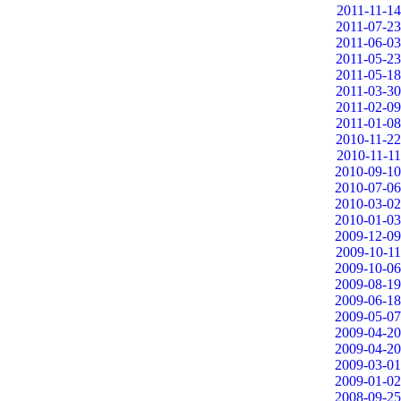
2011-11-14
2011-07-23
2011-06-03
2011-05-23
2011-05-18
2011-03-30
2011-02-09
2011-01-08
2010-11-22
2010-11-11
2010-09-10
2010-07-06
2010-03-02
2010-01-03
2009-12-09
2009-10-11
2009-10-06
2009-08-19
2009-06-18
2009-05-07
2009-04-20
2009-04-20
2009-03-01
2009-01-02
2008-09-25