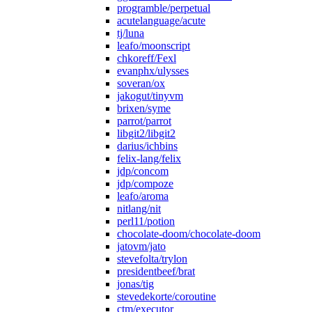
programble/perpetual
acutelanguage/acute
tj/luna
leafo/moonscript
chkoreff/Fexl
evanphx/ulysses
soveran/ox
jakogut/tinyvm
brixen/syme
parrot/parrot
libgit2/libgit2
darius/ichbins
felix-lang/felix
jdp/concom
jdp/compoze
leafo/aroma
nitlang/nit
perl11/potion
chocolate-doom/chocolate-doom
jatovm/jato
stevefolta/trylon
presidentbeef/brat
jonas/tig
stevedekorte/coroutine
ctm/executor