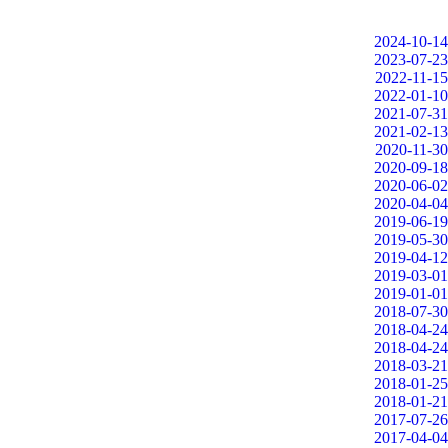
2024-10-14
2023-07-23
2022-11-15
2022-01-10
2021-07-31
2021-02-13
2020-11-30
2020-09-18
2020-06-02
2020-04-04
2019-06-19
2019-05-30
2019-04-12
2019-03-01
2019-01-01
2018-07-30
2018-04-24
2018-04-24
2018-03-21
2018-01-25
2018-01-21
2017-07-26
2017-04-04