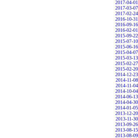
2017-04-01
2017-03-07
2017-02-24
2016-10-31
2016-09-16
2016-02-01
2015-09-22
2015-07-10
2015-06-16
2015-04-07
2015-03-13
2015-02-27
2015-02-20
2014-12-23
2014-11-08
2014-11-04
2014-10-04
2014-06-13
2014-04-30
2014-01-05
2013-12-20
2013-11-30
2013-09-26
2013-08-15
2013-08-09