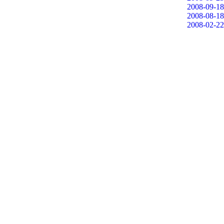
2008-09-18
2008-08-18
2008-02-22