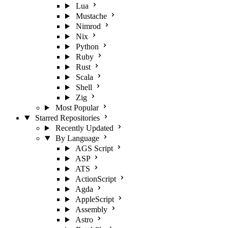
Lua
Mustache
Nimrod
Nix
Python
Ruby
Rust
Scala
Shell
Zig
Most Popular
Starred Repositories
Recently Updated
By Language
AGS Script
ASP
ATS
ActionScript
Agda
AppleScript
Assembly
Astro