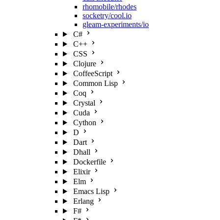
rhomobile/rhodes
socketry/cool.io
gleam-experiments/io
C#
C++
CSS
Clojure
CoffeeScript
Common Lisp
Coq
Crystal
Cuda
Cython
D
Dart
Dhall
Dockerfile
Elixir
Elm
Emacs Lisp
Erlang
F#