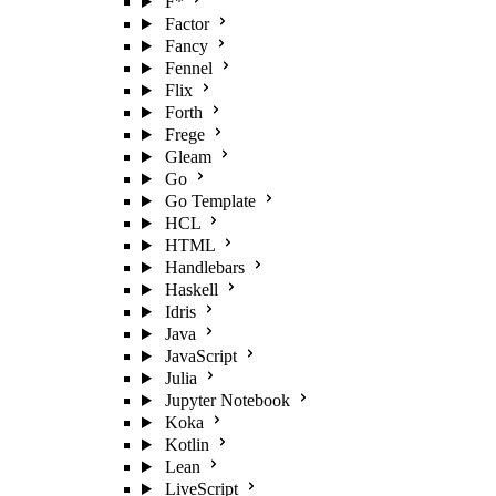
F*
Factor
Fancy
Fennel
Flix
Forth
Frege
Gleam
Go
Go Template
HCL
HTML
Handlebars
Haskell
Idris
Java
JavaScript
Julia
Jupyter Notebook
Koka
Kotlin
Lean
LiveScript