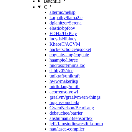
Batchfile
C
altermo/nelisp
karpathy/llama2.c
dplanitzer/Serena
elastic/bpfcov
FDH2/UxPlay
lucydsl/liblucy
KhaosT/ACVM
hackerschoice/gsocket
cognate-lang/cognate
haampie/libtree
microsoft/mimalloc
slibby05/rice
unikraft/unikraft
hww/makerlisp
mirth-lang/mirth
acorrenson/owl
graalvm/graalvm-ten-things
hpjansson/chafa
GwenNelson/BearLang
debauchee/barrier
anshuman23/tensorflex
jeff-1amstudios/restful-doom
nau/lasca-compiler