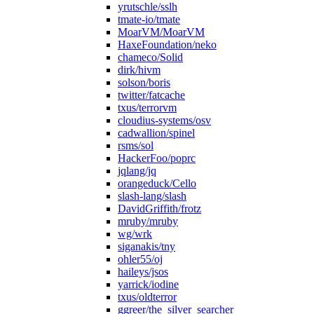
yrutschle/sslh
tmate-io/tmate
MoarVM/MoarVM
HaxeFoundation/neko
chameco/Solid
dirk/hivm
solson/boris
twitter/fatcache
txus/terrorvm
cloudius-systems/osv
cadwallion/spinel
rsms/sol
HackerFoo/poprc
jqlang/jq
orangeduck/Cello
slash-lang/slash
DavidGriffith/frotz
mruby/mruby
wg/wrk
siganakis/tny
ohler55/oj
haileys/jsos
yarrick/iodine
txus/oldterror
ggreer/the_silver_searcher