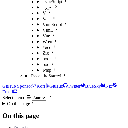
TypeScript
Typst
V
Vala
Vim Script
VimL
Vue
Wren
Yacc
Zig
hoon
ooc
wisp
Recently Starred
GitHub Sponsor
Kofi
GitHub
Twitter
BlueSky
Nix
Email
Select theme
On this page
On this page
Overview