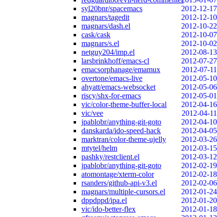
syl20bnr/spacemacs
2012-12-17
magnars/tagedit
2012-12-10
magnars/dash.el
2012-10-22
cask/cask
2012-10-07
magnars/s.el
2012-10-02
netguy204/imp.el
2012-08-13
larsbrinkhoff/emacs-cl
2012-07-27
emacsorphanage/emamux
2012-07-11
overtone/emacs-live
2012-05-10
ahyatt/emacs-websocket
2012-05-06
riscy/shx-for-emacs
2012-05-01
vic/color-theme-buffer-local
2012-04-16
vic/vee
2012-04-11
jpablobr/anything-git-goto
2012-04-10
danskarda/ido-speed-hack
2012-04-05
marktran/color-theme-ujelly
2012-03-26
mtytel/helm
2012-03-15
pashky/restclient.el
2012-03-12
jpablobr/anything-git-goto
2012-02-19
atomontage/xterm-color
2012-02-18
rsanders/github-api-v3.el
2012-02-06
magnars/multiple-cursors.el
2012-01-24
dppdppd/ipa.el
2012-01-20
vic/ido-better-flex
2012-01-18