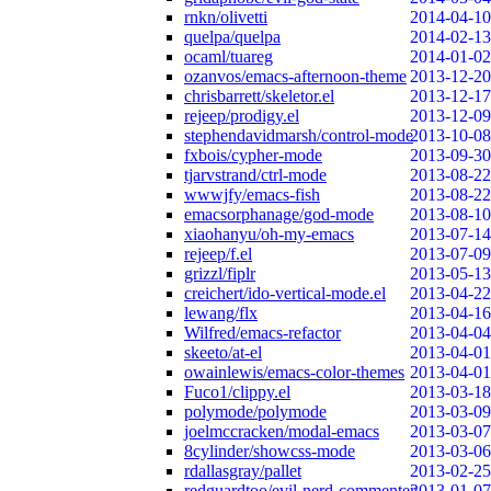
rnkn/olivetti
2014-04-10
quelpa/quelpa
2014-02-13
ocaml/tuareg
2014-01-02
ozanvos/emacs-afternoon-theme
2013-12-20
chrisbarrett/skeletor.el
2013-12-17
rejeep/prodigy.el
2013-12-09
stephendavidmarsh/control-mode
2013-10-08
fxbois/cypher-mode
2013-09-30
tjarvstrand/ctrl-mode
2013-08-22
wwwjfy/emacs-fish
2013-08-22
emacsorphanage/god-mode
2013-08-10
xiaohanyu/oh-my-emacs
2013-07-14
rejeep/f.el
2013-07-09
grizzl/fiplr
2013-05-13
creichert/ido-vertical-mode.el
2013-04-22
lewang/flx
2013-04-16
Wilfred/emacs-refactor
2013-04-04
skeeto/at-el
2013-04-01
owainlewis/emacs-color-themes
2013-04-01
Fuco1/clippy.el
2013-03-18
polymode/polymode
2013-03-09
joelmccracken/modal-emacs
2013-03-07
8cylinder/showcss-mode
2013-03-06
rdallasgray/pallet
2013-02-25
redguardtoo/evil-nerd-commenter
2013-01-07