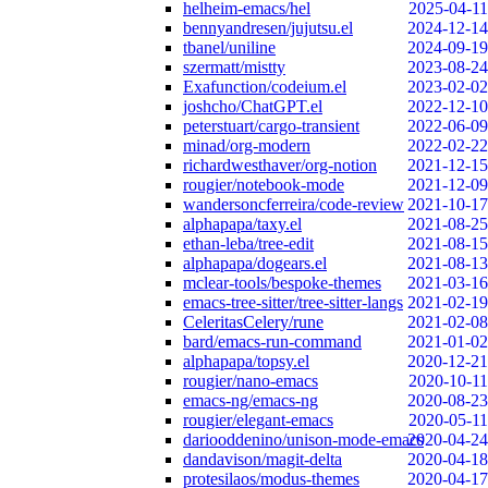
helheim-emacs/hel
2025-04-11
bennyandresen/jujutsu.el
2024-12-14
tbanel/uniline
2024-09-19
szermatt/mistty
2023-08-24
Exafunction/codeium.el
2023-02-02
joshcho/ChatGPT.el
2022-12-10
peterstuart/cargo-transient
2022-06-09
minad/org-modern
2022-02-22
richardwesthaver/org-notion
2021-12-15
rougier/notebook-mode
2021-12-09
wandersoncferreira/code-review
2021-10-17
alphapapa/taxy.el
2021-08-25
ethan-leba/tree-edit
2021-08-15
alphapapa/dogears.el
2021-08-13
mclear-tools/bespoke-themes
2021-03-16
emacs-tree-sitter/tree-sitter-langs
2021-02-19
CeleritasCelery/rune
2021-02-08
bard/emacs-run-command
2021-01-02
alphapapa/topsy.el
2020-12-21
rougier/nano-emacs
2020-10-11
emacs-ng/emacs-ng
2020-08-23
rougier/elegant-emacs
2020-05-11
dariooddenino/unison-mode-emacs
2020-04-24
dandavison/magit-delta
2020-04-18
protesilaos/modus-themes
2020-04-17