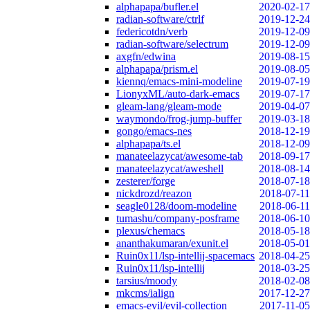
alphapapa/bufler.el
2020-02-17
radian-software/ctrlf
2019-12-24
federicotdn/verb
2019-12-09
radian-software/selectrum
2019-12-09
axgfn/edwina
2019-08-15
alphapapa/prism.el
2019-08-05
kiennq/emacs-mini-modeline
2019-07-19
LionyxML/auto-dark-emacs
2019-07-17
gleam-lang/gleam-mode
2019-04-07
waymondo/frog-jump-buffer
2019-03-18
gongo/emacs-nes
2018-12-19
alphapapa/ts.el
2018-12-09
manateelazycat/awesome-tab
2018-09-17
manateelazycat/aweshell
2018-08-14
zesterer/forge
2018-07-18
nickdrozd/reazon
2018-07-11
seagle0128/doom-modeline
2018-06-11
tumashu/company-posframe
2018-06-10
plexus/chemacs
2018-05-18
ananthakumaran/exunit.el
2018-05-01
Ruin0x11/lsp-intellij-spacemacs
2018-04-25
Ruin0x11/lsp-intellij
2018-03-25
tarsius/moody
2018-02-08
mkcms/ialign
2017-12-27
emacs-evil/evil-collection
2017-11-05