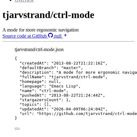
tjarvstrand/ctrl-mode
A mode for more ergonomic navigation
Source code at GitHub
null
tjarvstrand/ctrl-mode.json
{
"createdAt"
: 
"
2013-08-22T21:22:16Z
"
,
"defaultBranch"
: 
"
master
"
,
"description"
: 
"
A mode for more ergonomic naviga
"fullName"
: 
"
tjarvstrand/ctrl-mode
"
,
"homepage"
: 
null
,
"language"
: 
"
Emacs Lisp
"
,
"name"
: 
"
ctrl-mode
"
,
"pushedAt"
: 
"
2013-08-22T21:24:44Z
"
,
"stargazersCount"
: 
1
,
"topics"
: [],
"updatedAt"
: 
"
2026-04-09T06:24:04Z
"
,
"url"
: 
"
https://github.com/tjarvstrand/ctrl-mode
}