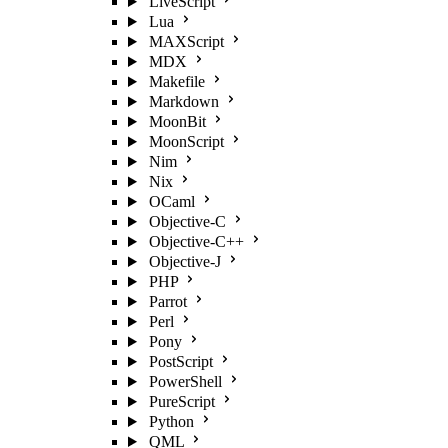
LiveScript
Lua
MAXScript
MDX
Makefile
Markdown
MoonBit
MoonScript
Nim
Nix
OCaml
Objective-C
Objective-C++
Objective-J
PHP
Parrot
Perl
Pony
PostScript
PowerShell
PureScript
Python
QML