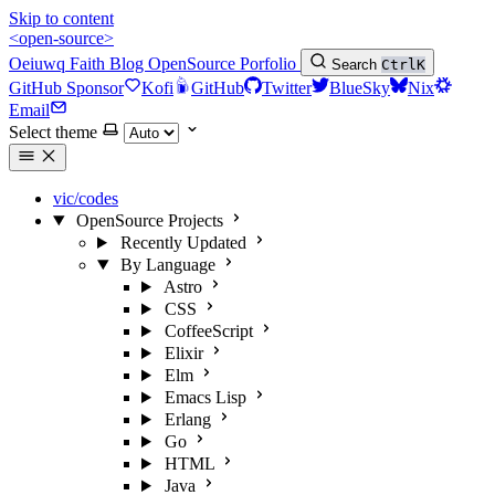
Skip to content
<open-source>
Oeiuwq
Faith
Blog
OpenSource
Porfolio
Search
Ctrl
K
GitHub Sponsor
Kofi
GitHub
Twitter
BlueSky
Nix
Email
Select theme
vic/codes
OpenSource Projects
Recently Updated
By Language
Astro
CSS
CoffeeScript
Elixir
Elm
Emacs Lisp
Erlang
Go
HTML
Java