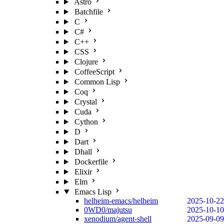
Astro
Batchfile
C
C#
C++
CSS
Clojure
CoffeeScript
Common Lisp
Coq
Crystal
Cuda
Cython
D
Dart
Dhall
Dockerfile
Elixir
Elm
Emacs Lisp
helheim-emacs/helheim
2025-10-22
0WD0/majutsu
2025-10-10
xenodium/agent-shell
2025-09-09