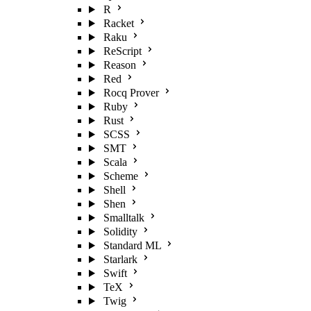
R
Racket
Raku
ReScript
Reason
Red
Rocq Prover
Ruby
Rust
SCSS
SMT
Scala
Scheme
Shell
Shen
Smalltalk
Solidity
Standard ML
Starlark
Swift
TeX
Twig