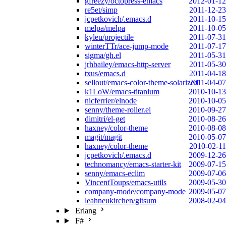
gfreezy/octopress-emacs
2012-01-12
re5et/simp
2011-12-23
jcpetkovich/.emacs.d
2011-10-15
melpa/melpa
2011-10-05
kyleu/projectile
2011-07-31
winterTTr/ace-jump-mode
2011-07-17
sigma/gh.el
2011-05-31
jrhbailey/emacs-http-server
2011-05-30
txus/emacs.d
2011-04-18
sellout/emacs-color-theme-solarized
2011-04-07
k1LoW/emacs-titanium
2010-10-13
nicferrier/elnode
2010-10-05
senny/theme-roller.el
2010-09-27
dimitri/el-get
2010-08-26
haxney/color-theme
2010-08-08
magit/magit
2010-05-07
haxney/color-theme
2010-02-11
jcpetkovich/.emacs.d
2009-12-26
technomancy/emacs-starter-kit
2009-07-15
senny/emacs-eclim
2009-07-06
VincentToups/emacs-utils
2009-05-30
company-mode/company-mode
2009-05-07
leahneukirchen/gitsum
2008-02-04
Erlang
F#