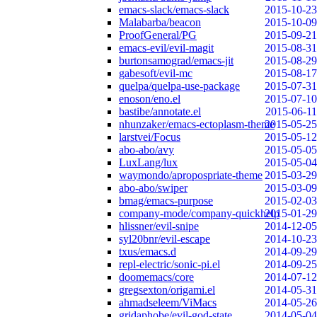
emacs-slack/emacs-slack
2015-10-23
Malabarba/beacon
2015-10-09
ProofGeneral/PG
2015-09-21
emacs-evil/evil-magit
2015-08-31
burtonsamograd/emacs-jit
2015-08-29
gabesoft/evil-mc
2015-08-17
quelpa/quelpa-use-package
2015-07-31
enoson/eno.el
2015-07-10
bastibe/annotate.el
2015-06-11
nhunzaker/emacs-ectoplasm-theme
2015-05-25
larstvei/Focus
2015-05-12
abo-abo/avy
2015-05-05
LuxLang/lux
2015-05-04
waymondo/apropospriate-theme
2015-03-29
abo-abo/swiper
2015-03-09
bmag/emacs-purpose
2015-02-03
company-mode/company-quickhelp
2015-01-29
hlissner/evil-snipe
2014-12-05
syl20bnr/evil-escape
2014-10-23
txus/emacs.d
2014-09-29
repl-electric/sonic-pi.el
2014-09-25
doomemacs/core
2014-07-12
gregsexton/origami.el
2014-05-31
ahmadseleem/ViMacs
2014-05-26
gridaphobe/evil-god-state
2014-05-04