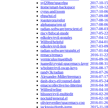
syl20bnr/spacelpa
2017-10-15
itome/smart-backspace
2017-10-12
cyrus-and/zoom
2017-10-06
ebpa/tui.el
2017-09-08
joaotavora/eglot
2017-08-16
alphapapa/org-ql
2017-08-06
radian-software/prescient.el
2017-08-03
riscy/bifocal-mode
2017-05-22
edkolev/evil-goggles
2017-04-12
Wilfred/helpful
2017-04-01
edkolev/evil-lion
2017-03-09
radian-software/straight.el
2017-01-04
remacs/remacs
2016-11-22
vermiculus/magithub
2016-09-16
juanedi/crystal-spacemacs-layer
2016-08-31
wbolster/evil-swap-keys
2016-08-17
randy3k/radian
2016-07-26
Alexander-Miller/treemacs
2016-07-17
dash-docs-el/counsel-dash
2016-05-24
emacscollective/no-littering
2016-04-30
Wilfred/refine
2016-04-10
hlissner/evil-multiedit
2016-02-20
noctuid/general.el
2016-02-18
olivierverdier/spacemacs-coq
2016-01-26
jacktasia/dumb-jump
2015-11-18