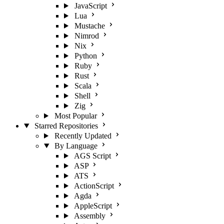
JavaScript
Lua
Mustache
Nimrod
Nix
Python
Ruby
Rust
Scala
Shell
Zig
Most Popular
Starred Repositories
Recently Updated
By Language
AGS Script
ASP
ATS
ActionScript
Agda
AppleScript
Assembly