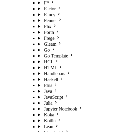
F*
Factor
Fancy
Fennel
Flix
Forth
Frege
Gleam
Go
Go Template
HCL
HTML
Handlebars
Haskell
Idris
Java
JavaScript
Julia
Jupyter Notebook
Koka
Kotlin
Lean