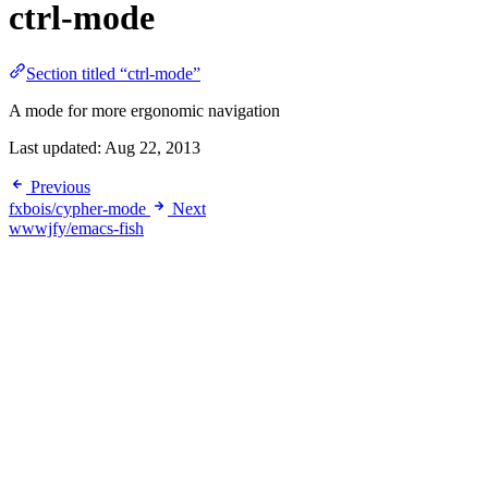
ctrl-mode
Section titled “ctrl-mode”
A mode for more ergonomic navigation
Last updated:
Aug 22, 2013
Previous
fxbois/cypher-mode
Next
wwwjfy/emacs-fish