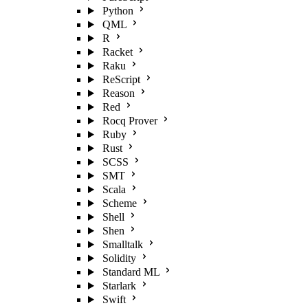
Python
QML
R
Racket
Raku
ReScript
Reason
Red
Rocq Prover
Ruby
Rust
SCSS
SMT
Scala
Scheme
Shell
Shen
Smalltalk
Solidity
Standard ML
Starlark
Swift