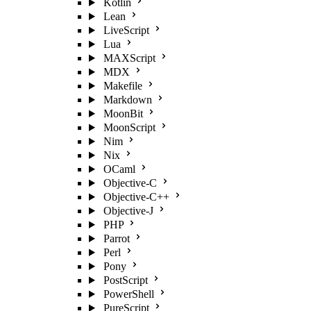
Kotlin
Lean
LiveScript
Lua
MAXScript
MDX
Makefile
Markdown
MoonBit
MoonScript
Nim
Nix
OCaml
Objective-C
Objective-C++
Objective-J
PHP
Parrot
Perl
Pony
PostScript
PowerShell
PureScript