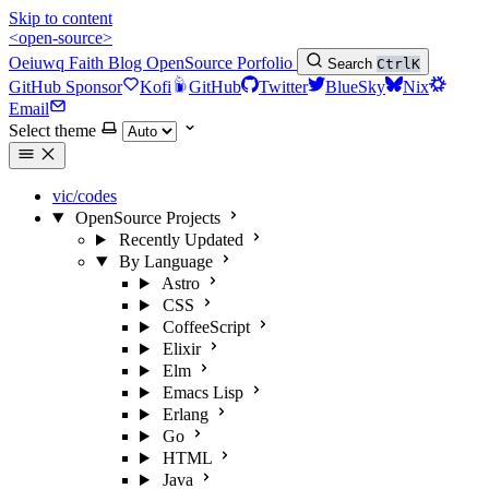
Skip to content
<open-source>
Oeiuwq
Faith
Blog
OpenSource
Porfolio
Search
Ctrl
K
GitHub Sponsor
Kofi
GitHub
Twitter
BlueSky
Nix
Email
Select theme
vic/codes
OpenSource Projects
Recently Updated
By Language
Astro
CSS
CoffeeScript
Elixir
Elm
Emacs Lisp
Erlang
Go
HTML
Java