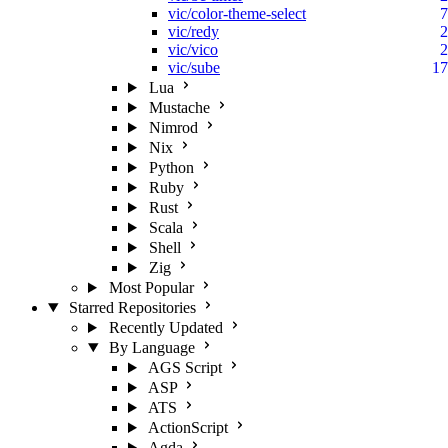
vic/color-theme-select
7
vic/redy
2
vic/vico
2
vic/sube
17
Lua
Mustache
Nimrod
Nix
Python
Ruby
Rust
Scala
Shell
Zig
Most Popular
Starred Repositories
Recently Updated
By Language
AGS Script
ASP
ATS
ActionScript
Agda