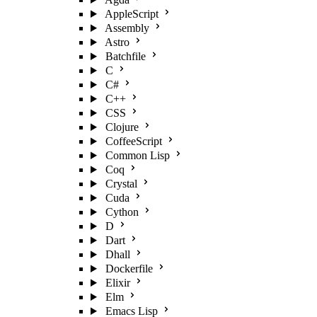
AppleScript
Assembly
Astro
Batchfile
C
C#
C++
CSS
Clojure
CoffeeScript
Common Lisp
Coq
Crystal
Cuda
Cython
D
Dart
Dhall
Dockerfile
Elixir
Elm
Emacs Lisp