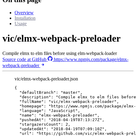
Overview
Installation
Usage
vic/elmx-webpack-preloader
Compile elmx to elm files before using elm-webpack-loader
Source code at GitHub
https://www.npmjs.com/package/elmx-
webpack-preloader
vic/elmx-webpack-preloader.json
{
"defaultBranch"
: 
"
master
"
,
"description"
: 
"
Compile elmx to elm files before
"fullName"
: 
"
vic/elmx-webpack-preloader
"
,
"homepage"
: 
"
https://www.npmjs.com/package/elmx-
"language"
: 
"
JavaScript
"
,
"name"
: 
"
elmx-webpack-preloader
"
,
"pushedAt"
: 
"
2018-04-19T07:13:27Z
"
,
"stargazersCount"
: 
2
,
"updatedAt"
: 
"
2018-04-19T07:09:10Z
"
,
"url"
: 
"
https://github.com/vic/elmx-webpack-prel