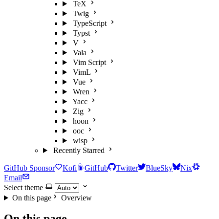
TeX
Twig
TypeScript
Typst
V
Vala
Vim Script
VimL
Vue
Wren
Yacc
Zig
hoon
ooc
wisp
Recently Starred
GitHub Sponsor
Kofi
GitHub
Twitter
BlueSky
Nix
Email
Select theme
On this page
Overview
On this page