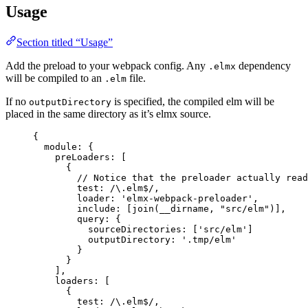
Usage
Section titled “Usage”
Add the preload to your webpack config. Any
dependency
.elmx
will be compiled to an
file.
.elm
If no
is specified, the compiled elm will be
outputDirectory
placed in the same directory as it’s elmx source.
{
module: {
preLoaders: [
{
// Notice that the preloader actually read
test:
/
\.
elm
$
/
,
loader: 
'
elmx-webpack-preloader
'
,
include: [
join
(
__dirname
, 
"
src/elm
"
)],
query: {
sourceDirectories: [
'
src/elm
'
]
outputDirectory
: 
'
.tmp/elm
'
}
}
],
loaders: [
{
test:
/
\.
elm
$
/
,