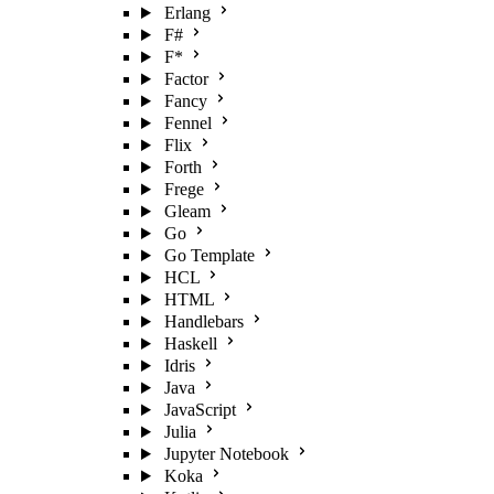
Erlang
F#
F*
Factor
Fancy
Fennel
Flix
Forth
Frege
Gleam
Go
Go Template
HCL
HTML
Handlebars
Haskell
Idris
Java
JavaScript
Julia
Jupyter Notebook
Koka