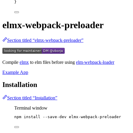
}
elmx-webpack-preloader
Section titled “elmx-webpack-preloader”
Compile
elmx
to elm files before using
elm-webpack-loader
Example App
Installation
Section titled “Installation”
Terminal window
npm
install
--save-dev
elmx-webpack-preloader