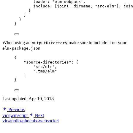
loader: 
'
elm-webpack
'
,
include: [
join
(
__dirname
, 
"
src/elm
"
), 
join
}
]
}
}
When using an
make sure to include it on your
outputDirectory
elm-package.json
{
"source-directories"
: [
"
src/elm
"
,
"
.tmp/elm
"
]
}
Last updated:
Apr 19, 2018
Previous
vic/jwmscript
Next
vic/apollo-phoenix-websocket