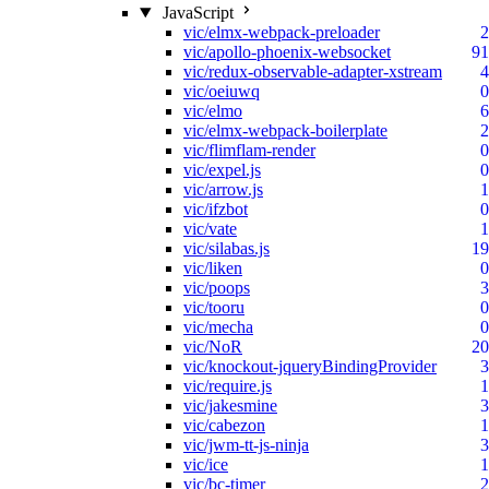
JavaScript
vic/elmx-webpack-preloader
2
vic/apollo-phoenix-websocket
91
vic/redux-observable-adapter-xstream
4
vic/oeiuwq
0
vic/elmo
6
vic/elmx-webpack-boilerplate
2
vic/flimflam-render
0
vic/expel.js
0
vic/arrow.js
1
vic/ifzbot
0
vic/vate
1
vic/silabas.js
19
vic/liken
0
vic/poops
3
vic/tooru
0
vic/mecha
0
vic/NoR
20
vic/knockout-jqueryBindingProvider
3
vic/require.js
1
vic/jakesmine
3
vic/cabezon
1
vic/jwm-tt-js-ninja
3
vic/ice
1
vic/bc-timer
2