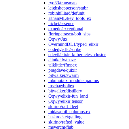
ryo33/transmap
leighshepperson/stubr
robinhilliard/defunit
EthanML/key_tools_ex
nicbet/essence
expede/exceptional
florinpatrascu/bolt_sips
Qqwy/Jux
OvermindDL1/typed_elixir
codedge-llc/scribe
edevil/elixir_kubernetes_cluster
clintkelly/maze
talklittle/ffmpex
pragdave/quixir
bitwalker/swarm
mbuhot/ex_module_params
mschae/boltex
bitwalker/distillery
Qqwy/elixir-fun_land
Qqwy/elixir-tensor
skirino/raft_fleet
midas/phil_columns-ex
hashrocket/gatling
skirino/rafted_value
meyercm/flub