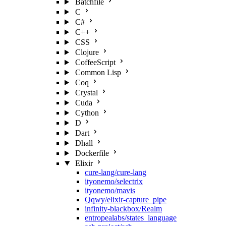
Batchfile
C
C#
C++
CSS
Clojure
CoffeeScript
Common Lisp
Coq
Crystal
Cuda
Cython
D
Dart
Dhall
Dockerfile
Elixir
cure-lang/cure-lang
ityonemo/selectrix
ityonemo/mavis
Qqwy/elixir-capture_pipe
infinity-blackbox/Realm
entropealabs/states_language