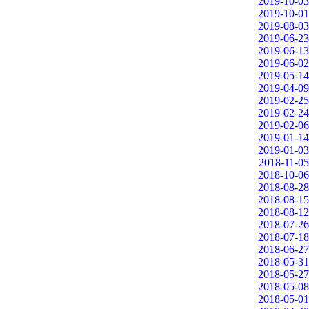
2019-10-03
2019-10-01
2019-08-03
2019-06-23
2019-06-13
2019-06-02
2019-05-14
2019-04-09
2019-02-25
2019-02-24
2019-02-06
2019-01-14
2019-01-03
2018-11-05
2018-10-06
2018-08-28
2018-08-15
2018-08-12
2018-07-26
2018-07-18
2018-06-27
2018-05-31
2018-05-27
2018-05-08
2018-05-01