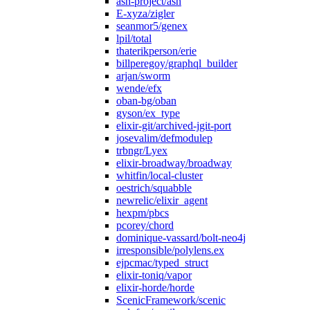
ash-project/ash
E-xyza/zigler
seanmor5/genex
lpil/total
thaterikperson/erie
billperegoy/graphql_builder
arjan/sworm
wende/efx
oban-bg/oban
gyson/ex_type
elixir-git/archived-jgit-port
josevalim/defmodulep
trbngr/Lyex
elixir-broadway/broadway
whitfin/local-cluster
oestrich/squabble
newrelic/elixir_agent
hexpm/pbcs
pcorey/chord
dominique-vassard/bolt-neo4j
irresponsible/polylens.ex
ejpcmac/typed_struct
elixir-toniq/vapor
elixir-horde/horde
ScenicFramework/scenic