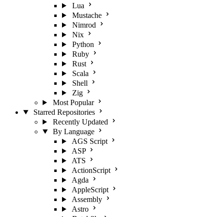
Lua
Mustache
Nimrod
Nix
Python
Ruby
Rust
Scala
Shell
Zig
Most Popular
Starred Repositories
Recently Updated
By Language
AGS Script
ASP
ATS
ActionScript
Agda
AppleScript
Assembly
Astro