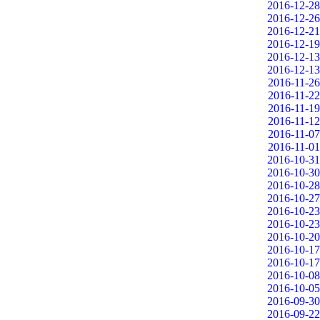
2016-12-28
2016-12-26
2016-12-21
2016-12-19
2016-12-13
2016-12-13
2016-11-26
2016-11-22
2016-11-19
2016-11-12
2016-11-07
2016-11-01
2016-10-31
2016-10-30
2016-10-28
2016-10-27
2016-10-23
2016-10-23
2016-10-20
2016-10-17
2016-10-17
2016-10-08
2016-10-05
2016-09-30
2016-09-22