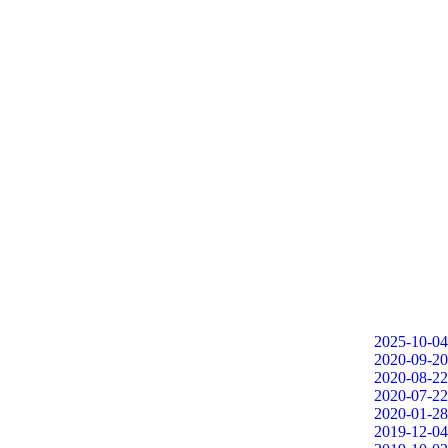
2025-10-04
2020-09-20
2020-08-22
2020-07-22
2020-01-28
2019-12-04