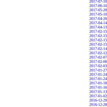
2017-07-10
2017-06-16
2017-05-28
2017-05-10
2017-04-26
2017-04-14
2017-04-13
2017-02-15
2017-02-15
2017-02-15
2017-02-15
2017-02-14
2017-02-12
2017-02-07
2017-02-06
2017-02-03
2017-01-27
2017-01-24
2017-01-24
2017-01-18
2017-01-16
2017-01-13
2017-01-02
2016-12-29
2016-12-28