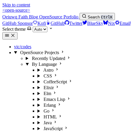
Skip to content
<open-source>
Oeiuwq
Faith
Blog
OpenSource
Porfolio
Search
Ctrl
K
GitHub Sponsor
Kofi
GitHub
Twitter
BlueSky
Nix
Email
Select theme
vic/codes
OpenSource Projects
Recently Updated
By Language
Astro
CSS
CoffeeScript
Elixir
Elm
Emacs Lisp
Erlang
Go
HTML
Java
JavaScript