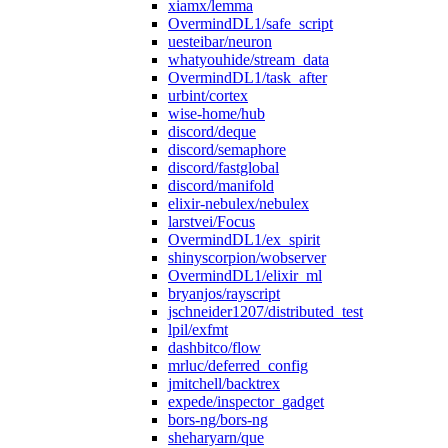
xiamx/lemma
OvermindDL1/safe_script
uesteibar/neuron
whatyouhide/stream_data
OvermindDL1/task_after
urbint/cortex
wise-home/hub
discord/deque
discord/semaphore
discord/fastglobal
discord/manifold
elixir-nebulex/nebulex
larstvei/Focus
OvermindDL1/ex_spirit
shinyscorpion/wobserver
OvermindDL1/elixir_ml
bryanjos/rayscript
jschneider1207/distributed_test
lpil/exfmt
dashbitco/flow
mrluc/deferred_config
jmitchell/backtrex
expede/inspector_gadget
bors-ng/bors-ng
sheharyarn/que