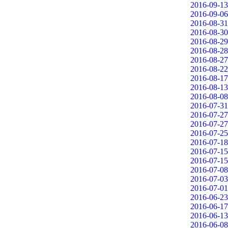
2016-09-13
2016-09-06
2016-08-31
2016-08-30
2016-08-29
2016-08-28
2016-08-27
2016-08-22
2016-08-17
2016-08-13
2016-08-08
2016-07-31
2016-07-27
2016-07-27
2016-07-25
2016-07-18
2016-07-15
2016-07-15
2016-07-08
2016-07-03
2016-07-01
2016-06-23
2016-06-17
2016-06-13
2016-06-08