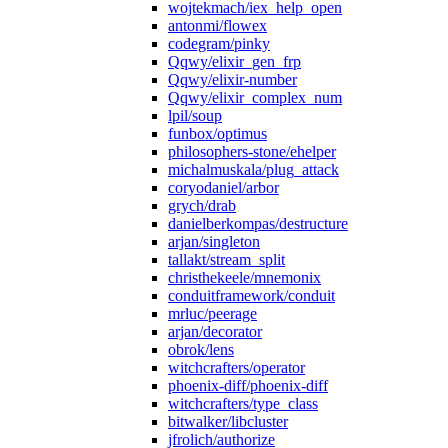
wojtekmach/iex_help_open
antonmi/flowex
codegram/pinky
Qqwy/elixir_gen_frp
Qqwy/elixir-number
Qqwy/elixir_complex_num
lpil/soup
funbox/optimus
philosophers-stone/ehelper
michalmuskala/plug_attack
coryodaniel/arbor
grych/drab
danielberkompas/destructure
arjan/singleton
tallakt/stream_split
christhekeele/mnemonix
conduitframework/conduit
mrluc/peerage
arjan/decorator
obrok/lens
witchcrafters/operator
phoenix-diff/phoenix-diff
witchcrafters/type_class
bitwalker/libcluster
jfrolich/authorize