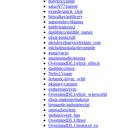
polyfox/castile
sasa1977/parent
expede/quick_chat
bitwalker/artificery
samsondav/rihanna
tmbb/makeup2
dashbitco/nimble_parsec
elixir-toniq/raft
alexdovzhanyn/elixium_core
michalmuskala/decompile
gumi/yacto
mazingstudio/norma
OvermindDL1/elixir_effects
dashbitco/mox
Nebo15/sage
fertapric/async_with
pkinney/carmen
exthereum/evm
OvermindDL1/elixir_wireworld
elixir-makeup/makeup
fremantle-industries/tai
smpoulsen/terp
otobus/event_bus
OvermindDL1/llixer
OvermindDL1/protocol_ex