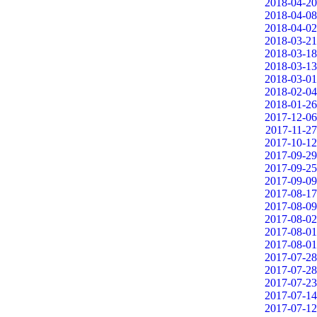
2018-04-20
2018-04-08
2018-04-02
2018-03-21
2018-03-18
2018-03-13
2018-03-01
2018-02-04
2018-01-26
2017-12-06
2017-11-27
2017-10-12
2017-09-29
2017-09-25
2017-09-09
2017-08-17
2017-08-09
2017-08-02
2017-08-01
2017-08-01
2017-07-28
2017-07-28
2017-07-23
2017-07-14
2017-07-12