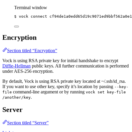
Terminal window
$
vock
connect
cf94de1a0edd65d19c9071ed9bbf562a0e1
Encryption
Section titled “Encryption”
Vock is using RSA private key for initial handshake to encrypt
Diffie-Hellman
public keys. All further communication is performed
under AES-256 encryption.
By default, Vock is using RSA private key located at ~/.ssh/id_rsa.
If you want to use other key, specify it’s location by passing
--key-
command-line argument or by running
file
vock set key-file
.
/another/key
Server
Section titled “Server”