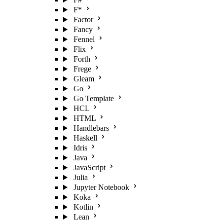
F*
Factor
Fancy
Fennel
Flix
Forth
Frege
Gleam
Go
Go Template
HCL
HTML
Handlebars
Haskell
Idris
Java
JavaScript
Julia
Jupyter Notebook
Koka
Kotlin
Lean