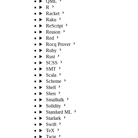
QML
R
Racket
Raku
ReScript
Reason
Red
Rocq Prover
Ruby
Rust
SCSS
SMT
Scala
Scheme
Shell
Shen
Smalltalk
Solidity
Standard ML
Starlark
Swift
TeX
Twig