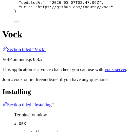
"updatedAt"
: 
"
2026-05-07T02:47:06Z
"
,
"url"
: 
"
https://github.com/indutny/vock
"
}
Vock
Section titled “Vock”
VoIP on node.js 0.8.x
This application is a voice chat client you can use with
vock-server
.
Join #vock on irc.freenode.net if you have any questions!
Installing
Section titled “Installing”
Terminal window
# OSX