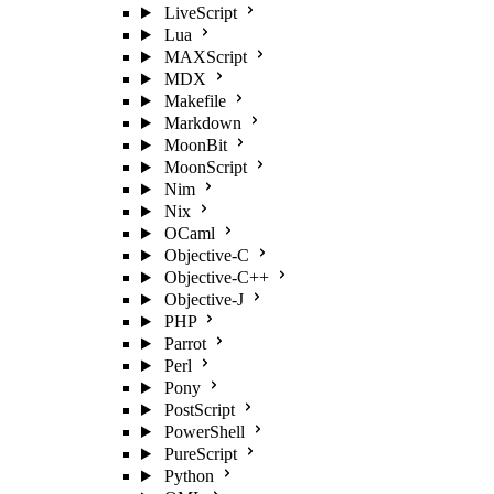
LiveScript
Lua
MAXScript
MDX
Makefile
Markdown
MoonBit
MoonScript
Nim
Nix
OCaml
Objective-C
Objective-C++
Objective-J
PHP
Parrot
Perl
Pony
PostScript
PowerShell
PureScript
Python