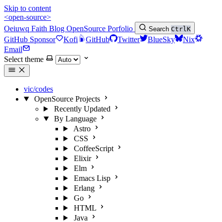
Skip to content
<open-source>
Oeiuwq
Faith
Blog
OpenSource
Porfolio
Search
Ctrl
K
GitHub Sponsor
Kofi
GitHub
Twitter
BlueSky
Nix
Email
Select theme
vic/codes
OpenSource Projects
Recently Updated
By Language
Astro
CSS
CoffeeScript
Elixir
Elm
Emacs Lisp
Erlang
Go
HTML
Java