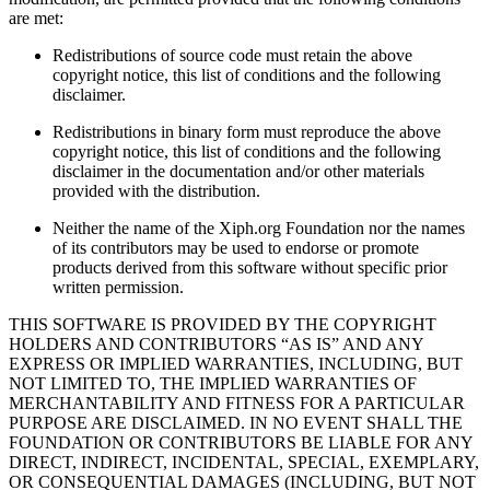
are met:
Redistributions of source code must retain the above
copyright notice, this list of conditions and the following
disclaimer.
Redistributions in binary form must reproduce the above
copyright notice, this list of conditions and the following
disclaimer in the documentation and/or other materials
provided with the distribution.
Neither the name of the Xiph.org Foundation nor the names
of its contributors may be used to endorse or promote
products derived from this software without specific prior
written permission.
THIS SOFTWARE IS PROVIDED BY THE COPYRIGHT
HOLDERS AND CONTRIBUTORS “AS IS” AND ANY
EXPRESS OR IMPLIED WARRANTIES, INCLUDING, BUT
NOT LIMITED TO, THE IMPLIED WARRANTIES OF
MERCHANTABILITY AND FITNESS FOR A PARTICULAR
PURPOSE ARE DISCLAIMED. IN NO EVENT SHALL THE
FOUNDATION OR CONTRIBUTORS BE LIABLE FOR ANY
DIRECT, INDIRECT, INCIDENTAL, SPECIAL, EXEMPLARY,
OR CONSEQUENTIAL DAMAGES (INCLUDING, BUT NOT