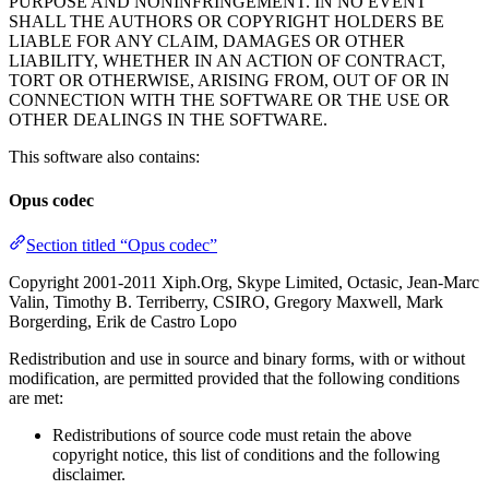
PURPOSE AND NONINFRINGEMENT. IN NO EVENT
SHALL THE AUTHORS OR COPYRIGHT HOLDERS BE
LIABLE FOR ANY CLAIM, DAMAGES OR OTHER
LIABILITY, WHETHER IN AN ACTION OF CONTRACT,
TORT OR OTHERWISE, ARISING FROM, OUT OF OR IN
CONNECTION WITH THE SOFTWARE OR THE USE OR
OTHER DEALINGS IN THE SOFTWARE.
This software also contains:
Opus codec
Section titled “Opus codec”
Copyright 2001-2011 Xiph.Org, Skype Limited, Octasic, Jean-Marc
Valin, Timothy B. Terriberry, CSIRO, Gregory Maxwell, Mark
Borgerding, Erik de Castro Lopo
Redistribution and use in source and binary forms, with or without
modification, are permitted provided that the following conditions
are met:
Redistributions of source code must retain the above
copyright notice, this list of conditions and the following
disclaimer.