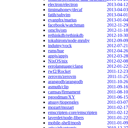
electron/electron
2013-04-12
timimahoney/decaf
2013-04-03
fatih/subvim
2013-04-01
evanphx/marius
2013-01-04
facebook/watchman
2012-11-29
omcljs/om
2012-11-18
rethinkdb/rethinkdb
2012-10-30
tokuhirom/node-mruby
2012-09-09
indutny/vock
2012-07-21
rsms/hue
2012-04-26
appjs/appjs
2012-03-28
NixOS/nix
2012-02-08
eerolanguage/clang
2012-01-22
rwf2/Rocket
2011-12-23
zerovm/zerovm
2011-11-25
arangodb/arangodb
2011-10-26
asmuth/clip
2011-09-16
camsas/firmament
2011-08-10
pgoodman/XY
2011-06-15
atsusy/tiopengles
2011-03-07
mozart/mozart
2011-02-17
emscripten-core/emscripten
2011-02-12
laverdet/node-fibers
2011-01-22
mobile-shell/mosh
2011-01-09
ariya/phantomjs
2010-12-27