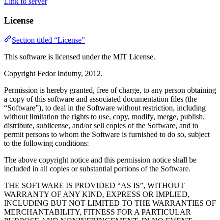
Link to server
License
Section titled “License”
This software is licensed under the MIT License.
Copyright Fedor Indutny, 2012.
Permission is hereby granted, free of charge, to any person obtaining
a copy of this software and associated documentation files (the
“Software”), to deal in the Software without restriction, including
without limitation the rights to use, copy, modify, merge, publish,
distribute, sublicense, and/or sell copies of the Software, and to
permit persons to whom the Software is furnished to do so, subject
to the following conditions:
The above copyright notice and this permission notice shall be
included in all copies or substantial portions of the Software.
THE SOFTWARE IS PROVIDED “AS IS”, WITHOUT
WARRANTY OF ANY KIND, EXPRESS OR IMPLIED,
INCLUDING BUT NOT LIMITED TO THE WARRANTIES OF
MERCHANTABILITY, FITNESS FOR A PARTICULAR