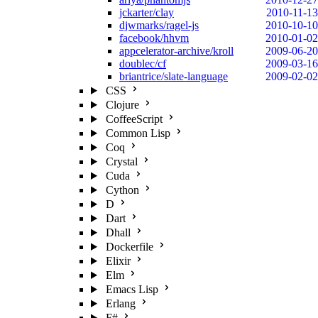
jckarter/clay
2010-11-13
djwmarks/ragel-js
2010-10-10
facebook/hhvm
2010-01-02
appcelerator-archive/kroll
2009-06-20
doublec/cf
2009-03-16
briantrice/slate-language
2009-02-02
CSS
Clojure
CoffeeScript
Common Lisp
Coq
Crystal
Cuda
Cython
D
Dart
Dhall
Dockerfile
Elixir
Elm
Emacs Lisp
Erlang
F#