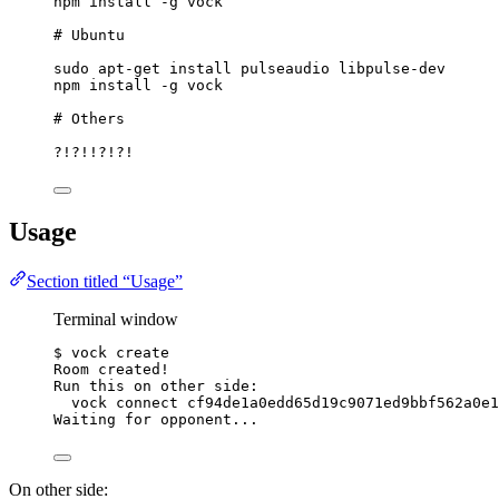
npm
install
-g
vock
# Ubuntu
sudo
apt-get
install
pulseaudio
libpulse-dev
npm
install
-g
vock
# Others
?!?!!?!?!
Usage
Section titled “Usage”
Terminal window
$
vock
create
Room
created!
Run
this
on
other
side:
vock
connect
cf94de1a0edd65d19c9071ed9bbf562a0e1
Waiting
for
opponent...
On other side: