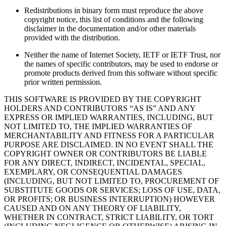
Redistributions in binary form must reproduce the above
copyright notice, this list of conditions and the following
disclaimer in the documentation and/or other materials
provided with the distribution.
Neither the name of Internet Society, IETF or IETF Trust, nor
the names of specific contributors, may be used to endorse or
promote products derived from this software without specific
prior written permission.
THIS SOFTWARE IS PROVIDED BY THE COPYRIGHT
HOLDERS AND CONTRIBUTORS “AS IS” AND ANY
EXPRESS OR IMPLIED WARRANTIES, INCLUDING, BUT
NOT LIMITED TO, THE IMPLIED WARRANTIES OF
MERCHANTABILITY AND FITNESS FOR A PARTICULAR
PURPOSE ARE DISCLAIMED. IN NO EVENT SHALL THE
COPYRIGHT OWNER OR CONTRIBUTORS BE LIABLE
FOR ANY DIRECT, INDIRECT, INCIDENTAL, SPECIAL,
EXEMPLARY, OR CONSEQUENTIAL DAMAGES
(INCLUDING, BUT NOT LIMITED TO, PROCUREMENT OF
SUBSTITUTE GOODS OR SERVICES; LOSS OF USE, DATA,
OR PROFITS; OR BUSINESS INTERRUPTION) HOWEVER
CAUSED AND ON ANY THEORY OF LIABILITY,
WHETHER IN CONTRACT, STRICT LIABILITY, OR TORT