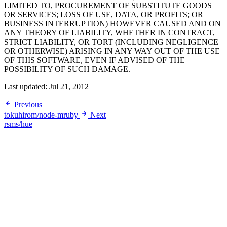
LIMITED TO, PROCUREMENT OF SUBSTITUTE GOODS
OR SERVICES; LOSS OF USE, DATA, OR PROFITS; OR
BUSINESS INTERRUPTION) HOWEVER CAUSED AND ON
ANY THEORY OF LIABILITY, WHETHER IN CONTRACT,
STRICT LIABILITY, OR TORT (INCLUDING NEGLIGENCE
OR OTHERWISE) ARISING IN ANY WAY OUT OF THE USE
OF THIS SOFTWARE, EVEN IF ADVISED OF THE
POSSIBILITY OF SUCH DAMAGE.
Last updated:
Jul 21, 2012
Previous
tokuhirom/node-mruby
Next
rsms/hue