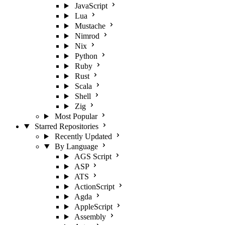
JavaScript
Lua
Mustache
Nimrod
Nix
Python
Ruby
Rust
Scala
Shell
Zig
Most Popular
Starred Repositories
Recently Updated
By Language
AGS Script
ASP
ATS
ActionScript
Agda
AppleScript
Assembly