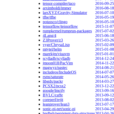
tensor-compiler/taco
2016-09-25
arximboldi/immer
2016-08-18
larsXYZ/Gravity-Simulator
2016-07-10
tfhe/tfhe
2016-05-19
potassco/clingo
2016-05-10
tensorflow/tensorflow
2015-11-07
rumpkernel/rumprun-packages
2015-07-02
4Lang/4
2015-06-18
Z3Prover/z3
2015-03-26
vygr/ChrysaLisp
2015-02-09
mtytel/helm
2015-01-08
marekjm/viuavm
2015-01-01
scylladb/scylladb
2014-12-24
jmoon018/PacVim
2014-11-22
magwyz/pastec
2014-08-21
includeos/IncludeOS
2014-07-07
rsms/saturate
2014-05-26
libgdx/packr
2014-03-27
PCSX2/pcsx2
2013-12-22
google/lmctfy
2013-09-16
BVLC/caffe
2013-09-12
coreperf/rejit
2013-08-02
leanprover/lean3
2013-07-17
sonic-pi-net/sonic-pi
2013-04-29
bndbsh/persistent-data-structures
2013-04-26