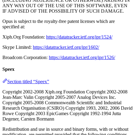
(INCLUDING NEGLIGENCE OR OTHERWISE) ARISING IN
ANY WAY OUT OF THE USE OF THIS SOFTWARE, EVEN
IF ADVISED OF THE POSSIBILITY OF SUCH DAMAGE.
Opus is subject to the royalty-free patent licenses which are
specified at:
Xiph.Org Foundation:
https://datatracker.ietf.org/ipr/1524/
Skype Limited:
https://datatracker.ietf.org/ipr/1602/
Broadcom Corporation:
https://datatracker.ietf.org/ipr/1526/
Speex
Section titled “Speex”
Copyright 2002-2008 Xiph.org Foundation Copyright 2002-2008
Jean-Marc Valin Copyright 2005-2007 Analog Devices Inc.
Copyright 2005-2008 Commonwealth Scientific and Industrial
Research Organisation (CSIRO) Copyright 1993, 2002, 2006 David
Rowe Copyright 2003 EpicGames Copyright 1992-1994 Jutta
Degener, Carsten Bormann
Redistribution and use in source and binary forms, with or without
modification, are permitted provided that the following conditions