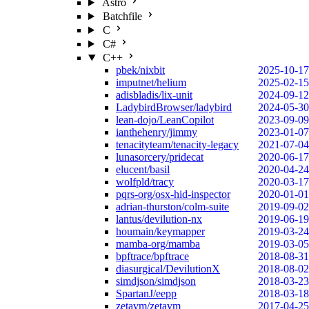
Astro
Batchfile
C
C#
C++
pbek/nixbit
2025-10-17
imputnet/helium
2025-02-15
adisbladis/lix-unit
2024-09-12
LadybirdBrowser/ladybird
2024-05-30
lean-dojo/LeanCopilot
2023-09-09
ianthehenry/jimmy
2023-01-07
tenacityteam/tenacity-legacy
2021-07-04
lunasorcery/pridecat
2020-06-17
elucent/basil
2020-04-24
wolfpld/tracy
2020-03-17
pqrs-org/osx-hid-inspector
2020-01-01
adrian-thurston/colm-suite
2019-09-02
lantus/devilution-nx
2019-06-19
houmain/keymapper
2019-03-24
mamba-org/mamba
2019-03-05
bpftrace/bpftrace
2018-08-31
diasurgical/DevilutionX
2018-08-02
simdjson/simdjson
2018-03-23
SpartanJ/eepp
2018-03-18
zetavm/zetavm
2017-04-25