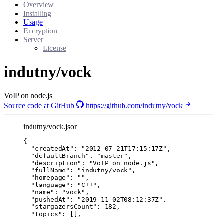
Overview
Installing
Usage
Encryption
Server
License
indutny/vock
VoIP on node.js
Source code at GitHub
https://github.com/indutny/vock
indutny/vock.json
{
"createdAt"
: 
"
2012-07-21T17:15:17Z
"
,
"defaultBranch"
: 
"
master
"
,
"description"
: 
"
VoIP on node.js
"
,
"fullName"
: 
"
indutny/vock
"
,
"homepage"
: 
""
,
"language"
: 
"
C++
"
,
"name"
: 
"
vock
"
,
"pushedAt"
: 
"
2019-11-02T08:12:37Z
"
,
"stargazersCount"
: 
182
,
"topics"
: [],