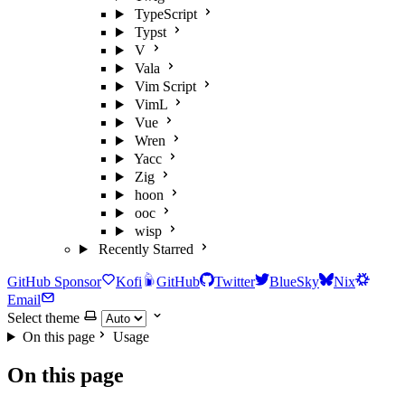
TypeScript
Typst
V
Vala
Vim Script
VimL
Vue
Wren
Yacc
Zig
hoon
ooc
wisp
Recently Starred
GitHub Sponsor
Kofi
GitHub
Twitter
BlueSky
Nix
Email
Select theme
On this page
Usage
On this page