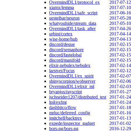
OvermindDL1/protocol_ex
2017-07-12
xiamx/lemma
2017-07-10
OvermindDL1/safe_script
2017-06-16
uesteibar/neuron
2017-05-28
whatyouhide/stream_data
2017-05-10
OvermindDL1/task_after
2017-04-26
urbint/cortex
2017-04-14
wise-home/hub
2017-04-13
discord/deque
2017-02-15
discord/semaphore
2017-02-15
discord/fastglobal
2017-02-15
discord/manifold
2017-02-15
elixir-nebulex/nebulex
2017-02-14
larstvei/Focus
2017-02-12
OvermindDL1/ex_spirit
2017-02-07
shinyscorpion/wobserver
2017-02-06
OvermindDL1/elixir_ml
2017-02-03
bryanjos/rayscript
2017-01-27
jschneider1207/distributed_test
2017-01-24
lpil/exfmt
2017-01-24
dashbitco/flow
2017-01-18
mrluc/deferred_config
2017-01-16
jmitchell/backtrex
2017-01-13
expede/inspector_gadget
2017-01-02
bors-ng/bors-ng
2016-12-29