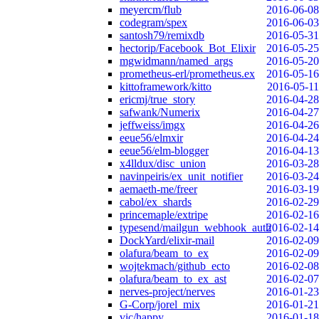
meyercm/flub
2016-06-08
codegram/spex
2016-06-03
santosh79/remixdb
2016-05-31
hectorip/Facebook_Bot_Elixir
2016-05-25
mgwidmann/named_args
2016-05-20
prometheus-erl/prometheus.ex
2016-05-16
kittoframework/kitto
2016-05-11
ericmj/true_story
2016-04-28
safwank/Numerix
2016-04-27
jeffweiss/imgx
2016-04-26
eeue56/elmxir
2016-04-24
eeue56/elm-blogger
2016-04-13
x4lldux/disc_union
2016-03-28
navinpeiris/ex_unit_notifier
2016-03-24
aemaeth-me/freer
2016-03-19
cabol/ex_shards
2016-02-29
princemaple/extripe
2016-02-16
typesend/mailgun_webhook_auth
2016-02-14
DockYard/elixir-mail
2016-02-09
olafura/beam_to_ex
2016-02-09
wojtekmach/github_ecto
2016-02-08
olafura/beam_to_ex_ast
2016-02-07
nerves-project/nerves
2016-01-23
G-Corp/jorel_mix
2016-01-21
vic/happy
2016-01-18