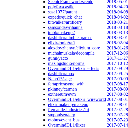
ScenicFramework/scenic
2018-05-01
polyfox/castile
2018-04-20
sasa1977/parent
2018-04-08
expede/quick_chat
2018-04-02
bitwalker/artificery
2018-03-21
samsondav/rihanna
2018-03-18
tmbb/makeup2
2018-03-13
dashbitco/nimble_parsec
2018-03-01
elixir-toniq/raft
2018-02-04
alexdovzhanyn/elixium_core
2018-01-26
michalmuskala/decompile
2017-12-06
gumi/yacto
2017-11-27
mazingstudio/norma
2017-10-12
OvermindDL1/elixir_effects
2017-09-29
dashbitco/mox
2017-09-25
Nebo15/sage
2017-09-09
fertapric/async_with
2017-08-17
pkinney/carmen
2017-08-09
exthereum/evm
2017-08-02
OvermindDL1/elixir_wireworld
2017-08-01
elixir-makeup/makeup
2017-08-01
fremantle-industries/tai
2017-07-28
smpoulsen/terp
2017-07-28
otobus/event_bus
2017-07-23
OvermindDL1/llixer
2017-07-14