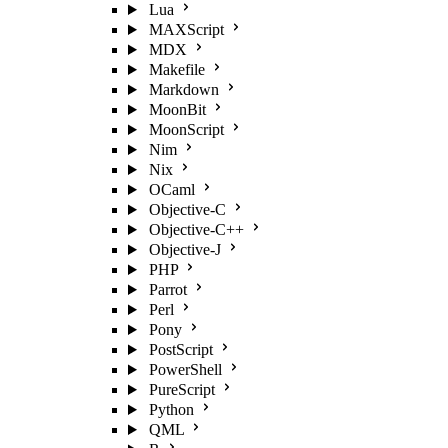
Lua
MAXScript
MDX
Makefile
Markdown
MoonBit
MoonScript
Nim
Nix
OCaml
Objective-C
Objective-C++
Objective-J
PHP
Parrot
Perl
Pony
PostScript
PowerShell
PureScript
Python
QML