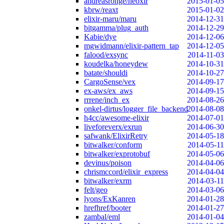
andreasronge/neoxir
2015-01-05
kbrw/reaxt
2015-01-02
elixir-maru/maru
2014-12-31
bitgamma/plug_auth
2014-12-29
Kabie/dye
2014-12-06
mgwidmann/elixir-pattern_tap
2014-12-05
falood/exsync
2014-11-03
koudelka/honeydew
2014-10-31
batate/shouldi
2014-10-27
CargoSense/vex
2014-09-17
ex-aws/ex_aws
2014-09-15
rrrene/inch_ex
2014-08-26
onkel-dirtus/logger_file_backend
2014-08-08
h4cc/awesome-elixir
2014-07-01
liveforeverx/exrun
2014-06-30
safwank/ElixirRetry
2014-05-18
bitwalker/conform
2014-05-11
bitwalker/exprotobuf
2014-05-06
devinus/poison
2014-04-06
chrismccord/elixir_express
2014-04-04
bitwalker/exrm
2014-03-11
felt/geo
2014-03-06
lyons/ExKanren
2014-01-28
hrefhref/booter
2014-01-27
zambal/eml
2014-01-04