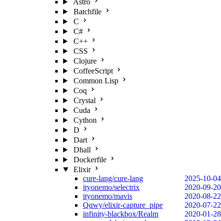
Astro
Batchfile
C
C#
C++
CSS
Clojure
CoffeeScript
Common Lisp
Coq
Crystal
Cuda
Cython
D
Dart
Dhall
Dockerfile
Elixir
cure-lang/cure-lang
2025-10-04
ityonemo/selectrix
2020-09-20
ityonemo/mavis
2020-08-22
Qqwy/elixir-capture_pipe
2020-07-22
infinity-blackbox/Realm
2020-01-28