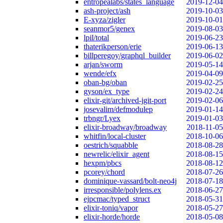
entropealabs/states_language
2019-12-04
ash-project/ash
2019-10-03
E-xyza/zigler
2019-10-01
seanmor5/genex
2019-08-03
lpil/total
2019-06-23
thaterikperson/erie
2019-06-13
billperegoy/graphql_builder
2019-06-02
arjan/sworm
2019-05-14
wende/efx
2019-04-09
oban-bg/oban
2019-02-25
gyson/ex_type
2019-02-24
elixir-git/archived-jgit-port
2019-02-06
josevalim/defmodulep
2019-01-14
trbngr/Lyex
2019-01-03
elixir-broadway/broadway
2018-11-05
whitfin/local-cluster
2018-10-06
oestrich/squabble
2018-08-28
newrelic/elixir_agent
2018-08-15
hexpm/pbcs
2018-08-12
pcorey/chord
2018-07-26
dominique-vassard/bolt-neo4j
2018-07-18
irresponsible/polylens.ex
2018-06-27
ejpcmac/typed_struct
2018-05-31
elixir-toniq/vapor
2018-05-27
elixir-horde/horde
2018-05-08