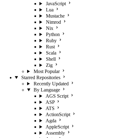
JavaScript
Lua
Mustache
Nimrod
Nix
Python
Ruby
Rust
Scala
Shell
Zig
Most Popular
Starred Repositories
Recently Updated
By Language
AGS Script
ASP
ATS
ActionScript
Agda
AppleScript
Assembly