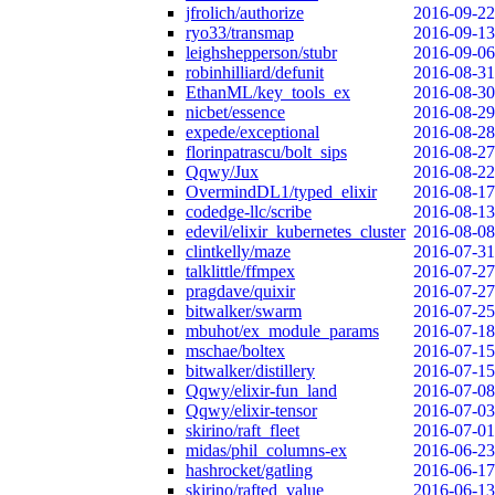
jfrolich/authorize
2016-09-22
ryo33/transmap
2016-09-13
leighshepperson/stubr
2016-09-06
robinhilliard/defunit
2016-08-31
EthanML/key_tools_ex
2016-08-30
nicbet/essence
2016-08-29
expede/exceptional
2016-08-28
florinpatrascu/bolt_sips
2016-08-27
Qqwy/Jux
2016-08-22
OvermindDL1/typed_elixir
2016-08-17
codedge-llc/scribe
2016-08-13
edevil/elixir_kubernetes_cluster
2016-08-08
clintkelly/maze
2016-07-31
talklittle/ffmpex
2016-07-27
pragdave/quixir
2016-07-27
bitwalker/swarm
2016-07-25
mbuhot/ex_module_params
2016-07-18
mschae/boltex
2016-07-15
bitwalker/distillery
2016-07-15
Qqwy/elixir-fun_land
2016-07-08
Qqwy/elixir-tensor
2016-07-03
skirino/raft_fleet
2016-07-01
midas/phil_columns-ex
2016-06-23
hashrocket/gatling
2016-06-17
skirino/rafted_value
2016-06-13