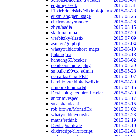
edgurgel/verk
2015-08-31
ElixirFriendsMx/elixir_dojo_mx
2015-08-28
elixir-lang/gen_stage
2015-08-26
elixirmoney/money
2015-08-26
zhyu/nadia
2015-08-15
skirino/croma
2015-07-29
werbitzky/elastix
2015-07-09
asonge/graphql
2015-07-04
whatyouhide/short_maps
2015-06-19
lpil/dogma
2015-06-18
hahuang65/beaker
2015-06-02
dendeer/simple_plug
2015-05-29
smpallen99/ex_admin
2015-05-28
pcmarks/ElixirFBP
2015-05-07
hamiltop/rethinkdb-elixir
2015-04-20
immortal/immortal
2015-04-16
DevL/plug_require_header
2015-03-29
antonmi/espec
2015-03-17
suvash/hulaaki
2015-03-15
rob-brown/MonadEx
2015-03-02
whatyouhide/corsica
2015-02-23
mntns/rethink
2015-02-19
DevL/guardsafe
2015-02-19
elixirscript/elixirscript
2015-02-01