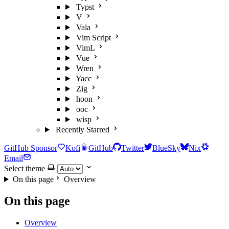
Typst
V
Vala
Vim Script
VimL
Vue
Wren
Yacc
Zig
hoon
ooc
wisp
Recently Starred
GitHub Sponsor
Kofi
GitHub
Twitter
BlueSky
Nix
Email
Select theme
On this page
Overview
On this page
Overview