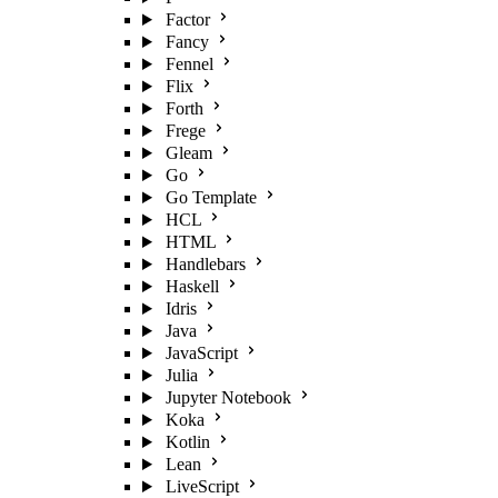
Factor
Fancy
Fennel
Flix
Forth
Frege
Gleam
Go
Go Template
HCL
HTML
Handlebars
Haskell
Idris
Java
JavaScript
Julia
Jupyter Notebook
Koka
Kotlin
Lean
LiveScript