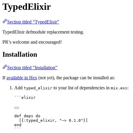
TypedElixir
Section titled “TypedElixir”
TypedElixir defmodule replacement testing.
PR’s welcome and encouraged!
Installation
Section titled “Installation”
If
available in Hex
(not yet), the package can be installed as:
Add
to your list of dependencies in
:
typed_elixir
mix.exs
```elixir
def deps do
[{:typed_elixir, "~> 0.1.0"}]
end
```