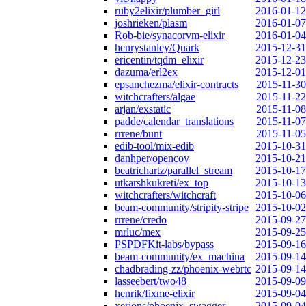
ruby2elixir/plumber_girl
2016-01-12
joshrieken/plasm
2016-01-07
Rob-bie/synacorvm-elixir
2016-01-04
henrystanley/Quark
2015-12-31
ericentin/tqdm_elixir
2015-12-23
dazuma/erl2ex
2015-12-01
epsanchezma/elixir-contracts
2015-11-30
witchcrafters/algae
2015-11-22
arjan/exstatic
2015-11-08
padde/calendar_translations
2015-11-07
rrrene/bunt
2015-11-05
edib-tool/mix-edib
2015-10-31
danhper/opencov
2015-10-21
beatrichartz/parallel_stream
2015-10-17
utkarshkukreti/ex_top
2015-10-13
witchcrafters/witchcraft
2015-10-06
beam-community/stripity-stripe
2015-10-02
rrrene/credo
2015-09-27
mrluc/mex
2015-09-25
PSPDFKit-labs/bypass
2015-09-16
beam-community/ex_machina
2015-09-14
chadbrading-zz/phoenix-webrtc
2015-09-14
lasseebert/two48
2015-09-09
henrik/fixme-elixir
2015-09-04
xerions/phoenix_swagger
2015-09-04