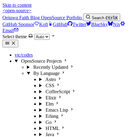
Skip to content
<open-source>
Oeiuwq
Faith
Blog
OpenSource
Porfolio
Search
Ctrl
K
GitHub Sponsor
Kofi
GitHub
Twitter
BlueSky
Nix
Email
Select theme
vic/codes
OpenSource Projects
Recently Updated
By Language
Astro
CSS
CoffeeScript
Elixir
Elm
Emacs Lisp
Erlang
Go
HTML
Java