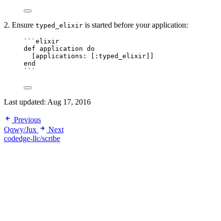
2. Ensure
is started before your application:
typed_elixir
```elixir
def application do
[applications: [:typed_elixir]]
end
```
Last updated:
Aug 17, 2016
Previous
Qqwy/Jux
Next
codedge-llc/scribe