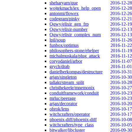
sheharyarn/que
2016-12-28
wojtekmach/iex_help_open
2016-12-28
antonmi/flowex
2016-12-26
codegram/pinky
2016-12-21
Qqwy/elixir_gen_frp
2016-12-19
Qqwy/elixir-number
2016-12-13
Qqwy/elixir_complex_num
2016-12-13
lpil/soup
2016-11-26
funbox/optimus
2016-11-22
philosophers-stone/ehelper
2016-11-19
michalmuskala/plug_attack
2016-11-12
coryodaniel/arbor
2016-11-07
grych/drab
2016-11-01
danielberkompas/destructure
2016-10-31
arjan/singleton
2016-10-30
tallakt/stream_split
2016-10-28
christhekeele/mnemonix
2016-10-27
conduitframework/conduit
2016-10-23
mrluc/peerage
2016-10-23
arjan/decorator
2016-10-20
obrok/lens
2016-10-17
witchcrafters/operator
2016-10-17
phoenix-diff/phoenix-diff
2016-10-08
witchcrafters/type_class
2016-10-05
bitwalker/libcluster
2016-09-30