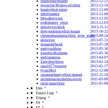
HashNuke/hound
2013-12-15
seven1m/30-days-of-elixir
2013-12-10
batate/elixir-pipes
2013-12-09
alfert/mqttex
2013-12-06
bitwalker/exirc
2013-12-05
avdi/dotenv_elixir
2013-12-03
parroty/excheck
2013-11-11
dojo-toulouse/elixir-koans
2013-10-22
christopheradams/elixir_style_guide
2013-09-24
akira/exq
2013-07-31
groupoid/henk
2013-07-28
meh/cauldron
2013-05-30
josephwilk/amrita
2013-05-30
meh/amnesia
2013-04-07
Zatvobor/tirexs
2013-02-14
sasa1977/exactor
2013-01-17
lycus/flect
2012-12-08
cassiemeharry/elixir-monad
2012-11-16
asciinema/asciinema-server
2011-03-09
elixir-lang/elixir
2011-01-09
Elm
Emacs Lisp
Erlang
F#
F*