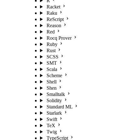
R
Racket
Raku
ReScript
Reason
Red
Rocq Prover
Ruby
Rust
SCSS
SMT
Scala
Scheme
Shell
Shen
Smalltalk
Solidity
Standard ML
Starlark
Swift
TeX
Twig
TypeScript