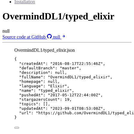
Installation
OvermindDL1/typed_elixir
null
Source code at GitHub
null
OvermindDL1/typed_elixir.json
{
"createdAt"
: 
"
2016-08-17T22:55:46Z
"
,
"defaultBranch"
: 
"
master
"
,
"description"
: 
null
,
"fullName"
: 
"
OvermindDL1/typed_elixir
"
,
"homepage"
: 
null
,
"language"
: 
"
Elixir
"
,
"name"
: 
"
typed_elixir
"
,
"pushedAt"
: 
"
2017-05-12T22:44:00Z
"
,
"stargazersCount"
: 
19
,
"topics"
: [],
"updatedAt"
: 
"
2023-09-01T08:53:08Z
"
,
"url"
: 
"
https://github.com/OvermindDL1/typed_eli
}