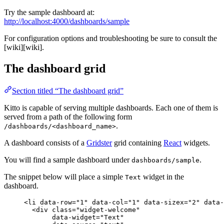
Try the sample dashboard at:
http://localhost:4000/dashboards/sample
For configuration options and troubleshooting be sure to consult the
[wiki][wiki].
The dashboard grid
Section titled “The dashboard grid”
Kitto is capable of serving multiple dashboards. Each one of them is
served from a path of the following form
.
/dashboards/<dashboard_name>
A dashboard consists of a
Gridster
grid containing
React
widgets.
You will find a sample dashboard under
.
dashboards/sample
The snippet below will place a simple
widget in the
Text
dashboard.
<
li
data-row
=
"
1
"
data-col
=
"
1
"
data-sizex
=
"
2
"
data-
<
div
class
=
"
widget-welcome
"
data-widget
=
"
Text
"