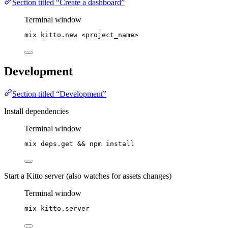
Section titled “Create a dashboard”
Terminal window
mix
kitto.new
<project_name>
Development
Section titled “Development”
Install dependencies
Terminal window
mix
deps.get
 && 
npm
install
Start a Kitto server (also watches for assets changes)
Terminal window
mix
kitto.server