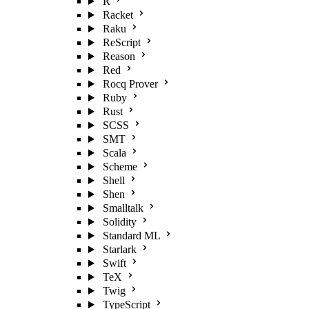
R
Racket
Raku
ReScript
Reason
Red
Rocq Prover
Ruby
Rust
SCSS
SMT
Scala
Scheme
Shell
Shen
Smalltalk
Solidity
Standard ML
Starlark
Swift
TeX
Twig
TypeScript