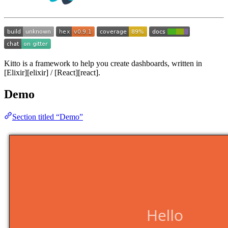
Kitto is a framework to help you create dashboards, written in
[Elixir][elixir] / [React][react].
Demo
Section titled “Demo”