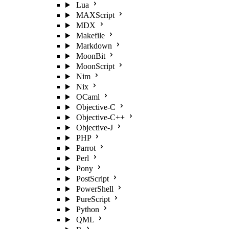
Lua
MAXScript
MDX
Makefile
Markdown
MoonBit
MoonScript
Nim
Nix
OCaml
Objective-C
Objective-C++
Objective-J
PHP
Parrot
Perl
Pony
PostScript
PowerShell
PureScript
Python
QML