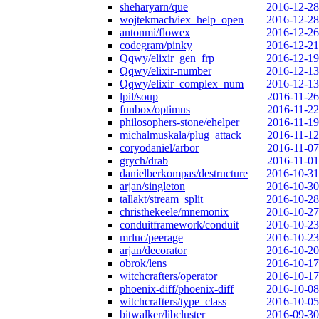
sheharyarn/que
2016-12-28
wojtekmach/iex_help_open
2016-12-28
antonmi/flowex
2016-12-26
codegram/pinky
2016-12-21
Qqwy/elixir_gen_frp
2016-12-19
Qqwy/elixir-number
2016-12-13
Qqwy/elixir_complex_num
2016-12-13
lpil/soup
2016-11-26
funbox/optimus
2016-11-22
philosophers-stone/ehelper
2016-11-19
michalmuskala/plug_attack
2016-11-12
coryodaniel/arbor
2016-11-07
grych/drab
2016-11-01
danielberkompas/destructure
2016-10-31
arjan/singleton
2016-10-30
tallakt/stream_split
2016-10-28
christhekeele/mnemonix
2016-10-27
conduitframework/conduit
2016-10-23
mrluc/peerage
2016-10-23
arjan/decorator
2016-10-20
obrok/lens
2016-10-17
witchcrafters/operator
2016-10-17
phoenix-diff/phoenix-diff
2016-10-08
witchcrafters/type_class
2016-10-05
bitwalker/libcluster
2016-09-30