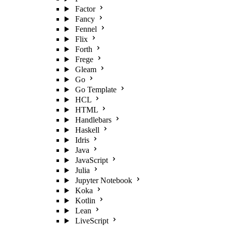
Factor
Fancy
Fennel
Flix
Forth
Frege
Gleam
Go
Go Template
HCL
HTML
Handlebars
Haskell
Idris
Java
JavaScript
Julia
Jupyter Notebook
Koka
Kotlin
Lean
LiveScript