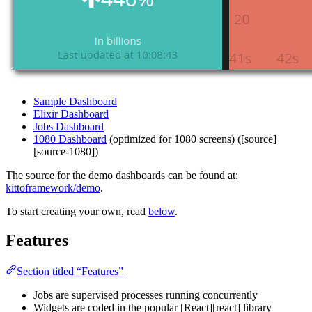
Sample Dashboard
Elixir Dashboard
Jobs Dashboard
1080 Dashboard
(optimized for 1080 screens) ([source]
[source-1080])
The source for the demo dashboards can be found at:
kittoframework/demo
.
To start creating your own, read
below
.
Features
Section titled “Features”
Jobs are supervised processes running concurrently
Widgets are coded in the popular [React][react] library