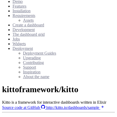
Demo
Features
Installation
Requirements
Assets
Create a dashboard
Development
The dashboard grid
Jobs
Widgets
Deployment
Deployment Guides
Upgrading
Contributing
Support
Inspiration
About the name
kittoframework/kitto
Kitto is a framework for interactive dashboards written in Elixir
Source code at GitHub
http://kitto.io/dashboards/sample