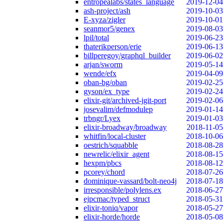
entropealabs/states_language
2019-12-04
ash-project/ash
2019-10-03
E-xyza/zigler
2019-10-01
seanmor5/genex
2019-08-03
lpil/total
2019-06-23
thaterikperson/erie
2019-06-13
billperegoy/graphql_builder
2019-06-02
arjan/sworm
2019-05-14
wende/efx
2019-04-09
oban-bg/oban
2019-02-25
gyson/ex_type
2019-02-24
elixir-git/archived-jgit-port
2019-02-06
josevalim/defmodulep
2019-01-14
trbngr/Lyex
2019-01-03
elixir-broadway/broadway
2018-11-05
whitfin/local-cluster
2018-10-06
oestrich/squabble
2018-08-28
newrelic/elixir_agent
2018-08-15
hexpm/pbcs
2018-08-12
pcorey/chord
2018-07-26
dominique-vassard/bolt-neo4j
2018-07-18
irresponsible/polylens.ex
2018-06-27
ejpcmac/typed_struct
2018-05-31
elixir-toniq/vapor
2018-05-27
elixir-horde/horde
2018-05-08