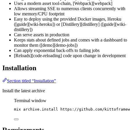
Uses a modern asset tool-chain, [Webpack][webpack]
Allows streaming SSE to numerous clients concurrently with
low memory/CPU footprint
Easy to deploy using the provided Docker images, Heroku
([guide][wiki-heroku]) or [Distillery][distillery] ([guide][wiki-
distillery])
Can serve assets in production
Keeps stats about defined jobs and comes with a dashboard to
monitor them ([demo][demo-jobs])
Can apply exponential back-offs to failing jobs
[Reloads][code-reloading] code upon change in development
Installation
Section titled “Installation”
Install the latest archive
Terminal window
mix
archive.install
https://github.com/kittoframew