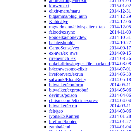
andreasronge/neoxir
2015-01-05
kbrw/reaxt
2015-01-02
elixir-maru/maru
2014-12-31
bitgamma/plug_auth
2014-12-29
Kabie/dye
2014-12-06
mgwidmann/elixir-pattern_tap
2014-12-05
falood/exsync
2014-11-03
koudelka/honeydew
2014-10-31
batate/shouldi
2014-10-27
CargoSense/vex
2014-09-17
ex-aws/ex_aws
2014-09-15
rrrene/inch_ex
2014-08-26
onkel-dirtus/logger_file_backend
2014-08-08
h4cc/awesome-elixir
2014-07-01
liveforeverx/exrun
2014-06-30
safwank/ElixirRetry
2014-05-18
bitwalker/conform
2014-05-11
bitwalker/exprotobuf
2014-05-06
devinus/poison
2014-04-06
chrismccord/elixir_express
2014-04-04
bitwalker/exrm
2014-03-11
felt/geo
2014-03-06
lyons/ExKanren
2014-01-28
hrefhref/booter
2014-01-27
zambal/eml
2014-01-04