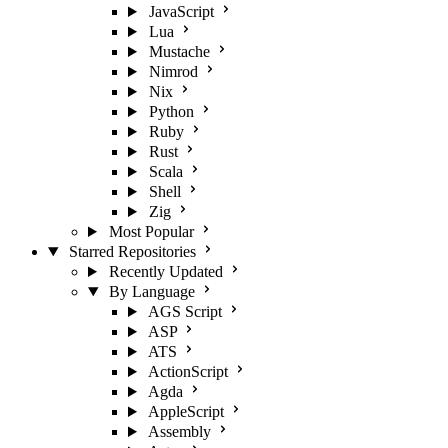
JavaScript
Lua
Mustache
Nimrod
Nix
Python
Ruby
Rust
Scala
Shell
Zig
Most Popular
Starred Repositories
Recently Updated
By Language
AGS Script
ASP
ATS
ActionScript
Agda
AppleScript
Assembly