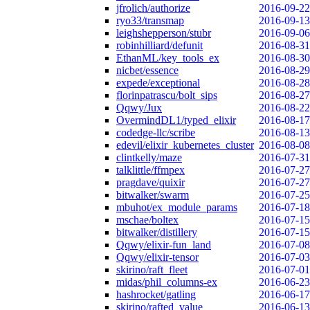
jfrolich/authorize
2016-09-22
ryo33/transmap
2016-09-13
leighshepperson/stubr
2016-09-06
robinhilliard/defunit
2016-08-31
EthanML/key_tools_ex
2016-08-30
nicbet/essence
2016-08-29
expede/exceptional
2016-08-28
florinpatrascu/bolt_sips
2016-08-27
Qqwy/Jux
2016-08-22
OvermindDL1/typed_elixir
2016-08-17
codedge-llc/scribe
2016-08-13
edevil/elixir_kubernetes_cluster
2016-08-08
clintkelly/maze
2016-07-31
talklittle/ffmpex
2016-07-27
pragdave/quixir
2016-07-27
bitwalker/swarm
2016-07-25
mbuhot/ex_module_params
2016-07-18
mschae/boltex
2016-07-15
bitwalker/distillery
2016-07-15
Qqwy/elixir-fun_land
2016-07-08
Qqwy/elixir-tensor
2016-07-03
skirino/raft_fleet
2016-07-01
midas/phil_columns-ex
2016-06-23
hashrocket/gatling
2016-06-17
skirino/rafted_value
2016-06-13