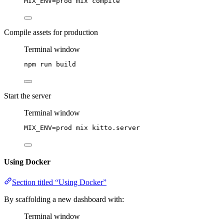
MIX_ENV
=
prod
mix
compile
Compile assets for production
Terminal window
npm
run
build
Start the server
Terminal window
MIX_ENV
=
prod
mix
kitto.server
Using Docker
Section titled “Using Docker”
By scaffolding a new dashboard with:
Terminal window