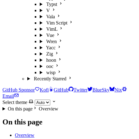
Typst
V
Vala
Vim Script
VimL
Vue
Wren
Yacc
Zig
hoon
ooc
wisp
Recently Starred
GitHub Sponsor
Kofi
GitHub
Twitter
BlueSky
Nix
Email
Select theme
On this page
Overview
On this page
Overview