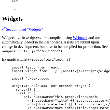
end
Widgets
Section titled “Widgets”
Widgets live in
are compiled using
Webpack
and are
widgets/
automatically loaded in the dashboards. Assets are rebuilt upon
change in development, but have to be compiled for production. See
for build options.
webpack.config.js
Example widget (
)
widgets/text/text.js
import
 React 
from
'
react
'
;
import
 Widget 
from
'
../../assets/javascripts/widge
import
'
./text.scss
'
;
Widget
.
mount
(
class
Text
extends
Widget
 {
render
()
 {
return
 (
<
div
className
=
{
this
.
props
.
className
}
>
<
h1
className
=
"
title
"
>
{
this
.
props
.
title
}
</
<
h3
>
{
this
.
state
.
text
||
this
.
props
.
text
}
</
<
p
className
=
"
more-info
"
>
{
this
.
props
.
morei