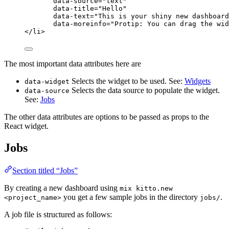
data-source
=
"
text
"
data-title
=
"
Hello
"
data-text
=
"
This is your shiny new dashboard
data-moreinfo
=
"
Protip: You can drag the wid
</
li
>
The most important data attributes here are
Selects the widget to be used. See:
Widgets
data-widget
Selects the data source to populate the widget.
data-source
See:
Jobs
The other data attributes are options to be passed as props to the
React widget.
Jobs
Section titled “Jobs”
By creating a new dashboard using
mix kitto.new
you get a few sample jobs in the directory
.
<project_name>
jobs/
A job file is structured as follows: