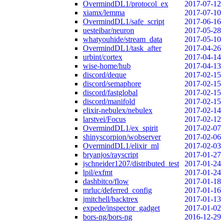
OvermindDL1/protocol_ex
2017-07-12
xiamx/lemma
2017-07-10
OvermindDL1/safe_script
2017-06-16
uesteibar/neuron
2017-05-28
whatyouhide/stream_data
2017-05-10
OvermindDL1/task_after
2017-04-26
urbint/cortex
2017-04-14
wise-home/hub
2017-04-13
discord/deque
2017-02-15
discord/semaphore
2017-02-15
discord/fastglobal
2017-02-15
discord/manifold
2017-02-15
elixir-nebulex/nebulex
2017-02-14
larstvei/Focus
2017-02-12
OvermindDL1/ex_spirit
2017-02-07
shinyscorpion/wobserver
2017-02-06
OvermindDL1/elixir_ml
2017-02-03
bryanjos/rayscript
2017-01-27
jschneider1207/distributed_test
2017-01-24
lpil/exfmt
2017-01-24
dashbitco/flow
2017-01-18
mrluc/deferred_config
2017-01-16
jmitchell/backtrex
2017-01-13
expede/inspector_gadget
2017-01-02
bors-ng/bors-ng
2016-12-29