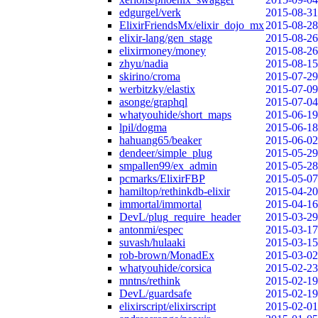
edgurgel/verk
2015-08-31
ElixirFriendsMx/elixir_dojo_mx
2015-08-28
elixir-lang/gen_stage
2015-08-26
elixirmoney/money
2015-08-26
zhyu/nadia
2015-08-15
skirino/croma
2015-07-29
werbitzky/elastix
2015-07-09
asonge/graphql
2015-07-04
whatyouhide/short_maps
2015-06-19
lpil/dogma
2015-06-18
hahuang65/beaker
2015-06-02
dendeer/simple_plug
2015-05-29
smpallen99/ex_admin
2015-05-28
pcmarks/ElixirFBP
2015-05-07
hamiltop/rethinkdb-elixir
2015-04-20
immortal/immortal
2015-04-16
DevL/plug_require_header
2015-03-29
antonmi/espec
2015-03-17
suvash/hulaaki
2015-03-15
rob-brown/MonadEx
2015-03-02
whatyouhide/corsica
2015-02-23
mntns/rethink
2015-02-19
DevL/guardsafe
2015-02-19
elixirscript/elixirscript
2015-02-01