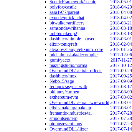
ScenicFramework/scenic
2018-05-01
polyfox/castile
2018-04-20
sasa1977/parent
2018-04-08
expede/quick_chat
2018-04-02
bitwalker/artificery
2018-03-21
samsondav/rihanna
2018-03-18
tmbb/makeup2
2018-03-13
dashbitco/nimble_parsec
2018-03-01
elixir-toniq/raft
2018-02-04
alexdovzhanyn/elixium_core
2018-01-26
michalmuskala/decompile
2017-12-06
gumi/yacto
2017-11-27
mazingstudio/norma
2017-10-12
OvermindDL1/elixir_effects
2017-09-29
dashbitco/mox
2017-09-25
Nebo15/sage
2017-09-09
fertapric/async_with
2017-08-17
pkinney/carmen
2017-08-09
exthereum/evm
2017-08-02
OvermindDL1/elixir_wireworld
2017-08-01
elixir-makeup/makeup
2017-08-01
fremantle-industries/tai
2017-07-28
smpoulsen/terp
2017-07-28
otobus/event_bus
2017-07-23
OvermindDL1/llixer
2017-07-14