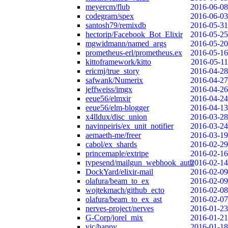
meyercm/flub
2016-06-08
codegram/spex
2016-06-03
santosh79/remixdb
2016-05-31
hectorip/Facebook_Bot_Elixir
2016-05-25
mgwidmann/named_args
2016-05-20
prometheus-erl/prometheus.ex
2016-05-16
kittoframework/kitto
2016-05-11
ericmj/true_story
2016-04-28
safwank/Numerix
2016-04-27
jeffweiss/imgx
2016-04-26
eeue56/elmxir
2016-04-24
eeue56/elm-blogger
2016-04-13
x4lldux/disc_union
2016-03-28
navinpeiris/ex_unit_notifier
2016-03-24
aemaeth-me/freer
2016-03-19
cabol/ex_shards
2016-02-29
princemaple/extripe
2016-02-16
typesend/mailgun_webhook_auth
2016-02-14
DockYard/elixir-mail
2016-02-09
olafura/beam_to_ex
2016-02-09
wojtekmach/github_ecto
2016-02-08
olafura/beam_to_ex_ast
2016-02-07
nerves-project/nerves
2016-01-23
G-Corp/jorel_mix
2016-01-21
vic/happy
2016-01-18