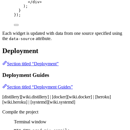
</
div
>
);
}
});
Each widget is updated with data from one source specified using
the
attribute.
data-source
Deployment
Section titled “Deployment”
Deployment Guides
Section titled “Deployment Guides”
[distillery][wiki.distillery] | [docker][wiki.docker] | [heroku]
[wiki.heroku] | [systemd][wiki.systemd]
Compile the project
Terminal window