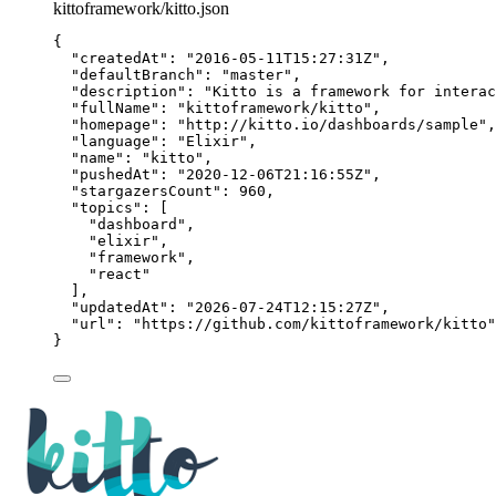
kittoframework/kitto.json
{
"createdAt"
: 
"
2016-05-11T15:27:31Z
"
,
"defaultBranch"
: 
"
master
"
,
"description"
: 
"
Kitto is a framework for interac
"fullName"
: 
"
kittoframework/kitto
"
,
"homepage"
: 
"
http://kitto.io/dashboards/sample
"
,
"language"
: 
"
Elixir
"
,
"name"
: 
"
kitto
"
,
"pushedAt"
: 
"
2020-12-06T21:16:55Z
"
,
"stargazersCount"
: 
960
,
"topics"
: [
"
dashboard
"
,
"
elixir
"
,
"
framework
"
,
"
react
"
],
"updatedAt"
: 
"
2026-07-24T12:15:27Z
"
,
"url"
: 
"
https://github.com/kittoframework/kitto
"
}