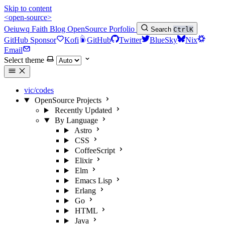
Skip to content
<open-source>
Oeiuwq
Faith
Blog
OpenSource
Porfolio
Search
Ctrl
K
GitHub Sponsor
Kofi
GitHub
Twitter
BlueSky
Nix
Email
Select theme
vic/codes
OpenSource Projects
Recently Updated
By Language
Astro
CSS
CoffeeScript
Elixir
Elm
Emacs Lisp
Erlang
Go
HTML
Java