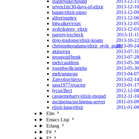
HashNuke/hound
2013-12-15
seven1m/30-days-of-elixir
2013-12-10
batate/elixir-pipes
2013-12-09
alfert/mqttex
2013-12-06
bitwalker/exirc
2013-12-05
avdi/dotenv_elixir
2013-12-03
parroty/excheck
2013-11-11
dojo-toulouse/elixir-koans
2013-10-22
christopheradams/elixir_style_guide
2013-09-24
akira/exq
2013-07-31
groupoid/henk
2013-07-28
meh/cauldron
2013-05-30
josephwilk/amrita
2013-05-30
meh/amnesia
2013-04-07
Zatvobor/tirexs
2013-02-14
sasa1977/exactor
2013-01-17
lycus/flect
2012-12-08
cassiemeharry/elixir-monad
2012-11-16
asciinema/asciinema-server
2011-03-09
elixir-lang/elixir
2011-01-09
Elm
Emacs Lisp
Erlang
F#
F*