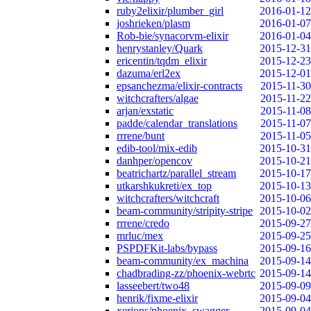
ruby2elixir/plumber_girl
2016-01-12
joshrieken/plasm
2016-01-07
Rob-bie/synacorvm-elixir
2016-01-04
henrystanley/Quark
2015-12-31
ericentin/tqdm_elixir
2015-12-23
dazuma/erl2ex
2015-12-01
epsanchezma/elixir-contracts
2015-11-30
witchcrafters/algae
2015-11-22
arjan/exstatic
2015-11-08
padde/calendar_translations
2015-11-07
rrrene/bunt
2015-11-05
edib-tool/mix-edib
2015-10-31
danhper/opencov
2015-10-21
beatrichartz/parallel_stream
2015-10-17
utkarshkukreti/ex_top
2015-10-13
witchcrafters/witchcraft
2015-10-06
beam-community/stripity-stripe
2015-10-02
rrrene/credo
2015-09-27
mrluc/mex
2015-09-25
PSPDFKit-labs/bypass
2015-09-16
beam-community/ex_machina
2015-09-14
chadbrading-zz/phoenix-webrtc
2015-09-14
lasseebert/two48
2015-09-09
henrik/fixme-elixir
2015-09-04
xerions/phoenix_swagger
2015-09-04