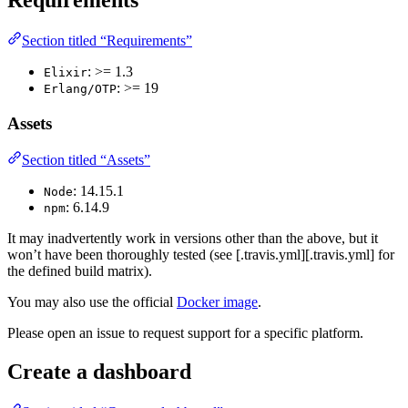
Requirements
Section titled “Requirements”
: >= 1.3
Elixir
: >= 19
Erlang/OTP
Assets
Section titled “Assets”
: 14.15.1
Node
: 6.14.9
npm
It may inadvertently work in versions other than the above, but it
won’t have been thoroughly tested (see [.travis.yml][.travis.yml] for
the defined build matrix).
You may also use the official
Docker image
.
Please open an issue to request support for a specific platform.
Create a dashboard