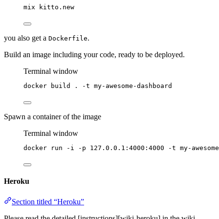
mix
kitto.new
you also get a
.
Dockerfile
Build an image including your code, ready to be deployed.
Terminal window
docker
build
.
-t
my-awesome-dashboard
Spawn a container of the image
Terminal window
docker
run
-i
-p
127.0.0.1:4000:4000
-t
my-awesome
Heroku
Section titled “Heroku”
Please read the detailed [instructions][wiki-heroku] in the wiki.