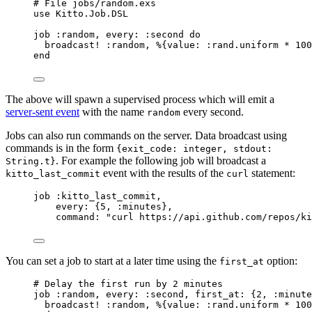
# File jobs/random.exs
use
 Kitto.Job.DSL
job 
:random
, 
every:
:second
do
broadcast! 
:random
, %{
value:
:rand
.
uniform
*
100
end
The above will spawn a supervised process which will emit a
server-sent event
with the name
every second.
random
Jobs can also run commands on the server. Data broadcast using
commands is in the form
{exit_code: integer, stdout:
. For example the following job will broadcast a
String.t}
event with the results of the
statement:
kitto_last_commit
curl
job 
:kitto_last_commit
,
every:
 {
5
, 
:minutes
},
command:
"
curl https://api.github.com/repos/ki
You can set a job to start at a later time using the
option:
first_at
# Delay the first run by 2 minutes
job 
:random
, 
every:
:second
, 
first_at:
 {
2
, 
:minute
broadcast! 
:random
, %{
value:
:rand
.
uniform
*
100