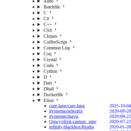
Astro
Batchfile
C
C#
C++
CSS
Clojure
CoffeeScript
Common Lisp
Coq
Crystal
Cuda
Cython
D
Dart
Dhall
Dockerfile
Elixir
cure-lang/cure-lang
2025-10-04
ityonemo/selectrix
2020-09-20
ityonemo/mavis
2020-08-22
Qqwy/elixir-capture_pipe
2020-07-22
infinity-blackbox/Realm
2020-01-28