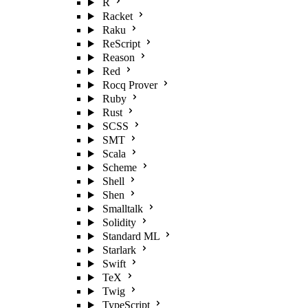
R
Racket
Raku
ReScript
Reason
Red
Rocq Prover
Ruby
Rust
SCSS
SMT
Scala
Scheme
Shell
Shen
Smalltalk
Solidity
Standard ML
Starlark
Swift
TeX
Twig
TypeScript