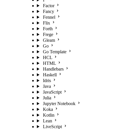
Factor
Fancy
Fennel
Flix
Forth
Frege
Gleam
Go
Go Template
HCL
HTML
Handlebars
Haskell
Idris
Java
JavaScript
Julia
Jupyter Notebook
Koka
Kotlin
Lean
LiveScript