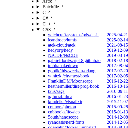
Astro
Batchfile
C
C#
C++
CSS
witchcraft-systems/pds-dash
2025-04-21
leandrocp/lumis
2025-02-14
atek-cloud/atek
2021-08-15
hedyorg/hedy
2019-12-09
NsCDE/NsCDE
2019-03-19
gabrielflorit/script-8.github.io
2018-02-18
tmbb/makedown
2017-08-04
gootik/this-week-in-erlang
2017-07-20
winitzki/chymyst-book
2017-02-05
FranklinDM/Moonscape
2016-12-22
heathermiller/dist-prog-book
2016-10-16
txus/saga
2016-09-11
jgthms/bulma
2016-01-23
koudelka/visualixir
2015-11-07
connors/photon
2015-09-28
cnbbooks/lfe-sicp
2015-01-13
5outh/nanoscope
2014-12-08
ryanoasis/nerd-fonts
2014-12-05
odewahn/docker-jumpstart
2014-08-14