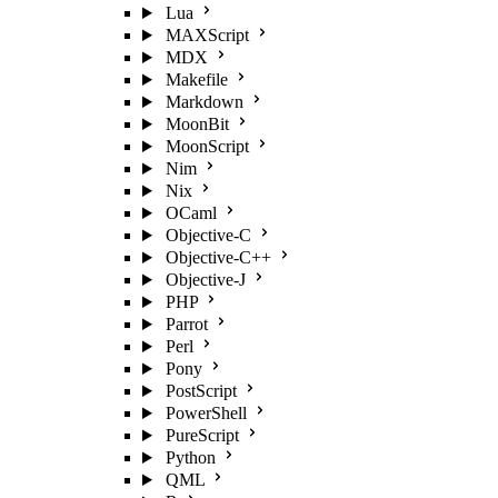
Lua
MAXScript
MDX
Makefile
Markdown
MoonBit
MoonScript
Nim
Nix
OCaml
Objective-C
Objective-C++
Objective-J
PHP
Parrot
Perl
Pony
PostScript
PowerShell
PureScript
Python
QML