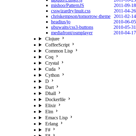
mishoo/PatternJS
2011-09-18
csswizardry/inuit.css
2011-04-26
chriskempson/tomorrow-theme
2011-02-14
headius/jo
2010-06-05
ubuwaits/css3-buttons
2010-05-31
mediafront/osmplayer
2010-04-17
Clojure
CoffeeScript
Common Lisp
Coq
Crystal
Cuda
Cython
D
Dart
Dhall
Dockerfile
Elixir
Elm
Emacs Lisp
Erlang
F#
F*