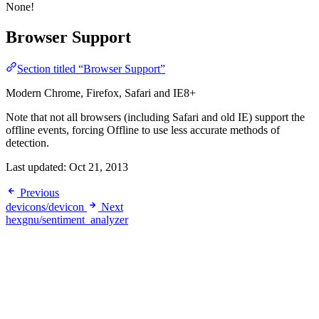
None!
Browser Support
Section titled “Browser Support”
Modern Chrome, Firefox, Safari and IE8+
Note that not all browsers (including Safari and old IE) support the
offline events, forcing Offline to use less accurate methods of
detection.
Last updated:
Oct 21, 2013
Previous
devicons/devicon
Next
hexgnu/sentiment_analyzer