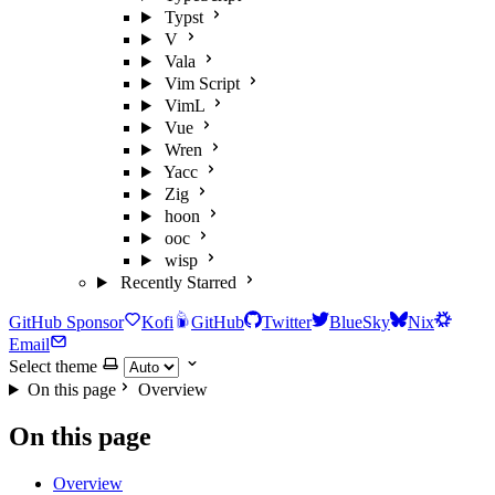
Typst
V
Vala
Vim Script
VimL
Vue
Wren
Yacc
Zig
hoon
ooc
wisp
Recently Starred
GitHub Sponsor
Kofi
GitHub
Twitter
BlueSky
Nix
Email
Select theme
On this page
Overview
On this page
Overview