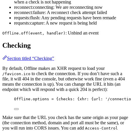
when a check is not happening
reconnect:connecting: We are reconnecting now
reconnect:failure: A reconnect check attempt failed
requests:flush: Any pending requests have been remade
requests:capture: A new request is being held
: Unbind an event
Offline.off(event, handler)
Checking
Section titled “Checking”
By default, Offline makes an XHR request to load your
to check the connection. If you don’t have such a
/favicon.ico
file, it will 404 in the console, but otherwise work fine (even a 404
means the connection is up). You can change the URL it hits (an
endpoint which will respond with a quick 204 is perfect):
Offline
.
options
=
 {checks: {xhr: {url: 
'
/connectio
Make sure that the URL you check has the same origin as your page
(the connection method, domain and port all must be the same), or
you will run into CORS issues. You can add
Access-Control