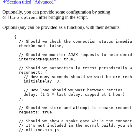
Section titled “Advanced”
Optionally, you can provide some configuration by setting
after bringing in the script.
Offline.options
Options (any can be provided as a function), with their defaults:
{
// Should we check the connection status immedia
checkOnLoad: 
false
,
// Should we monitor AJAX requests to help decid
interceptRequests: 
true
,
// Should we automatically retest periodically w
reconnect: {
// How many seconds should we wait before rech
initialDelay: 
3
,
// How long should we wait between retries.
delay: (
1.5
*
last
delay
, 
capped
at
1
hour
)
},
// Should we store and attempt to remake request
requests: 
true
,
// Should we show a snake game while the connect
// It's not included in the normal build, you sh
// offline.min.js.