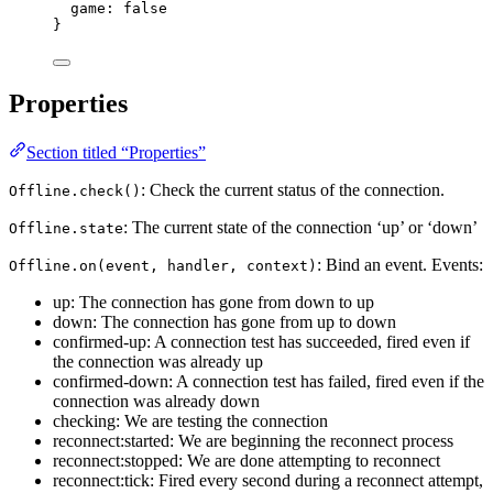
game: 
false
}
Properties
Section titled “Properties”
: Check the current status of the connection.
Offline.check()
: The current state of the connection ‘up’ or ‘down’
Offline.state
: Bind an event. Events:
Offline.on(event, handler, context)
up: The connection has gone from down to up
down: The connection has gone from up to down
confirmed-up: A connection test has succeeded, fired even if
the connection was already up
confirmed-down: A connection test has failed, fired even if the
connection was already down
checking: We are testing the connection
reconnect:started: We are beginning the reconnect process
reconnect:stopped: We are done attempting to reconnect
reconnect:tick: Fired every second during a reconnect attempt,