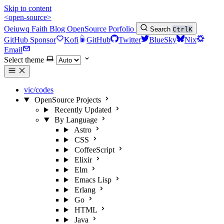
Skip to content
<open-source>
Oeiuwq
Faith
Blog
OpenSource
Porfolio
Search
Ctrl
K
GitHub Sponsor
Kofi
GitHub
Twitter
BlueSky
Nix
Email
Select theme
vic/codes
OpenSource Projects
Recently Updated
By Language
Astro
CSS
CoffeeScript
Elixir
Elm
Emacs Lisp
Erlang
Go
HTML
Java