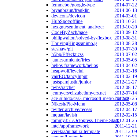
femmebot/google-type
2014-07-22
bryanbraun/franklin
2014-06-13
devicons/devicon
2014-03-01
HubSpot/offline
2013-10-21
hexgnu/sentiment_analyzer
2013-10-20
CodeByZach/pace
2013-09-12
philipwalton/solved-by-flexbox
2013-08-31
ThrivingKings/animo.js
2013-08-28
steshaw/plt
2013-07-30
h5bp/Effeckt.css
2013-07-02
jaunesarmiento/fries
2013-05-05
helios-framework/helios
2013-04-02
heapwolf/levelui
2013-03-16
yairEO/fancyInput
2013-02-19
justspamjustin/junior
2012-12-27
twbs/ratchet
2012-08-17
jenmyers/elizabethmyers.net
2012-07-14
ace-subido/css3-microsoft-metro-buttons
2012-06-25
Nikesh/Pie-Menu
2012-05-08
twitter-archive/recess
2012-04-17
mquan/lavish
2012-02-15
tommy351/Octopress-Theme-Slash
2012-01-25
intel/appframework
2011-12-21
verekia/initializr-template
2011-12-09
tapquo/Lungo.js
2011-10-23