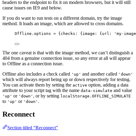
headers to the endpoint to fix it on modern browsers, but it will still
cause issues on IE9 and below.
If you do want to run tests on a different domain, try the image
method. It loads an image, which are allowed to cross domains.
Offline
.
options
=
 {checks: {image: {url: 
'
my-image
The one caveat is that with the image method, we can’t distinguish a
404 from a genuine connection issue, so any error at all will appear
to Offline as a connection issue.
Offline also includes a check called
and another called
'up'
'down'
which will always report being up or down respectively for testing.
You can activate them by setting the
option, adding a data
active
attribute to your script tag with the name
and value
data-simulate
or
, or by setting
'up'
'down'
localStorage.OFFLINE_SIMULATE
to
or
.
'up'
'down'
Reconnect
Section titled “Reconnect”