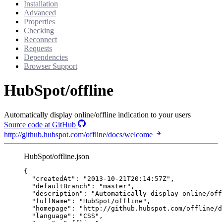
Installation
Advanced
Properties
Checking
Reconnect
Requests
Dependencies
Browser Support
HubSpot/offline
Automatically display online/offline indication to your users
Source code at GitHub
http://github.hubspot.com/offline/docs/welcome
HubSpot/offline.json
{
"createdAt"
: 
"
2013-10-21T20:14:57Z
"
,
"defaultBranch"
: 
"
master
"
,
"description"
: 
"
Automatically display online/off
"fullName"
: 
"
HubSpot/offline
"
,
"homepage"
: 
"
http://github.hubspot.com/offline/d
"language"
: 
"
CSS
"
,