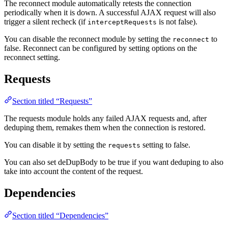
The reconnect module automatically retests the connection
periodically when it is down. A successful AJAX request will also
trigger a silent recheck (if
is not false).
interceptRequests
You can disable the reconnect module by setting the
to
reconnect
false. Reconnect can be configured by setting options on the
reconnect setting.
Requests
Section titled “Requests”
The requests module holds any failed AJAX requests and, after
deduping them, remakes them when the connection is restored.
You can disable it by setting the
setting to false.
requests
You can also set deDupBody to be true if you want deduping to also
take into account the content of the request.
Dependencies
Section titled “Dependencies”