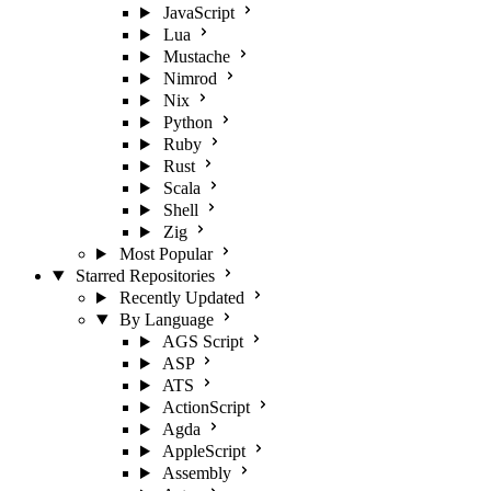
JavaScript
Lua
Mustache
Nimrod
Nix
Python
Ruby
Rust
Scala
Shell
Zig
Most Popular
Starred Repositories
Recently Updated
By Language
AGS Script
ASP
ATS
ActionScript
Agda
AppleScript
Assembly