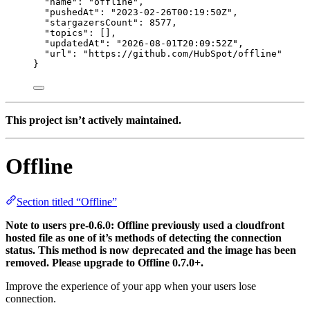
"name"
: 
"
offline
"
,
"pushedAt"
: 
"
2023-02-26T00:19:50Z
"
,
"stargazersCount"
: 
8577
,
"topics"
: [],
"updatedAt"
: 
"
2026-08-01T20:09:52Z
"
,
"url"
: 
"
https://github.com/HubSpot/offline
"
}
This project isn’t actively maintained.
Offline
Section titled “Offline”
Note to users pre-0.6.0: Offline previously used a cloudfront
hosted file as one of it’s methods of detecting the connection
status. This method is now deprecated and the image has been
removed. Please upgrade to Offline 0.7.0+.
Improve the experience of your app when your users lose
connection.