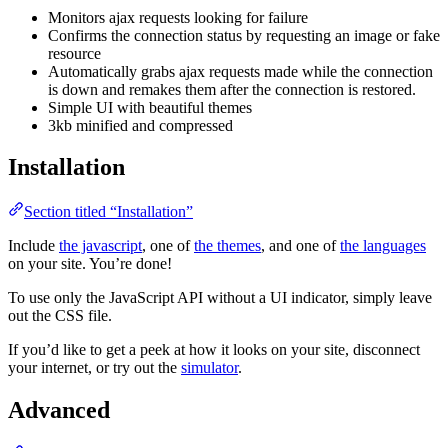
Monitors ajax requests looking for failure
Confirms the connection status by requesting an image or fake
resource
Automatically grabs ajax requests made while the connection
is down and remakes them after the connection is restored.
Simple UI with beautiful themes
3kb minified and compressed
Installation
Section titled “Installation”
Include
the javascript
, one of
the themes
, and one of
the languages
on your site. You’re done!
To use only the JavaScript API without a UI indicator, simply leave
out the CSS file.
If you’d like to get a peek at how it looks on your site, disconnect
your internet, or try out the
simulator
.
Advanced