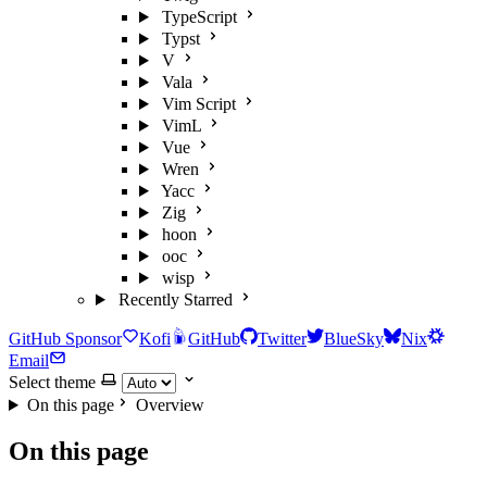
TypeScript
Typst
V
Vala
Vim Script
VimL
Vue
Wren
Yacc
Zig
hoon
ooc
wisp
Recently Starred
GitHub Sponsor
Kofi
GitHub
Twitter
BlueSky
Nix
Email
Select theme
On this page
Overview
On this page