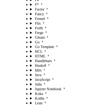
F*
Factor
Fancy
Fennel
Flix
Forth
Frege
Gleam
Go
Go Template
HCL
HTML
Handlebars
Haskell
Idris
Java
JavaScript
Julia
Jupyter Notebook
Koka
Kotlin
Lean