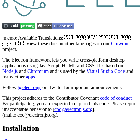
:memo: Available Translations: 🇨🇳 🇧🇷 🇪🇸 🇯🇵 🇷🇺 🇫🇷
🇺🇸 🇩🇪. View these docs in other languages on our
Crowdin
project.
The Electron framework lets you write cross-platform desktop
applications using JavaScript, HTML and CSS. It is based on
Node.js
and
Chromium
and is used by the
Visual Studio Code
and
many other
apps
.
Follow
@electronjs
on Twitter for important announcements.
This project adheres to the Contributor Covenant
code of conduct
.
By participating, you are expected to uphold this code. Please report
unacceptable behavior to [
coc@electronjs.org
]!
(mailto:coc@electronjs.org).
Installation