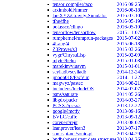
tensor-compiler/taco
2016-09-25
arximboldi/immer
2016-08-18
larsXYZ/Gravity-Simulator
2016-07-10
tfhe/tfhe
2016-05-19
potassco/clingo
2016-05-10
tensorflow/tensorflow
2015-11-07
rumpkernel/rumprun-packages
2015-07-02
4Lang/4
2015-06-18
Z3Prover/z3
2015-03-26
vygr/ChrysaLisp
2015-02-09
mtytel/helm
2015-01-08
marekjm/viuavm
2015-01-01
scylladb/scylladb
2014-12-24
jmoon018/PacVim
2014-11-22
magwyz/pastec
2014-08-21
includeos/IncludeOS
2014-07-07
rsms/saturate
2014-05-26
libgdx/packr
2014-03-27
PCSX2/pcsx2
2013-12-22
google/lmctfy
2013-09-16
BVLC/caffe
2013-09-12
coreperf/rejit
2013-08-02
leanprover/lean3
2013-07-17
sonic-pi-net/sonic-pi
2013-04-29
bndbsh/persistent-data-structures
2013-04-26