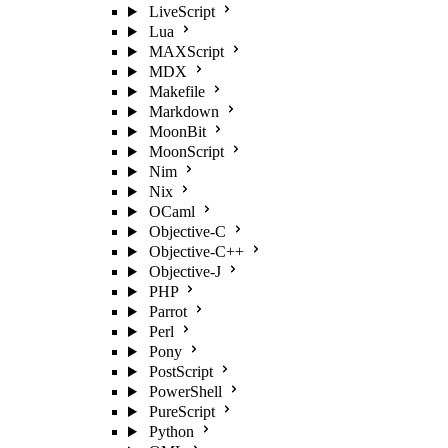
LiveScript
Lua
MAXScript
MDX
Makefile
Markdown
MoonBit
MoonScript
Nim
Nix
OCaml
Objective-C
Objective-C++
Objective-J
PHP
Parrot
Perl
Pony
PostScript
PowerShell
PureScript
Python