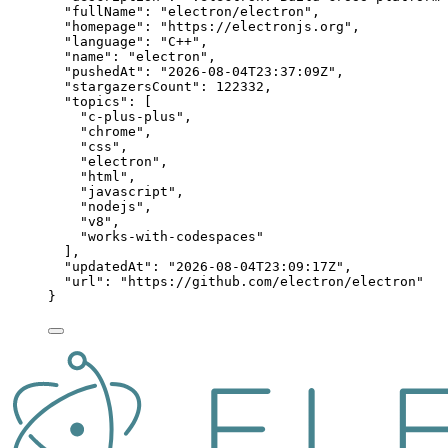
"fullName"
: 
"
electron/electron
"
,
"homepage"
: 
"
https://electronjs.org
"
,
"language"
: 
"
C++
"
,
"name"
: 
"
electron
"
,
"pushedAt"
: 
"
2026-08-04T23:37:09Z
"
,
"stargazersCount"
: 
122332
,
"topics"
: [
"
c-plus-plus
"
,
"
chrome
"
,
"
css
"
,
"
electron
"
,
"
html
"
,
"
javascript
"
,
"
nodejs
"
,
"
v8
"
,
"
works-with-codespaces
"
],
"updatedAt"
: 
"
2026-08-04T23:09:17Z
"
,
"url"
: 
"
https://github.com/electron/electron
"
}