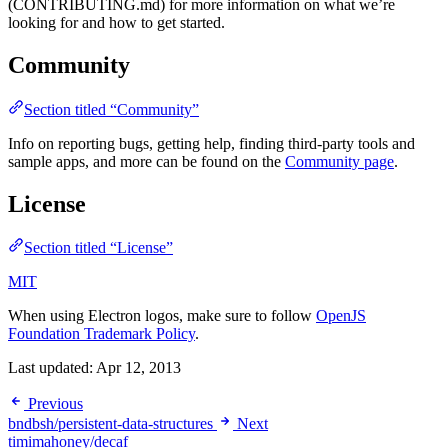
(CONTRIBUTING.md) for more information on what we’re
looking for and how to get started.
Community
Section titled “Community”
Info on reporting bugs, getting help, finding third-party tools and
sample apps, and more can be found on the
Community page
.
License
Section titled “License”
MIT
When using Electron logos, make sure to follow
OpenJS
Foundation Trademark Policy
.
Last updated:
Apr 12, 2013
Previous
bndbsh/persistent-data-structures
Next
timimahoney/decaf