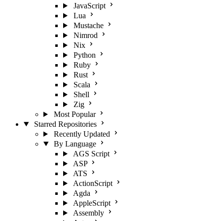
JavaScript
Lua
Mustache
Nimrod
Nix
Python
Ruby
Rust
Scala
Shell
Zig
Most Popular
Starred Repositories
Recently Updated
By Language
AGS Script
ASP
ATS
ActionScript
Agda
AppleScript
Assembly