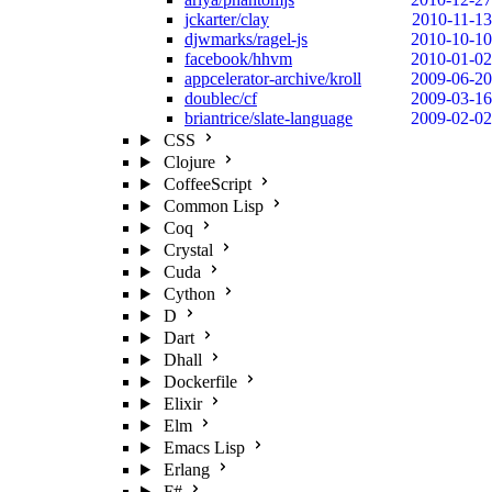
jckarter/clay
2010-11-13
djwmarks/ragel-js
2010-10-10
facebook/hhvm
2010-01-02
appcelerator-archive/kroll
2009-06-20
doublec/cf
2009-03-16
briantrice/slate-language
2009-02-02
CSS
Clojure
CoffeeScript
Common Lisp
Coq
Crystal
Cuda
Cython
D
Dart
Dhall
Dockerfile
Elixir
Elm
Emacs Lisp
Erlang
F#