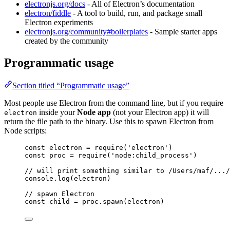
electronjs.org/docs
- All of Electron’s documentation
electron/fiddle
- A tool to build, run, and package small
Electron experiments
electronjs.org/community#boilerplates
- Sample starter apps
created by the community
Programmatic usage
Section titled “Programmatic usage”
Most people use Electron from the command line, but if you require
inside your
Node app
(not your Electron app) it will
electron
return the file path to the binary. Use this to spawn Electron from
Node scripts:
const 
electron
 = 
require
(
'
electron
'
)
const 
proc
 = 
require
(
'
node:child_process
'
)
// will print something similar to /Users/maf/.../
console
.
log
(
electron
)
// spawn Electron
const 
child
 = 
proc
.
spawn
(
electron
)