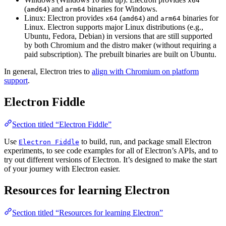
x64
(
) and
binaries for Windows.
amd64
arm64
Linux: Electron provides
(
) and
binaries for
x64
amd64
arm64
Linux. Electron supports major Linux distributions (e.g.,
Ubuntu, Fedora, Debian) in versions that are still supported
by both Chromium and the distro maker (without requiring a
paid subscription). The prebuilt binaries are built on Ubuntu.
In general, Electron tries to
align with Chromium on platform
support
.
Electron Fiddle
Section titled “Electron Fiddle”
Use
to build, run, and package small Electron
Electron Fiddle
experiments, to see code examples for all of Electron’s APIs, and to
try out different versions of Electron. It’s designed to make the start
of your journey with Electron easier.
Resources for learning Electron
Section titled “Resources for learning Electron”