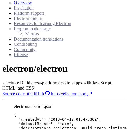
Overview
Installation
Platform support
Electron Fiddle
Resources for learning Electron
Programmatic usage
Mirrors
Documentation translations
Contributing
Community
License
electron/electron
:electron: Build cross-platform desktop apps with JavaScript,
HTML, and CSS
Source code at GitHub
https://electronjs.org
electron/electron.json
{
"createdAt"
: 
"
2013-04-12T01:47:36Z
"
,
"defaultBranch"
: 
"
main
"
,
"description"
: 
"
:electron: Build cross-platform 