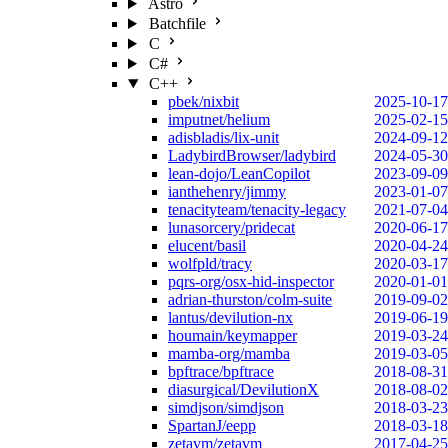
Astro
Batchfile
C
C#
C++
pbek/nixbit
2025-10-17
imputnet/helium
2025-02-15
adisbladis/lix-unit
2024-09-12
LadybirdBrowser/ladybird
2024-05-30
lean-dojo/LeanCopilot
2023-09-09
ianthehenry/jimmy
2023-01-07
tenacityteam/tenacity-legacy
2021-07-04
lunasorcery/pridecat
2020-06-17
elucent/basil
2020-04-24
wolfpld/tracy
2020-03-17
pqrs-org/osx-hid-inspector
2020-01-01
adrian-thurston/colm-suite
2019-09-02
lantus/devilution-nx
2019-06-19
houmain/keymapper
2019-03-24
mamba-org/mamba
2019-03-05
bpftrace/bpftrace
2018-08-31
diasurgical/DevilutionX
2018-08-02
simdjson/simdjson
2018-03-23
SpartanJ/eepp
2018-03-18
zetavm/zetavm
2017-04-25