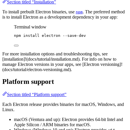
Section titled “Installation”
To install prebuilt Electron binaries, use
. The preferred method
npm
is to install Electron as a development dependency in your app:
Terminal window
npm
install
electron
--save-dev
For more installation options and troubleshooting tips, see
[installation]!(docs/tutorial/installation.md). For info on how to
manage Electron versions in your apps, see [Electron versioning]!
(docs/tutorial/electron-versioning.md).
Platform support
Section titled “Platform support”
Each Electron release provides binaries for macOS, Windows, and
Linux.
macOS (Ventura and up): Electron provides 64-bit Intel and
Apple Silicon / ARM binaries for macOS.
Windows (Windows 10 and up): Electron provides