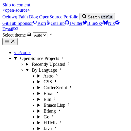
Skip to content
<open-source>
Oeiuwq
Faith
Blog
OpenSource
Porfolio
Search
Ctrl
K
GitHub Sponsor
Kofi
GitHub
Twitter
BlueSky
Nix
Email
Select theme
vic/codes
OpenSource Projects
Recently Updated
By Language
Astro
CSS
CoffeeScript
Elixir
Elm
Emacs Lisp
Erlang
Go
HTML
Java