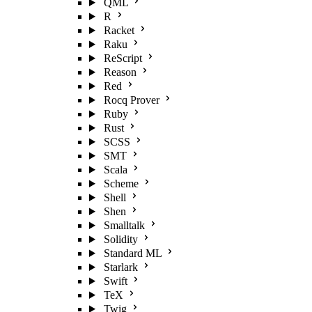
QML
R
Racket
Raku
ReScript
Reason
Red
Rocq Prover
Ruby
Rust
SCSS
SMT
Scala
Scheme
Shell
Shen
Smalltalk
Solidity
Standard ML
Starlark
Swift
TeX
Twig