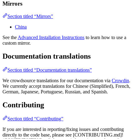
Mirrors
Section titled “Mirrors”
China
See the
Advanced Installation Instructions
to learn how to use a
custom mirror.
Documentation translations
Section titled “Documentation translations”
We crowdsource translations for our documentation via
Crowdin
.
We currently accept translations for Chinese (Simplified), French,
German, Japanese, Portuguese, Russian, and Spanish.
Contributing
Section titled “Contributing”
If you are interested in reporting/fixing issues and contributing
directly to the code base, please see [CONTRIBUTING.md]!