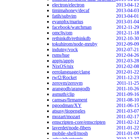
electron/electron
2013-04-12
timimahoney/decaf
2013-04-03
fatih/subvim
2013-04-01
evanphx/marius
2013-01-04
facebook/watchman
2012-11-29
omcljs/om
2012-11-18
rethinkdb/rethinkdb
2012-10-30
tokuhirom/node-mruby
2012-09-09
indutny/vock
2012-07-21
rsms/hue
2012-04-26
appjs/appjs
2012-03-28
NixOS/nix
2012-02-08
eerolanguage/clang
2012-01-22
rwf2/Rocket
2011-12-23
zerovm/zerovm
2011-11-25
arangodb/arangodb
2011-10-26
asmuth/clip
2011-09-16
camsas/firmament
2011-08-10
pgoodman/XY
2011-06-15
atsusy/tiopengles
2011-03-07
mozart/mozart
2011-02-17
emscripten-core/emscripten
2011-02-12
laverdet/node-fibers
2011-01-22
mobile-shell/mosh
2011-01-09
ariya/phantomjs
2010-12-27