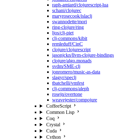
raph-amiard/clojurescript-lua
schani/clojurec
maryrosecook/islaclj
swannodette/mori
ring-clojure/ring
ljos/clj-piet
clj-commons/kibit
remleduff/CinC
clojure/clojurescript
jasonjckn/llvm-clojure-bindings
clojure/algo.monads
svdm/SME-clj
jonromero/music-as-data
slagyr/speclj
tbatchelli/vmfest
clj-commons/aleph
rosejn/overtone
weavejester/compojure
CoffeeScript
Common Lisp
Coq
Crystal
Cuda
Cython