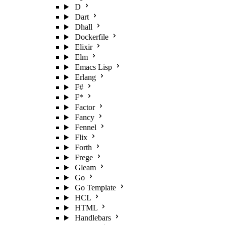
D
Dart
Dhall
Dockerfile
Elixir
Elm
Emacs Lisp
Erlang
F#
F*
Factor
Fancy
Fennel
Flix
Forth
Frege
Gleam
Go
Go Template
HCL
HTML
Handlebars