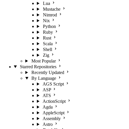
Lua
Mustache
Nimrod
Nix
Python
Ruby
Rust
Scala
Shell
Zig
Most Popular
Starred Repositories
Recently Updated
By Language
AGS Script
ASP
ATS
ActionScript
Agda
AppleScript
Assembly
Astro