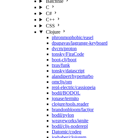
Batchfile
C
C#
C++
CSS
Clojure
phronmophobic/easel
dpapavas/lagrange-keyboard
dvcrn/proton
tonsky/FiraCode
boot-clj/boot
txus/funk
tonsky/datascript
alandipert/hyperturbo
omcljs/om
repl-electric/cassiopeia
bodil/BODOL
jonase/termito
clojure/tools.reader
brandonbloom/factjor
bodil/pylon
weaveworks/ignite
bodil/cljs-noderepl
Datomic/codeq
joshaber/clojurem