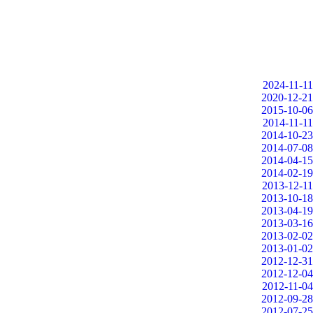
2024-11-11
2020-12-21
2015-10-06
2014-11-11
2014-10-23
2014-07-08
2014-04-15
2014-02-19
2013-12-11
2013-10-18
2013-04-19
2013-03-16
2013-02-02
2013-01-02
2012-12-31
2012-12-04
2012-11-04
2012-09-28
2012-07-25