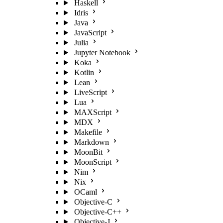
Haskell
Idris
Java
JavaScript
Julia
Jupyter Notebook
Koka
Kotlin
Lean
LiveScript
Lua
MAXScript
MDX
Makefile
Markdown
MoonBit
MoonScript
Nim
Nix
OCaml
Objective-C
Objective-C++
Objective-J