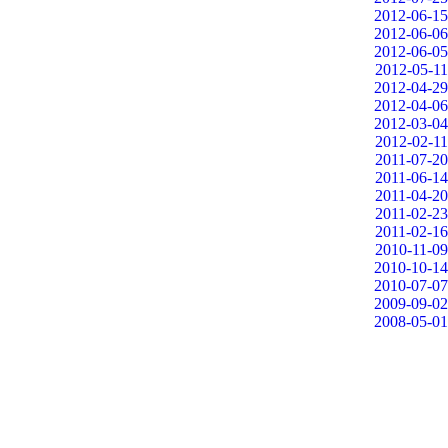
2012-06-15
2012-06-06
2012-06-05
2012-05-11
2012-04-29
2012-04-06
2012-03-04
2012-02-11
2011-07-20
2011-06-14
2011-04-20
2011-02-23
2011-02-16
2010-11-09
2010-10-14
2010-07-07
2009-09-02
2008-05-01