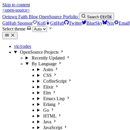
Skip to content
<open-source>
Oeiuwq
Faith
Blog
OpenSource
Porfolio
Search
Ctrl
K
GitHub Sponsor
Kofi
GitHub
Twitter
BlueSky
Nix
Email
Select theme
vic/codes
OpenSource Projects
Recently Updated
By Language
Astro
CSS
CoffeeScript
Elixir
Elm
Emacs Lisp
Erlang
Go
HTML
Java
JavaScript