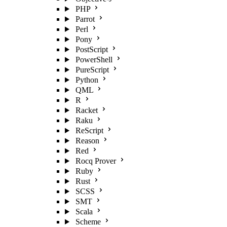
PHP
Parrot
Perl
Pony
PostScript
PowerShell
PureScript
Python
QML
R
Racket
Raku
ReScript
Reason
Red
Rocq Prover
Ruby
Rust
SCSS
SMT
Scala
Scheme