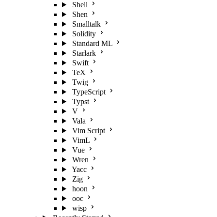
Shell
Shen
Smalltalk
Solidity
Standard ML
Starlark
Swift
TeX
Twig
TypeScript
Typst
V
Vala
Vim Script
VimL
Vue
Wren
Yacc
Zig
hoon
ooc
wisp