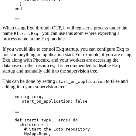
]
end
When using Exq through OTP, it will register a process under the
name
- you can use this atom where expecting a
Elixir.Exq
process name in the Exq module.
If you would like to control Exq startup, you can configure Exq to
not start anything on application start. For example, if you are using
Exq along with Phoenix, and your workers are accessing the
database or other resources, it is recommended to disable Exq
startup and manually add it to the supervision tree.
This can be done by setting
to false and
start_on_application
adding it to your supervision tree:
config 
:exq
,
start_on_application:
false
def
start
(
_type
, 
_args
) 
do
children 
=
 [
# Start the Ecto repository
MyApp.Repo,