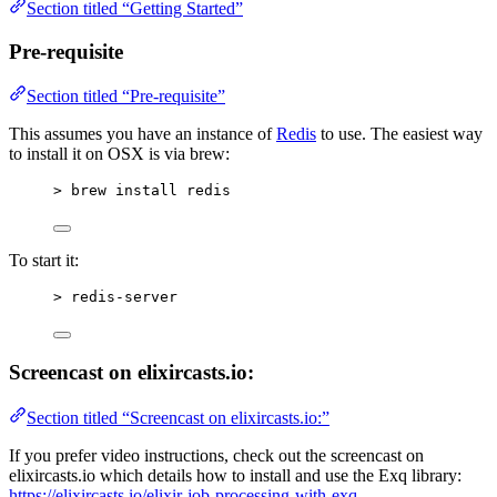
Section titled “Getting Started”
Pre-requisite
Section titled “Pre-requisite”
This assumes you have an instance of
Redis
to use. The easiest way
to install it on OSX is via brew:
> brew install redis
To start it:
> redis-server
Screencast on elixircasts.io:
Section titled “Screencast on elixircasts.io:”
If you prefer video instructions, check out the screencast on
elixircasts.io which details how to install and use the Exq library:
https://elixircasts.io/elixir-job-processing-with-exq