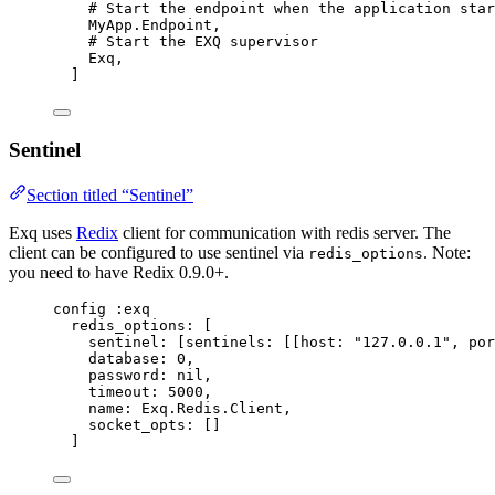
# Start the endpoint when the application star
MyApp.Endpoint,
# Start the EXQ supervisor
Exq,
]
Sentinel
Section titled “Sentinel”
Exq uses
Redix
client for communication with redis server. The
client can be configured to use sentinel via
. Note:
redis_options
you need to have Redix 0.9.0+.
config 
:exq
redis_options:
 [
sentinel:
 [
sentinels:
 [[
host:
"
127.0.0.1
"
, 
por
database:
0
,
password:
nil
,
timeout:
5000
,
name:
 Exq.Redis.Client,
socket_opts:
 []
]