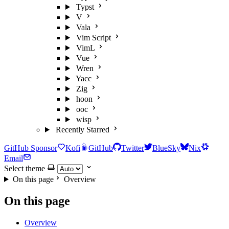
Typst
V
Vala
Vim Script
VimL
Vue
Wren
Yacc
Zig
hoon
ooc
wisp
Recently Starred
GitHub Sponsor
Kofi
GitHub
Twitter
BlueSky
Nix
Email
Select theme
On this page
Overview
On this page
Overview