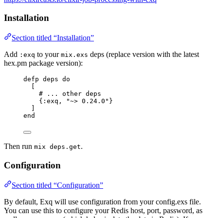
Installation
Section titled “Installation”
Add
to your
deps (replace version with the latest
:exq
mix.exs
hex.pm package version):
defp
deps
do
[
# ... other deps
{
:exq
, 
"
~> 0.24.0
"
}
]
end
Then run
.
mix deps.get
Configuration
Section titled “Configuration”
By default, Exq will use configuration from your config.exs file.
You can use this to configure your Redis host, port, password, as