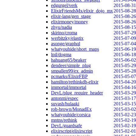
edgurgel/verk
2015-08-31
ElixirFriendsMx/elixir_dojo_mx
2015-08-28
elixir-lang/gen_stage
2015-08-26
elixirmoney/money
2015-08-26
zhyu/nadia
2015-08-15
skirino/croma
2015-07-29
werbitzky/elastix
2015-07-09
asonge/graphql
2015-07-04
whatyouhide/short_maps
2015-06-19
lpil/dogma
2015-06-18
hahuang65/beaker
2015-06-02
dendeer/simple_plug
2015-05-29
smpallen99/ex_admin
2015-05-28
pcmarks/ElixirFBP
2015-05-07
hamiltop/rethinkdb-elixir
2015-04-20
immortal/immortal
2015-04-16
DevL/plug_require_header
2015-03-29
antonmi/espec
2015-03-17
suvash/hulaaki
2015-03-15
rob-brown/MonadEx
2015-03-02
whatyouhide/corsica
2015-02-23
mntns/rethink
2015-02-19
DevL/guardsafe
2015-02-19
elixirscript/elixirscript
2015-02-01