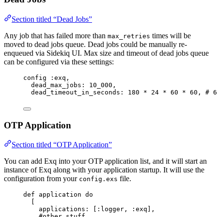
Section titled “Dead Jobs”
Any job that has failed more than
times will be
max_retries
moved to dead jobs queue. Dead jobs could be manually re-
enqueued via Sidekiq UI. Max size and timeout of dead jobs queue
can be configured via these settings:
config 
:exq
,
dead_max_jobs:
10_000
,
dead_timeout_in_seconds:
180
*
24
*
60
*
60
, 
# 6
OTP Application
Section titled “OTP Application”
You can add Exq into your OTP application list, and it will start an
instance of Exq along with your application startup. It will use the
configuration from your
file.
config.exs
def
application
do
[
applications:
 [
:logger
, 
:exq
],
#other stuff...