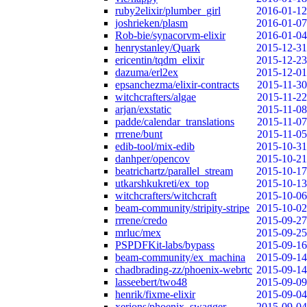
ruby2elixir/plumber_girl
2016-01-12
joshrieken/plasm
2016-01-07
Rob-bie/synacorvm-elixir
2016-01-04
henrystanley/Quark
2015-12-31
ericentin/tqdm_elixir
2015-12-23
dazuma/erl2ex
2015-12-01
epsanchezma/elixir-contracts
2015-11-30
witchcrafters/algae
2015-11-22
arjan/exstatic
2015-11-08
padde/calendar_translations
2015-11-07
rrrene/bunt
2015-11-05
edib-tool/mix-edib
2015-10-31
danhper/opencov
2015-10-21
beatrichartz/parallel_stream
2015-10-17
utkarshkukreti/ex_top
2015-10-13
witchcrafters/witchcraft
2015-10-06
beam-community/stripity-stripe
2015-10-02
rrrene/credo
2015-09-27
mrluc/mex
2015-09-25
PSPDFKit-labs/bypass
2015-09-16
beam-community/ex_machina
2015-09-14
chadbrading-zz/phoenix-webrtc
2015-09-14
lasseebert/two48
2015-09-09
henrik/fixme-elixir
2015-09-04
xerions/phoenix_swagger
2015-09-04