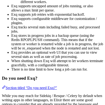
different workers.
Exq supports uncapped amount of jobs running, or also
allows a max limit per queue.
Exq supports job retries with exponential backoff.
Exq supports configurable middleware for customization /
plugins.
Exq tracks several stats including failed busy, and processed
jobs.
Exq stores in progress jobs in a backup queue (using the
Redis RPOPLPUSH command). This means that if the
system or worker is restarted while a job is in progress, the job
will be re_enqueued when the node is restarted and not lost.
Exq provides an optional web UI that you can use to view
several stats as well as rate of job processing.
When shutting down Exq will attempt to let workers terminate
gracefully, with a configurable timeout.
There is no time limit to how long a job can run for.
Do you need Exq?
Section titled “Do you need Exq?”
While you may reach for Sidekiq / Resque / Celery by default when
writing apps in other languages, in Elixir there are some good
options to consider that are already provided by the language and