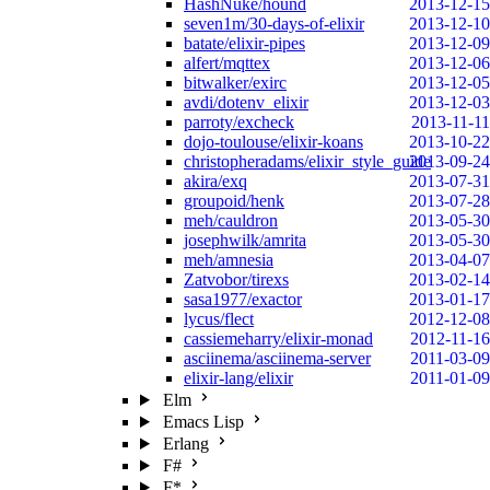
HashNuke/hound
2013-12-15
seven1m/30-days-of-elixir
2013-12-10
batate/elixir-pipes
2013-12-09
alfert/mqttex
2013-12-06
bitwalker/exirc
2013-12-05
avdi/dotenv_elixir
2013-12-03
parroty/excheck
2013-11-11
dojo-toulouse/elixir-koans
2013-10-22
christopheradams/elixir_style_guide
2013-09-24
akira/exq
2013-07-31
groupoid/henk
2013-07-28
meh/cauldron
2013-05-30
josephwilk/amrita
2013-05-30
meh/amnesia
2013-04-07
Zatvobor/tirexs
2013-02-14
sasa1977/exactor
2013-01-17
lycus/flect
2012-12-08
cassiemeharry/elixir-monad
2012-11-16
asciinema/asciinema-server
2011-03-09
elixir-lang/elixir
2011-01-09
Elm
Emacs Lisp
Erlang
F#
F*