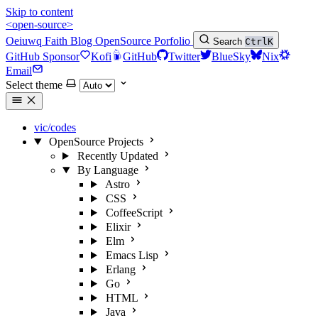
Skip to content
<open-source>
Oeiuwq
Faith
Blog
OpenSource
Porfolio
Search
Ctrl
K
GitHub Sponsor
Kofi
GitHub
Twitter
BlueSky
Nix
Email
Select theme
vic/codes
OpenSource Projects
Recently Updated
By Language
Astro
CSS
CoffeeScript
Elixir
Elm
Emacs Lisp
Erlang
Go
HTML
Java