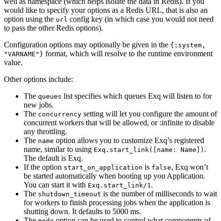
well as namespace (which helps isolate the data in Redis). If you
would like to specify your options as a Redis URL, that is also an
option using the
config key (in which case you would not need
url
to pass the other Redis options).
Configuration options may optionally be given in the
{:system,
format, which will resolve to the runtime environment
"VARNAME"}
value.
Other options include:
The
list specifies which queues Exq will listen to for
queues
new jobs.
The
setting will let you configure the amount of
concurrency
concurrent workers that will be allowed, or :infinite to disable
any throttling.
The
option allows you to customize Exq’s registered
name
name, similar to using
.
Exq.start_link([name: Name])
The default is Exq.
If the option
is
, Exq won’t
start_on_application
false
be started automatically when booting up you Application.
You can start it with
.
Exq.start_link/1
The
is the number of milliseconds to wait
shutdown_timeout
for workers to finish processing jobs when the application is
shutting down. It defaults to 5000 ms.
The
option can be used to control what components of
mode