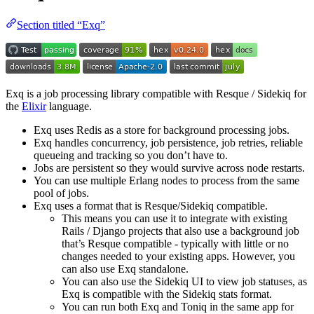
Section titled “Exq”
Exq is a job processing library compatible with Resque / Sidekiq for
the
Elixir
language.
Exq uses Redis as a store for background processing jobs.
Exq handles concurrency, job persistence, job retries, reliable
queueing and tracking so you don’t have to.
Jobs are persistent so they would survive across node restarts.
You can use multiple Erlang nodes to process from the same
pool of jobs.
Exq uses a format that is Resque/Sidekiq compatible.
This means you can use it to integrate with existing
Rails / Django projects that also use a background job
that’s Resque compatible - typically with little or no
changes needed to your existing apps. However, you
can also use Exq standalone.
You can also use the Sidekiq UI to view job statuses, as
Exq is compatible with the Sidekiq stats format.
You can run both Exq and Toniq in the same app for