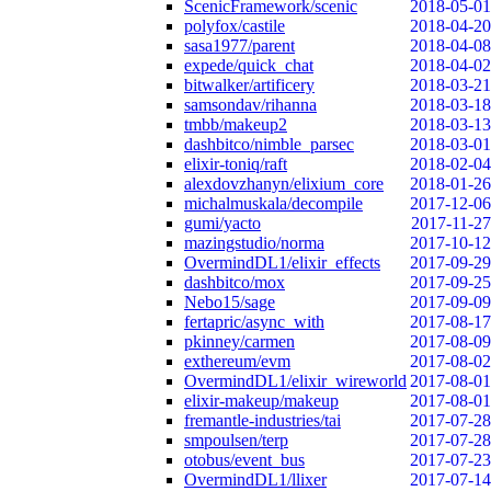
ScenicFramework/scenic
2018-05-01
polyfox/castile
2018-04-20
sasa1977/parent
2018-04-08
expede/quick_chat
2018-04-02
bitwalker/artificery
2018-03-21
samsondav/rihanna
2018-03-18
tmbb/makeup2
2018-03-13
dashbitco/nimble_parsec
2018-03-01
elixir-toniq/raft
2018-02-04
alexdovzhanyn/elixium_core
2018-01-26
michalmuskala/decompile
2017-12-06
gumi/yacto
2017-11-27
mazingstudio/norma
2017-10-12
OvermindDL1/elixir_effects
2017-09-29
dashbitco/mox
2017-09-25
Nebo15/sage
2017-09-09
fertapric/async_with
2017-08-17
pkinney/carmen
2017-08-09
exthereum/evm
2017-08-02
OvermindDL1/elixir_wireworld
2017-08-01
elixir-makeup/makeup
2017-08-01
fremantle-industries/tai
2017-07-28
smpoulsen/terp
2017-07-28
otobus/event_bus
2017-07-23
OvermindDL1/llixer
2017-07-14