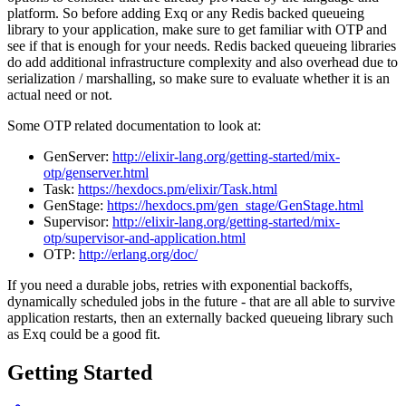
platform. So before adding Exq or any Redis backed queueing
library to your application, make sure to get familiar with OTP and
see if that is enough for your needs. Redis backed queueing libraries
do add additional infrastructure complexity and also overhead due to
serialization / marshalling, so make sure to evaluate whether it is an
actual need or not.
Some OTP related documentation to look at:
GenServer:
http://elixir-lang.org/getting-started/mix-
otp/genserver.html
Task:
https://hexdocs.pm/elixir/Task.html
GenStage:
https://hexdocs.pm/gen_stage/GenStage.html
Supervisor:
http://elixir-lang.org/getting-started/mix-
otp/supervisor-and-application.html
OTP:
http://erlang.org/doc/
If you need a durable jobs, retries with exponential backoffs,
dynamically scheduled jobs in the future - that are all able to survive
application restarts, then an externally backed queueing library such
as Exq could be a good fit.
Getting Started