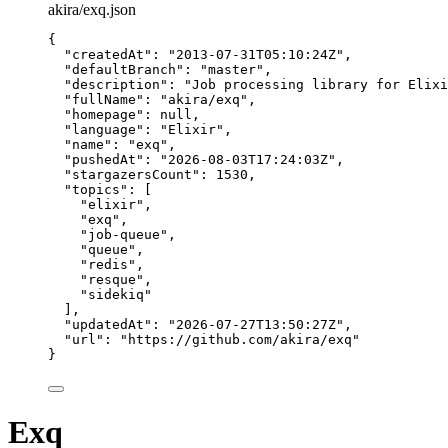
akira/exq.json
{
"createdAt"
: 
"
2013-07-31T05:10:24Z
"
,
"defaultBranch"
: 
"
master
"
,
"description"
: 
"
Job processing library for Elixi
"fullName"
: 
"
akira/exq
"
,
"homepage"
: 
null
,
"language"
: 
"
Elixir
"
,
"name"
: 
"
exq
"
,
"pushedAt"
: 
"
2026-08-03T17:24:03Z
"
,
"stargazersCount"
: 
1530
,
"topics"
: [
"
elixir
"
,
"
exq
"
,
"
job-queue
"
,
"
queue
"
,
"
redis
"
,
"
resque
"
,
"
sidekiq
"
],
"updatedAt"
: 
"
2026-07-27T13:50:27Z
"
,
"url"
: 
"
https://github.com/akira/exq
"
}
Exq