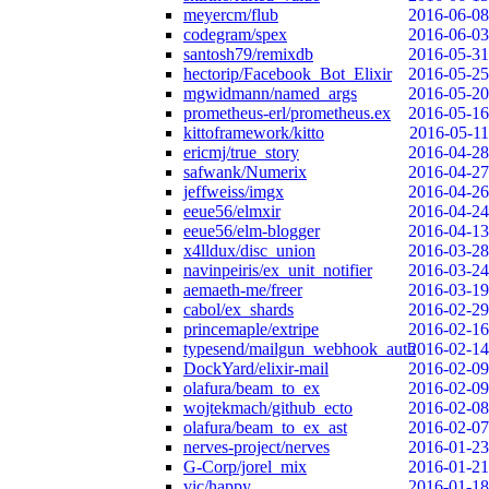
meyercm/flub
2016-06-08
codegram/spex
2016-06-03
santosh79/remixdb
2016-05-31
hectorip/Facebook_Bot_Elixir
2016-05-25
mgwidmann/named_args
2016-05-20
prometheus-erl/prometheus.ex
2016-05-16
kittoframework/kitto
2016-05-11
ericmj/true_story
2016-04-28
safwank/Numerix
2016-04-27
jeffweiss/imgx
2016-04-26
eeue56/elmxir
2016-04-24
eeue56/elm-blogger
2016-04-13
x4lldux/disc_union
2016-03-28
navinpeiris/ex_unit_notifier
2016-03-24
aemaeth-me/freer
2016-03-19
cabol/ex_shards
2016-02-29
princemaple/extripe
2016-02-16
typesend/mailgun_webhook_auth
2016-02-14
DockYard/elixir-mail
2016-02-09
olafura/beam_to_ex
2016-02-09
wojtekmach/github_ecto
2016-02-08
olafura/beam_to_ex_ast
2016-02-07
nerves-project/nerves
2016-01-23
G-Corp/jorel_mix
2016-01-21
vic/happy
2016-01-18