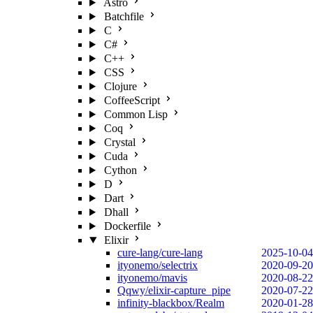
Astro
Batchfile
C
C#
C++
CSS
Clojure
CoffeeScript
Common Lisp
Coq
Crystal
Cuda
Cython
D
Dart
Dhall
Dockerfile
Elixir
cure-lang/cure-lang
2025-10-04
ityonemo/selectrix
2020-09-20
ityonemo/mavis
2020-08-22
Qqwy/elixir-capture_pipe
2020-07-22
infinity-blackbox/Realm
2020-01-28