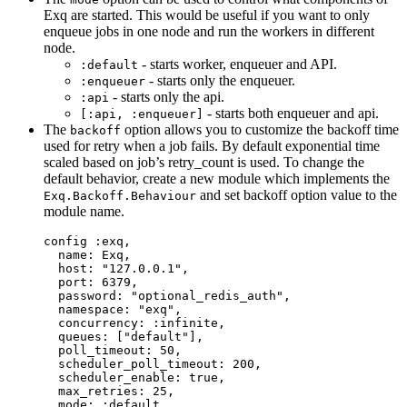
Exq are started. This would be useful if you want to only
enqueue jobs in one node and run the workers in different
node.
- starts worker, enqueuer and API.
:default
- starts only the enqueuer.
:enqueuer
- starts only the api.
:api
- starts both enqueuer and api.
[:api, :enqueuer]
The
option allows you to customize the backoff time
backoff
used for retry when a job fails. By default exponential time
scaled based on job’s retry_count is used. To change the
default behavior, create a new module which implements the
and set backoff option value to the
Exq.Backoff.Behaviour
module name.
config 
:exq
,
name:
 Exq,
host:
"
127.0.0.1
"
,
port:
6379
,
password:
"
optional_redis_auth
"
,
namespace:
"
exq
"
,
concurrency:
:infinite
,
queues:
 [
"
default
"
],
poll_timeout:
50
,
scheduler_poll_timeout:
200
,
scheduler_enable:
true
,
max_retries:
25
,
mode:
:default
,