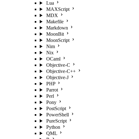
Lua
MAXScript
MDX
Makefile
Markdown
MoonBit
MoonScript
Nim
Nix
OCaml
Objective-C
Objective-C++
Objective-J
PHP
Parrot
Perl
Pony
PostScript
PowerShell
PureScript
Python
QML