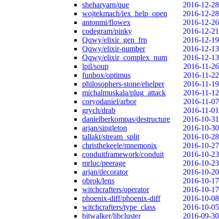
sheharyarn/que
2016-12-28
wojtekmach/iex_help_open
2016-12-28
antonmi/flowex
2016-12-26
codegram/pinky
2016-12-21
Qqwy/elixir_gen_frp
2016-12-19
Qqwy/elixir-number
2016-12-13
Qqwy/elixir_complex_num
2016-12-13
lpil/soup
2016-11-26
funbox/optimus
2016-11-22
philosophers-stone/ehelper
2016-11-19
michalmuskala/plug_attack
2016-11-12
coryodaniel/arbor
2016-11-07
grych/drab
2016-11-01
danielberkompas/destructure
2016-10-31
arjan/singleton
2016-10-30
tallakt/stream_split
2016-10-28
christhekeele/mnemonix
2016-10-27
conduitframework/conduit
2016-10-23
mrluc/peerage
2016-10-23
arjan/decorator
2016-10-20
obrok/lens
2016-10-17
witchcrafters/operator
2016-10-17
phoenix-diff/phoenix-diff
2016-10-08
witchcrafters/type_class
2016-10-05
bitwalker/libcluster
2016-09-30