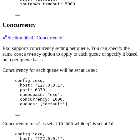
shutdown_timeout:
5000
Concurrency
Section titled “Concurrency”
Exq supports concurrency setting per queue. You can specify the
same
option to apply to each queue or specify it based
concurrency
on a per queue basis.
Concurrency for each queue will be set at
:
1000
config 
:exq
,
host:
"
127.0.0.1
"
,
port:
6379
,
namespace:
"
exq
"
,
concurrency:
1000
,
queues:
 [
"
default
"
]
Concurrency for
is set at
while
is set at
:
q1
10_000
q2
10
config 
:exq
,
host:
"
127.0.0.1
"
,