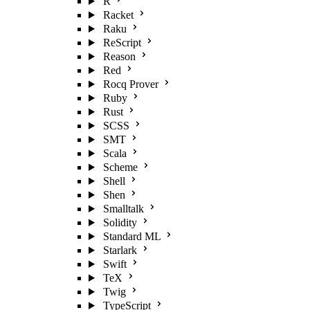
R
Racket
Raku
ReScript
Reason
Red
Rocq Prover
Ruby
Rust
SCSS
SMT
Scala
Scheme
Shell
Shen
Smalltalk
Solidity
Standard ML
Starlark
Swift
TeX
Twig
TypeScript