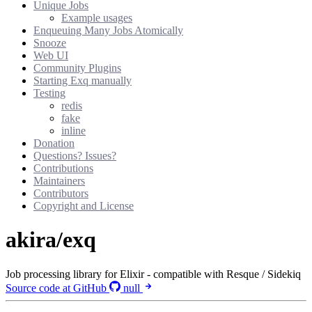
Unique Jobs
Example usages
Enqueuing Many Jobs Atomically
Snooze
Web UI
Community Plugins
Starting Exq manually
Testing
redis
fake
inline
Donation
Questions? Issues?
Contributions
Maintainers
Contributors
Copyright and License
akira/exq
Job processing library for Elixir - compatible with Resque / Sidekiq
Source code at GitHub
null