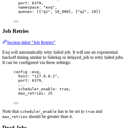
port:
6379
,
namespace:
"
exq
"
,
queues:
 [{
"
q1
"
, 
10_000
}, {
"
q2
"
, 
10
}]
Job Retries
Section titled “Job Retries”
Exq will automatically retry failed job. It will use an exponential
backoff timing similar to Sidekiq or delayed_job to retry failed jobs.
It can be configured via these settings:
config 
:exq
,
host:
"
127.0.0.1
"
,
port:
6379
,
..
.
scheduler_enable:
true
,
max_retries:
25
Note that
has to be set to
and
scheduler_enable
true
should be greater than
.
max_retries
0
Dead Jobs