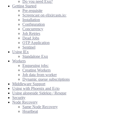
Do you need Exq?
Getting Started
Pre-requisite
Screencast on elixircasts.io:
Installation
Configuration
Concurrency
Job Retries
Dead Jobs
OTP Application
Sentinel
Using IEx
Standalone Exq
Workers
Enqueuing jobs:
Creating Workers
Job data from worker
Dynamic queue subscriptions
Middleware Support
Using with Phoenix and Ecto
Using alongside Sidekiq / Resque
Security
Node Recovery
Same Node Recovery
Heartbeat