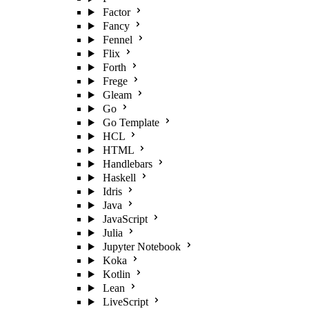
Factor
Fancy
Fennel
Flix
Forth
Frege
Gleam
Go
Go Template
HCL
HTML
Handlebars
Haskell
Idris
Java
JavaScript
Julia
Jupyter Notebook
Koka
Kotlin
Lean
LiveScript