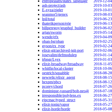
entropealabs/states_language
2019-12-04
ash-project/ash
2019-10-03
E-xyza/zigler
2019-10-01
seanmor5/genex
2019-08-03
lpil/total
2019-06-23
thaterikperson/erie
2019-06-13
billperegoy/graphql_builder
2019-06-02
arjan/sworm
2019-05-14
wende/efx
2019-04-09
oban-bg/oban
2019-02-25
gyson/ex_type
2019-02-24
elixir-git/archived-jgit-port
2019-02-06
josevalim/defmodulep
2019-01-14
trbngr/Lyex
2019-01-03
elixir-broadway/broadway
2018-11-05
whitfin/local-cluster
2018-10-06
oestrich/squabble
2018-08-28
newrelic/elixir_agent
2018-08-15
hexpm/pbcs
2018-08-12
pcorey/chord
2018-07-26
dominique-vassard/bolt-neo4j
2018-07-18
irresponsible/polylens.ex
2018-06-27
ejpcmac/typed_struct
2018-05-31
elixir-toniq/vapor
2018-05-27
elixir-horde/horde
2018-05-08