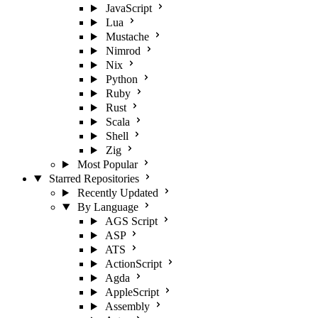
JavaScript
Lua
Mustache
Nimrod
Nix
Python
Ruby
Rust
Scala
Shell
Zig
Most Popular
Starred Repositories
Recently Updated
By Language
AGS Script
ASP
ATS
ActionScript
Agda
AppleScript
Assembly