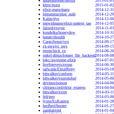
andreasronge/neoxir
2015-01-05
kbrw/reaxt
2015-01-02
elixir-maru/maru
2014-12-31
bitgamma/plug_auth
2014-12-29
Kabie/dye
2014-12-06
mgwidmann/elixir-pattern_tap
2014-12-05
falood/exsync
2014-11-03
koudelka/honeydew
2014-10-31
batate/shouldi
2014-10-27
CargoSense/vex
2014-09-17
ex-aws/ex_aws
2014-09-15
rrrene/inch_ex
2014-08-26
onkel-dirtus/logger_file_backend
2014-08-08
h4cc/awesome-elixir
2014-07-01
liveforeverx/exrun
2014-06-30
safwank/ElixirRetry
2014-05-18
bitwalker/conform
2014-05-11
bitwalker/exprotobuf
2014-05-06
devinus/poison
2014-04-06
chrismccord/elixir_express
2014-04-04
bitwalker/exrm
2014-03-11
felt/geo
2014-03-06
lyons/ExKanren
2014-01-28
hrefhref/booter
2014-01-27
zambal/eml
2014-01-04