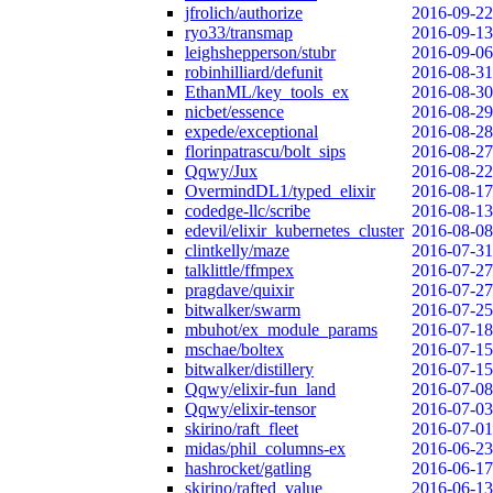
jfrolich/authorize
2016-09-22
ryo33/transmap
2016-09-13
leighshepperson/stubr
2016-09-06
robinhilliard/defunit
2016-08-31
EthanML/key_tools_ex
2016-08-30
nicbet/essence
2016-08-29
expede/exceptional
2016-08-28
florinpatrascu/bolt_sips
2016-08-27
Qqwy/Jux
2016-08-22
OvermindDL1/typed_elixir
2016-08-17
codedge-llc/scribe
2016-08-13
edevil/elixir_kubernetes_cluster
2016-08-08
clintkelly/maze
2016-07-31
talklittle/ffmpex
2016-07-27
pragdave/quixir
2016-07-27
bitwalker/swarm
2016-07-25
mbuhot/ex_module_params
2016-07-18
mschae/boltex
2016-07-15
bitwalker/distillery
2016-07-15
Qqwy/elixir-fun_land
2016-07-08
Qqwy/elixir-tensor
2016-07-03
skirino/raft_fleet
2016-07-01
midas/phil_columns-ex
2016-06-23
hashrocket/gatling
2016-06-17
skirino/rafted_value
2016-06-13