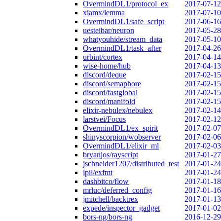
OvermindDL1/protocol_ex
2017-07-12
xiamx/lemma
2017-07-10
OvermindDL1/safe_script
2017-06-16
uesteibar/neuron
2017-05-28
whatyouhide/stream_data
2017-05-10
OvermindDL1/task_after
2017-04-26
urbint/cortex
2017-04-14
wise-home/hub
2017-04-13
discord/deque
2017-02-15
discord/semaphore
2017-02-15
discord/fastglobal
2017-02-15
discord/manifold
2017-02-15
elixir-nebulex/nebulex
2017-02-14
larstvei/Focus
2017-02-12
OvermindDL1/ex_spirit
2017-02-07
shinyscorpion/wobserver
2017-02-06
OvermindDL1/elixir_ml
2017-02-03
bryanjos/rayscript
2017-01-27
jschneider1207/distributed_test
2017-01-24
lpil/exfmt
2017-01-24
dashbitco/flow
2017-01-18
mrluc/deferred_config
2017-01-16
jmitchell/backtrex
2017-01-13
expede/inspector_gadget
2017-01-02
bors-ng/bors-ng
2016-12-29