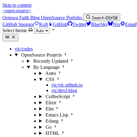
Skip to content
<open-source>
Oeiuwq
Faith
Blog
OpenSource
Porfolio
Search
Ctrl
K
GitHub Sponsor
Kofi
GitHub
Twitter
BlueSky
Nix
Email
Select theme
vic/codes
OpenSource Projects
Recently Updated
By Language
Astro
CSS
vic/vic.github.io
vic/devf-blog
CoffeeScript
Elixir
Elm
Emacs Lisp
Erlang
Go
HTML