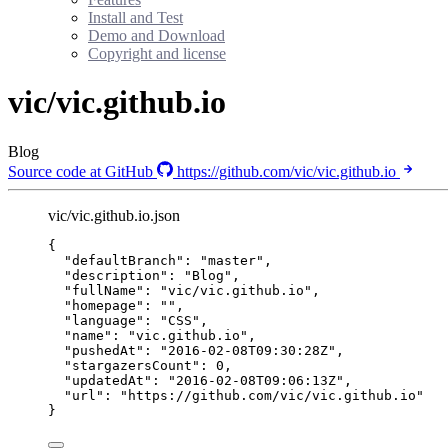
Install and Test
Demo and Download
Copyright and license
vic/vic.github.io
Blog
Source code at GitHub
https://github.com/vic/vic.github.io
vic/vic.github.io.json
{
"defaultBranch"
: 
"
master
"
,
"description"
: 
"
Blog
"
,
"fullName"
: 
"
vic/vic.github.io
"
,
"homepage"
: 
""
,
"language"
: 
"
CSS
"
,
"name"
: 
"
vic.github.io
"
,
"pushedAt"
: 
"
2016-02-08T09:30:28Z
"
,
"stargazersCount"
: 
0
,
"updatedAt"
: 
"
2016-02-08T09:06:13Z
"
,
"url"
: 
"
https://github.com/vic/vic.github.io
"
}