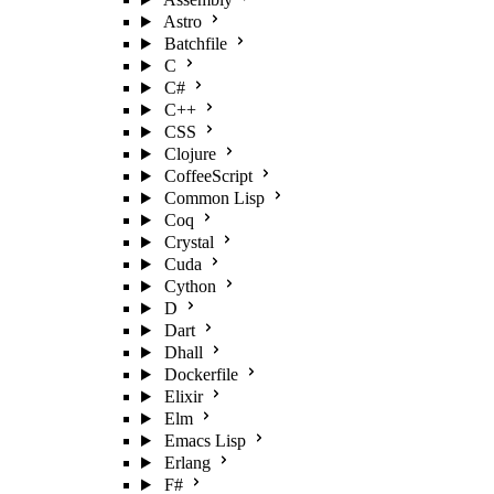
Astro
Batchfile
C
C#
C++
CSS
Clojure
CoffeeScript
Common Lisp
Coq
Crystal
Cuda
Cython
D
Dart
Dhall
Dockerfile
Elixir
Elm
Emacs Lisp
Erlang
F#