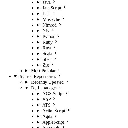
Java
JavaScript
Lua
Mustache
Nimrod
Nix
Python
Ruby
Rust
Scala
Shell
Zig
Most Popular
Starred Repositories
Recently Updated
By Language
AGS Script
ASP
ATS
ActionScript
Agda
AppleScript
Assembly