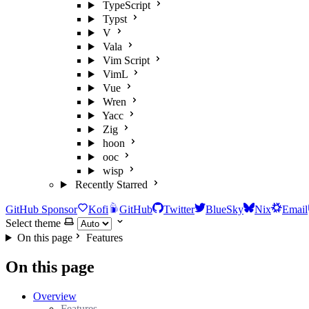
TypeScript
Typst
V
Vala
Vim Script
VimL
Vue
Wren
Yacc
Zig
hoon
ooc
wisp
Recently Starred
GitHub Sponsor
Kofi
GitHub
Twitter
BlueSky
Nix
Email
Select theme
On this page
Features
On this page
Overview
Features