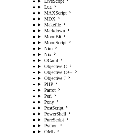
LiveScript
Lua
MAXScript
MDX
Makefile
Markdown
MoonBit
MoonScript
Nim
Nix
OCaml
Objective-C
Objective-C++
Objective-J
PHP
Parrot
Perl
Pony
PostScript
PowerShell
PureScript
Python
QML