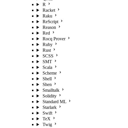
R
Racket
Raku
ReScript
Reason
Red
Rocq Prover
Ruby
Rust
SCSS
SMT
Scala
Scheme
Shell
Shen
Smalltalk
Solidity
Standard ML
Starlark
Swift
TeX
Twig