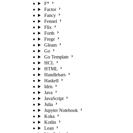
F*
Factor
Fancy
Fennel
Flix
Forth
Frege
Gleam
Go
Go Template
HCL
HTML
Handlebars
Haskell
Idris
Java
JavaScript
Julia
Jupyter Notebook
Koka
Kotlin
Lean