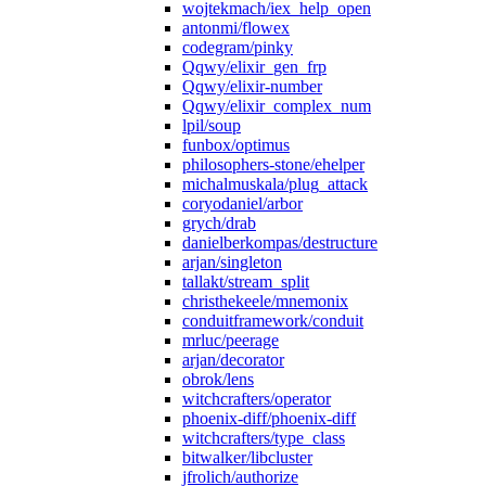
wojtekmach/iex_help_open
antonmi/flowex
codegram/pinky
Qqwy/elixir_gen_frp
Qqwy/elixir-number
Qqwy/elixir_complex_num
lpil/soup
funbox/optimus
philosophers-stone/ehelper
michalmuskala/plug_attack
coryodaniel/arbor
grych/drab
danielberkompas/destructure
arjan/singleton
tallakt/stream_split
christhekeele/mnemonix
conduitframework/conduit
mrluc/peerage
arjan/decorator
obrok/lens
witchcrafters/operator
phoenix-diff/phoenix-diff
witchcrafters/type_class
bitwalker/libcluster
jfrolich/authorize