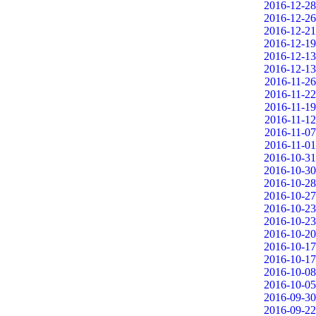
2016-12-28
2016-12-26
2016-12-21
2016-12-19
2016-12-13
2016-12-13
2016-11-26
2016-11-22
2016-11-19
2016-11-12
2016-11-07
2016-11-01
2016-10-31
2016-10-30
2016-10-28
2016-10-27
2016-10-23
2016-10-23
2016-10-20
2016-10-17
2016-10-17
2016-10-08
2016-10-05
2016-09-30
2016-09-22