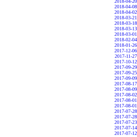
2018-04-20
2018-04-08
2018-04-02
2018-03-21
2018-03-18
2018-03-13
2018-03-01
2018-02-04
2018-01-26
2017-12-06
2017-11-27
2017-10-12
2017-09-29
2017-09-25
2017-09-09
2017-08-17
2017-08-09
2017-08-02
2017-08-01
2017-08-01
2017-07-28
2017-07-28
2017-07-23
2017-07-14
2017-07-12