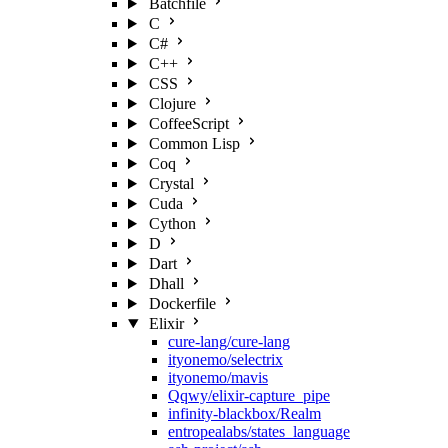
Batchfile
C
C#
C++
CSS
Clojure
CoffeeScript
Common Lisp
Coq
Crystal
Cuda
Cython
D
Dart
Dhall
Dockerfile
Elixir
cure-lang/cure-lang
ityonemo/selectrix
ityonemo/mavis
Qqwy/elixir-capture_pipe
infinity-blackbox/Realm
entropealabs/states_language