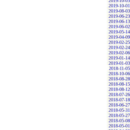
2019-10-03
2019-10-01
2019-08-03
2019-06-23
2019-06-13
2019-06-02
2019-05-14
2019-04-09
2019-02-25
2019-02-24
2019-02-06
2019-01-14
2019-01-03
2018-11-05
2018-10-06
2018-08-28
2018-08-15
2018-08-12
2018-07-26
2018-07-18
2018-06-27
2018-05-31
2018-05-27
2018-05-08
2018-05-01