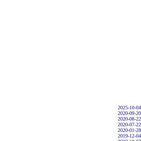
2025-10-04
2020-09-20
2020-08-22
2020-07-22
2020-01-28
2019-12-04