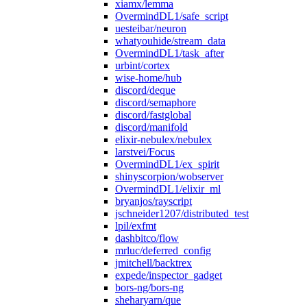
xiamx/lemma
OvermindDL1/safe_script
uesteibar/neuron
whatyouhide/stream_data
OvermindDL1/task_after
urbint/cortex
wise-home/hub
discord/deque
discord/semaphore
discord/fastglobal
discord/manifold
elixir-nebulex/nebulex
larstvei/Focus
OvermindDL1/ex_spirit
shinyscorpion/wobserver
OvermindDL1/elixir_ml
bryanjos/rayscript
jschneider1207/distributed_test
lpil/exfmt
dashbitco/flow
mrluc/deferred_config
jmitchell/backtrex
expede/inspector_gadget
bors-ng/bors-ng
sheharyarn/que