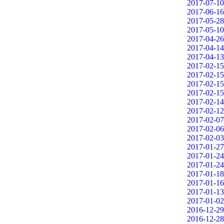
2017-07-10
2017-06-16
2017-05-28
2017-05-10
2017-04-26
2017-04-14
2017-04-13
2017-02-15
2017-02-15
2017-02-15
2017-02-15
2017-02-14
2017-02-12
2017-02-07
2017-02-06
2017-02-03
2017-01-27
2017-01-24
2017-01-24
2017-01-18
2017-01-16
2017-01-13
2017-01-02
2016-12-29
2016-12-28