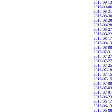
2016-09-13
2016-09-06
2016-08-31
2016-08-30
2016-08-29
2016-08-28
2016-08-27
2016-08-22
2016-08-17
2016-08-13
2016-08-08
2016-07-31
2016-07-27
2016-07-27
2016-07-25
2016-07-18
2016-07-15
2016-07-15
2016-07-08
2016-07-03
2016-07-01
2016-06-23
2016-06-17
2016-06-13
2016-06-08