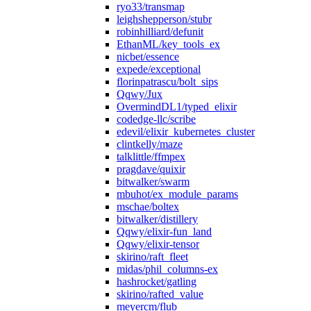
ryo33/transmap
leighshepperson/stubr
robinhilliard/defunit
EthanML/key_tools_ex
nicbet/essence
expede/exceptional
florinpatrascu/bolt_sips
Qqwy/Jux
OvermindDL1/typed_elixir
codedge-llc/scribe
edevil/elixir_kubernetes_cluster
clintkelly/maze
talklittle/ffmpex
pragdave/quixir
bitwalker/swarm
mbuhot/ex_module_params
mschae/boltex
bitwalker/distillery
Qqwy/elixir-fun_land
Qqwy/elixir-tensor
skirino/raft_fleet
midas/phil_columns-ex
hashrocket/gatling
skirino/rafted_value
meyercm/flub