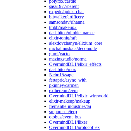
polyfox/castile
sasa1977/parent
expede/quick_chat
bitwalker/artificery
samsondav/rihanna
tmbb/makeup2
dashbitco/nimble_parsec
elixir-toniq/raft
alexdovzhanyn/elixium_core
michalmuskala/decompile
gumi/yacto
mazingstudio/norma
OvermindDL1/elixir_effects
dashbitco/mox
Nebo15/sage
fertapric/async_with
pkinney/carmen
exthereum/evm
OvermindDL1/elixir_wireworld
elixir-makeup/makeup
fremantle-industries/tai
smpoulsen/terp
otobus/event_bus
OvermindDL1/llixer
OvermindDL1/protocol_ex