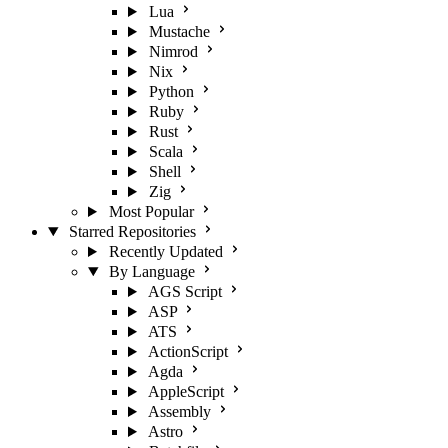
Lua
Mustache
Nimrod
Nix
Python
Ruby
Rust
Scala
Shell
Zig
Most Popular
Starred Repositories
Recently Updated
By Language
AGS Script
ASP
ATS
ActionScript
Agda
AppleScript
Assembly
Astro