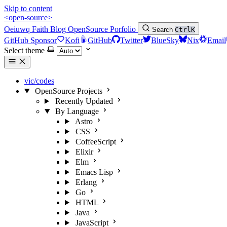
Skip to content
<open-source>
Oeiuwq
Faith
Blog
OpenSource
Porfolio
Search
Ctrl
K
GitHub Sponsor
Kofi
GitHub
Twitter
BlueSky
Nix
Email
Select theme
vic/codes
OpenSource Projects
Recently Updated
By Language
Astro
CSS
CoffeeScript
Elixir
Elm
Emacs Lisp
Erlang
Go
HTML
Java
JavaScript