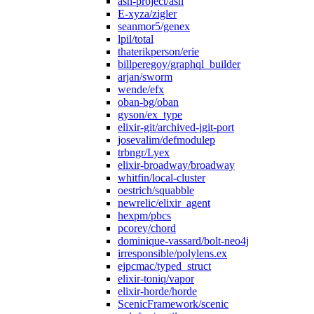
ash-project/ash
E-xyza/zigler
seanmor5/genex
lpil/total
thaterikperson/erie
billperegoy/graphql_builder
arjan/sworm
wende/efx
oban-bg/oban
gyson/ex_type
elixir-git/archived-jgit-port
josevalim/defmodulep
trbngr/Lyex
elixir-broadway/broadway
whitfin/local-cluster
oestrich/squabble
newrelic/elixir_agent
hexpm/pbcs
pcorey/chord
dominique-vassard/bolt-neo4j
irresponsible/polylens.ex
ejpcmac/typed_struct
elixir-toniq/vapor
elixir-horde/horde
ScenicFramework/scenic