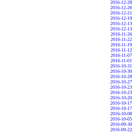
2016-12-28
2016-12-26
2016-12-21
2016-12-19
2016-12-13
2016-12-13
2016-11-26
2016-11-22
2016-11-19
2016-11-12
2016-11-07
2016-11-01
2016-10-31
2016-10-30
2016-10-28
2016-10-27
2016-10-23
2016-10-23
2016-10-20
2016-10-17
2016-10-17
2016-10-08
2016-10-05
2016-09-30
2016-09-22