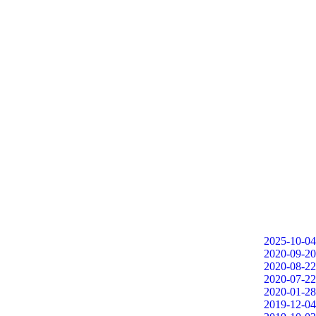
2025-10-04
2020-09-20
2020-08-22
2020-07-22
2020-01-28
2019-12-04