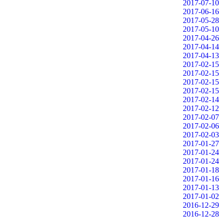
2017-07-10
2017-06-16
2017-05-28
2017-05-10
2017-04-26
2017-04-14
2017-04-13
2017-02-15
2017-02-15
2017-02-15
2017-02-15
2017-02-14
2017-02-12
2017-02-07
2017-02-06
2017-02-03
2017-01-27
2017-01-24
2017-01-24
2017-01-18
2017-01-16
2017-01-13
2017-01-02
2016-12-29
2016-12-28