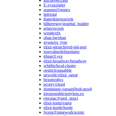
ash-project/ash
E-xyza/zigler
seanmor5/genex
lpil/total
thaterikperson/erie
billperegoy/graphql_builder
arjan/sworm
wende/efx
oban-bg/oban
gyson/ex_type
elixir-git/archived-jgit-port
josevalim/defmodulep
trbngr/Lyex
elixir-broadway/broadway
whitfin/local-cluster
oestrich/squabble
newrelic/elixir_agent
hexpm/pbcs
pcorey/chord
dominique-vassard/bolt-neo4j
irresponsible/polylens.ex
ejpcmac/typed_struct
elixir-toniq/vapor
elixir-horde/horde
ScenicFramework/scenic