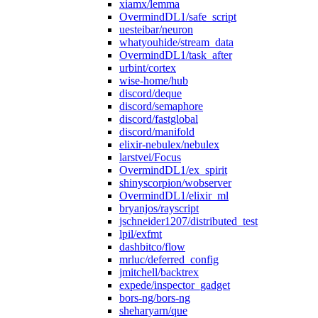
xiamx/lemma
OvermindDL1/safe_script
uesteibar/neuron
whatyouhide/stream_data
OvermindDL1/task_after
urbint/cortex
wise-home/hub
discord/deque
discord/semaphore
discord/fastglobal
discord/manifold
elixir-nebulex/nebulex
larstvei/Focus
OvermindDL1/ex_spirit
shinyscorpion/wobserver
OvermindDL1/elixir_ml
bryanjos/rayscript
jschneider1207/distributed_test
lpil/exfmt
dashbitco/flow
mrluc/deferred_config
jmitchell/backtrex
expede/inspector_gadget
bors-ng/bors-ng
sheharyarn/que