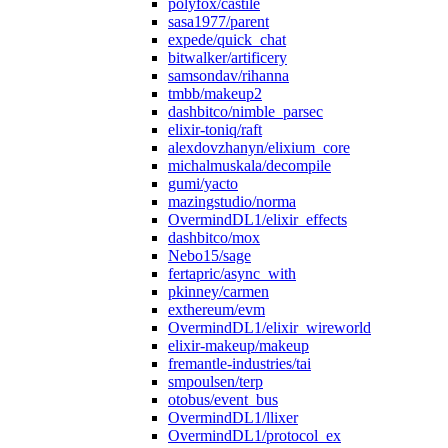
polyfox/castile
sasa1977/parent
expede/quick_chat
bitwalker/artificery
samsondav/rihanna
tmbb/makeup2
dashbitco/nimble_parsec
elixir-toniq/raft
alexdovzhanyn/elixium_core
michalmuskala/decompile
gumi/yacto
mazingstudio/norma
OvermindDL1/elixir_effects
dashbitco/mox
Nebo15/sage
fertapric/async_with
pkinney/carmen
exthereum/evm
OvermindDL1/elixir_wireworld
elixir-makeup/makeup
fremantle-industries/tai
smpoulsen/terp
otobus/event_bus
OvermindDL1/llixer
OvermindDL1/protocol_ex