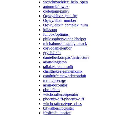
wojtekmach/iex_help_open
antonmi/flowex
codegram/pinky
Qqwy/elixir_gen_frp
Qqwy/elixir-number
Qqwy/elixir_complex_num
lpil/soup
funbox/optimus
philosophers-stone/ehelper
michalmuskala/plug_attack
coryodaniel/arbor
grych/drab
danielberkompas/destructure
arjan/singleton
tallakt/stream_split
christhekeele/mnemonix
conduitframework/conduit
mrluc/peerage
arjan/decorator
obrok/lens
witchcrafters/operator
phoenix-diff/phoenix-diff
witchcrafters/type_class
bitwalker/libcluster
jfrolich/authorize