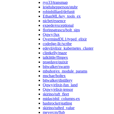
ryo33/transmap
leighshepperson/stubr
robinhilliard/defunit
EthanML/key_tools_ex
nicbet/essence
expede/exceptional
florinpatrascu/bolt_sips
Qqwy/Jux
OvermindDL1/typed_elixir
codedge-llc/scribe
edevil/elixir_kubernetes_cluster
clintkelly/maze
talklittle/ffmpex
pragdave/quixir
bitwalker/swarm
mbuhot/ex_module_params
mschae/boltex
bitwalker/distillery
Qqwy/elixir-fun_land
Qqwy/elixir-tensor
skirino/raft_fleet
midas/phil_columns-ex
hashrocket/gatling
skirino/rafted_value
meyercm/flub