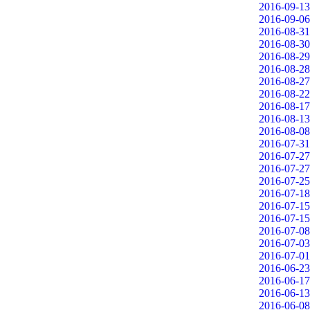
2016-09-13
2016-09-06
2016-08-31
2016-08-30
2016-08-29
2016-08-28
2016-08-27
2016-08-22
2016-08-17
2016-08-13
2016-08-08
2016-07-31
2016-07-27
2016-07-27
2016-07-25
2016-07-18
2016-07-15
2016-07-15
2016-07-08
2016-07-03
2016-07-01
2016-06-23
2016-06-17
2016-06-13
2016-06-08