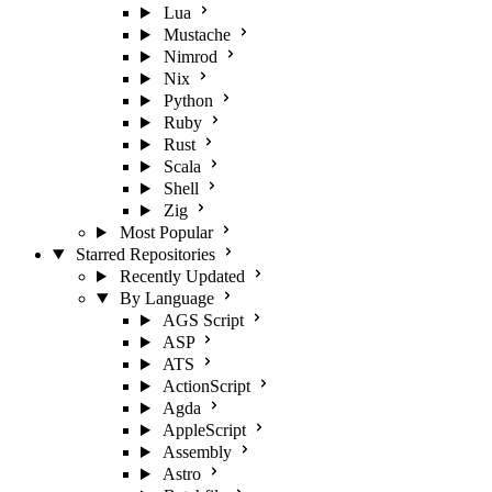
Lua
Mustache
Nimrod
Nix
Python
Ruby
Rust
Scala
Shell
Zig
Most Popular
Starred Repositories
Recently Updated
By Language
AGS Script
ASP
ATS
ActionScript
Agda
AppleScript
Assembly
Astro