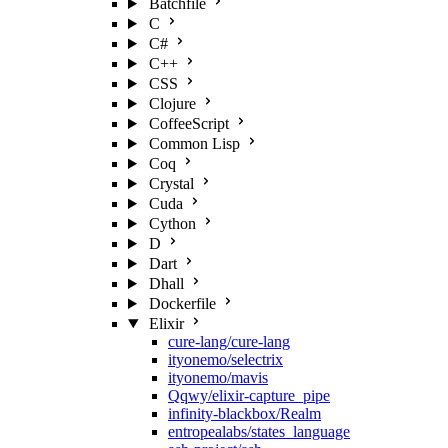
Batchfile
C
C#
C++
CSS
Clojure
CoffeeScript
Common Lisp
Coq
Crystal
Cuda
Cython
D
Dart
Dhall
Dockerfile
Elixir
cure-lang/cure-lang
ityonemo/selectrix
ityonemo/mavis
Qqwy/elixir-capture_pipe
infinity-blackbox/Realm
entropealabs/states_language