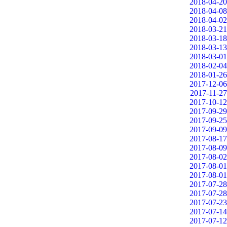
2018-04-20
2018-04-08
2018-04-02
2018-03-21
2018-03-18
2018-03-13
2018-03-01
2018-02-04
2018-01-26
2017-12-06
2017-11-27
2017-10-12
2017-09-29
2017-09-25
2017-09-09
2017-08-17
2017-08-09
2017-08-02
2017-08-01
2017-08-01
2017-07-28
2017-07-28
2017-07-23
2017-07-14
2017-07-12