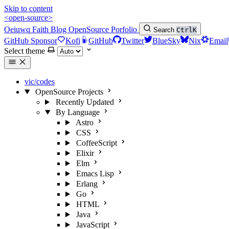
Skip to content
<open-source>
Oeiuwq
Faith
Blog
OpenSource
Porfolio
Search
Ctrl
K
GitHub Sponsor
Kofi
GitHub
Twitter
BlueSky
Nix
Email
Select theme
vic/codes
OpenSource Projects
Recently Updated
By Language
Astro
CSS
CoffeeScript
Elixir
Elm
Emacs Lisp
Erlang
Go
HTML
Java
JavaScript