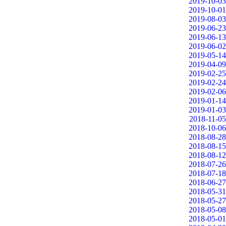
2019-10-03
2019-10-01
2019-08-03
2019-06-23
2019-06-13
2019-06-02
2019-05-14
2019-04-09
2019-02-25
2019-02-24
2019-02-06
2019-01-14
2019-01-03
2018-11-05
2018-10-06
2018-08-28
2018-08-15
2018-08-12
2018-07-26
2018-07-18
2018-06-27
2018-05-31
2018-05-27
2018-05-08
2018-05-01