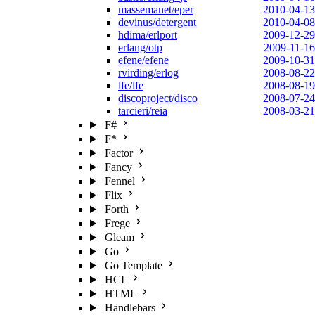
massemanet/eper
2010-04-13
devinus/detergent
2010-04-08
hdima/erlport
2009-12-29
erlang/otp
2009-11-16
efene/efene
2009-10-31
rvirding/erlog
2008-08-22
lfe/lfe
2008-08-19
discoproject/disco
2008-07-24
tarcieri/reia
2008-03-21
F#
F*
Factor
Fancy
Fennel
Flix
Forth
Frege
Gleam
Go
Go Template
HCL
HTML
Handlebars