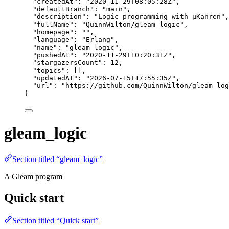
"createdAt"
: 
"
2020-11-29T08:05:28Z
"
,
"defaultBranch"
: 
"
main
"
,
"description"
: 
"
Logic programming with µKanren
"
,
"fullName"
: 
"
QuinnWilton/gleam_logic
"
,
"homepage"
: 
""
,
"language"
: 
"
Erlang
"
,
"name"
: 
"
gleam_logic
"
,
"pushedAt"
: 
"
2020-11-29T10:20:31Z
"
,
"stargazersCount"
: 
12
,
"topics"
: [],
"updatedAt"
: 
"
2026-07-15T17:55:35Z
"
,
"url"
: 
"
https://github.com/QuinnWilton/gleam_log
}
gleam_logic
Section titled “gleam_logic”
A Gleam program
Quick start
Section titled “Quick start”