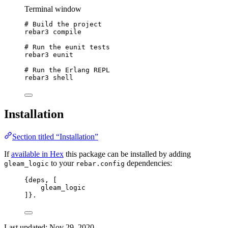
Terminal window
# Build the project
rebar3
compile
# Run the eunit tests
rebar3
eunit
# Run the Erlang REPL
rebar3
shell
Installation
Section titled “Installation”
If
available in Hex
this package can be installed by adding
to your
dependencies:
gleam_logic
rebar.config
{
deps
, 
[
gleam_logic
]
}.
Last updated:
Nov 29, 2020