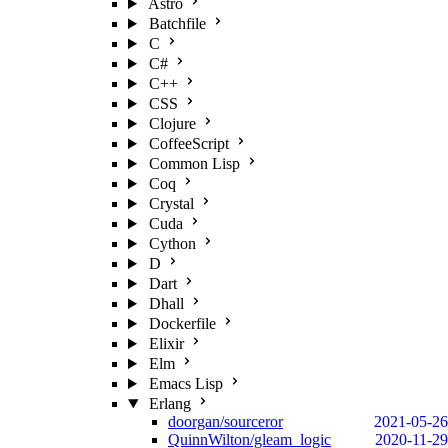
Astro
Batchfile
C
C#
C++
CSS
Clojure
CoffeeScript
Common Lisp
Coq
Crystal
Cuda
Cython
D
Dart
Dhall
Dockerfile
Elixir
Elm
Emacs Lisp
Erlang
doorgan/sourceror
2021-05-26
QuinnWilton/gleam_logic
2020-11-29