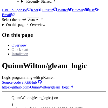
Recently Starred
GitHub Sponsor
Kofi
GitHub
Twitter
BlueSky
Nix
Email
Select theme
On this page
Overview
On this page
Overview
Quick start
Installation
QuinnWilton/gleam_logic
Logic programming with µKanren
Source code at GitHub
https://github.com/QuinnWilton/gleam_logic
QuinnWilton/gleam_logic.json
{