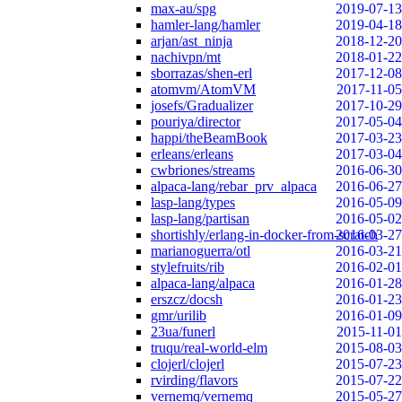
max-au/spg
2019-07-13
hamler-lang/hamler
2019-04-18
arjan/ast_ninja
2018-12-20
nachivpn/mt
2018-01-22
sborrazas/shen-erl
2017-12-08
atomvm/AtomVM
2017-11-05
josefs/Gradualizer
2017-10-29
pouriya/director
2017-05-04
happi/theBeamBook
2017-03-23
erleans/erleans
2017-03-04
cwbriones/streams
2016-06-30
alpaca-lang/rebar_prv_alpaca
2016-06-27
lasp-lang/types
2016-05-09
lasp-lang/partisan
2016-05-02
shortishly/erlang-in-docker-from-scratch
2016-03-27
marianoguerra/otl
2016-03-21
stylefruits/rib
2016-02-01
alpaca-lang/alpaca
2016-01-28
erszcz/docsh
2016-01-23
gmr/urilib
2016-01-09
23ua/funerl
2015-11-01
truqu/real-world-elm
2015-08-03
clojerl/clojerl
2015-07-23
rvirding/flavors
2015-07-22
vernemq/vernemq
2015-05-27