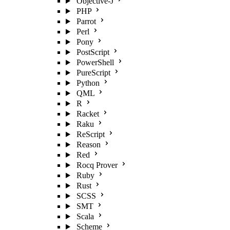
Objective-J
PHP
Parrot
Perl
Pony
PostScript
PowerShell
PureScript
Python
QML
R
Racket
Raku
ReScript
Reason
Red
Rocq Prover
Ruby
Rust
SCSS
SMT
Scala
Scheme