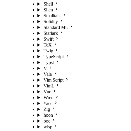
Shell
Shen
Smalltalk
Solidity
Standard ML
Starlark
Swift
TeX
Twig
TypeScript
Typst
V
Vala
Vim Script
VimL
Vue
Wren
Yacc
Zig
hoon
ooc
wisp