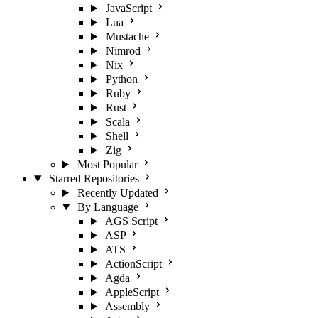
JavaScript
Lua
Mustache
Nimrod
Nix
Python
Ruby
Rust
Scala
Shell
Zig
Most Popular
Starred Repositories
Recently Updated
By Language
AGS Script
ASP
ATS
ActionScript
Agda
AppleScript
Assembly