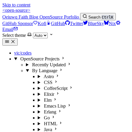
Skip to content
<open-source>
Oeiuwq
Faith
Blog
OpenSource
Porfolio
Search
Ctrl
K
GitHub Sponsor
Kofi
GitHub
Twitter
BlueSky
Nix
Email
Select theme
vic/codes
OpenSource Projects
Recently Updated
By Language
Astro
CSS
CoffeeScript
Elixir
Elm
Emacs Lisp
Erlang
Go
HTML
Java