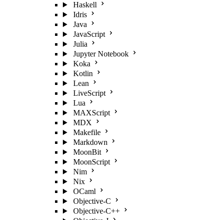
Haskell
Idris
Java
JavaScript
Julia
Jupyter Notebook
Koka
Kotlin
Lean
LiveScript
Lua
MAXScript
MDX
Makefile
Markdown
MoonBit
MoonScript
Nim
Nix
OCaml
Objective-C
Objective-C++