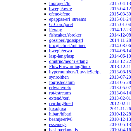
fnproject/fn
2015-04-13
bwegh/awre
2015-04-12
efene/efene
2015-03-30
epappas/erl_streams
2015-01-24
G-Corp/jorel
2015-01-04
lfex/py
2014-12-23
fishcakez/sbroker
2014-12-08
gossiperl/gossiperl
2014-11-28
tmcgilchrist/milliner
2014-08-06
bwegh/erwa
2014-06-14
lasp-lang/lasp
2014-06-10
dmitriid/neo4j-erlang
2013-12-22
FlowForwarding/lincx
2013-12-11
hypernumbers/LuvvieScript
2013-08-15
synrc/shen
2013-07-20
fogfish/datum
2013-05-28
erlware/relx
2013-05-07
rpt/estreams
2013-04-14
extend/xerl
2013-02-01
rvirding/luerl
2012-02-11
joxa/joxa
2011-11-26
hibari/hibari
2010-12-28
beamjs/erlv8
2010-12-13
essen/egs
2010-05-13
basho/erlang_js
2010-04-16