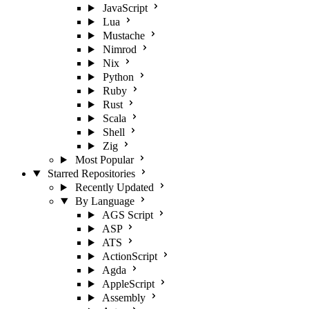
JavaScript
Lua
Mustache
Nimrod
Nix
Python
Ruby
Rust
Scala
Shell
Zig
Most Popular
Starred Repositories
Recently Updated
By Language
AGS Script
ASP
ATS
ActionScript
Agda
AppleScript
Assembly