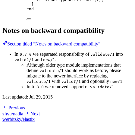
]
end
Notes on backward compatibility
Section titled “Notes on backward compatibility”
In
we separated responsibility of
into
0.7.0
validate/1
and
.
valid?/1
new/1
Although older type module implementations that
define
should work as before, please
validate/1
migrate to the newer interface by replacing
with
and optionally
.
validate/1
valid?/1
new/1
In
we removed support of
.
0.8.0
validate/1
Last updated:
Jul 29, 2015
Previous
zhyu/nadia
Next
werbitzky/elastix