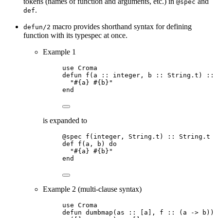
tokens (names of function and arguments, etc.) in
and
@spec
.
def
macro provides shorthand syntax for defining
defun/2
function with its typespec at once.
Example 1
use Croma
defun f(a :: integer, b :: String.t) :: 
"#{a} #{b}"
end
is expanded to
@spec f(integer, String.t) :: String.t
def f(a, b) do
"#{a} #{b}"
end
Example 2 (multi-clause syntax)
use Croma
defun dumbmap(as :: [a], f :: (a -> b)) 