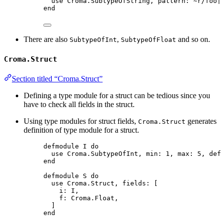
use Croma.SubtypeOfString, pattern: ~r/foo|
end
There are also
,
and so on.
SubtypeOfInt
SubtypeOfFloat
Croma.Struct
Section titled “Croma.Struct”
Defining a type module for a struct can be tedious since you
have to check all fields in the struct.
Using type modules for struct fields,
generates
Croma.Struct
definition of type module for a struct.
defmodule I do
use Croma.SubtypeOfInt, min: 1, max: 5, def
end
defmodule S do
use Croma.Struct, fields: [
i: I,
f: Croma.Float,
]
end