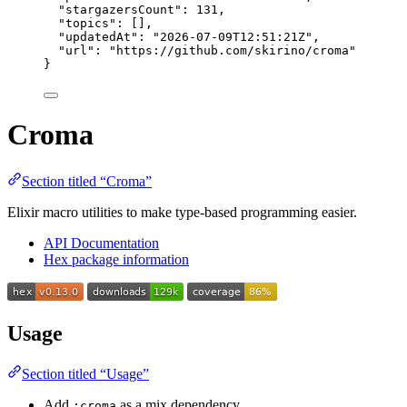
"stargazersCount"
: 
131
,
"topics"
: [],
"updatedAt"
: 
"
2026-07-09T12:51:21Z
"
,
"url"
: 
"
https://github.com/skirino/croma
"
}
Croma
Section titled “Croma”
Elixir macro utilities to make type-based programming easier.
API Documentation
Hex package information
Usage
Section titled “Usage”
Add
as a mix dependency.
:croma