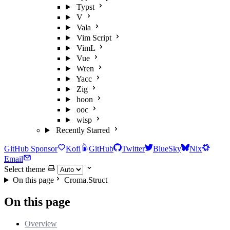
Typst
V
Vala
Vim Script
VimL
Vue
Wren
Yacc
Zig
hoon
ooc
wisp
Recently Starred
GitHub Sponsor
Kofi
GitHub
Twitter
BlueSky
Nix
Email
Select theme
On this page
Croma.Struct
On this page
Overview