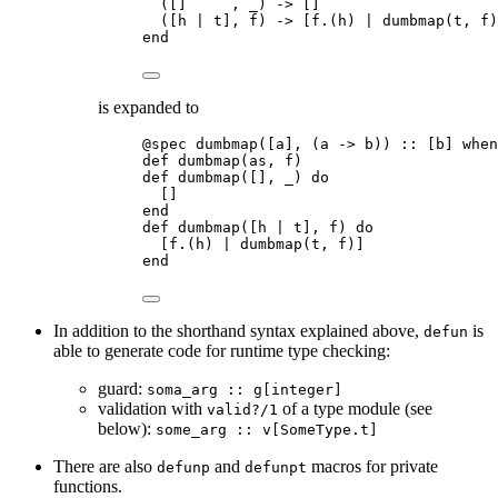
([]     , _) -> []
([h | t], f) -> [f.(h) | dumbmap(t, f)
end
is expanded to
@spec dumbmap([a], (a -> b)) :: [b] when
def dumbmap(as, f)
def dumbmap([], _) do
[]
end
def dumbmap([h | t], f) do
[f.(h) | dumbmap(t, f)]
end
In addition to the shorthand syntax explained above,
is
defun
able to generate code for runtime type checking:
guard:
soma_arg :: g[integer]
validation with
of a type module (see
valid?/1
below):
some_arg :: v[SomeType.t]
There are also
and
macros for private
defunp
defunpt
functions.