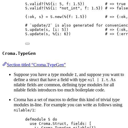
S.valid?(%S{i: 5, f: 1.5})         # => true
S.valid?(%S{i: "not_int", f: 1.5}) # => false
{:ok, s} = S.new(%{f: 1.5})        # => {:ok,
# `update/2` is also generated for convenienc
S.update(s, [i: 5])                # => {:ok,
S.update(s, %{i: 6})               # => {:err
Croma.TypeGen
Section titled “Croma.TypeGen”
Suppose you have a type module
, and suppose you want to
I
define a struct that have a field with type
. As
nil | I.t
nilable fields are common, defining type modules for all
nilable fields introduces too much boilerplate code.
Croma has a set of macros to define this kind of trivial type
modules in-line. For example you can write as follows using
:
nilable/1
defmodule S do
use Croma.Struct, fields: [
i: Croma.TypeGen.nilable(I),