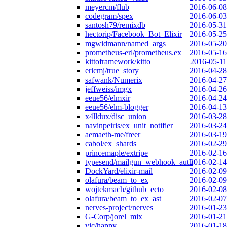
meyercm/flub
2016-06-08
codegram/spex
2016-06-03
santosh79/remixdb
2016-05-31
hectorip/Facebook_Bot_Elixir
2016-05-25
mgwidmann/named_args
2016-05-20
prometheus-erl/prometheus.ex
2016-05-16
kittoframework/kitto
2016-05-11
ericmj/true_story
2016-04-28
safwank/Numerix
2016-04-27
jeffweiss/imgx
2016-04-26
eeue56/elmxir
2016-04-24
eeue56/elm-blogger
2016-04-13
x4lldux/disc_union
2016-03-28
navinpeiris/ex_unit_notifier
2016-03-24
aemaeth-me/freer
2016-03-19
cabol/ex_shards
2016-02-29
princemaple/extripe
2016-02-16
typesend/mailgun_webhook_auth
2016-02-14
DockYard/elixir-mail
2016-02-09
olafura/beam_to_ex
2016-02-09
wojtekmach/github_ecto
2016-02-08
olafura/beam_to_ex_ast
2016-02-07
nerves-project/nerves
2016-01-23
G-Corp/jorel_mix
2016-01-21
vic/happy
2016-01-18