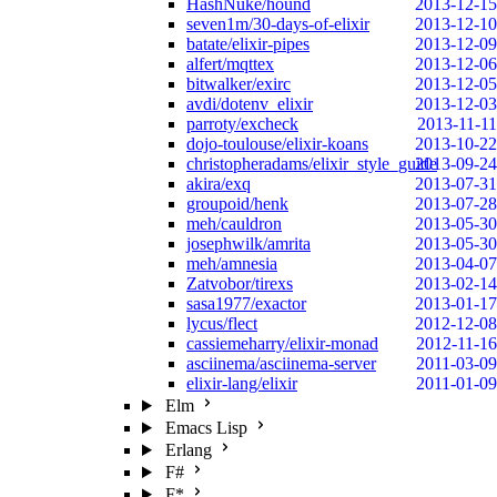
HashNuke/hound
2013-12-15
seven1m/30-days-of-elixir
2013-12-10
batate/elixir-pipes
2013-12-09
alfert/mqttex
2013-12-06
bitwalker/exirc
2013-12-05
avdi/dotenv_elixir
2013-12-03
parroty/excheck
2013-11-11
dojo-toulouse/elixir-koans
2013-10-22
christopheradams/elixir_style_guide
2013-09-24
akira/exq
2013-07-31
groupoid/henk
2013-07-28
meh/cauldron
2013-05-30
josephwilk/amrita
2013-05-30
meh/amnesia
2013-04-07
Zatvobor/tirexs
2013-02-14
sasa1977/exactor
2013-01-17
lycus/flect
2012-12-08
cassiemeharry/elixir-monad
2012-11-16
asciinema/asciinema-server
2011-03-09
elixir-lang/elixir
2011-01-09
Elm
Emacs Lisp
Erlang
F#
F*