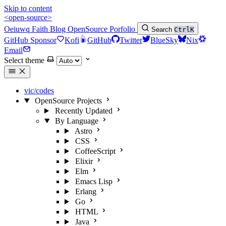
Skip to content
<open-source>
Oeiuwq
Faith
Blog
OpenSource
Porfolio
Search
Ctrl
K
GitHub Sponsor
Kofi
GitHub
Twitter
BlueSky
Nix
Email
Select theme
vic/codes
OpenSource Projects
Recently Updated
By Language
Astro
CSS
CoffeeScript
Elixir
Elm
Emacs Lisp
Erlang
Go
HTML
Java