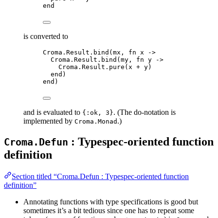
end
is converted to
Croma.Result.bind(mx, fn x ->
Croma.Result.bind(my, fn y ->
Croma.Result.pure(x + y)
end)
end)
and is evaluated to
. (The do-notation is
{:ok, 3}
implemented by
.)
Croma.Monad
: Typespec-oriented function
Croma.Defun
definition
Section titled “Croma.Defun : Typespec-oriented function
definition”
Annotating functions with type specifications is good but
sometimes it’s a bit tedious since one has to repeat some