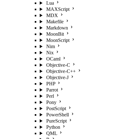
Lua
MAXScript
MDX
Makefile
Markdown
MoonBit
MoonScript
Nim
Nix
OCaml
Objective-C
Objective-C++
Objective-J
PHP
Parrot
Perl
Pony
PostScript
PowerShell
PureScript
Python
QML