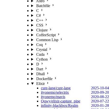
Astro
Batchfile
C
C#
C++
CSS
Clojure
CoffeeScript
Common Lisp
Coq
Crystal
Cuda
Cython
D
Dart
Dhall
Dockerfile
Elixir
cure-lang/cure-lang
2025-10-04
ityonemo/selectrix
2020-09-20
ityonemo/mavis
2020-08-22
Qqwy/elixir-capture_pipe
2020-07-22
infinity-blackbox/Realm
2020-01-28