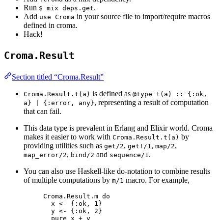
Run
.
$ mix deps.get
Add
in your source file to import/require macros
use Croma
defined in croma.
Hack!
Croma.Result
Section titled “Croma.Result”
is defined as
Croma.Result.t(a)
@type t(a) :: {:ok,
, representing a result of computation
a} | {:error, any}
that can fail.
This data type is prevalent in Erlang and Elixir world. Croma
makes it easier to work with
by
Croma.Result.t(a)
providing utilities such as
,
,
,
get/2
get!/1
map/2
,
and
.
map_error/2
bind/2
sequence/1
You can also use Haskell-like do-notation to combine results
of multiple computations by
macro. For example,
m/1
Croma.Result.m do
x <- {:ok, 1}
y <- {:ok, 2}
pure x + y