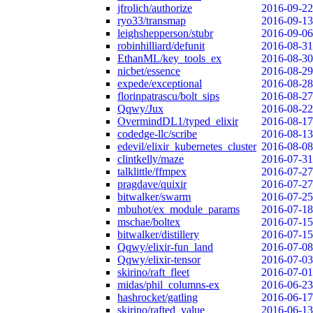
jfrolich/authorize
2016-09-22
ryo33/transmap
2016-09-13
leighshepperson/stubr
2016-09-06
robinhilliard/defunit
2016-08-31
EthanML/key_tools_ex
2016-08-30
nicbet/essence
2016-08-29
expede/exceptional
2016-08-28
florinpatrascu/bolt_sips
2016-08-27
Qqwy/Jux
2016-08-22
OvermindDL1/typed_elixir
2016-08-17
codedge-llc/scribe
2016-08-13
edevil/elixir_kubernetes_cluster
2016-08-08
clintkelly/maze
2016-07-31
talklittle/ffmpex
2016-07-27
pragdave/quixir
2016-07-27
bitwalker/swarm
2016-07-25
mbuhot/ex_module_params
2016-07-18
mschae/boltex
2016-07-15
bitwalker/distillery
2016-07-15
Qqwy/elixir-fun_land
2016-07-08
Qqwy/elixir-tensor
2016-07-03
skirino/raft_fleet
2016-07-01
midas/phil_columns-ex
2016-06-23
hashrocket/gatling
2016-06-17
skirino/rafted_value
2016-06-13