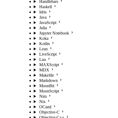
Handlebars
Haskell
Idris
Java
JavaScript
Julia
Jupyter Notebook
Koka
Kotlin
Lean
LiveScript
Lua
MAXScript
MDX
Makefile
Markdown
MoonBit
MoonScript
Nim
Nix
OCaml
Objective-C
Objective-C++