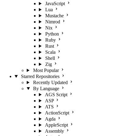
JavaScript
Lua
Mustache
Nimrod
Nix
Python
Ruby
Rust
Scala
Shell
Zig
Most Popular
Starred Repositories
Recently Updated
By Language
AGS Script
ASP
ATS
ActionScript
Agda
AppleScript
Assembly