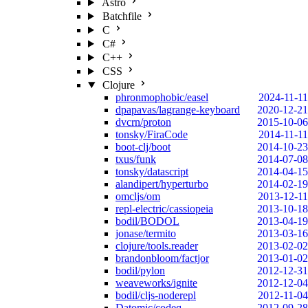
Astro
Batchfile
C
C#
C++
CSS
Clojure
phronmophobic/easel
2024-11-11
dpapavas/lagrange-keyboard
2020-12-21
dvcrn/proton
2015-10-06
tonsky/FiraCode
2014-11-11
boot-clj/boot
2014-10-23
txus/funk
2014-07-08
tonsky/datascript
2014-04-15
alandipert/hyperturbo
2014-02-19
omcljs/om
2013-12-11
repl-electric/cassiopeia
2013-10-18
bodil/BODOL
2013-04-19
jonase/termito
2013-03-16
clojure/tools.reader
2013-02-02
brandonbloom/factjor
2013-01-02
bodil/pylon
2012-12-31
weaveworks/ignite
2012-12-04
bodil/cljs-noderepl
2012-11-04
Datomic/codeq
2012-09-28