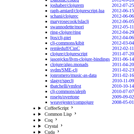
joshaber/clojurem
2012-07-25
raph-amiard/clojurescript-lua
2012-06-15
schani/clojurec
2012-06-06
maryrosecook/islaclj
2012-06-05
swannodette/mori
2012-05-11
ring-clojure/ring
2012-04-29
ljos/clj-piet
2012-04-06
clj-commons/kibit
2012-03-04
remleduff/CinC
2012-02-11
clojure/clojurescript
2011-07-20
jasonjckn/llvm-clojure-bindings
2011-06-14
clojure/algo.monads
2011-04-20
svdm/SME-clj
2011-02-23
jonromero/music-as-data
2011-02-16
slagyr/speclj
2010-11-09
tbatchelli/vmfest
2010-10-14
clj-commons/aleph
2010-07-07
rosejn/overtone
2009-09-02
weavejester/compojure
2008-05-01
CoffeeScript
Common Lisp
Coq
Crystal
Cuda