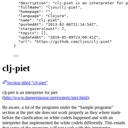
"description"
: 
"
clj-piet is an interpreter for p
"fullName"
: 
"
ljos/clj-piet
"
,
"homepage"
: 
""
,
"language"
: 
"
Clojure
"
,
"name"
: 
"
clj-piet
"
,
"pushedAt"
: 
"
2013-02-06T21:14:54Z
"
,
"stargazersCount"
: 
7
,
"topics"
: [],
"updatedAt"
: 
"
2019-05-09T23:00:41Z
"
,
"url"
: 
"
https://github.com/ljos/clj-piet
"
}
clj-piet
Section titled “clj-piet”
clj-piet is an interpreter for piet
(
http://www.dangermouse.net/esoteric/piet.html
).
Be aware, a lot of the programs under the “Sample programs”
section at the piet site does not work properly as they where made
before the clarification on white codels happened and with an
interpreter that implemented the white codels differently. This entails
that some of the programs will not work with this interpreter.