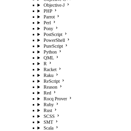
Objective-J
PHP
Parrot
Perl
Pony
PostScript
PowerShell
PureScript
Python
QML
R
Racket
Raku
ReScript
Reason
Red
Rocq Prover
Ruby
Rust
SCSS
SMT
Scala