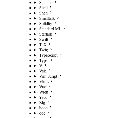
Scheme
Shell
Shen
Smalltalk
Solidity
Standard ML
Starlark
Swift
TeX
Twig
TypeScript
Typst
V
Vala
Vim Script
VimL
Vue
Wren
Yacc
Zig
hoon
ooc