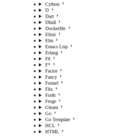
Cython
D
Dart
Dhall
Dockerfile
Elixir
Elm
Emacs Lisp
Erlang
F#
F*
Factor
Fancy
Fennel
Flix
Forth
Frege
Gleam
Go
Go Template
HCL
HTML