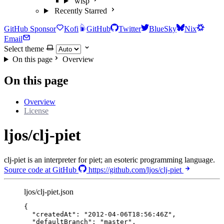
wisp
Recently Starred
GitHub Sponsor
Kofi
GitHub
Twitter
BlueSky
Nix
Email
Select theme
On this page
Overview
On this page
Overview
License
ljos/clj-piet
clj-piet is an interpreter for piet; an esoteric programming language.
Source code at GitHub
https://github.com/ljos/clj-piet
ljos/clj-piet.json
{
"createdAt"
: 
"
2012-04-06T18:56:46Z
"
,
"defaultBranch"
: 
"
master
"
,