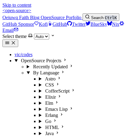
Skip to content
<open-source>
Oeiuwq
Faith
Blog
OpenSource
Porfolio
Search
Ctrl
K
GitHub Sponsor
Kofi
GitHub
Twitter
BlueSky
Nix
Email
Select theme
vic/codes
OpenSource Projects
Recently Updated
By Language
Astro
CSS
CoffeeScript
Elixir
Elm
Emacs Lisp
Erlang
Go
HTML
Java