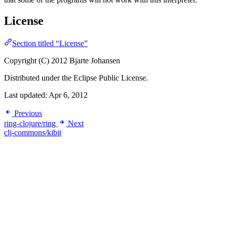
License
Section titled “License”
Copyright (C) 2012 Bjarte Johansen
Distributed under the Eclipse Public License.
Last updated:
Apr 6, 2012
Previous
ring-clojure/ring
Next
clj-commons/kibit