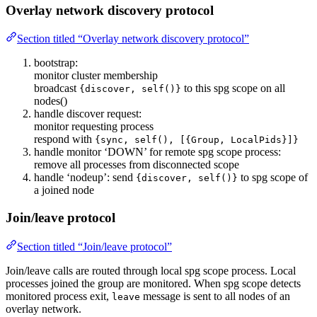
Overlay network discovery protocol
Section titled “Overlay network discovery protocol”
bootstrap:
monitor cluster membership
broadcast
to this spg scope on all
{discover, self()}
nodes()
handle discover request:
monitor requesting process
respond with
{sync, self(), [{Group, LocalPids}]}
handle monitor ‘DOWN’ for remote spg scope process:
remove all processes from disconnected scope
handle ‘nodeup’: send
to spg scope of
{discover, self()}
a joined node
Join/leave protocol
Section titled “Join/leave protocol”
Join/leave calls are routed through local spg scope process. Local
processes joined the group are monitored. When spg scope detects
monitored process exit,
message is sent to all nodes of an
leave
overlay network.