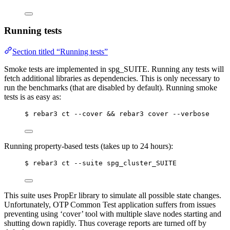
Running tests
Section titled “Running tests”
Smoke tests are implemented in spg_SUITE. Running any tests will
fetch additional libraries as dependencies. This is only necessary to
run the benchmarks (that are disabled by default). Running smoke
tests is as easy as:
$ rebar3 ct --cover && rebar3 cover --verbose
Running property-based tests (takes up to 24 hours):
$ rebar3 ct --suite spg_cluster_SUITE
This suite uses PropEr library to simulate all possible state changes.
Unfortunately, OTP Common Test application suffers from issues
preventing using ‘cover’ tool with multiple slave nodes starting and
shutting down rapidly. Thus coverage reports are turned off by