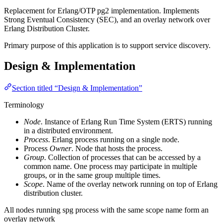
Replacement for Erlang/OTP pg2 implementation. Implements
Strong Eventual Consistency (SEC), and an overlay network over
Erlang Distribution Cluster.
Primary purpose of this application is to support service discovery.
Design & Implementation
Section titled “Design & Implementation”
Terminology
Node
. Instance of Erlang Run Time System (ERTS) running
in a distributed environment.
Process
. Erlang process running on a single node.
Process
Owner
. Node that hosts the process.
Group
. Collection of processes that can be accessed by a
common name. One process may participate in multiple
groups, or in the same group multiple times.
Scope
. Name of the overlay network running on top of Erlang
distribution cluster.
All nodes running spg process with the same scope name form an
overlay network