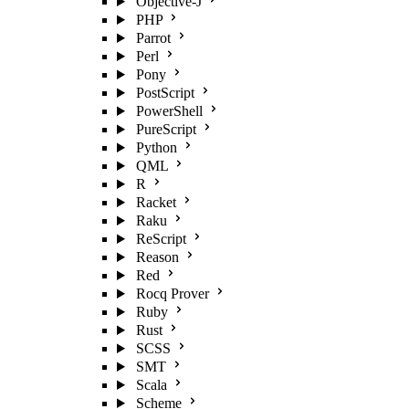
Objective-J
PHP
Parrot
Perl
Pony
PostScript
PowerShell
PureScript
Python
QML
R
Racket
Raku
ReScript
Reason
Red
Rocq Prover
Ruby
Rust
SCSS
SMT
Scala
Scheme