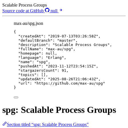
Scalable Process Groups
Source code at GitHub
null
max-au/spg.json
{
"createdAt"
: 
"
2019-07-13T03:26:58Z
"
,
"defaultBranch"
: 
"
master
"
,
"description"
: 
"
Scalable Process Groups
"
,
"fullName"
: 
"
max-au/spg
"
,
"homepage"
: 
null
,
"language"
: 
"
Erlang
"
,
"name"
: 
"
spg
"
,
"pushedAt"
: 
"
2023-11-12T23:54:15Z
"
,
"stargazersCount"
: 
91
,
"topics"
: [],
"updatedAt"
: 
"
2025-08-26T21:06:43Z
"
,
"url"
: 
"
https://github.com/max-au/spg
"
}
spg: Scalable Process Groups
Section titled “spg: Scalable Process Groups”