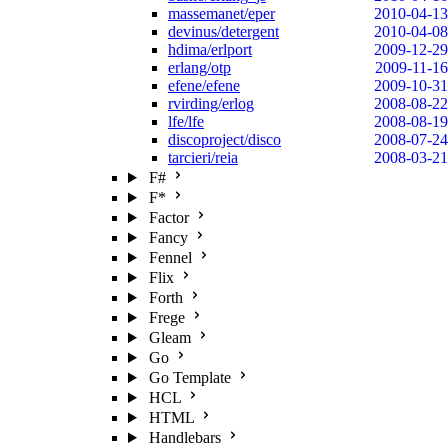
massemanet/eper
2010-04-13
devinus/detergent
2010-04-08
hdima/erlport
2009-12-29
erlang/otp
2009-11-16
efene/efene
2009-10-31
rvirding/erlog
2008-08-22
lfe/lfe
2008-08-19
discoproject/disco
2008-07-24
tarcieri/reia
2008-03-21
F#
F*
Factor
Fancy
Fennel
Flix
Forth
Frege
Gleam
Go
Go Template
HCL
HTML
Handlebars