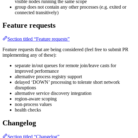
visible nodes running the same scope
group does not contain any other processes (e.g. exited or
connected transitively)
Feature requests
Section titled “Feature requests”
Feature requests that are being considered (feel free to submit PR
implementing any of these):
separate in/out queues for remote join/leave casts for
improved performance
alternative process registry support
delayed ‘DOWN’ processing to tolerate short network
disruptions
alternative service discovery integration
region-aware scoping
non-process values
health checks
Changelog
Section titled “Changelog”