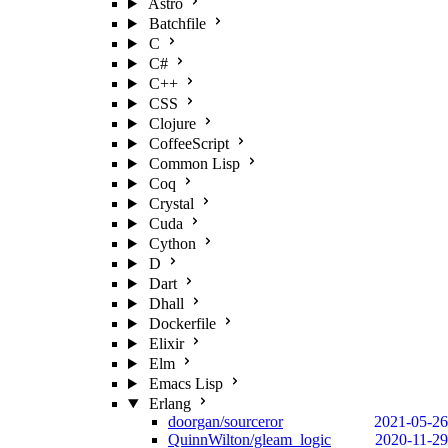
Astro
Batchfile
C
C#
C++
CSS
Clojure
CoffeeScript
Common Lisp
Coq
Crystal
Cuda
Cython
D
Dart
Dhall
Dockerfile
Elixir
Elm
Emacs Lisp
Erlang
doorgan/sourceror
2021-05-26
QuinnWilton/gleam_logic
2020-11-29