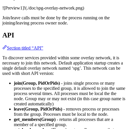
![Preview1]!(./doc/spg-overlay-network.png)
Join/leave calls must be done by the process running on the
joining/leaving process owner node.
API
Section titled “API”
To discover services provided within some overlay network, it is
necessary to join this network. Default application startup creates a
single default overlay network named ‘spg’. This network can be
used with short API version:
join(Group, PidOrPids)
- joins single process or many
processes to the specified group, it is allowed to join the same
process several times. All processes must be local the the
node. Group may or may not exist (in this case group name is
created automatically)
leave(Group, PidOrPids)
- removes process or processes
from the group. Processes must be local to the node.
get_members(Group)
- returns all processes that are a
member of a specified group.