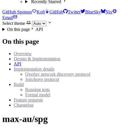
Recently Starred
GitHub Sponsor
Kofi
GitHub
Twitter
BlueSky
Nix
Email
Select theme
On this page
API
On this page
Overview
Design & Implementation
API
Implementation details
Overlay network discovery protocol
Join/leave protocol
Build
Running tests
Formal model
Feature requests
Changelog
max-au/spg