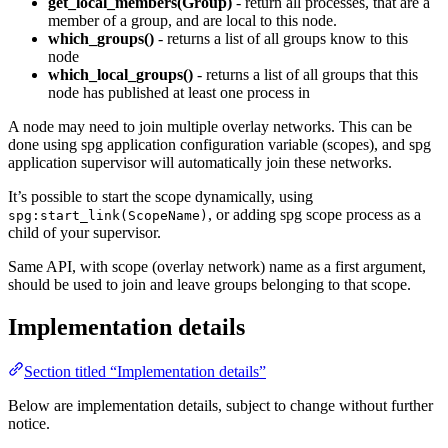
get_local_members(Group)
- return all processes, that are a
member of a group, and are local to this node.
which_groups()
- returns a list of all groups know to this
node
which_local_groups()
- returns a list of all groups that this
node has published at least one process in
A node may need to join multiple overlay networks. This can be
done using spg application configuration variable (scopes), and spg
application supervisor will automatically join these networks.
It’s possible to start the scope dynamically, using
, or adding spg scope process as a
spg:start_link(ScopeName)
child of your supervisor.
Same API, with scope (overlay network) name as a first argument,
should be used to join and leave groups belonging to that scope.
Implementation details
Section titled “Implementation details”
Below are implementation details, subject to change without further
notice.