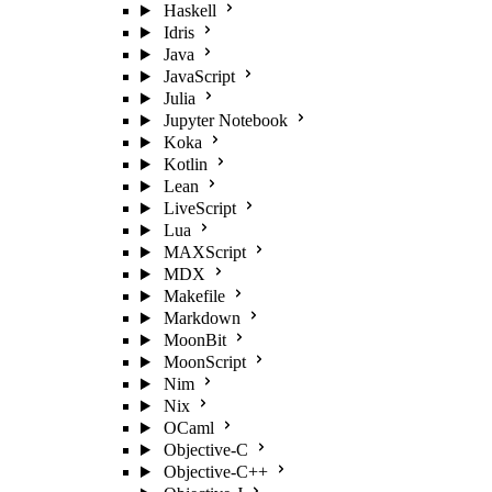
Haskell
Idris
Java
JavaScript
Julia
Jupyter Notebook
Koka
Kotlin
Lean
LiveScript
Lua
MAXScript
MDX
Makefile
Markdown
MoonBit
MoonScript
Nim
Nix
OCaml
Objective-C
Objective-C++