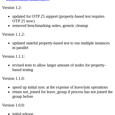
Version 1.2:
updated for OTP 25 support (property-based test requires
OTP 25 now)
removed benchmarking suites, generic cleanup
Version 1.1.2:
updated stateful property-based test to run multiple instances
in parallel
Version 1.1.1:
revised tests to allow larger amount of nodes for property-
based testing
Version 1.1.0:
speed up initial sync at the expense of leave/join operations
return not_joined for leave_group if process has not joined the
group before
Version 1.0.0:
initial release