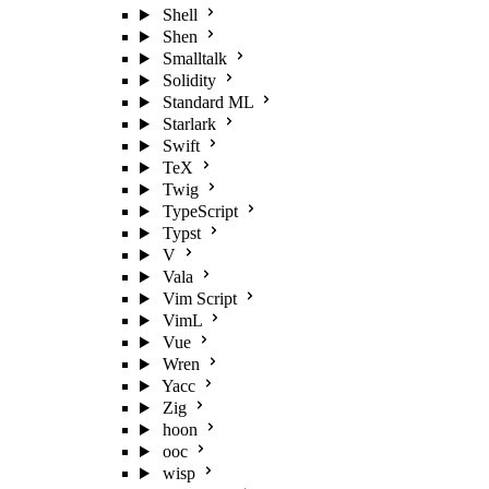
Shell
Shen
Smalltalk
Solidity
Standard ML
Starlark
Swift
TeX
Twig
TypeScript
Typst
V
Vala
Vim Script
VimL
Vue
Wren
Yacc
Zig
hoon
ooc
wisp