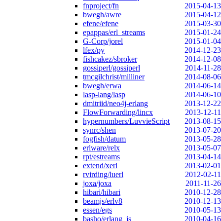
fnproject/fn
2015-04-13
bwegh/awre
2015-04-12
efene/efene
2015-03-30
epappas/erl_streams
2015-01-24
G-Corp/jorel
2015-01-04
lfex/py
2014-12-23
fishcakez/sbroker
2014-12-08
gossiperl/gossiperl
2014-11-28
tmcgilchrist/milliner
2014-08-06
bwegh/erwa
2014-06-14
lasp-lang/lasp
2014-06-10
dmitriid/neo4j-erlang
2013-12-22
FlowForwarding/lincx
2013-12-11
hypernumbers/LuvvieScript
2013-08-15
synrc/shen
2013-07-20
fogfish/datum
2013-05-28
erlware/relx
2013-05-07
rpt/estreams
2013-04-14
extend/xerl
2013-02-01
rvirding/luerl
2012-02-11
joxa/joxa
2011-11-26
hibari/hibari
2010-12-28
beamjs/erlv8
2010-12-13
essen/egs
2010-05-13
basho/erlang_js
2010-04-16