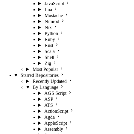
JavaScript
Lua
Mustache
Nimrod
Nix
Python
Ruby
Rust
Scala
Shell
Zig
Most Popular
Starred Repositories
Recently Updated
By Language
AGS Script
ASP
ATS
ActionScript
Agda
AppleScript
Assembly