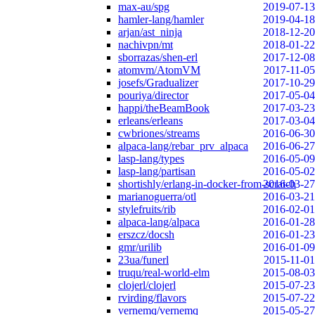
max-au/spg
2019-07-13
hamler-lang/hamler
2019-04-18
arjan/ast_ninja
2018-12-20
nachivpn/mt
2018-01-22
sborrazas/shen-erl
2017-12-08
atomvm/AtomVM
2017-11-05
josefs/Gradualizer
2017-10-29
pouriya/director
2017-05-04
happi/theBeamBook
2017-03-23
erleans/erleans
2017-03-04
cwbriones/streams
2016-06-30
alpaca-lang/rebar_prv_alpaca
2016-06-27
lasp-lang/types
2016-05-09
lasp-lang/partisan
2016-05-02
shortishly/erlang-in-docker-from-scratch
2016-03-27
marianoguerra/otl
2016-03-21
stylefruits/rib
2016-02-01
alpaca-lang/alpaca
2016-01-28
erszcz/docsh
2016-01-23
gmr/urilib
2016-01-09
23ua/funerl
2015-11-01
truqu/real-world-elm
2015-08-03
clojerl/clojerl
2015-07-23
rvirding/flavors
2015-07-22
vernemq/vernemq
2015-05-27