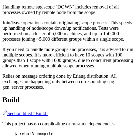
Handling remote spg scope ‘DOWN’ includes removal of all
processes owned by remote node from the scope.
Join/leave operations contain originating scope process. This speeds
up handling of node/scope down/up notifications. Tests were
performed on a cluster of 5,000 machines, and up to 150,000
processes joining ~5,000 different groups within a single scope.
If you need to handle more groups and processes, it is advised to run
multiple scopes. It is more efficient to have 10 scopes with 100
groups than 1 scope with 1000 groups, due to concurrent processing
allowed when running multiple scope processes.
Relies on message ordering done by Erlang distribution. All
exchanges are happening only between corresponding spg
gen_server processes.
Build
Section titled “Build”
This project has no compile-time or run-time dependencies.
$ rebar3 compile