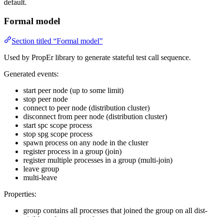
default.
Formal model
Section titled “Formal model”
Used by PropEr library to generate stateful test call sequence.
Generated events:
start peer node (up to some limit)
stop peer node
connect to peer node (distribution cluster)
disconnect from peer node (distribution cluster)
start spc scope process
stop spg scope process
spawn process on any node in the cluster
register process in a group (join)
register multiple processes in a group (multi-join)
leave group
multi-leave
Properties:
group contains all processes that joined the group on all dist-