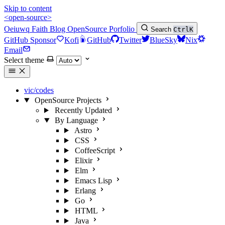
Skip to content
<open-source>
Oeiuwq
Faith
Blog
OpenSource
Porfolio
Search
Ctrl
K
GitHub Sponsor
Kofi
GitHub
Twitter
BlueSky
Nix
Email
Select theme
vic/codes
OpenSource Projects
Recently Updated
By Language
Astro
CSS
CoffeeScript
Elixir
Elm
Emacs Lisp
Erlang
Go
HTML
Java