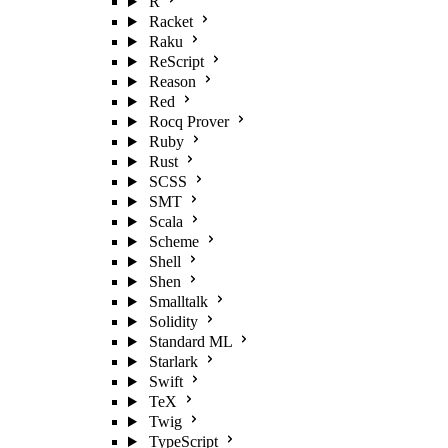
R
Racket
Raku
ReScript
Reason
Red
Rocq Prover
Ruby
Rust
SCSS
SMT
Scala
Scheme
Shell
Shen
Smalltalk
Solidity
Standard ML
Starlark
Swift
TeX
Twig
TypeScript