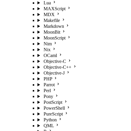
Lua
MAXScript
MDX
Makefile
Markdown
MoonBit
MoonScript
Nim
Nix
OCaml
Objective-C
Objective-C++
Objective-J
PHP
Parrot
Perl
Pony
PostScript
PowerShell
PureScript
Python
QML