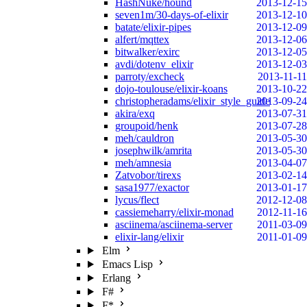
HashNuke/hound
2013-12-15
seven1m/30-days-of-elixir
2013-12-10
batate/elixir-pipes
2013-12-09
alfert/mqttex
2013-12-06
bitwalker/exirc
2013-12-05
avdi/dotenv_elixir
2013-12-03
parroty/excheck
2013-11-11
dojo-toulouse/elixir-koans
2013-10-22
christopheradams/elixir_style_guide
2013-09-24
akira/exq
2013-07-31
groupoid/henk
2013-07-28
meh/cauldron
2013-05-30
josephwilk/amrita
2013-05-30
meh/amnesia
2013-04-07
Zatvobor/tirexs
2013-02-14
sasa1977/exactor
2013-01-17
lycus/flect
2012-12-08
cassiemeharry/elixir-monad
2012-11-16
asciinema/asciinema-server
2011-03-09
elixir-lang/elixir
2011-01-09
Elm
Emacs Lisp
Erlang
F#
F*