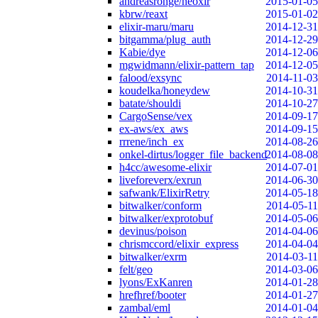
andreasronge/neoxir
2015-01-05
kbrw/reaxt
2015-01-02
elixir-maru/maru
2014-12-31
bitgamma/plug_auth
2014-12-29
Kabie/dye
2014-12-06
mgwidmann/elixir-pattern_tap
2014-12-05
falood/exsync
2014-11-03
koudelka/honeydew
2014-10-31
batate/shouldi
2014-10-27
CargoSense/vex
2014-09-17
ex-aws/ex_aws
2014-09-15
rrrene/inch_ex
2014-08-26
onkel-dirtus/logger_file_backend
2014-08-08
h4cc/awesome-elixir
2014-07-01
liveforeverx/exrun
2014-06-30
safwank/ElixirRetry
2014-05-18
bitwalker/conform
2014-05-11
bitwalker/exprotobuf
2014-05-06
devinus/poison
2014-04-06
chrismccord/elixir_express
2014-04-04
bitwalker/exrm
2014-03-11
felt/geo
2014-03-06
lyons/ExKanren
2014-01-28
hrefhref/booter
2014-01-27
zambal/eml
2014-01-04