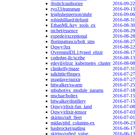
jfrolich/authorize
2016-09-22
ryo33/transmap
2016-09-13
leighshepperson/stubr
2016-09-06
robinhilliard/defunit
2016-08-31
EthanML/key_tools_ex
2016-08-30
nicbet/essence
2016-08-29
expede/exceptional
2016-08-28
florinpatrascu/bolt_sips
2016-08-27
Qqwy/Jux
2016-08-22
OvermindDL1/typed_elixir
2016-08-17
codedge-llc/scribe
2016-08-13
edevil/elixir_kubernetes_cluster
2016-08-08
clintkelly/maze
2016-07-31
talklittle/ffmpex
2016-07-27
pragdave/quixir
2016-07-27
bitwalker/swarm
2016-07-25
mbuhot/ex_module_params
2016-07-18
mschae/boltex
2016-07-15
bitwalker/distillery
2016-07-15
Qqwy/elixir-fun_land
2016-07-08
Qqwy/elixir-tensor
2016-07-03
skirino/raft_fleet
2016-07-01
midas/phil_columns-ex
2016-06-23
hashrocket/gatling
2016-06-17
skirino/rafted_value
2016-06-13