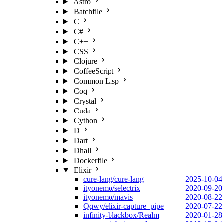
Astro
Batchfile
C
C#
C++
CSS
Clojure
CoffeeScript
Common Lisp
Coq
Crystal
Cuda
Cython
D
Dart
Dhall
Dockerfile
Elixir
cure-lang/cure-lang
2025-10-04
ityonemo/selectrix
2020-09-20
ityonemo/mavis
2020-08-22
Qqwy/elixir-capture_pipe
2020-07-22
infinity-blackbox/Realm
2020-01-28