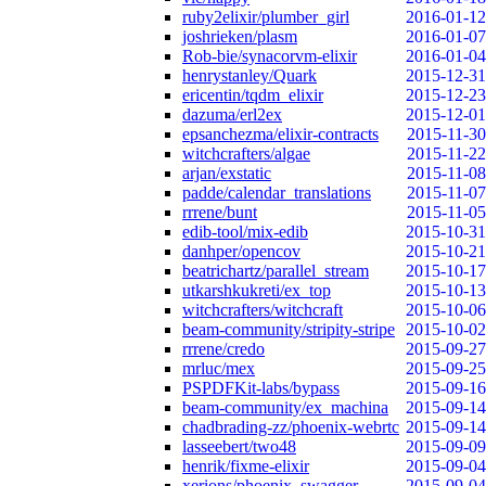
ruby2elixir/plumber_girl
2016-01-12
joshrieken/plasm
2016-01-07
Rob-bie/synacorvm-elixir
2016-01-04
henrystanley/Quark
2015-12-31
ericentin/tqdm_elixir
2015-12-23
dazuma/erl2ex
2015-12-01
epsanchezma/elixir-contracts
2015-11-30
witchcrafters/algae
2015-11-22
arjan/exstatic
2015-11-08
padde/calendar_translations
2015-11-07
rrrene/bunt
2015-11-05
edib-tool/mix-edib
2015-10-31
danhper/opencov
2015-10-21
beatrichartz/parallel_stream
2015-10-17
utkarshkukreti/ex_top
2015-10-13
witchcrafters/witchcraft
2015-10-06
beam-community/stripity-stripe
2015-10-02
rrrene/credo
2015-09-27
mrluc/mex
2015-09-25
PSPDFKit-labs/bypass
2015-09-16
beam-community/ex_machina
2015-09-14
chadbrading-zz/phoenix-webrtc
2015-09-14
lasseebert/two48
2015-09-09
henrik/fixme-elixir
2015-09-04
xerions/phoenix_swagger
2015-09-04