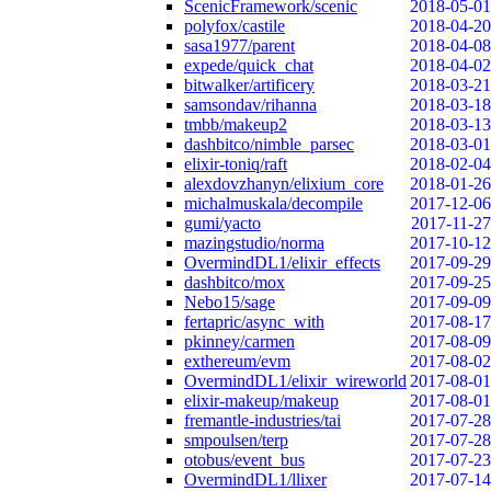
ScenicFramework/scenic
2018-05-01
polyfox/castile
2018-04-20
sasa1977/parent
2018-04-08
expede/quick_chat
2018-04-02
bitwalker/artificery
2018-03-21
samsondav/rihanna
2018-03-18
tmbb/makeup2
2018-03-13
dashbitco/nimble_parsec
2018-03-01
elixir-toniq/raft
2018-02-04
alexdovzhanyn/elixium_core
2018-01-26
michalmuskala/decompile
2017-12-06
gumi/yacto
2017-11-27
mazingstudio/norma
2017-10-12
OvermindDL1/elixir_effects
2017-09-29
dashbitco/mox
2017-09-25
Nebo15/sage
2017-09-09
fertapric/async_with
2017-08-17
pkinney/carmen
2017-08-09
exthereum/evm
2017-08-02
OvermindDL1/elixir_wireworld
2017-08-01
elixir-makeup/makeup
2017-08-01
fremantle-industries/tai
2017-07-28
smpoulsen/terp
2017-07-28
otobus/event_bus
2017-07-23
OvermindDL1/llixer
2017-07-14