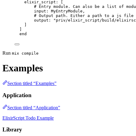
elixir_script:
 [
# Entry module. Can also be a list of modu
input:
 MyEntryModule,
# Output path. Either a path to a js file 
output:
"
priv/elixir_script/build/elixirsc
]
]
end
Run
mix compile
Examples
Section titled “Examples”
Application
Section titled “Application”
ElixirScript Todo Example
Library