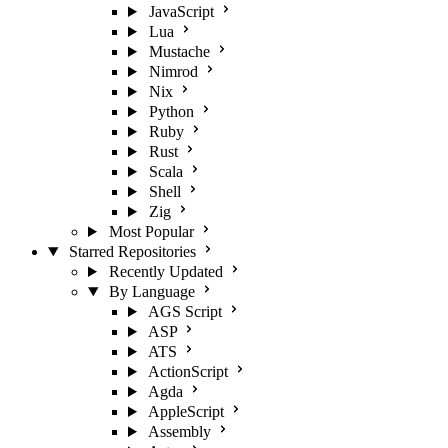
JavaScript
Lua
Mustache
Nimrod
Nix
Python
Ruby
Rust
Scala
Shell
Zig
Most Popular
Starred Repositories
Recently Updated
By Language
AGS Script
ASP
ATS
ActionScript
Agda
AppleScript
Assembly