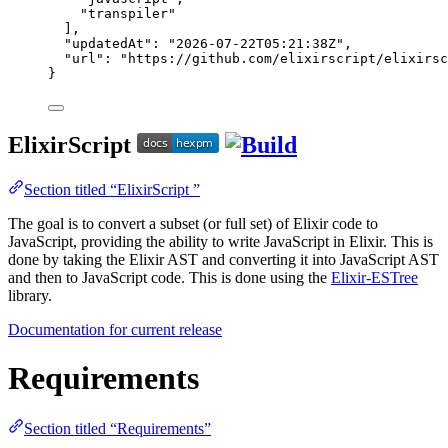
"
transpiler
"
],
"updatedAt"
: 
"
2026-07-22T05:21:38Z
"
,
"url"
: 
"
https://github.com/elixirscript/elixirsc
}
ElixirScript
Section titled “ElixirScript ”
The goal is to convert a subset (or full set) of Elixir code to
JavaScript, providing the ability to write JavaScript in Elixir. This is
done by taking the Elixir AST and converting it into JavaScript AST
and then to JavaScript code. This is done using the
Elixir-ESTree
library.
Documentation for current release
Requirements
Section titled “Requirements”