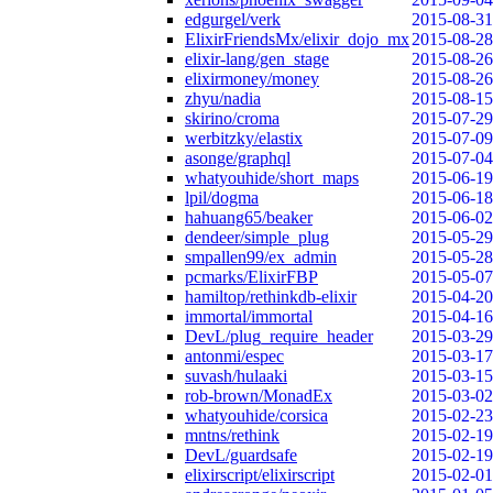
edgurgel/verk
2015-08-31
ElixirFriendsMx/elixir_dojo_mx
2015-08-28
elixir-lang/gen_stage
2015-08-26
elixirmoney/money
2015-08-26
zhyu/nadia
2015-08-15
skirino/croma
2015-07-29
werbitzky/elastix
2015-07-09
asonge/graphql
2015-07-04
whatyouhide/short_maps
2015-06-19
lpil/dogma
2015-06-18
hahuang65/beaker
2015-06-02
dendeer/simple_plug
2015-05-29
smpallen99/ex_admin
2015-05-28
pcmarks/ElixirFBP
2015-05-07
hamiltop/rethinkdb-elixir
2015-04-20
immortal/immortal
2015-04-16
DevL/plug_require_header
2015-03-29
antonmi/espec
2015-03-17
suvash/hulaaki
2015-03-15
rob-brown/MonadEx
2015-03-02
whatyouhide/corsica
2015-02-23
mntns/rethink
2015-02-19
DevL/guardsafe
2015-02-19
elixirscript/elixirscript
2015-02-01