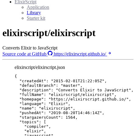
ElixirScript
Application
Library
Starter kit
elixirscript/elixirscript
Converts Elixir to JavaScript
Source code at GitHub
https://elixirscript.github.io/
elixirscript/elixirscript.json
{
"createdAt"
: 
"
2015-02-01T21:22:05Z
"
,
"defaultBranch"
: 
"
master
"
,
"description"
: 
"
Converts Elixir to JavaScript
"
,
"fullName"
: 
"
elixirscript/elixirscript
"
,
"homepage"
: 
"
https://elixirscript.github.io/
"
,
"language"
: 
"
Elixir
"
,
"name"
: 
"
elixirscript
"
,
"pushedAt"
: 
"
2019-08-20T14:46:14Z
"
,
"stargazersCount"
: 
1564
,
"topics"
: [
"
compiler
"
,
"
elixir
"
,
"
javascript
"
,