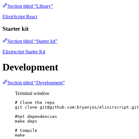
Section titled “Library”
ElixirScript React
Starter kit
Section titled “Starter kit”
Elixirscript Starter Kit
Development
Section titled “Development”
Terminal window
# Clone the repo
git
clone
git@github.com:bryanjos/elixirscript.git
#Get dependencies
make
deps
# Compile
make