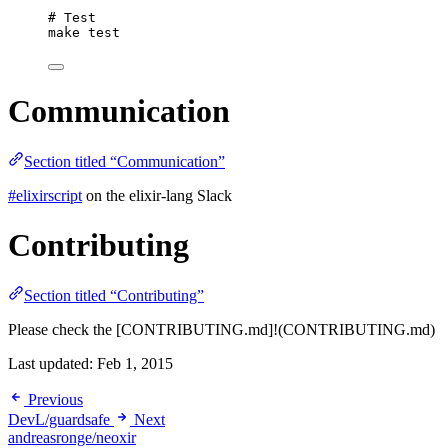
# Test
make
test
Communication
Section titled “Communication”
#elixirscript
on the elixir-lang Slack
Contributing
Section titled “Contributing”
Please check the [CONTRIBUTING.md]!(CONTRIBUTING.md)
Last updated:
Feb 1, 2015
Previous
DevL/guardsafe
Next
andreasronge/neoxir