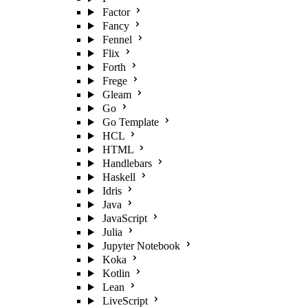
Factor
Fancy
Fennel
Flix
Forth
Frege
Gleam
Go
Go Template
HCL
HTML
Handlebars
Haskell
Idris
Java
JavaScript
Julia
Jupyter Notebook
Koka
Kotlin
Lean
LiveScript