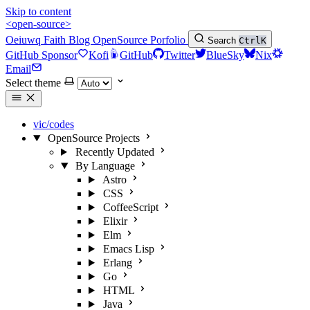
Skip to content
<open-source>
Oeiuwq
Faith
Blog
OpenSource
Porfolio
Search
Ctrl
K
GitHub Sponsor
Kofi
GitHub
Twitter
BlueSky
Nix
Email
Select theme
vic/codes
OpenSource Projects
Recently Updated
By Language
Astro
CSS
CoffeeScript
Elixir
Elm
Emacs Lisp
Erlang
Go
HTML
Java