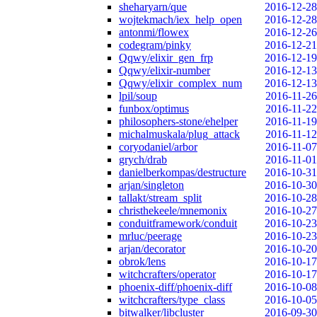
sheharyarn/que
2016-12-28
wojtekmach/iex_help_open
2016-12-28
antonmi/flowex
2016-12-26
codegram/pinky
2016-12-21
Qqwy/elixir_gen_frp
2016-12-19
Qqwy/elixir-number
2016-12-13
Qqwy/elixir_complex_num
2016-12-13
lpil/soup
2016-11-26
funbox/optimus
2016-11-22
philosophers-stone/ehelper
2016-11-19
michalmuskala/plug_attack
2016-11-12
coryodaniel/arbor
2016-11-07
grych/drab
2016-11-01
danielberkompas/destructure
2016-10-31
arjan/singleton
2016-10-30
tallakt/stream_split
2016-10-28
christhekeele/mnemonix
2016-10-27
conduitframework/conduit
2016-10-23
mrluc/peerage
2016-10-23
arjan/decorator
2016-10-20
obrok/lens
2016-10-17
witchcrafters/operator
2016-10-17
phoenix-diff/phoenix-diff
2016-10-08
witchcrafters/type_class
2016-10-05
bitwalker/libcluster
2016-09-30