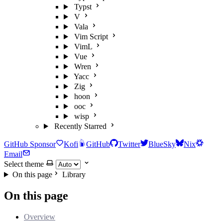
Typst
V
Vala
Vim Script
VimL
Vue
Wren
Yacc
Zig
hoon
ooc
wisp
Recently Starred
GitHub Sponsor
Kofi
GitHub
Twitter
BlueSky
Nix
Email
Select theme
On this page
Library
On this page
Overview