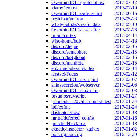
OvermindDL1/protocol_ex
2017-07-12
xiamx/lemma
2017-07-10
OvermindDL1/safe_script
2017-06-16
uesteibar/neuron
2017-05-28
whatyouhide/stream_data
2017-05-10
OvermindDL1/task_after
2017-04-26
urbint/cortex
2017-04-14
wise-home/hub
2017-04-13
discord/deque
2017-02-15
discord/semaphore
2017-02-15
discord/fastglobal
2017-02-15
discord/manifold
2017-02-15
elixir-nebulex/nebulex
2017-02-14
larstvei/Focus
2017-02-12
OvermindDL1/ex_spirit
2017-02-07
shinyscorpion/wobserver
2017-02-06
OvermindDL1/elixir_ml
2017-02-03
bryanjos/rayscript
2017-01-27
jschneider1207/distributed_test
2017-01-24
lpil/exfmt
2017-01-24
dashbitco/flow
2017-01-18
mrluc/deferred_config
2017-01-16
jmitchell/backtrex
2017-01-13
expede/inspector_gadget
2017-01-02
bors-ng/bors-ng
2016-12-29