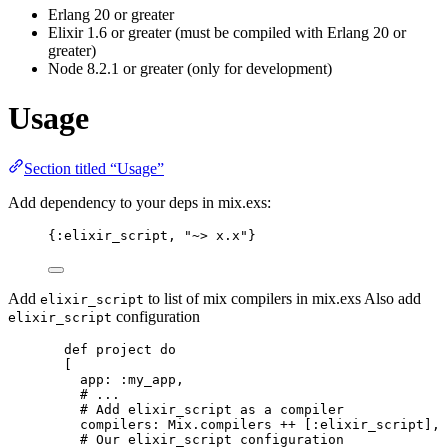
Erlang 20 or greater
Elixir 1.6 or greater (must be compiled with Erlang 20 or
greater)
Node 8.2.1 or greater (only for development)
Usage
Section titled “Usage”
Add dependency to your deps in mix.exs:
{
:elixir_script
, 
"
~> x.x
"
}
Add
to list of mix compilers in mix.exs Also add
elixir_script
configuration
elixir_script
def
project
do
[
app:
:my_app
,
# ...
# Add elixir_script as a compiler
compilers:
 Mix.
compilers
++
 [
:elixir_script
],
# Our elixir_script configuration