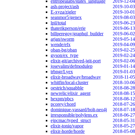
entropealabs/states_language
2019-12-04
ash-project/ash
2019-10-03
E-xyza/zigler
2019-10-01
seanmor5/genex
2019-08-03
lpil/total
2019-06-23
thaterikperson/erie
2019-06-13
billperegoy/graphql_builder
2019-06-02
arjan/sworm
2019-05-14
wende/efx
2019-04-09
oban-bg/oban
2019-02-25
gyson/ex_type
2019-02-24
elixir-git/archived-jgit-port
2019-02-06
josevalim/defmodulep
2019-01-14
trbngr/Lyex
2019-01-03
elixir-broadway/broadway
2018-11-05
whitfin/local-cluster
2018-10-06
oestrich/squabble
2018-08-28
newrelic/elixir_agent
2018-08-15
hexpm/pbcs
2018-08-12
pcorey/chord
2018-07-26
dominique-vassard/bolt-neo4j
2018-07-18
irresponsible/polylens.ex
2018-06-27
ejpcmac/typed_struct
2018-05-31
elixir-toniq/vapor
2018-05-27
elixir-horde/horde
2018-05-08