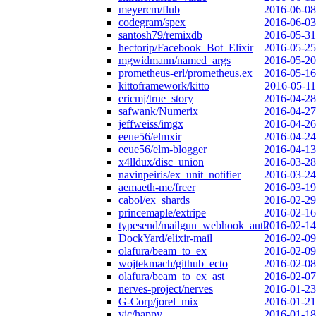
meyercm/flub
2016-06-08
codegram/spex
2016-06-03
santosh79/remixdb
2016-05-31
hectorip/Facebook_Bot_Elixir
2016-05-25
mgwidmann/named_args
2016-05-20
prometheus-erl/prometheus.ex
2016-05-16
kittoframework/kitto
2016-05-11
ericmj/true_story
2016-04-28
safwank/Numerix
2016-04-27
jeffweiss/imgx
2016-04-26
eeue56/elmxir
2016-04-24
eeue56/elm-blogger
2016-04-13
x4lldux/disc_union
2016-03-28
navinpeiris/ex_unit_notifier
2016-03-24
aemaeth-me/freer
2016-03-19
cabol/ex_shards
2016-02-29
princemaple/extripe
2016-02-16
typesend/mailgun_webhook_auth
2016-02-14
DockYard/elixir-mail
2016-02-09
olafura/beam_to_ex
2016-02-09
wojtekmach/github_ecto
2016-02-08
olafura/beam_to_ex_ast
2016-02-07
nerves-project/nerves
2016-01-23
G-Corp/jorel_mix
2016-01-21
vic/happy
2016-01-18