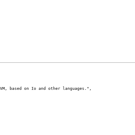
VM, based on Io and other languages.
"
,