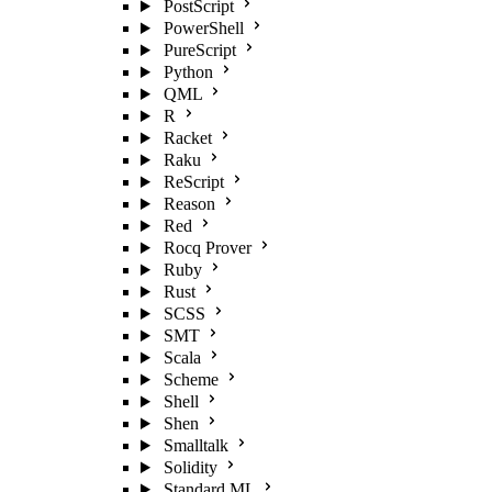
PostScript
PowerShell
PureScript
Python
QML
R
Racket
Raku
ReScript
Reason
Red
Rocq Prover
Ruby
Rust
SCSS
SMT
Scala
Scheme
Shell
Shen
Smalltalk
Solidity
Standard ML