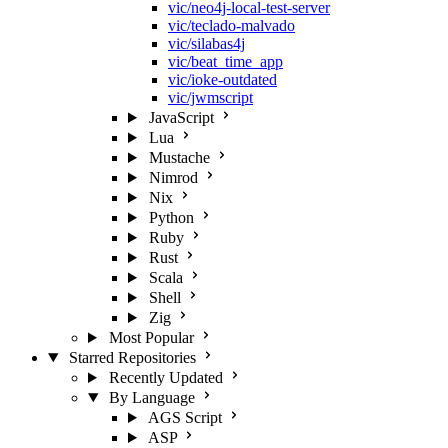
vic/neo4j-local-test-server
vic/teclado-malvado
vic/silabas4j
vic/beat_time_app
vic/ioke-outdated
vic/jwmscript
JavaScript
Lua
Mustache
Nimrod
Nix
Python
Ruby
Rust
Scala
Shell
Zig
Most Popular
Starred Repositories
Recently Updated
By Language
AGS Script
ASP