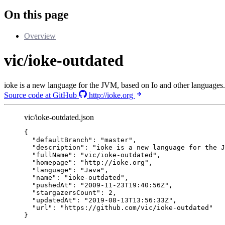
On this page
Overview
vic/ioke-outdated
ioke is a new language for the JVM, based on Io and other languages.
Source code at GitHub
http://ioke.org
vic/ioke-outdated.json
{
"defaultBranch"
: 
"
master
"
,
"description"
: 
"
ioke is a new language for the J
"fullName"
: 
"
vic/ioke-outdated
"
,
"homepage"
: 
"
http://ioke.org
"
,
"language"
: 
"
Java
"
,
"name"
: 
"
ioke-outdated
"
,
"pushedAt"
: 
"
2009-11-23T19:40:56Z
"
,
"stargazersCount"
: 
2
,
"updatedAt"
: 
"
2019-08-13T13:56:33Z
"
,
"url"
: 
"
https://github.com/vic/ioke-outdated
"
}