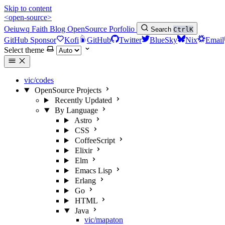
Skip to content
<open-source>
Oeiuwq
Faith
Blog
OpenSource
Porfolio
Search
Ctrl
K
GitHub Sponsor
Kofi
GitHub
Twitter
BlueSky
Nix
Email
Select theme
vic/codes
OpenSource Projects
Recently Updated
By Language
Astro
CSS
CoffeeScript
Elixir
Elm
Emacs Lisp
Erlang
Go
HTML
Java
vic/mapaton