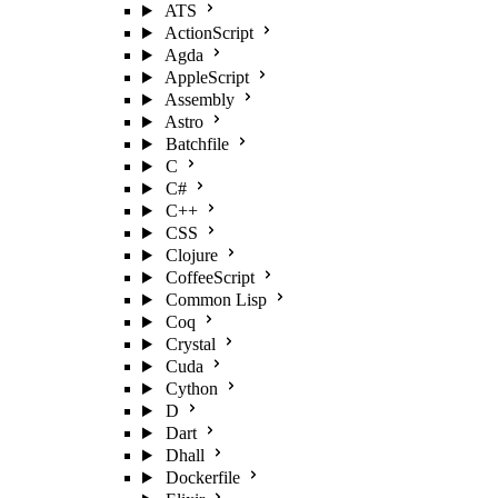
ATS
ActionScript
Agda
AppleScript
Assembly
Astro
Batchfile
C
C#
C++
CSS
Clojure
CoffeeScript
Common Lisp
Coq
Crystal
Cuda
Cython
D
Dart
Dhall
Dockerfile