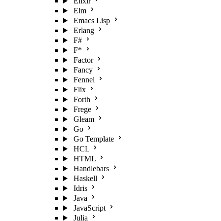
Elixir
Elm
Emacs Lisp
Erlang
F#
F*
Factor
Fancy
Fennel
Flix
Forth
Frege
Gleam
Go
Go Template
HCL
HTML
Handlebars
Haskell
Idris
Java
JavaScript
Julia