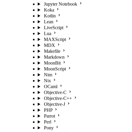
Jupyter Notebook
Koka
Kotlin
Lean
LiveScript
Lua
MAXScript
MDX
Makefile
Markdown
MoonBit
MoonScript
Nim
Nix
OCaml
Objective-C
Objective-C++
Objective-J
PHP
Parrot
Perl
Pony