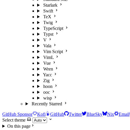
Starlark
Swift
TeX
Twig
TypeScript
Typst
V
Vala
Vim Script
VimL
Vue
Wren
Yacc
Zig
hoon
ooc
wisp
Recently Starred
GitHub Sponsor
Kofi
GitHub
Twitter
BlueSky
Nix
Email
Select theme
On this page