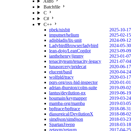
Astro
Batchfile
C
C#
C++
pbek/nixbit
2025-10-17
imputnet/helium
2025-02-15
adisbladis/lix-unit
2024-09-12
LadybirdBrowser/ladybird
2024-05-30
lean-dojo/LeanCopilot
2023-09-09
ianthehenry/jimmy
2023-01-07
tenacityteam/tenacity-legacy
2021-07-04
lunasorcery/pridecat
2020-06-17
elucent/basil
2020-04-24
wolfpld/tracy
2020-03-17
pqrs-org/osx-hid-inspector
2020-01-01
adrian-thurston/colm-suite
2019-09-02
lantus/devilution-nx
2019-06-19
houmain/keymapper
2019-03-24
mamba-org/mamba
2019-03-05
bpftrace/bpftrace
2018-08-31
diasurgical/DevilutionX
2018-08-02
simdjson/simdjson
2018-03-23
SpartanJ/eepp
2018-03-18
zetavm/zetavm
2017-04-25