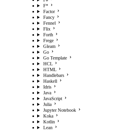
F*
Factor
Fancy
Fennel
Flix
Forth
Frege
Gleam
Go
Go Template
HCL
HTML
Handlebars
Haskell
Idris
Java
JavaScript
Julia
Jupyter Notebook
Koka
Kotlin
Lean