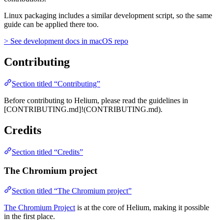
Linux packaging includes a similar development script, so the same
guide can be applied there too.
> See development docs in macOS repo
Contributing
Section titled “Contributing”
Before contributing to Helium, please read the guidelines in
[CONTRIBUTING.md]!(CONTRIBUTING.md).
Credits
Section titled “Credits”
The Chromium project
Section titled “The Chromium project”
The Chromium Project
is at the core of Helium, making it possible
in the first place.