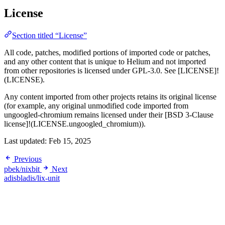
License
Section titled “License”
All code, patches, modified portions of imported code or patches,
and any other content that is unique to Helium and not imported
from other repositories is licensed under GPL-3.0. See [LICENSE]!
(LICENSE).
Any content imported from other projects retains its original license
(for example, any original unmodified code imported from
ungoogled-chromium remains licensed under their [BSD 3-Clause
license]!(LICENSE.ungoogled_chromium)).
Last updated:
Feb 15, 2025
Previous
pbek/nixbit
Next
adisbladis/lix-unit