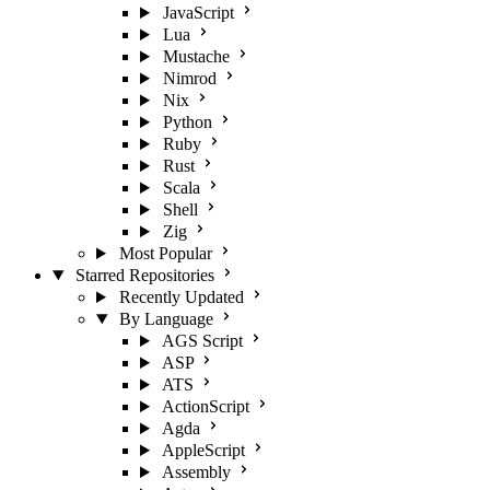
JavaScript
Lua
Mustache
Nimrod
Nix
Python
Ruby
Rust
Scala
Shell
Zig
Most Popular
Starred Repositories
Recently Updated
By Language
AGS Script
ASP
ATS
ActionScript
Agda
AppleScript
Assembly