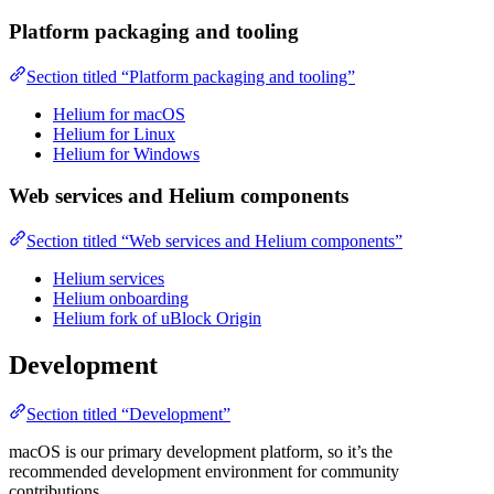
Platform packaging and tooling
Section titled “Platform packaging and tooling”
Helium for macOS
Helium for Linux
Helium for Windows
Web services and Helium components
Section titled “Web services and Helium components”
Helium services
Helium onboarding
Helium fork of uBlock Origin
Development
Section titled “Development”
macOS is our primary development platform, so it’s the
recommended development environment for community
contributions.