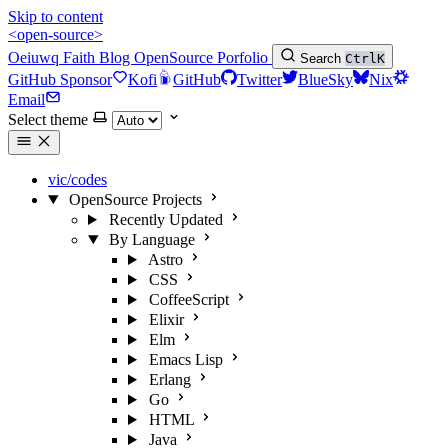
Skip to content
<open-source>
Oeiuwq
Faith
Blog
OpenSource
Porfolio
Search
Ctrl
K
GitHub Sponsor
Kofi
GitHub
Twitter
BlueSky
Nix
Email
Select theme
vic/codes
OpenSource Projects
Recently Updated
By Language
Astro
CSS
CoffeeScript
Elixir
Elm
Emacs Lisp
Erlang
Go
HTML
Java