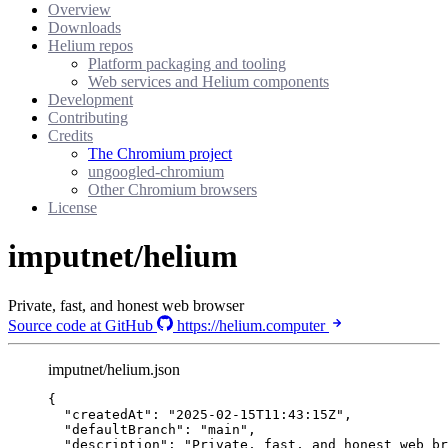
Overview
Downloads
Helium repos
Platform packaging and tooling
Web services and Helium components
Development
Contributing
Credits
The Chromium project
ungoogled-chromium
Other Chromium browsers
License
imputnet/helium
Private, fast, and honest web browser
Source code at GitHub
https://helium.computer
imputnet/helium.json
{
"createdAt"
: 
"
2025-02-15T11:43:15Z
"
,
"defaultBranch"
: 
"
main
"
,
"description"
: 
"
Private, fast, and honest web br