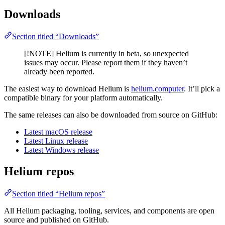
Downloads
Section titled “Downloads”
[!NOTE] Helium is currently in beta, so unexpected
issues may occur. Please report them if they haven’t
already been reported.
The easiest way to download Helium is
helium.computer
. It’ll pick a
compatible binary for your platform automatically.
The same releases can also be downloaded from source on GitHub:
Latest macOS release
Latest Linux release
Latest Windows release
Helium repos
Section titled “Helium repos”
All Helium packaging, tooling, services, and components are open
source and published on GitHub.