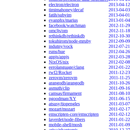
electron/electron
2013-04-12
timimahoney/decaf
2013-04-03
fatih/subvim
2013-04-01
evanphx/marius
2013-01-04
facebook/watchman
2012-11-29
omcljs/om
2012-11-18
rethinkdb/rethinkdb
2012-10-30
tokuhirom/node-mruby
2012-09-09
indutny/vock
2012-07-21
rsms/hue
2012-04-26
appjs/appjs
2012-03-28
NixOS/nix
2012-02-08
eerolanguage/clang
2012-01-22
rwf2/Rocket
2011-12-23
zerovm/zerovm
2011-11-25
arangodb/arangodb
2011-10-26
asmuth/clip
2011-09-16
camsas/firmament
2011-08-10
pgoodman/XY
2011-06-15
atsusy/tiopengles
2011-03-07
mozart/mozart
2011-02-17
emscripten-core/emscripten
2011-02-12
laverdet/node-fibers
2011-01-22
mobile-shell/mosh
2011-01-09
ariya/phantomjs
2010-12-27