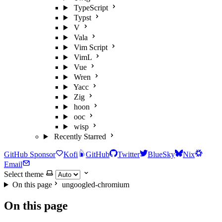
TypeScript
Typst
V
Vala
Vim Script
VimL
Vue
Wren
Yacc
Zig
hoon
ooc
wisp
Recently Starred
GitHub Sponsor
Kofi
GitHub
Twitter
BlueSky
Nix
Email
Select theme
On this page
ungoogled-chromium
On this page