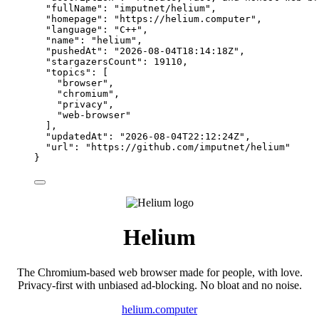
"fullName"
: 
"
imputnet/helium
"
,
"homepage"
: 
"
https://helium.computer
"
,
"language"
: 
"
C++
"
,
"name"
: 
"
helium
"
,
"pushedAt"
: 
"
2026-08-04T18:14:18Z
"
,
"stargazersCount"
: 
19110
,
"topics"
: [
"
browser
"
,
"
chromium
"
,
"
privacy
"
,
"
web-browser
"
],
"updatedAt"
: 
"
2026-08-04T22:12:24Z
"
,
"url"
: 
"
https://github.com/imputnet/helium
"
}
Helium
The Chromium-based web browser made for people, with love.
Privacy-first with unbiased ad-blocking. No bloat and no noise.
helium.computer