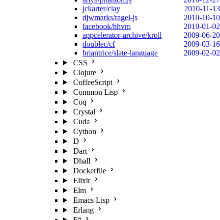
jckarter/clay
2010-11-13
djwmarks/ragel-js
2010-10-10
facebook/hhvm
2010-01-02
appcelerator-archive/kroll
2009-06-20
doublec/cf
2009-03-16
briantrice/slate-language
2009-02-02
CSS
Clojure
CoffeeScript
Common Lisp
Coq
Crystal
Cuda
Cython
D
Dart
Dhall
Dockerfile
Elixir
Elm
Emacs Lisp
Erlang
F#