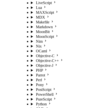
LiveScript
Lua
MAXScript
MDX
Makefile
Markdown
MoonBit
MoonScript
Nim
Nix
OCaml
Objective-C
Objective-C++
Objective-J
PHP
Parrot
Perl
Pony
PostScript
PowerShell
PureScript
Python