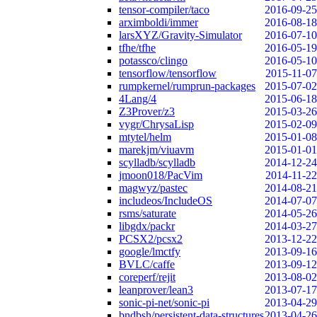
tensor-compiler/taco
2016-09-25
arximboldi/immer
2016-08-18
larsXYZ/Gravity-Simulator
2016-07-10
tfhe/tfhe
2016-05-19
potassco/clingo
2016-05-10
tensorflow/tensorflow
2015-11-07
rumpkernel/rumprun-packages
2015-07-02
4Lang/4
2015-06-18
Z3Prover/z3
2015-03-26
vygr/ChrysaLisp
2015-02-09
mtytel/helm
2015-01-08
marekjm/viuavm
2015-01-01
scylladb/scylladb
2014-12-24
jmoon018/PacVim
2014-11-22
magwyz/pastec
2014-08-21
includeos/IncludeOS
2014-07-07
rsms/saturate
2014-05-26
libgdx/packr
2014-03-27
PCSX2/pcsx2
2013-12-22
google/lmctfy
2013-09-16
BVLC/caffe
2013-09-12
coreperf/rejit
2013-08-02
leanprover/lean3
2013-07-17
sonic-pi-net/sonic-pi
2013-04-29
bndbsh/persistent-data-structures
2013-04-26