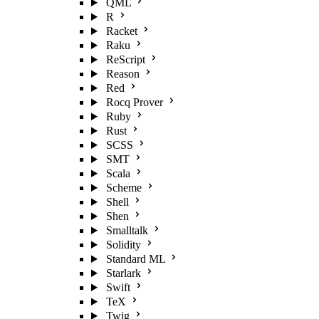
QML
R
Racket
Raku
ReScript
Reason
Red
Rocq Prover
Ruby
Rust
SCSS
SMT
Scala
Scheme
Shell
Shen
Smalltalk
Solidity
Standard ML
Starlark
Swift
TeX
Twig