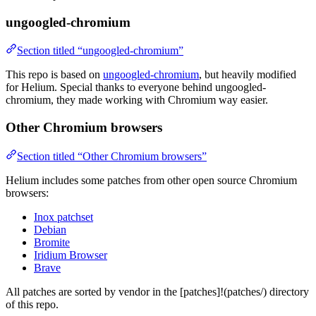
ungoogled-chromium
Section titled “ungoogled-chromium”
This repo is based on
ungoogled-chromium
, but heavily modified
for Helium. Special thanks to everyone behind ungoogled-
chromium, they made working with Chromium way easier.
Other Chromium browsers
Section titled “Other Chromium browsers”
Helium includes some patches from other open source Chromium
browsers:
Inox patchset
Debian
Bromite
Iridium Browser
Brave
All patches are sorted by vendor in the [patches]!(patches/) directory
of this repo.