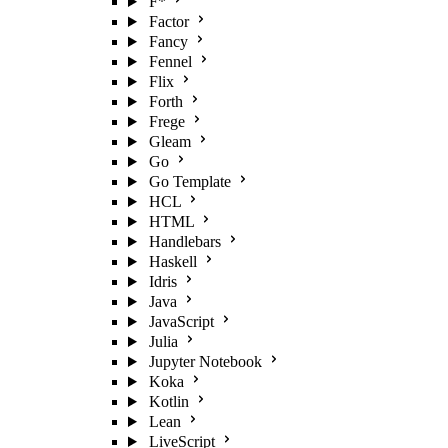
F*
Factor
Fancy
Fennel
Flix
Forth
Frege
Gleam
Go
Go Template
HCL
HTML
Handlebars
Haskell
Idris
Java
JavaScript
Julia
Jupyter Notebook
Koka
Kotlin
Lean
LiveScript