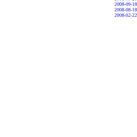
2008-09-18
2008-08-18
2008-02-22