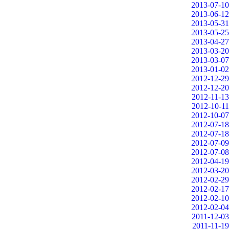
2013-07-10
2013-06-12
2013-05-31
2013-05-25
2013-04-27
2013-03-20
2013-03-07
2013-01-02
2012-12-29
2012-12-20
2012-11-13
2012-10-11
2012-10-07
2012-07-18
2012-07-18
2012-07-09
2012-07-08
2012-04-19
2012-03-20
2012-02-29
2012-02-17
2012-02-10
2012-02-04
2011-12-03
2011-11-19