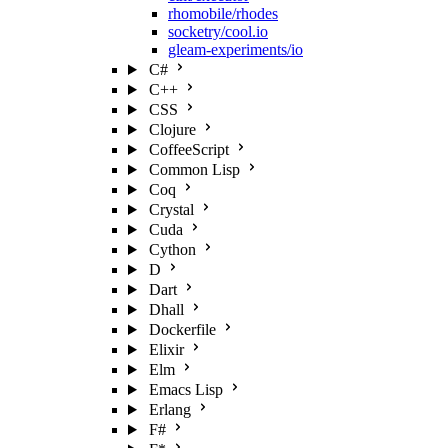
rhomobile/rhodes
socketry/cool.io
gleam-experiments/io
C#
C++
CSS
Clojure
CoffeeScript
Common Lisp
Coq
Crystal
Cuda
Cython
D
Dart
Dhall
Dockerfile
Elixir
Elm
Emacs Lisp
Erlang
F#