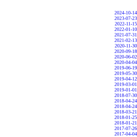
2024-10-14
2023-07-23
2022-11-15
2022-01-10
2021-07-31
2021-02-13
2020-11-30
2020-09-18
2020-06-02
2020-04-04
2019-06-19
2019-05-30
2019-04-12
2019-03-01
2019-01-01
2018-07-30
2018-04-24
2018-04-24
2018-03-21
2018-01-25
2018-01-21
2017-07-26
2017-04-04