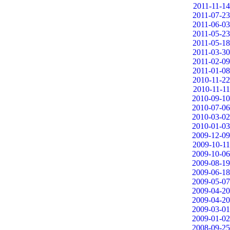
2011-11-14
2011-07-23
2011-06-03
2011-05-23
2011-05-18
2011-03-30
2011-02-09
2011-01-08
2010-11-22
2010-11-11
2010-09-10
2010-07-06
2010-03-02
2010-01-03
2009-12-09
2009-10-11
2009-10-06
2009-08-19
2009-06-18
2009-05-07
2009-04-20
2009-04-20
2009-03-01
2009-01-02
2008-09-25