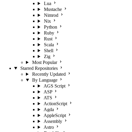
Lua
Mustache
Nimrod
Nix
Python
Ruby
Rust
Scala
Shell
Zig
Most Popular
Starred Repositories
Recently Updated
By Language
AGS Script
ASP
ATS
ActionScript
Agda
AppleScript
Assembly
Astro