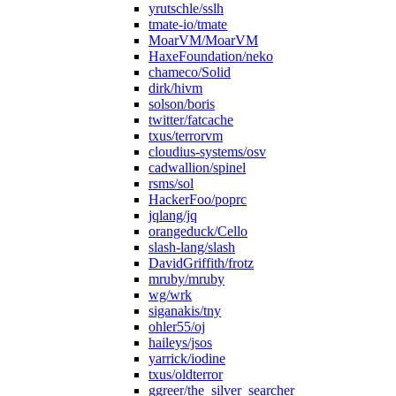
yrutschle/sslh
tmate-io/tmate
MoarVM/MoarVM
HaxeFoundation/neko
chameco/Solid
dirk/hivm
solson/boris
twitter/fatcache
txus/terrorvm
cloudius-systems/osv
cadwallion/spinel
rsms/sol
HackerFoo/poprc
jqlang/jq
orangeduck/Cello
slash-lang/slash
DavidGriffith/frotz
mruby/mruby
wg/wrk
siganakis/tny
ohler55/oj
haileys/jsos
yarrick/iodine
txus/oldterror
ggreer/the_silver_searcher