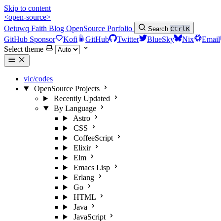
Skip to content
<open-source>
Oeiuwq
Faith
Blog
OpenSource
Porfolio
Search
Ctrl
K
GitHub Sponsor
Kofi
GitHub
Twitter
BlueSky
Nix
Email
Select theme
vic/codes
OpenSource Projects
Recently Updated
By Language
Astro
CSS
CoffeeScript
Elixir
Elm
Emacs Lisp
Erlang
Go
HTML
Java
JavaScript