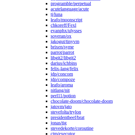
programble/perpetual
acutelanguage/acute
tj/luna
leafo/moonscript
chkoreff/Fexl
evanphx/ulysses
soveran/ox
jakogut/tinyvm
brixen/syme
parrot/parrot
libgit2/libgit2
darius/ichbins
felix-lang/felix
jdp/concom
jdp/compoze
leafo/aroma
nitlang/nit
perl11/potion
chocolate-doom/chocolate-doom
jatovm/jato
stevefolta/trylon
presidentbeef/brat
jonas/tig
stevedekorte/coroutine
ctm/executor