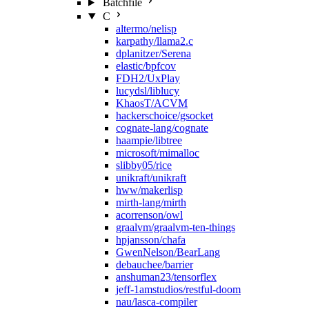
Batchfile
C
altermo/nelisp
karpathy/llama2.c
dplanitzer/Serena
elastic/bpfcov
FDH2/UxPlay
lucydsl/liblucy
KhaosT/ACVM
hackerschoice/gsocket
cognate-lang/cognate
haampie/libtree
microsoft/mimalloc
slibby05/rice
unikraft/unikraft
hww/makerlisp
mirth-lang/mirth
acorrenson/owl
graalvm/graalvm-ten-things
hpjansson/chafa
GwenNelson/BearLang
debauchee/barrier
anshuman23/tensorflex
jeff-1amstudios/restful-doom
nau/lasca-compiler