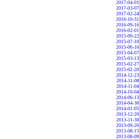
2017-04-01
2017-03-07
2017-02-24
2016-10-31
2016-09-16
2016-02-01
2015-09-22
2015-07-10
2015-06-16
2015-04-07
2015-03-13
2015-02-27
2015-02-20
2014-12-23
2014-11-08
2014-11-04
2014-10-04
2014-06-13
2014-04-30
2014-01-05
2013-12-20
2013-11-30
2013-09-26
2013-08-15
2013-08-09