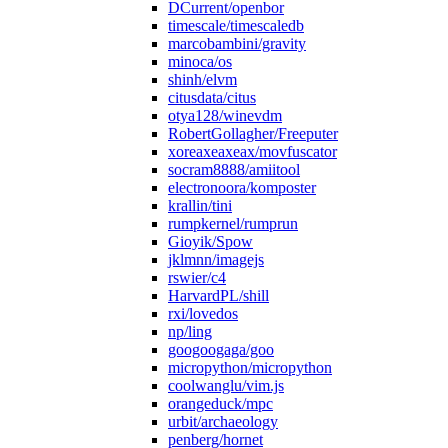
DCurrent/openbor
timescale/timescaledb
marcobambini/gravity
minoca/os
shinh/elvm
citusdata/citus
otya128/winevdm
RobertGollagher/Freeputer
xoreaxeaxeax/movfuscator
socram8888/amiitool
electronoora/komposter
krallin/tini
rumpkernel/rumprun
Gioyik/Spow
jklmnn/imagejs
rswier/c4
HarvardPL/shill
rxi/lovedos
np/ling
googoogaga/goo
micropython/micropython
coolwanglu/vim.js
orangeduck/mpc
urbit/archaeology
penberg/hornet