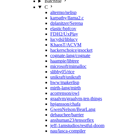
Batchfile
C
altermo/nelisp
karpathy/llama2.c
dplanitzer/Serena
elastic/bpfcov
FDH2/UxPlay
lucydsl/liblucy
KhaosT/ACVM
hackerschoice/gsocket
cognate-lang/cognate
haampie/libtree
microsoft/mimalloc
slibby05/rice
unikraft/unikraft
hww/makerlisp
mirth-lang/mirth
acorrenson/owl
graalvm/graalvm-ten-things
hpjansson/chafa
GwenNelson/BearLang
debauchee/barrier
anshuman23/tensorflex
jeff-1amstudios/restful-doom
nau/lasca-compiler