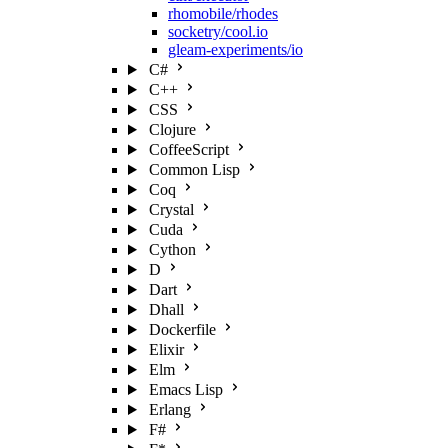
rhomobile/rhodes
socketry/cool.io
gleam-experiments/io
C#
C++
CSS
Clojure
CoffeeScript
Common Lisp
Coq
Crystal
Cuda
Cython
D
Dart
Dhall
Dockerfile
Elixir
Elm
Emacs Lisp
Erlang
F#