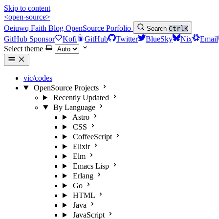
Skip to content
<open-source>
Oeiuwq
Faith
Blog
OpenSource
Porfolio
Search
Ctrl
K
GitHub Sponsor
Kofi
GitHub
Twitter
BlueSky
Nix
Email
Select theme
vic/codes
OpenSource Projects
Recently Updated
By Language
Astro
CSS
CoffeeScript
Elixir
Elm
Emacs Lisp
Erlang
Go
HTML
Java
JavaScript