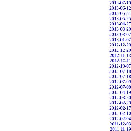
2013-07-10
2013-06-12
2013-05-31
2013-05-25
2013-04-27
2013-03-20
2013-03-07
2013-01-02
2012-12-29
2012-12-20
2012-11-13
2012-10-11
2012-10-07
2012-07-18
2012-07-18
2012-07-09
2012-07-08
2012-04-19
2012-03-20
2012-02-29
2012-02-17
2012-02-10
2012-02-04
2011-12-03
2011-11-19