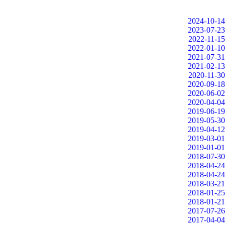
2024-10-14
2023-07-23
2022-11-15
2022-01-10
2021-07-31
2021-02-13
2020-11-30
2020-09-18
2020-06-02
2020-04-04
2019-06-19
2019-05-30
2019-04-12
2019-03-01
2019-01-01
2018-07-30
2018-04-24
2018-04-24
2018-03-21
2018-01-25
2018-01-21
2017-07-26
2017-04-04