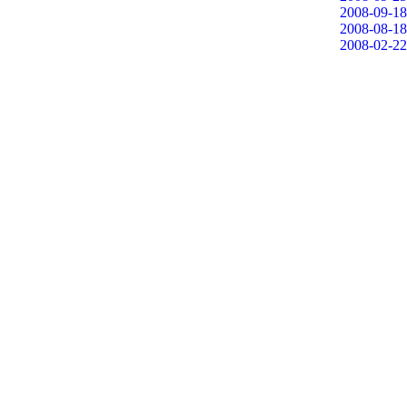
2008-09-18
2008-08-18
2008-02-22