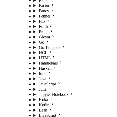
F*
Factor
Fancy
Fennel
Flix
Forth
Frege
Gleam
Go
Go Template
HCL
HTML
Handlebars
Haskell
Idris
Java
JavaScript
Julia
Jupyter Notebook
Koka
Kotlin
Lean
LiveScript