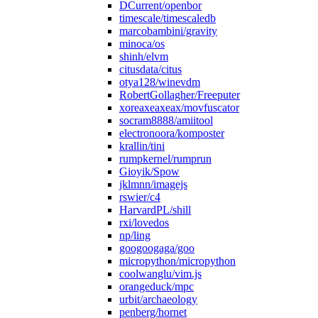
DCurrent/openbor
timescale/timescaledb
marcobambini/gravity
minoca/os
shinh/elvm
citusdata/citus
otya128/winevdm
RobertGollagher/Freeputer
xoreaxeaxeax/movfuscator
socram8888/amiitool
electronoora/komposter
krallin/tini
rumpkernel/rumprun
Gioyik/Spow
jklmnn/imagejs
rswier/c4
HarvardPL/shill
rxi/lovedos
np/ling
googoogaga/goo
micropython/micropython
coolwanglu/vim.js
orangeduck/mpc
urbit/archaeology
penberg/hornet