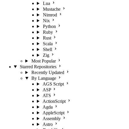
Lua
Mustache
Nimrod
Nix
Python
Ruby
Rust
Scala
Shell
Zig
Most Popular
Starred Repositories
Recently Updated
By Language
AGS Script
ASP
ATS
ActionScript
Agda
AppleScript
Assembly
Astro