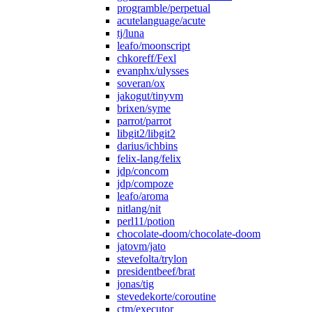
programble/perpetual
acutelanguage/acute
tj/luna
leafo/moonscript
chkoreff/Fexl
evanphx/ulysses
soveran/ox
jakogut/tinyvm
brixen/syme
parrot/parrot
libgit2/libgit2
darius/ichbins
felix-lang/felix
jdp/concom
jdp/compoze
leafo/aroma
nitlang/nit
perl11/potion
chocolate-doom/chocolate-doom
jatovm/jato
stevefolta/trylon
presidentbeef/brat
jonas/tig
stevedekorte/coroutine
ctm/executor