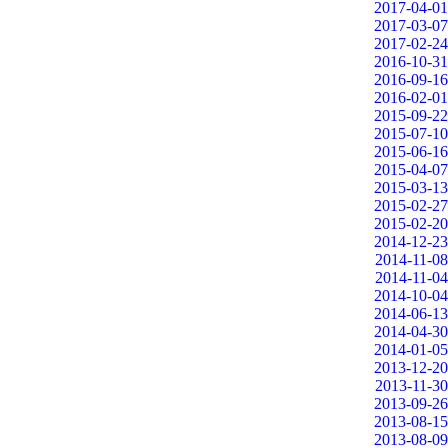
2017-04-01
2017-03-07
2017-02-24
2016-10-31
2016-09-16
2016-02-01
2015-09-22
2015-07-10
2015-06-16
2015-04-07
2015-03-13
2015-02-27
2015-02-20
2014-12-23
2014-11-08
2014-11-04
2014-10-04
2014-06-13
2014-04-30
2014-01-05
2013-12-20
2013-11-30
2013-09-26
2013-08-15
2013-08-09