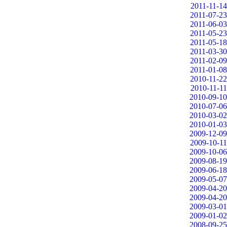
2011-11-14
2011-07-23
2011-06-03
2011-05-23
2011-05-18
2011-03-30
2011-02-09
2011-01-08
2010-11-22
2010-11-11
2010-09-10
2010-07-06
2010-03-02
2010-01-03
2009-12-09
2009-10-11
2009-10-06
2009-08-19
2009-06-18
2009-05-07
2009-04-20
2009-04-20
2009-03-01
2009-01-02
2008-09-25