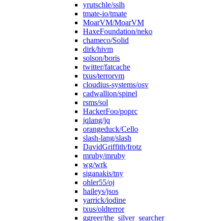
yrutschle/sslh
tmate-io/tmate
MoarVM/MoarVM
HaxeFoundation/neko
chameco/Solid
dirk/hivm
solson/boris
twitter/fatcache
txus/terrorvm
cloudius-systems/osv
cadwallion/spinel
rsms/sol
HackerFoo/poprc
jqlang/jq
orangeduck/Cello
slash-lang/slash
DavidGriffith/frotz
mruby/mruby
wg/wrk
siganakis/tny
ohler55/oj
haileys/jsos
yarrick/iodine
txus/oldterror
ggreer/the_silver_searcher