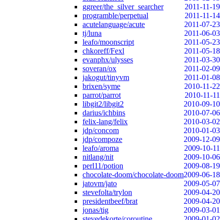
ggreer/the_silver_searcher
2011-11-19
programble/perpetual
2011-11-14
acutelanguage/acute
2011-07-23
tj/luna
2011-06-03
leafo/moonscript
2011-05-23
chkoreff/Fexl
2011-05-18
evanphx/ulysses
2011-03-30
soveran/ox
2011-02-09
jakogut/tinyvm
2011-01-08
brixen/syme
2010-11-22
parrot/parrot
2010-11-11
libgit2/libgit2
2010-09-10
darius/ichbins
2010-07-06
felix-lang/felix
2010-03-02
jdp/concom
2010-01-03
jdp/compoze
2009-12-09
leafo/aroma
2009-10-11
nitlang/nit
2009-10-06
perl11/potion
2009-08-19
chocolate-doom/chocolate-doom
2009-06-18
jatovm/jato
2009-05-07
stevefolta/trylon
2009-04-20
presidentbeef/brat
2009-04-20
jonas/tig
2009-03-01
stevedekorte/coroutine
2009-01-02