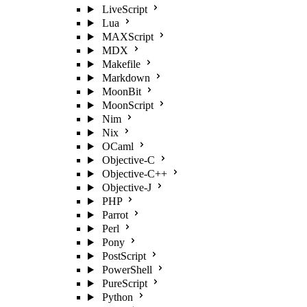
LiveScript
Lua
MAXScript
MDX
Makefile
Markdown
MoonBit
MoonScript
Nim
Nix
OCaml
Objective-C
Objective-C++
Objective-J
PHP
Parrot
Perl
Pony
PostScript
PowerShell
PureScript
Python