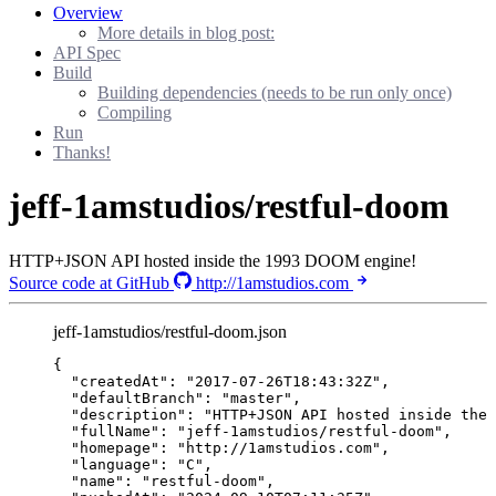
Overview
More details in blog post:
API Spec
Build
Building dependencies (needs to be run only once)
Compiling
Run
Thanks!
jeff-1amstudios/restful-doom
HTTP+JSON API hosted inside the 1993 DOOM engine!
Source code at GitHub
http://1amstudios.com
jeff-1amstudios/restful-doom.json
{
"createdAt"
: 
"
2017-07-26T18:43:32Z
"
,
"defaultBranch"
: 
"
master
"
,
"description"
: 
"
HTTP+JSON API hosted inside the
"fullName"
: 
"
jeff-1amstudios/restful-doom
"
,
"homepage"
: 
"
http://1amstudios.com
"
,
"language"
: 
"
C
"
,
"name"
: 
"
restful-doom
"
,