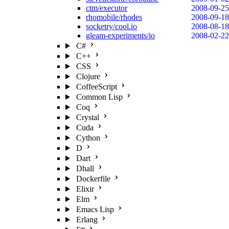
ctm/executor
2008-09-25
rhomobile/rhodes
2008-09-18
socketry/cool.io
2008-08-18
gleam-experiments/io
2008-02-22
C#
C++
CSS
Clojure
CoffeeScript
Common Lisp
Coq
Crystal
Cuda
Cython
D
Dart
Dhall
Dockerfile
Elixir
Elm
Emacs Lisp
Erlang