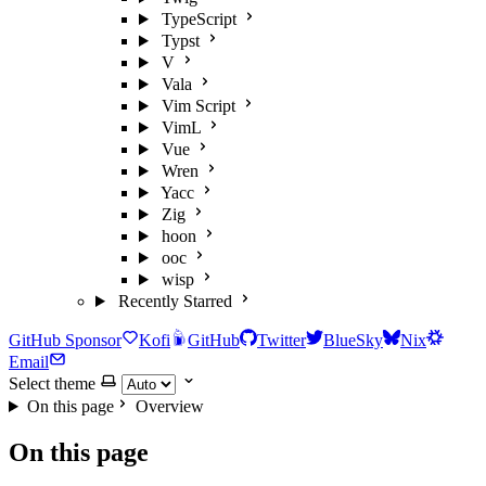
TypeScript
Typst
V
Vala
Vim Script
VimL
Vue
Wren
Yacc
Zig
hoon
ooc
wisp
Recently Starred
GitHub Sponsor
Kofi
GitHub
Twitter
BlueSky
Nix
Email
Select theme
On this page
Overview
On this page