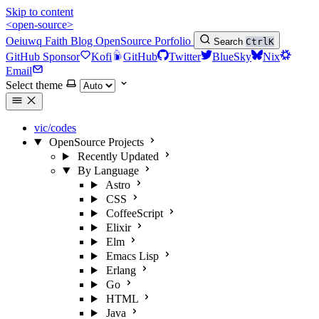
Skip to content
<open-source>
Oeiuwq
Faith
Blog
OpenSource
Porfolio
Search
Ctrl
K
GitHub Sponsor
Kofi
GitHub
Twitter
BlueSky
Nix
Email
Select theme
vic/codes
OpenSource Projects
Recently Updated
By Language
Astro
CSS
CoffeeScript
Elixir
Elm
Emacs Lisp
Erlang
Go
HTML
Java