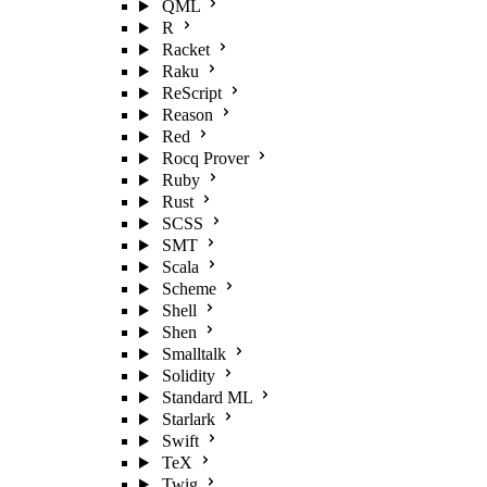
QML
R
Racket
Raku
ReScript
Reason
Red
Rocq Prover
Ruby
Rust
SCSS
SMT
Scala
Scheme
Shell
Shen
Smalltalk
Solidity
Standard ML
Starlark
Swift
TeX
Twig