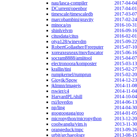
nau/lasca-compiler
2017-04-04
DCurrent/openbor
2017-04-01
timescale/timescaledb
2017-03-07
marcobambini/gravity
2017-02-24
minoca/os
2016-10-31
shinh/elvm
2016-09-16
citusdata/citus
2016-02-01
otya128/winevdm
2015-09-22
RobertGollagher/Freeputer
2015-07-10
xoreaxeaxeax/movfuscator
2015-06-16
socram8888/amiitool
2015-04-07
electronoora/komposter
2015-03-13
krallin/tini
2015-02-27
rumpkernel/rumprun
2015-02-20
Gioyik/Spow
2014-12-23
jklmnn/imagejs
2014-11-08
rswier/c4
2014-11-04
HarvardPL/shill
2014-10-04
rxi/lovedos
2014-06-13
np/ling
2014-04-30
googoogaga/goo
2014-01-05
micropython/micropython
2013-12-20
coolwanglu/vim.js
2013-11-30
orangeduck/mpc
2013-09-26
urbit/archaeology
2013-08-15