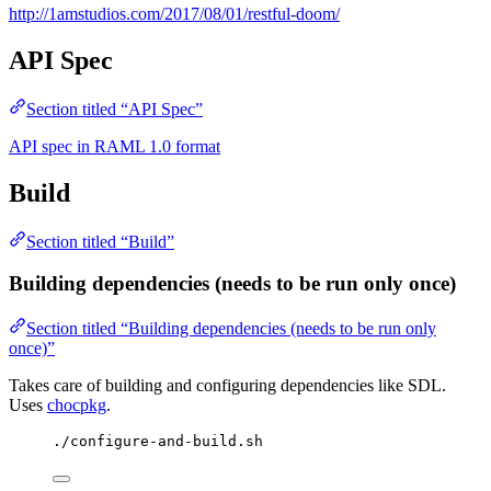
http://1amstudios.com/2017/08/01/restful-doom/
API Spec
Section titled “API Spec”
API spec in RAML 1.0 format
Build
Section titled “Build”
Building dependencies (needs to be run only once)
Section titled “Building dependencies (needs to be run only
once)”
Takes care of building and configuring dependencies like SDL.
Uses
chocpkg
.
./configure-and-build.sh