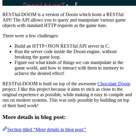
RESTful-DOOM is a version of Doom which hosts a RESTful
API! The API allows you to query and manipulate various game
objects with standard HTTP requests as the game runs.
There were a few challenges:
Build an HTTP+JSON RESTful API server in C.
Run the server code inside the Doom engine, without
breaking the game loop.
Figure out what kinds of things we can manipulate in the
game world, and how to interact with them in memory to
achieve the desired effect!
RESTFul-DOOM is built on top of the awesome
Chocolate Doom
project. I like this project because it aims to stick as close to the
original experience as possible, while making it easy to compile and
run on modern systems. This was only possible by building on top
of their hard work!
More details in blog post:
Section titled “More details in blog post:”