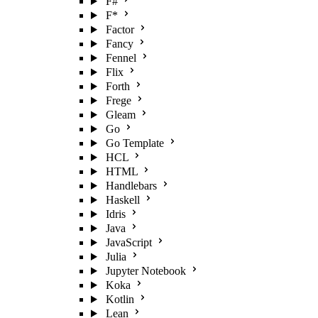
F#
F*
Factor
Fancy
Fennel
Flix
Forth
Frege
Gleam
Go
Go Template
HCL
HTML
Handlebars
Haskell
Idris
Java
JavaScript
Julia
Jupyter Notebook
Koka
Kotlin
Lean