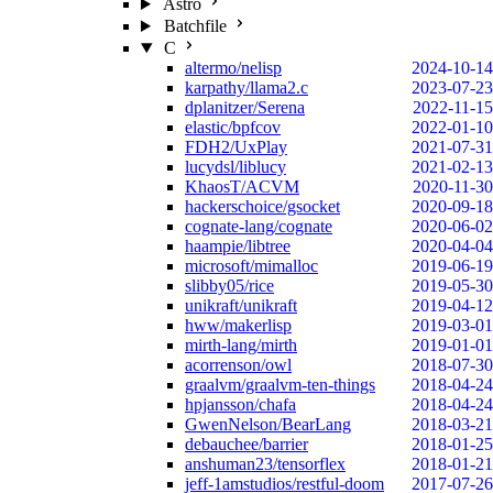
Astro
Batchfile
C
altermo/nelisp
2024-10-14
karpathy/llama2.c
2023-07-23
dplanitzer/Serena
2022-11-15
elastic/bpfcov
2022-01-10
FDH2/UxPlay
2021-07-31
lucydsl/liblucy
2021-02-13
KhaosT/ACVM
2020-11-30
hackerschoice/gsocket
2020-09-18
cognate-lang/cognate
2020-06-02
haampie/libtree
2020-04-04
microsoft/mimalloc
2019-06-19
slibby05/rice
2019-05-30
unikraft/unikraft
2019-04-12
hww/makerlisp
2019-03-01
mirth-lang/mirth
2019-01-01
acorrenson/owl
2018-07-30
graalvm/graalvm-ten-things
2018-04-24
hpjansson/chafa
2018-04-24
GwenNelson/BearLang
2018-03-21
debauchee/barrier
2018-01-25
anshuman23/tensorflex
2018-01-21
jeff-1amstudios/restful-doom
2017-07-26