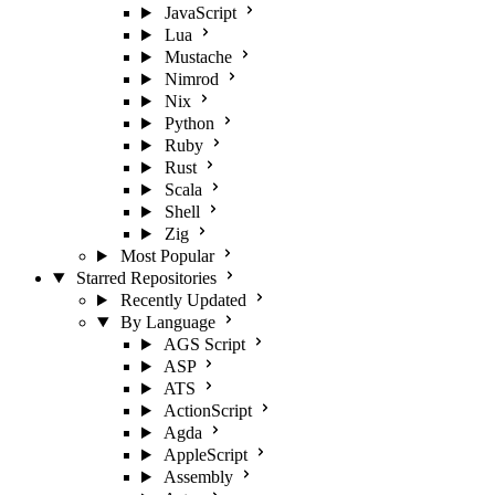
JavaScript
Lua
Mustache
Nimrod
Nix
Python
Ruby
Rust
Scala
Shell
Zig
Most Popular
Starred Repositories
Recently Updated
By Language
AGS Script
ASP
ATS
ActionScript
Agda
AppleScript
Assembly