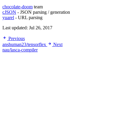
chocolate-doom
team
cJSON
- JSON parsing / generation
yuarel
- URL parsing
Last updated:
Jul 26, 2017
Previous
anshuman23/tensorflex
Next
nau/lasca-compiler