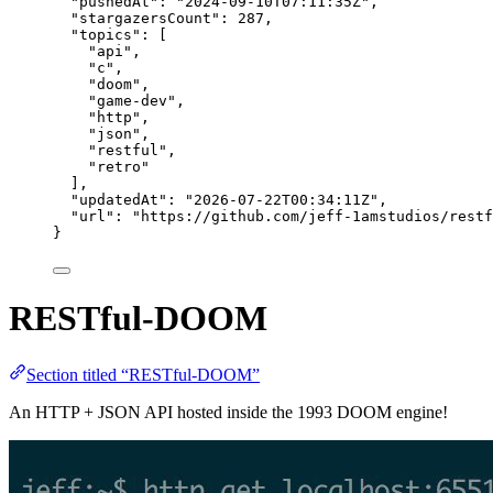
"pushedAt"
: 
"
2024-09-10T07:11:35Z
"
,
"stargazersCount"
: 
287
,
"topics"
: [
"
api
"
,
"
c
"
,
"
doom
"
,
"
game-dev
"
,
"
http
"
,
"
json
"
,
"
restful
"
,
"
retro
"
],
"updatedAt"
: 
"
2026-07-22T00:34:11Z
"
,
"url"
: 
"
https://github.com/jeff-1amstudios/restf
}
RESTful-DOOM
Section titled “RESTful-DOOM”
An HTTP + JSON API hosted inside the 1993 DOOM engine!