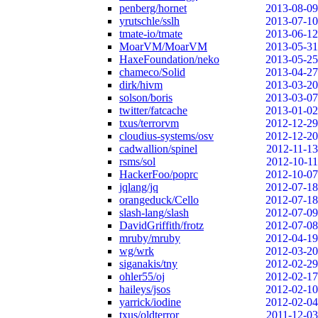
penberg/hornet
2013-08-09
yrutschle/sslh
2013-07-10
tmate-io/tmate
2013-06-12
MoarVM/MoarVM
2013-05-31
HaxeFoundation/neko
2013-05-25
chameco/Solid
2013-04-27
dirk/hivm
2013-03-20
solson/boris
2013-03-07
twitter/fatcache
2013-01-02
txus/terrorvm
2012-12-29
cloudius-systems/osv
2012-12-20
cadwallion/spinel
2012-11-13
rsms/sol
2012-10-11
HackerFoo/poprc
2012-10-07
jqlang/jq
2012-07-18
orangeduck/Cello
2012-07-18
slash-lang/slash
2012-07-09
DavidGriffith/frotz
2012-07-08
mruby/mruby
2012-04-19
wg/wrk
2012-03-20
siganakis/tny
2012-02-29
ohler55/oj
2012-02-17
haileys/jsos
2012-02-10
yarrick/iodine
2012-02-04
txus/oldterror
2011-12-03