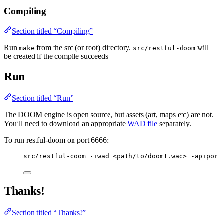
Compiling
Section titled “Compiling”
Run
from the src (or root) directory.
will
make
src/restful-doom
be created if the compile succeeds.
Run
Section titled “Run”
The DOOM engine is open source, but assets (art, maps etc) are not.
You’ll need to download an appropriate
WAD file
separately.
To run restful-doom on port 6666:
src/restful-doom -iwad <path/to/doom1.wad> -apipor
Thanks!
Section titled “Thanks!”