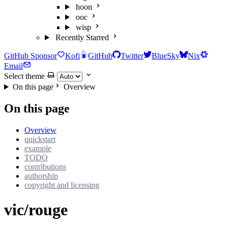
hoon
ooc
wisp
Recently Starred
GitHub Sponsor
Kofi
GitHub
Twitter
BlueSky
Nix
Email
Select theme
On this page
Overview
On this page
Overview
quickstart
example
TODO
contributions
authorship
copyright and licensing
vic/rouge