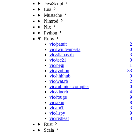
JavaScript
Lua
Mustache
Nimrod
Nix
Python
Ruby
vic/patuit
2
vic/twuiteamesta
0
vic/silabas.rb
3
vic/tec21
0
vic/pegi
1
vic/typhon
83
vic/hhhhub
0
vic/wat.rb
2
vic/rubinius-compiler
0
vic/vinerb
4
vic/rouge
9
vic/akin
8
vic/mrT
3
vic/lispy
9
vic/redleaf
3
Rust
Scala