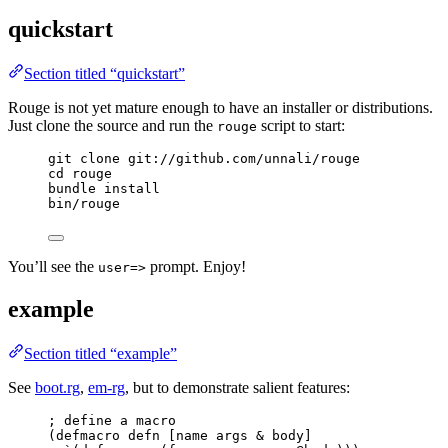
quickstart
Section titled “quickstart”
Rouge is not yet mature enough to have an installer or distributions.
Just clone the source and run the
script to start:
rouge
git clone git://github.com/unnali/rouge
cd rouge
bundle install
bin/rouge
You’ll see the
prompt. Enjoy!
user=>
example
Section titled “example”
See
boot.rg
,
em-rg
, but to demonstrate salient features:
; define a macro
(defmacro defn [name args & body]