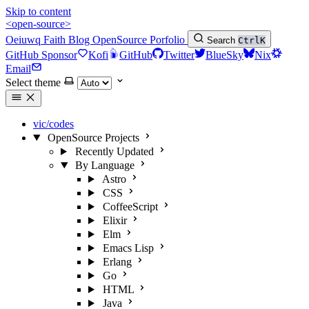
Skip to content
<open-source>
Oeiuwq
Faith
Blog
OpenSource
Porfolio
Search
Ctrl
K
GitHub Sponsor
Kofi
GitHub
Twitter
BlueSky
Nix
Email
Select theme
vic/codes
OpenSource Projects
Recently Updated
By Language
Astro
CSS
CoffeeScript
Elixir
Elm
Emacs Lisp
Erlang
Go
HTML
Java