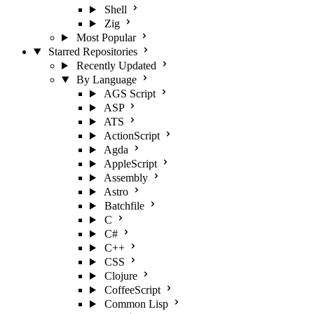
Shell
Zig
Most Popular
Starred Repositories
Recently Updated
By Language
AGS Script
ASP
ATS
ActionScript
Agda
AppleScript
Assembly
Astro
Batchfile
C
C#
C++
CSS
Clojure
CoffeeScript
Common Lisp