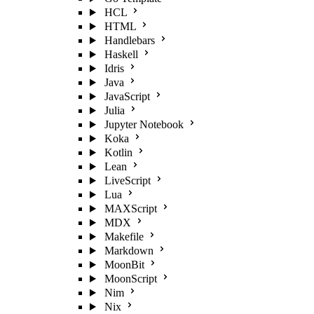
HCL
HTML
Handlebars
Haskell
Idris
Java
JavaScript
Julia
Jupyter Notebook
Koka
Kotlin
Lean
LiveScript
Lua
MAXScript
MDX
Makefile
Markdown
MoonBit
MoonScript
Nim
Nix