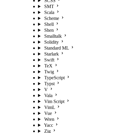
SCSS
SMT
Scala
Scheme
Shell
Shen
Smalltalk
Solidity
Standard ML
Starlark
Swift
TeX
Twig
TypeScript
Typst
V
Vala
Vim Script
VimL
Vue
Wren
Yacc
Zig