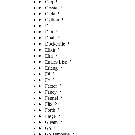
Coq
Crystal
Cuda
Cython
D
Dart
Dhall
Dockerfile
Elixir
Elm
Emacs Lisp
Erlang
F#
F*
Factor
Fancy
Fennel
Flix
Forth
Frege
Gleam
Go
Go Template