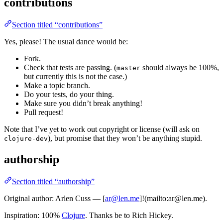
contributions
Section titled “contributions”
Yes, please! The usual dance would be:
Fork.
Check that tests are passing. (
should always be 100%,
master
but currently this is not the case.)
Make a topic branch.
Do your tests, do your thing.
Make sure you didn’t break anything!
Pull request!
Note that I’ve yet to work out copyright or license (will ask on
), but promise that they won’t be anything stupid.
clojure-dev
authorship
Section titled “authorship”
Original author: Arlen Cuss — [
ar@len.me
]!(mailto:ar@len.me).
Inspiration: 100%
Clojure
. Thanks be to Rich Hickey.