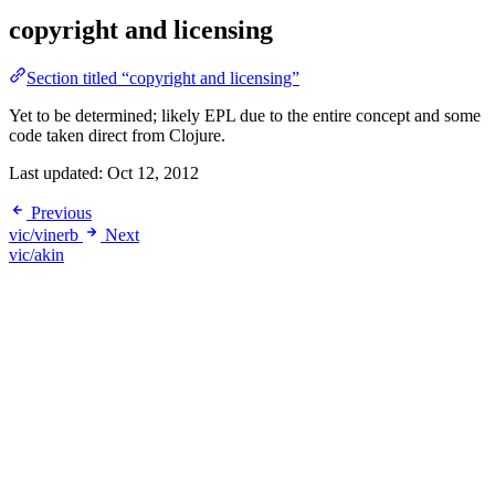
copyright and licensing
Section titled “copyright and licensing”
Yet to be determined; likely EPL due to the entire concept and some
code taken direct from Clojure.
Last updated:
Oct 12, 2012
Previous
vic/vinerb
Next
vic/akin