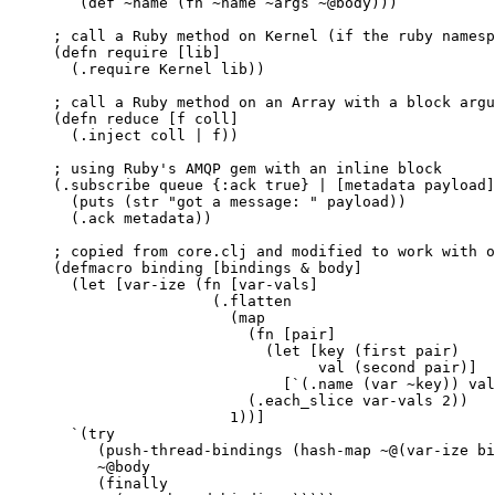
`(def ~name (fn ~name ~args ~@body)))
; call a Ruby method on Kernel (if the ruby namesp
(defn require [lib]
(.require Kernel lib))
; call a Ruby method on an Array with a block argu
(defn reduce [f coll]
(.inject coll | f))
; using Ruby's AMQP gem with an inline block
(.subscribe queue {:ack true} | [metadata payload]
(puts (str "got a message: " payload))
(.ack metadata))
; copied from core.clj and modified to work with o
(defmacro binding [bindings & body]
(let [var-ize (fn [var-vals]
(.flatten
(map
(fn [pair]
(let [key (first pair)
val (second pair)]
[`(.name (var ~key)) val
(.each_slice var-vals 2))
1))]
`(try
(push-thread-bindings (hash-map ~@(var-ize bi
~@body
(finally