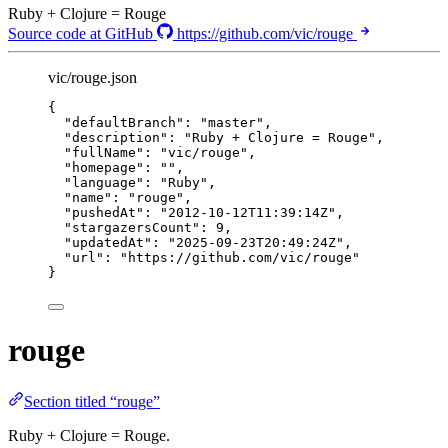
Ruby + Clojure = Rouge
Source code at GitHub
https://github.com/vic/rouge
vic/rouge.json
{
"defaultBranch"
: 
"
master
"
,
"description"
: 
"
Ruby + Clojure = Rouge
"
,
"fullName"
: 
"
vic/rouge
"
,
"homepage"
: 
""
,
"language"
: 
"
Ruby
"
,
"name"
: 
"
rouge
"
,
"pushedAt"
: 
"
2012-10-12T11:39:14Z
"
,
"stargazersCount"
: 
9
,
"updatedAt"
: 
"
2025-09-23T20:49:24Z
"
,
"url"
: 
"
https://github.com/vic/rouge
"
}
rouge
Section titled “rouge”
Ruby + Clojure = Rouge.