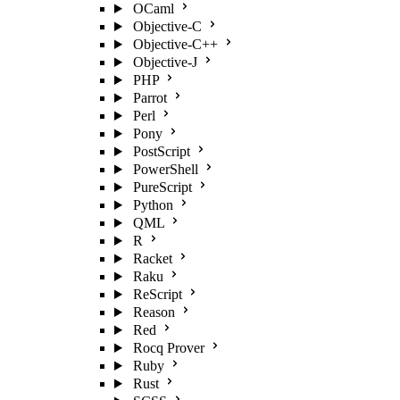
OCaml
Objective-C
Objective-C++
Objective-J
PHP
Parrot
Perl
Pony
PostScript
PowerShell
PureScript
Python
QML
R
Racket
Raku
ReScript
Reason
Red
Rocq Prover
Ruby
Rust