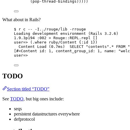
(pop-thread-bindings)))))
What about in Rails?
$ r c -- -I../rouge/lib -rrouge
Loading development environment (Rails 3.2.6)
1.9.3p194 :002 > Rouge::REPL.repl []
user=> (.where ruby/Content {:id 1})
Content Load (0.7ms)  SELECT "contents".* FROM "
[#<Content id: 1, content_group_id: 1, name: "welc
user=>
TODO
Section titled “TODO”
See
TODO
, but big ones include:
seqs
persistent datastructures everywhere
defprotocol