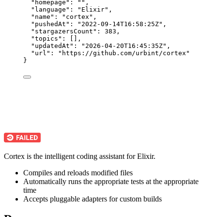
"homepage"
: 
""
,
"language"
: 
"
Elixir
"
,
"name"
: 
"
cortex
"
,
"pushedAt"
: 
"
2022-09-14T16:58:25Z
"
,
"stargazersCount"
: 
383
,
"topics"
: [],
"updatedAt"
: 
"
2026-04-20T16:45:35Z
"
,
"url"
: 
"
https://github.com/urbint/cortex
"
}
Cortex is the intelligent coding assistant for Elixir.
Compiles and reloads modified files
Automatically runs the appropriate tests at the appropriate
time
Accepts pluggable adapters for custom builds