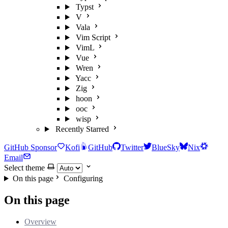
Typst
V
Vala
Vim Script
VimL
Vue
Wren
Yacc
Zig
hoon
ooc
wisp
Recently Starred
GitHub Sponsor
Kofi
GitHub
Twitter
BlueSky
Nix
Email
Select theme
On this page
Configuring
On this page
Overview