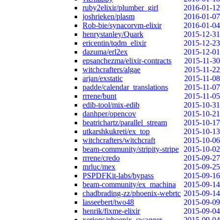
ruby2elixir/plumber_girl
2016-01-12
joshrieken/plasm
2016-01-07
Rob-bie/synacorvm-elixir
2016-01-04
henrystanley/Quark
2015-12-31
ericentin/tqdm_elixir
2015-12-23
dazuma/erl2ex
2015-12-01
epsanchezma/elixir-contracts
2015-11-30
witchcrafters/algae
2015-11-22
arjan/exstatic
2015-11-08
padde/calendar_translations
2015-11-07
rrrene/bunt
2015-11-05
edib-tool/mix-edib
2015-10-31
danhper/opencov
2015-10-21
beatrichartz/parallel_stream
2015-10-17
utkarshkukreti/ex_top
2015-10-13
witchcrafters/witchcraft
2015-10-06
beam-community/stripity-stripe
2015-10-02
rrrene/credo
2015-09-27
mrluc/mex
2015-09-25
PSPDFKit-labs/bypass
2015-09-16
beam-community/ex_machina
2015-09-14
chadbrading-zz/phoenix-webrtc
2015-09-14
lasseebert/two48
2015-09-09
henrik/fixme-elixir
2015-09-04
xerions/phoenix_swagger
2015-09-04