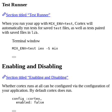
Test Runner
Section titled “Test Runner”
When you run your app with
, Cortex will
MIX_ENV=test
automatically run tests for saved
files, as well as tests paired
test
with saved files in
.
lib
Terminal window
MIX_ENV
=
test
iex
-S
mix
Enabling and Disabling
Section titled “Enabling and Disabling”
Whether cortex runs at all can be configured via the configuration of
your application. By default cortex does run.
config :cortex,
enabled: false