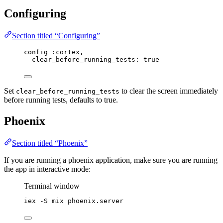
Configuring
Section titled “Configuring”
config :cortex,
clear_before_running_tests: true
Set
to clear the screen immediately
clear_before_running_tests
before running tests, defaults to true.
Phoenix
Section titled “Phoenix”
If you are running a phoenix application, make sure you are running
the app in interactive mode:
Terminal window
iex
-S
mix
phoenix.server