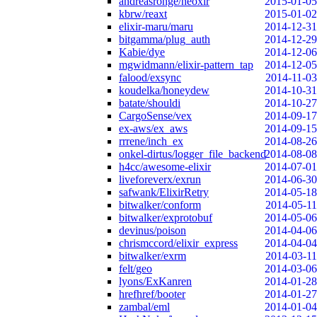
andreasronge/neoxir
2015-01-05
kbrw/reaxt
2015-01-02
elixir-maru/maru
2014-12-31
bitgamma/plug_auth
2014-12-29
Kabie/dye
2014-12-06
mgwidmann/elixir-pattern_tap
2014-12-05
falood/exsync
2014-11-03
koudelka/honeydew
2014-10-31
batate/shouldi
2014-10-27
CargoSense/vex
2014-09-17
ex-aws/ex_aws
2014-09-15
rrrene/inch_ex
2014-08-26
onkel-dirtus/logger_file_backend
2014-08-08
h4cc/awesome-elixir
2014-07-01
liveforeverx/exrun
2014-06-30
safwank/ElixirRetry
2014-05-18
bitwalker/conform
2014-05-11
bitwalker/exprotobuf
2014-05-06
devinus/poison
2014-04-06
chrismccord/elixir_express
2014-04-04
bitwalker/exrm
2014-03-11
felt/geo
2014-03-06
lyons/ExKanren
2014-01-28
hrefhref/booter
2014-01-27
zambal/eml
2014-01-04