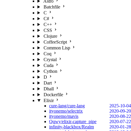
Astro
Batchfile
C
C#
C++
CSS
Clojure
CoffeeScript
Common Lisp
Coq
Crystal
Cuda
Cython
D
Dart
Dhall
Dockerfile
Elixir
cure-lang/cure-lang
2025-10-04
ityonemo/selectrix
2020-09-20
ityonemo/mavis
2020-08-22
Qqwy/elixir-capture_pipe
2020-07-22
infinity-blackbox/Realm
2020-01-28