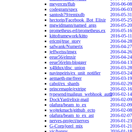
meyercm/flub
2016-06-08
codegram/spex
2016-06-03
santosh79/remixdb
2016-05-31
hectorip/Facebook_Bot_Elixir
2016-05-25
mgwidmann/named_args
2016-05-20
prometheus-erl/prometheus.ex
2016-05-16
kittoframework/kitto
2016-05-11
ericmj/true_story
2016-04-28
safwank/Numerix
2016-04-27
jeffweiss/imgx
2016-04-26
eeue56/elmxir
2016-04-24
eeue56/elm-blogger
2016-04-13
x4lldux/disc_union
2016-03-28
navinpeiris/ex_unit_notifier
2016-03-24
aemaeth-me/freer
2016-03-19
cabol/ex_shards
2016-02-29
princemaple/extripe
2016-02-16
typesend/mailgun_webhook_auth
2016-02-14
DockYard/elixir-mail
2016-02-09
olafura/beam_to_ex
2016-02-09
wojtekmach/github_ecto
2016-02-08
olafura/beam_to_ex_ast
2016-02-07
nerves-project/nerves
2016-01-23
G-Corp/jorel_mix
2016-01-21
vic/happy
2016-01-18