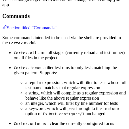
app.
Commands
Section titled “Commands”
Some commands intended to be used via the shell are provided in
the
module:
Cortex
- run all stages (currently reload and test runner)
Cortex.all
on all files in the project
- filter test runs to only tests matching the
Cortex.focus
given pattern. Supports:
a regular expression, which will filter to tests whose full
test name matches that regular expression
a string, which will compile as a regular expression and
behave like the above regular expression
an integer, which will filter by line number for tests
a keyword, which will pass through to the
include
option of
unchanged
ExUnit.configure/1
- clear the currently configured focus
Cortex.unfocus