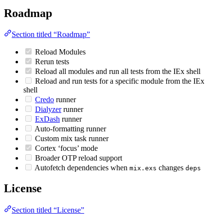
Roadmap
Section titled “Roadmap”
Reload Modules
Rerun tests
Reload all modules and run all tests from the IEx shell
Reload and run tests for a specific module from the IEx
shell
Credo
runner
Dialyzer
runner
ExDash
runner
Auto-formatting runner
Custom mix task runner
Cortex ‘focus’ mode
Broader OTP reload support
Autofetch dependencies when
changes
mix.exs
deps
License
Section titled “License”