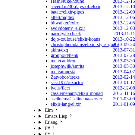
HashNuke/hound
2013-12-15
seven1m/30-days-of-elixir
2013-12-10
batate/elixir-pipes
2013-12-09
alfert/mqttex
2013-12-06
bitwalker/exirc
2013-12-05
avdi/dotenv_elixir
2013-12-03
parroty/excheck
2013-11-11
dojo-toulouse/elixir-koans
2013-10-22
christopheradams/elixir_style_guide
2013-09-24
akira/exq
2013-07-31
groupoid/henk
2013-07-28
meh/cauldron
2013-05-30
josephwilk/amrita
2013-05-30
meh/amnesia
2013-04-07
Zatvobor/tirexs
2013-02-14
sasa1977/exactor
2013-01-17
lycus/flect
2012-12-08
cassiemeharry/elixir-monad
2012-11-16
asciinema/asciinema-server
2011-03-09
elixir-lang/elixir
2011-01-09
Elm
Emacs Lisp
Erlang
F#
F*