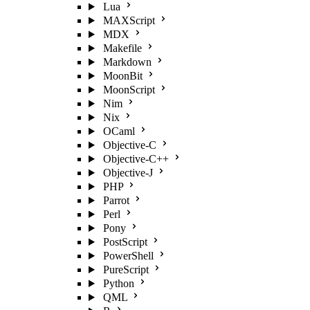
Lua
MAXScript
MDX
Makefile
Markdown
MoonBit
MoonScript
Nim
Nix
OCaml
Objective-C
Objective-C++
Objective-J
PHP
Parrot
Perl
Pony
PostScript
PowerShell
PureScript
Python
QML