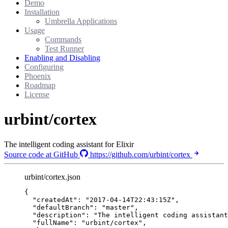
Demo
Installation
Umbrella Applications
Usage
Commands
Test Runner
Enabling and Disabling
Configuring
Phoenix
Roadmap
License
urbint/cortex
The intelligent coding assistant for Elixir
Source code at GitHub
https://github.com/urbint/cortex
urbint/cortex.json
{
"createdAt"
: 
"
2017-04-14T22:43:15Z
"
,
"defaultBranch"
: 
"
master
"
,
"description"
: 
"
The intelligent coding assistant
"fullName"
: 
"
urbint/cortex
"
,