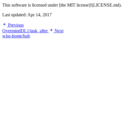
This software is licensed under [the MIT license]!(LICENSE.md).
Last updated:
Apr 14, 2017
Previous
OvermindDL1/task_after
Next
wise-home/hub