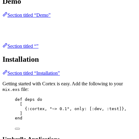
Demo
Section titled “Demo”
Section titled “”
Installation
Section titled “Installation”
Getting started with Cortex is easy. Add the following to your
file:
mix.exs
def
deps
do
[
{
:cortex
, 
"
~> 0.1
"
, 
only:
 [
:dev
, 
:test
]},
]
end