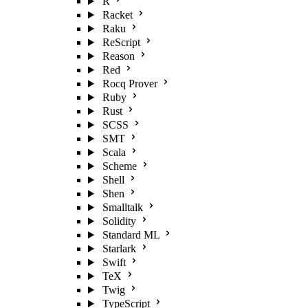
R
Racket
Raku
ReScript
Reason
Red
Rocq Prover
Ruby
Rust
SCSS
SMT
Scala
Scheme
Shell
Shen
Smalltalk
Solidity
Standard ML
Starlark
Swift
TeX
Twig
TypeScript