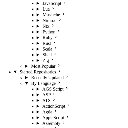
JavaScript
Lua
Mustache
Nimrod
Nix
Python
Ruby
Rust
Scala
Shell
Zig
Most Popular
Starred Repositories
Recently Updated
By Language
AGS Script
ASP
ATS
ActionScript
Agda
AppleScript
Assembly