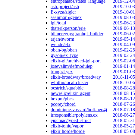
entropealabs/states_language
2019-12-04
ash-project/ash
2019-10-03
E-xyza/zigler
2019-10-01
seanmor5/genex
2019-08-03
lpil/total
2019-06-23
thaterikperson/erie
2019-06-13
billperegoy/graphql_builder
2019-06-02
arjan/sworm
2019-05-14
wende/efx
2019-04-09
oban-bg/oban
2019-02-25
gyson/ex_type
2019-02-24
elixir-git/archived-jgit-port
2019-02-06
josevalim/defmodulep
2019-01-14
trbngr/Lyex
2019-01-03
elixir-broadway/broadway
2018-11-05
whitfin/local-cluster
2018-10-06
oestrich/squabble
2018-08-28
newrelic/elixir_agent
2018-08-15
hexpm/pbcs
2018-08-12
pcorey/chord
2018-07-26
dominique-vassard/bolt-neo4j
2018-07-18
irresponsible/polylens.ex
2018-06-27
ejpcmac/typed_struct
2018-05-31
elixir-toniq/vapor
2018-05-27
elixir-horde/horde
2018-05-08