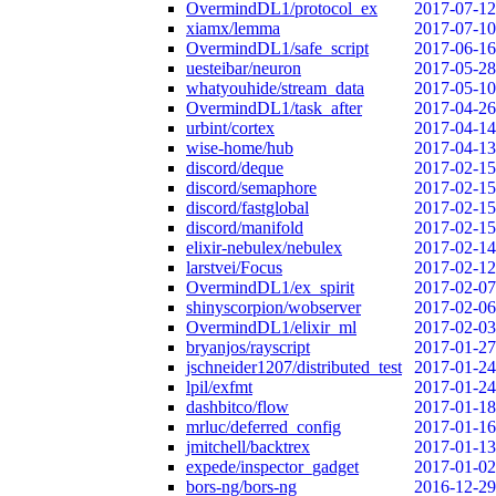
OvermindDL1/protocol_ex
2017-07-12
xiamx/lemma
2017-07-10
OvermindDL1/safe_script
2017-06-16
uesteibar/neuron
2017-05-28
whatyouhide/stream_data
2017-05-10
OvermindDL1/task_after
2017-04-26
urbint/cortex
2017-04-14
wise-home/hub
2017-04-13
discord/deque
2017-02-15
discord/semaphore
2017-02-15
discord/fastglobal
2017-02-15
discord/manifold
2017-02-15
elixir-nebulex/nebulex
2017-02-14
larstvei/Focus
2017-02-12
OvermindDL1/ex_spirit
2017-02-07
shinyscorpion/wobserver
2017-02-06
OvermindDL1/elixir_ml
2017-02-03
bryanjos/rayscript
2017-01-27
jschneider1207/distributed_test
2017-01-24
lpil/exfmt
2017-01-24
dashbitco/flow
2017-01-18
mrluc/deferred_config
2017-01-16
jmitchell/backtrex
2017-01-13
expede/inspector_gadget
2017-01-02
bors-ng/bors-ng
2016-12-29