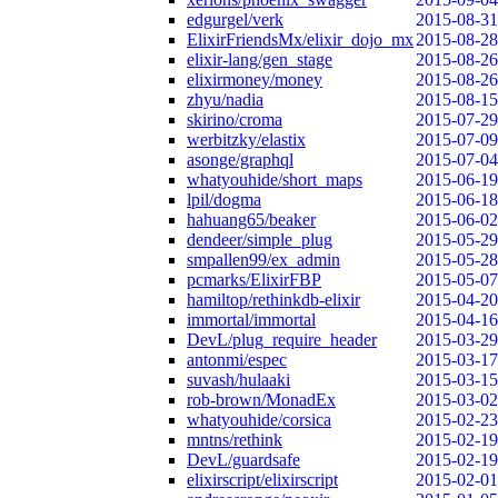
edgurgel/verk
2015-08-31
ElixirFriendsMx/elixir_dojo_mx
2015-08-28
elixir-lang/gen_stage
2015-08-26
elixirmoney/money
2015-08-26
zhyu/nadia
2015-08-15
skirino/croma
2015-07-29
werbitzky/elastix
2015-07-09
asonge/graphql
2015-07-04
whatyouhide/short_maps
2015-06-19
lpil/dogma
2015-06-18
hahuang65/beaker
2015-06-02
dendeer/simple_plug
2015-05-29
smpallen99/ex_admin
2015-05-28
pcmarks/ElixirFBP
2015-05-07
hamiltop/rethinkdb-elixir
2015-04-20
immortal/immortal
2015-04-16
DevL/plug_require_header
2015-03-29
antonmi/espec
2015-03-17
suvash/hulaaki
2015-03-15
rob-brown/MonadEx
2015-03-02
whatyouhide/corsica
2015-02-23
mntns/rethink
2015-02-19
DevL/guardsafe
2015-02-19
elixirscript/elixirscript
2015-02-01