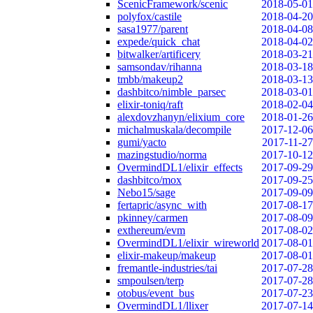
ScenicFramework/scenic
2018-05-01
polyfox/castile
2018-04-20
sasa1977/parent
2018-04-08
expede/quick_chat
2018-04-02
bitwalker/artificery
2018-03-21
samsondav/rihanna
2018-03-18
tmbb/makeup2
2018-03-13
dashbitco/nimble_parsec
2018-03-01
elixir-toniq/raft
2018-02-04
alexdovzhanyn/elixium_core
2018-01-26
michalmuskala/decompile
2017-12-06
gumi/yacto
2017-11-27
mazingstudio/norma
2017-10-12
OvermindDL1/elixir_effects
2017-09-29
dashbitco/mox
2017-09-25
Nebo15/sage
2017-09-09
fertapric/async_with
2017-08-17
pkinney/carmen
2017-08-09
exthereum/evm
2017-08-02
OvermindDL1/elixir_wireworld
2017-08-01
elixir-makeup/makeup
2017-08-01
fremantle-industries/tai
2017-07-28
smpoulsen/terp
2017-07-28
otobus/event_bus
2017-07-23
OvermindDL1/llixer
2017-07-14