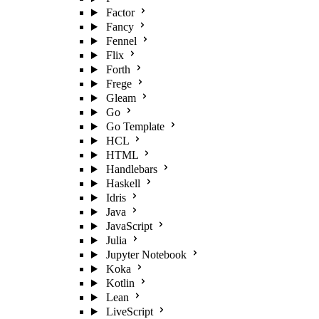
Factor
Fancy
Fennel
Flix
Forth
Frege
Gleam
Go
Go Template
HCL
HTML
Handlebars
Haskell
Idris
Java
JavaScript
Julia
Jupyter Notebook
Koka
Kotlin
Lean
LiveScript