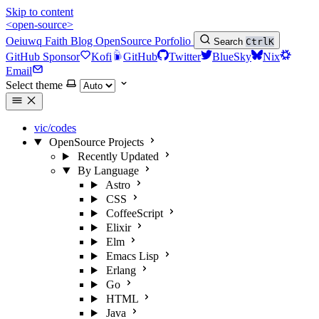
Skip to content
<open-source>
Oeiuwq
Faith
Blog
OpenSource
Porfolio
Search
Ctrl
K
GitHub Sponsor
Kofi
GitHub
Twitter
BlueSky
Nix
Email
Select theme
vic/codes
OpenSource Projects
Recently Updated
By Language
Astro
CSS
CoffeeScript
Elixir
Elm
Emacs Lisp
Erlang
Go
HTML
Java