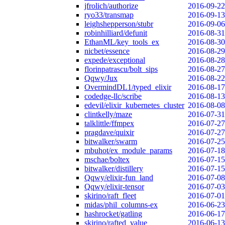
jfrolich/authorize
2016-09-22
ryo33/transmap
2016-09-13
leighshepperson/stubr
2016-09-06
robinhilliard/defunit
2016-08-31
EthanML/key_tools_ex
2016-08-30
nicbet/essence
2016-08-29
expede/exceptional
2016-08-28
florinpatrascu/bolt_sips
2016-08-27
Qqwy/Jux
2016-08-22
OvermindDL1/typed_elixir
2016-08-17
codedge-llc/scribe
2016-08-13
edevil/elixir_kubernetes_cluster
2016-08-08
clintkelly/maze
2016-07-31
talklittle/ffmpex
2016-07-27
pragdave/quixir
2016-07-27
bitwalker/swarm
2016-07-25
mbuhot/ex_module_params
2016-07-18
mschae/boltex
2016-07-15
bitwalker/distillery
2016-07-15
Qqwy/elixir-fun_land
2016-07-08
Qqwy/elixir-tensor
2016-07-03
skirino/raft_fleet
2016-07-01
midas/phil_columns-ex
2016-06-23
hashrocket/gatling
2016-06-17
skirino/rafted_value
2016-06-13