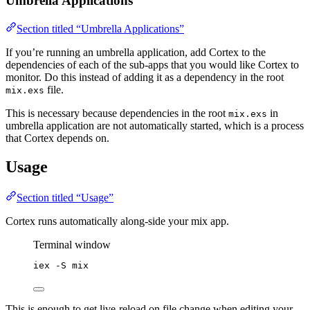
Umbrella Applications
Section titled “Umbrella Applications”
If you’re running an umbrella application, add Cortex to the
dependencies of each of the sub-apps that you would like Cortex to
monitor. Do this instead of adding it as a dependency in the root
file.
mix.exs
This is necessary because dependencies in the root
in
mix.exs
umbrella application are not automatically started, which is a process
that Cortex depends on.
Usage
Section titled “Usage”
Cortex runs automatically along-side your mix app.
Terminal window
iex
-S
mix
This is enough to get live-reload on file change when editing your