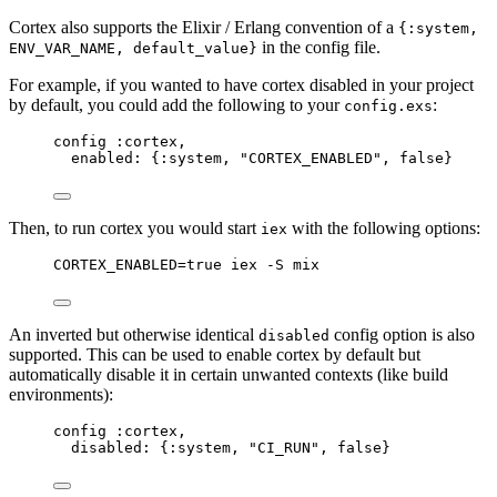
Cortex also supports the Elixir / Erlang convention of a
{:system,
in the config file.
ENV_VAR_NAME, default_value}
For example, if you wanted to have cortex disabled in your project
by default, you could add the following to your
:
config.exs
config :cortex,
enabled: {:system, "CORTEX_ENABLED", false}
Then, to run cortex you would start
with the following options:
iex
CORTEX_ENABLED=true iex -S mix
An inverted but otherwise identical
config option is also
disabled
supported. This can be used to enable cortex by default but
automatically disable it in certain unwanted contexts (like build
environments):
config :cortex,
disabled: {:system, "CI_RUN", false}