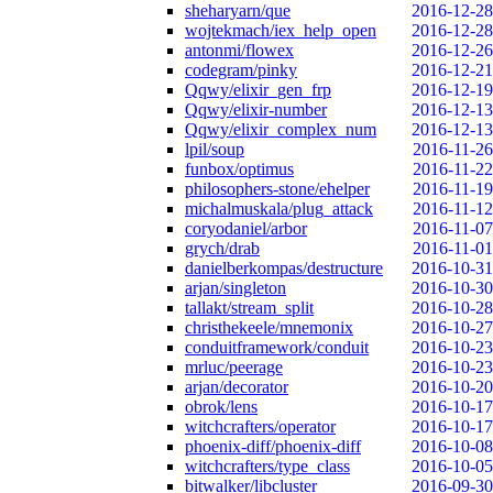
sheharyarn/que
2016-12-28
wojtekmach/iex_help_open
2016-12-28
antonmi/flowex
2016-12-26
codegram/pinky
2016-12-21
Qqwy/elixir_gen_frp
2016-12-19
Qqwy/elixir-number
2016-12-13
Qqwy/elixir_complex_num
2016-12-13
lpil/soup
2016-11-26
funbox/optimus
2016-11-22
philosophers-stone/ehelper
2016-11-19
michalmuskala/plug_attack
2016-11-12
coryodaniel/arbor
2016-11-07
grych/drab
2016-11-01
danielberkompas/destructure
2016-10-31
arjan/singleton
2016-10-30
tallakt/stream_split
2016-10-28
christhekeele/mnemonix
2016-10-27
conduitframework/conduit
2016-10-23
mrluc/peerage
2016-10-23
arjan/decorator
2016-10-20
obrok/lens
2016-10-17
witchcrafters/operator
2016-10-17
phoenix-diff/phoenix-diff
2016-10-08
witchcrafters/type_class
2016-10-05
bitwalker/libcluster
2016-09-30