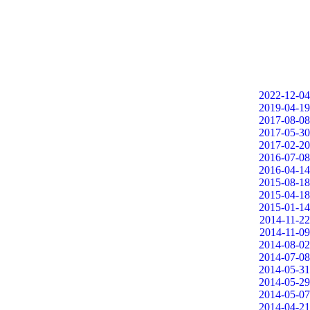
2022-12-04
2019-04-19
2017-08-08
2017-05-30
2017-02-20
2016-07-08
2016-04-14
2015-08-18
2015-04-18
2015-01-14
2014-11-22
2014-11-09
2014-08-02
2014-07-08
2014-05-31
2014-05-29
2014-05-07
2014-04-21