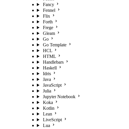
Fancy
Fennel
Flix
Forth
Frege
Gleam
Go
Go Template
HCL
HTML
Handlebars
Haskell
Idris
Java
JavaScript
Julia
Jupyter Notebook
Koka
Kotlin
Lean
LiveScript
Lua