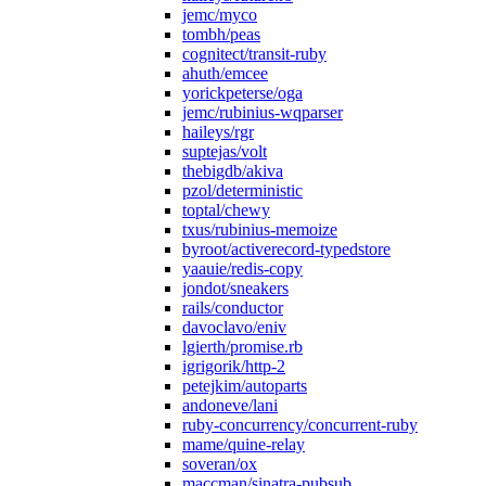
jemc/myco
tombh/peas
cognitect/transit-ruby
ahuth/emcee
yorickpeterse/oga
jemc/rubinius-wqparser
haileys/rgr
suptejas/volt
thebigdb/akiva
pzol/deterministic
toptal/chewy
txus/rubinius-memoize
byroot/activerecord-typedstore
yaauie/redis-copy
jondot/sneakers
rails/conductor
davoclavo/eniv
lgierth/promise.rb
igrigorik/http-2
petejkim/autoparts
andoneve/lani
ruby-concurrency/concurrent-ruby
mame/quine-relay
soveran/ox
maccman/sinatra-pubsub