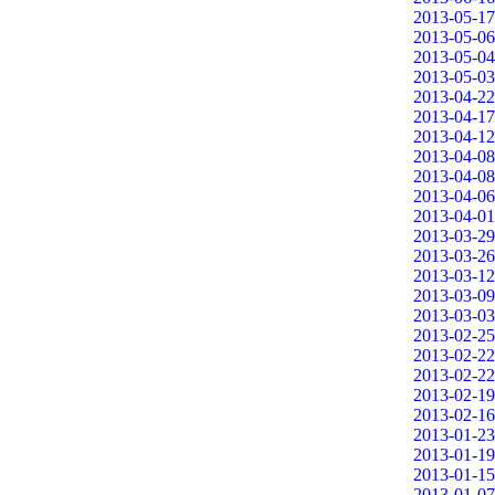
2013-05-17
2013-05-06
2013-05-04
2013-05-03
2013-04-22
2013-04-17
2013-04-12
2013-04-08
2013-04-08
2013-04-06
2013-04-01
2013-03-29
2013-03-26
2013-03-12
2013-03-09
2013-03-03
2013-02-25
2013-02-22
2013-02-22
2013-02-19
2013-02-16
2013-01-23
2013-01-19
2013-01-15
2013-01-07