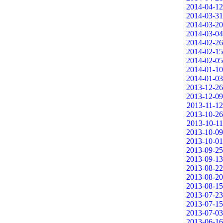
2014-04-12
2014-03-31
2014-03-20
2014-03-04
2014-02-26
2014-02-15
2014-02-05
2014-01-10
2014-01-03
2013-12-26
2013-12-09
2013-11-12
2013-10-26
2013-10-11
2013-10-09
2013-10-01
2013-09-25
2013-09-13
2013-08-22
2013-08-20
2013-08-15
2013-07-23
2013-07-15
2013-07-03
2013-06-16