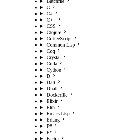
Batchfile
C
C#
C++
CSS
Clojure
CoffeeScript
Common Lisp
Coq
Crystal
Cuda
Cython
D
Dart
Dhall
Dockerfile
Elixir
Elm
Emacs Lisp
Erlang
F#
F*
Factor