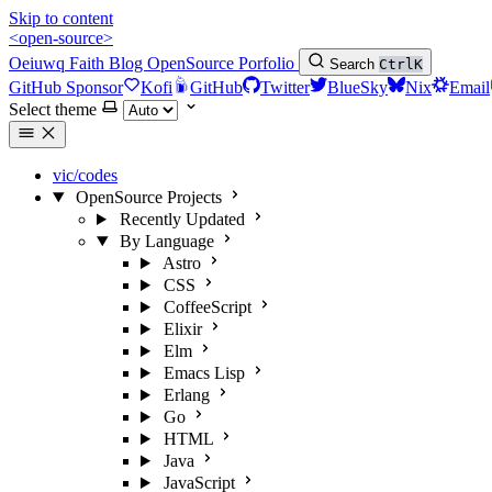
Skip to content
<open-source>
Oeiuwq
Faith
Blog
OpenSource
Porfolio
Search
Ctrl
K
GitHub Sponsor
Kofi
GitHub
Twitter
BlueSky
Nix
Email
Select theme
vic/codes
OpenSource Projects
Recently Updated
By Language
Astro
CSS
CoffeeScript
Elixir
Elm
Emacs Lisp
Erlang
Go
HTML
Java
JavaScript