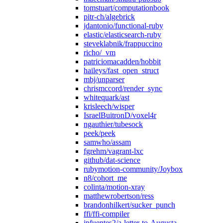
tomstuart/computationbook
pitr-ch/algebrick
jdantonio/functional-ruby
elastic/elasticsearch-ruby
steveklabnik/frappuccino
richo/_vm
patriciomacadden/hobbit
haileys/fast_open_struct
mbj/unparser
chrismccord/render_sync
whitequark/ast
krisleech/wisper
IsraelBuitronD/voxel4r
ngauthier/tubesock
peek/peek
samwho/assam
fgrehm/vagrant-lxc
github/dat-science
rubymotion-community/Joybox
n8/cohort_me
colinta/motion-xray
matthewrobertson/ress
brandonhilkert/sucker_punch
ffi/ffi-compiler
jpfuentes2/a-letter-to-Augusta