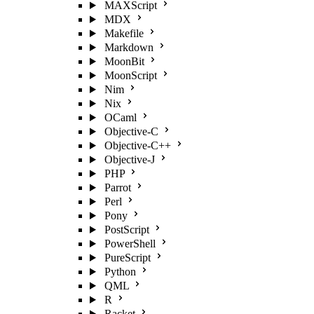
MAXScript
MDX
Makefile
Markdown
MoonBit
MoonScript
Nim
Nix
OCaml
Objective-C
Objective-C++
Objective-J
PHP
Parrot
Perl
Pony
PostScript
PowerShell
PureScript
Python
QML
R
Racket