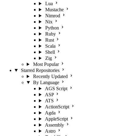
Lua
Mustache
Nimrod
Nix
Python
Ruby
Rust
Scala
Shell
Zig
Most Popular
Starred Repositories
Recently Updated
By Language
AGS Script
ASP
ATS
ActionScript
Agda
AppleScript
Assembly
Astro