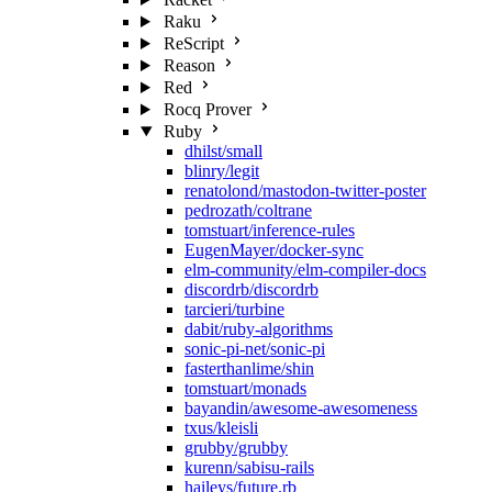
Raku
ReScript
Reason
Red
Rocq Prover
Ruby
dhilst/small
blinry/legit
renatolond/mastodon-twitter-poster
pedrozath/coltrane
tomstuart/inference-rules
EugenMayer/docker-sync
elm-community/elm-compiler-docs
discordrb/discordrb
tarcieri/turbine
dabit/ruby-algorithms
sonic-pi-net/sonic-pi
fasterthanlime/shin
tomstuart/monads
bayandin/awesome-awesomeness
txus/kleisli
grubby/grubby
kurenn/sabisu-rails
haileys/future.rb