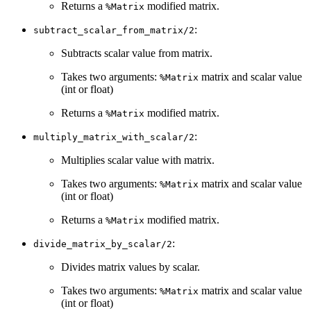
Returns a
modified matrix.
%Matrix
:
subtract_scalar_from_matrix/2
Subtracts scalar value from matrix.
Takes two arguments:
matrix and scalar value
%Matrix
(int or float)
Returns a
modified matrix.
%Matrix
:
multiply_matrix_with_scalar/2
Multiplies scalar value with matrix.
Takes two arguments:
matrix and scalar value
%Matrix
(int or float)
Returns a
modified matrix.
%Matrix
:
divide_matrix_by_scalar/2
Divides matrix values by scalar.
Takes two arguments:
matrix and scalar value
%Matrix
(int or float)