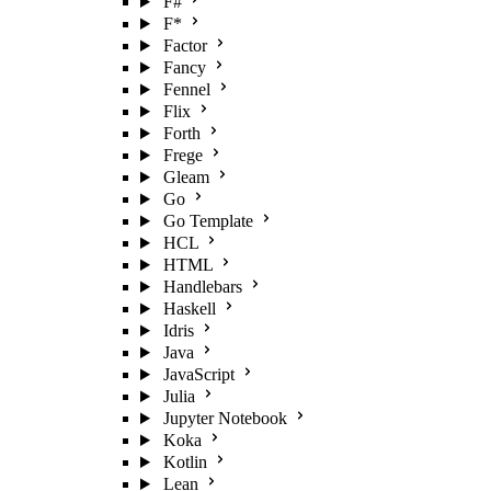
F#
F*
Factor
Fancy
Fennel
Flix
Forth
Frege
Gleam
Go
Go Template
HCL
HTML
Handlebars
Haskell
Idris
Java
JavaScript
Julia
Jupyter Notebook
Koka
Kotlin
Lean