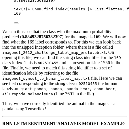
0.8849328756332397
iex
(
7
)
>
 Enum.
find_index
(results 
|>
 List.
flatten
, 
f
169
We can thus see that the class with the maximum probability
predicted (
0.8849328756332397
) for the image is
169
. We will now
find what the 169 label corresponds to. For this we can look back
into the unzipped Inception folder, where there is a file called
. On
imagenet_2012_challenge_label_map_proto.pbtxt
opening this file, we can find the string class identifier for the
169
class index. This is
and is present on Line 1556 in the
n02510455
file. Finally, we need to match this string identifier to a set of
identification labels by referring to the file
file. Here we can
imagenet_synset_to_human_label_map.txt
see that corresponding to the string class
the human
n02510455
labels are
giant panda, panda, panda bear, coon bear,
(Line 3691 in the file).
Ailuropoda melanoleuca
Thus, we have correctly identified the animal in the image as a
panda using Tensorflex!
RNN LSTM SENTIMENT ANALYSIS MODEL EXAMPLE
: