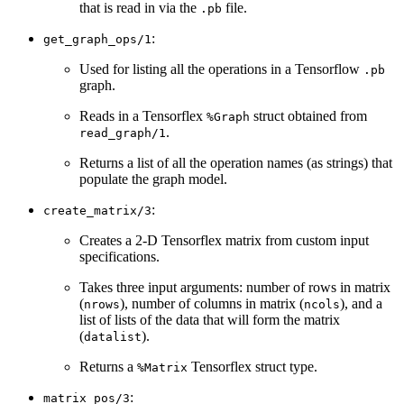
that is read in via the
file.
.pb
:
get_graph_ops/1
Used for listing all the operations in a Tensorflow
.pb
graph.
Reads in a Tensorflex
struct obtained from
%Graph
.
read_graph/1
Returns a list of all the operation names (as strings) that
populate the graph model.
:
create_matrix/3
Creates a 2-D Tensorflex matrix from custom input
specifications.
Takes three input arguments: number of rows in matrix
(
), number of columns in matrix (
), and a
nrows
ncols
list of lists of the data that will form the matrix
(
).
datalist
Returns a
Tensorflex struct type.
%Matrix
:
matrix_pos/3