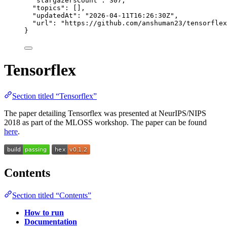
"stargazersCount"
: 
307
,
"topics"
: [],
"updatedAt"
: 
"
2026-04-11T16:26:30Z
"
,
"url"
: 
"
https://github.com/anshuman23/tensorflex
}
Tensorflex
Section titled “Tensorflex”
The paper detailing Tensorflex was presented at NeurIPS/NIPS
2018 as part of the MLOSS workshop. The paper can be found
here
.
Contents
Section titled “Contents”
How to run
Documentation