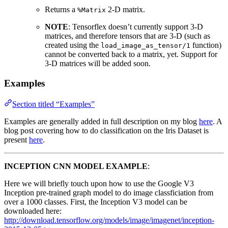
Returns a
2-D matrix.
%Matrix
NOTE
: Tensorflex doesn’t currently support 3-D
matrices, and therefore tensors that are 3-D (such as
created using the
function)
load_image_as_tensor/1
cannot be converted back to a matrix, yet. Support for
3-D matrices will be added soon.
Examples
Section titled “Examples”
Examples are generally added in full description on my blog
here
. A
blog post covering how to do classification on the Iris Dataset is
present
here
.
INCEPTION CNN MODEL EXAMPLE
:
Here we will briefly touch upon how to use the Google V3
Inception pre-trained graph model to do image classficiation from
over a 1000 classes. First, the Inception V3 model can be
downloaded here:
http://download.tensorflow.org/models/image/imagenet/inception-