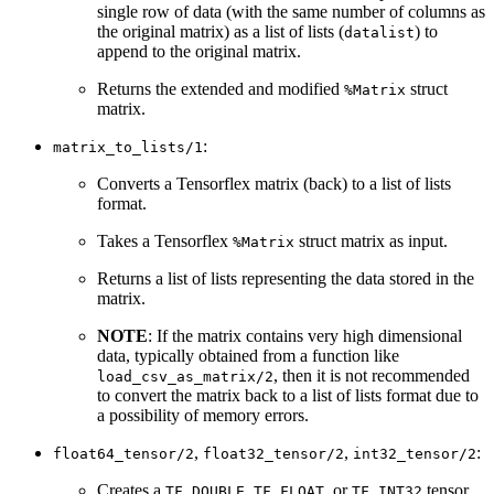
single row of data (with the same number of columns as
the original matrix) as a list of lists (
) to
datalist
append to the original matrix.
Returns the extended and modified
struct
%Matrix
matrix.
:
matrix_to_lists/1
Converts a Tensorflex matrix (back) to a list of lists
format.
Takes a Tensorflex
struct matrix as input.
%Matrix
Returns a list of lists representing the data stored in the
matrix.
NOTE
: If the matrix contains very high dimensional
data, typically obtained from a function like
, then it is not recommended
load_csv_as_matrix/2
to convert the matrix back to a list of lists format due to
a possibility of memory errors.
,
,
:
float64_tensor/2
float32_tensor/2
int32_tensor/2
Creates a
,
, or
tensor
TF_DOUBLE
TF_FLOAT
TF_INT32