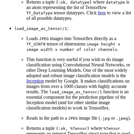
Returns a tuple
where
is
{:ok, datatype}
datatype
an atom representing the list of Tensorflow
tensor datatypes. Click
here
to view a list
TF_DataType
of all possible datatypes.
:
load_image_as_tensor/1
Loads
images into Tensorflex directly as a
JPEG
tensor of dimensions
TF_UINT8
image height x
.
image width x number of color channels
This function is very useful if you wish to do image
classification using Convolutional Neural Networks, or
other Deep Learning Models. One of the most widely
adopted and robust image classification models is the
Inception
model by Google. It makes classifications on
images from over a 1000 classes with highly accurate
results. The
function is an
load_image_as_tensor/1
essential component for the prediction pipeline of the
Inception model (and for other similar image
classification models) to work in Tensorflex.
Reads in the path to a
image file (
or
).
JPEG
.jpg
.jpeg
Returns a tuple
where
{:ok, %Tensor}
%Tensor
represents an internal Tensorflex struct type that is used