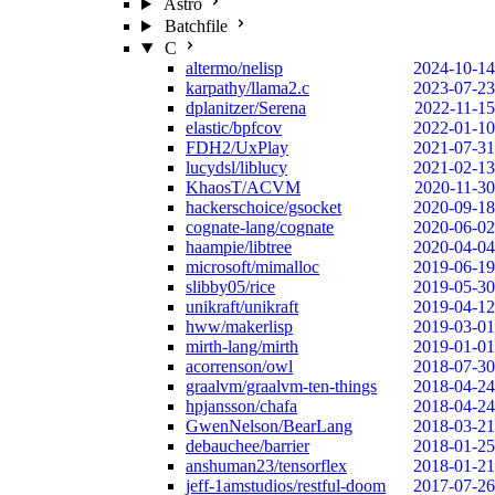
Astro
Batchfile
C
altermo/nelisp
2024-10-14
karpathy/llama2.c
2023-07-23
dplanitzer/Serena
2022-11-15
elastic/bpfcov
2022-01-10
FDH2/UxPlay
2021-07-31
lucydsl/liblucy
2021-02-13
KhaosT/ACVM
2020-11-30
hackerschoice/gsocket
2020-09-18
cognate-lang/cognate
2020-06-02
haampie/libtree
2020-04-04
microsoft/mimalloc
2019-06-19
slibby05/rice
2019-05-30
unikraft/unikraft
2019-04-12
hww/makerlisp
2019-03-01
mirth-lang/mirth
2019-01-01
acorrenson/owl
2018-07-30
graalvm/graalvm-ten-things
2018-04-24
hpjansson/chafa
2018-04-24
GwenNelson/BearLang
2018-03-21
debauchee/barrier
2018-01-25
anshuman23/tensorflex
2018-01-21
jeff-1amstudios/restful-doom
2017-07-26