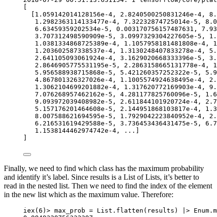
[
[
1.059142014128156e-4
, 
2.8240500250831246e-4
, 
8.
1.2982363114133477e-4
, 
7.32232874725014e-5
, 
8.0
6.63459359202534e-5
, 
0.003170756157487631
, 
7.93
3.707312498590909e-5
, 
3.0997329304227605e-5
, 
1.
1.0381334868725389e-4
, 
1.1057958181481808e-4
, 
1
1.203602587338537e-4
, 
1.3130248407833278e-4
, 
5.
2.641105093061924e-4
, 
3.1629020668333396e-5
, 
3.
2.8646905775531195e-5
, 
2.2863158665131778e-4
, 
1
5.956588938715868e-5
, 
5.421260357252322e-5
, 
5.9
4.867801326327026e-4
, 
1.1005574924638495e-4
, 
2.
1.3062104699201882e-4
, 
1.317620772169903e-4
, 
9.
7.076268957462162e-5
, 
4.281177825760096e-5
, 
1.6
9.093972039408982e-5
, 
2.611844101920724e-4
, 
2.7
5.157176201464608e-5
, 
2.144951868103817e-4
, 
1.3
8.007588621694595e-5
, 
1.7929042223840952e-4
, 
2.
6.216531619429588e-5
, 
3.736453436431475e-5
, 
6.7
1.1538144462974742e-4
, 
..
.]
]
Finally, we need to find which class has the maximum probability
and identify it’s label. Since results is a List of Lists, it’s better to
read in the nested list. Then we need to find the index of the element
in the new list which as the maximum value. Therefore:
iex
(
6
)
>
 max_prob 
=
 List.
flatten
(results) 
|>
 Enum.
m