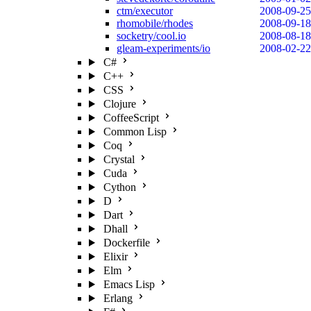
ctm/executor
2008-09-25
rhomobile/rhodes
2008-09-18
socketry/cool.io
2008-08-18
gleam-experiments/io
2008-02-22
C#
C++
CSS
Clojure
CoffeeScript
Common Lisp
Coq
Crystal
Cuda
Cython
D
Dart
Dhall
Dockerfile
Elixir
Elm
Emacs Lisp
Erlang