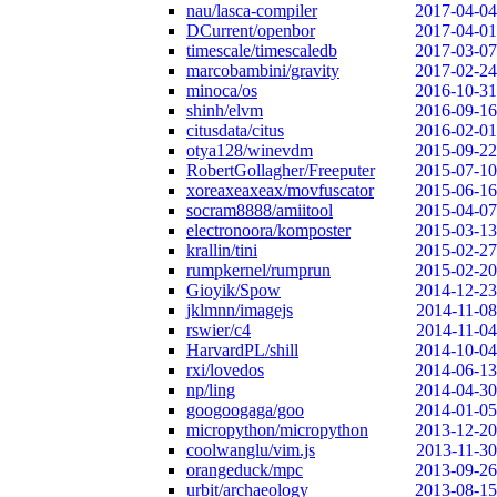
nau/lasca-compiler
2017-04-04
DCurrent/openbor
2017-04-01
timescale/timescaledb
2017-03-07
marcobambini/gravity
2017-02-24
minoca/os
2016-10-31
shinh/elvm
2016-09-16
citusdata/citus
2016-02-01
otya128/winevdm
2015-09-22
RobertGollagher/Freeputer
2015-07-10
xoreaxeaxeax/movfuscator
2015-06-16
socram8888/amiitool
2015-04-07
electronoora/komposter
2015-03-13
krallin/tini
2015-02-27
rumpkernel/rumprun
2015-02-20
Gioyik/Spow
2014-12-23
jklmnn/imagejs
2014-11-08
rswier/c4
2014-11-04
HarvardPL/shill
2014-10-04
rxi/lovedos
2014-06-13
np/ling
2014-04-30
googoogaga/goo
2014-01-05
micropython/micropython
2013-12-20
coolwanglu/vim.js
2013-11-30
orangeduck/mpc
2013-09-26
urbit/archaeology
2013-08-15