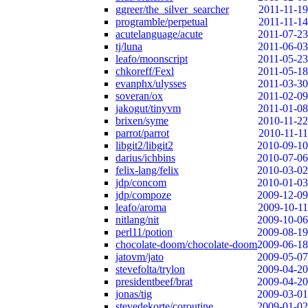
ggreer/the_silver_searcher
2011-11-19
programble/perpetual
2011-11-14
acutelanguage/acute
2011-07-23
tj/luna
2011-06-03
leafo/moonscript
2011-05-23
chkoreff/Fexl
2011-05-18
evanphx/ulysses
2011-03-30
soveran/ox
2011-02-09
jakogut/tinyvm
2011-01-08
brixen/syme
2010-11-22
parrot/parrot
2010-11-11
libgit2/libgit2
2010-09-10
darius/ichbins
2010-07-06
felix-lang/felix
2010-03-02
jdp/concom
2010-01-03
jdp/compoze
2009-12-09
leafo/aroma
2009-10-11
nitlang/nit
2009-10-06
perl11/potion
2009-08-19
chocolate-doom/chocolate-doom
2009-06-18
jatovm/jato
2009-05-07
stevefolta/trylon
2009-04-20
presidentbeef/brat
2009-04-20
jonas/tig
2009-03-01
stevedekorte/coroutine
2009-01-02