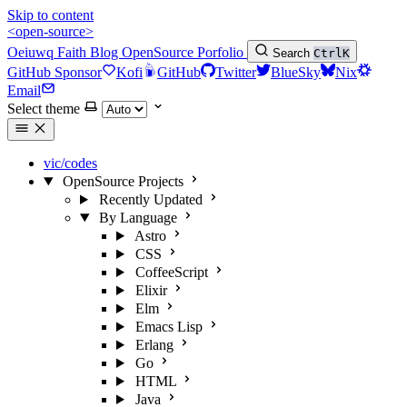
Skip to content
<open-source>
Oeiuwq
Faith
Blog
OpenSource
Porfolio
Search
Ctrl
K
GitHub Sponsor
Kofi
GitHub
Twitter
BlueSky
Nix
Email
Select theme
vic/codes
OpenSource Projects
Recently Updated
By Language
Astro
CSS
CoffeeScript
Elixir
Elm
Emacs Lisp
Erlang
Go
HTML
Java