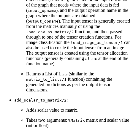
of the graph that needs where the input data is fed
(
), and the output operation name in the
input_opname
graph where the outputs are obtained
(
). The input tensor is generally created
output_opname
from the matrices manually or using the
function, and then passed
load_csv_as_matrix/2
through to one of the tensor creation functions. For
image classification the
can
load_image_as_tensor/1
also be used to create the input tensor from an image.
The output tensor is created using the tensor allocation
functions (generally containing
at the end of the
alloc
function name).
Returns a List of Lists (similar to the
function) containing the
matrix_to_lists/1
generated predictions as per the output tensor
dimensions.
:
add_scalar_to_matrix/2
Adds scalar value to matrix.
Takes two arguments:
matrix and scalar value
%Matrix
(int or float)