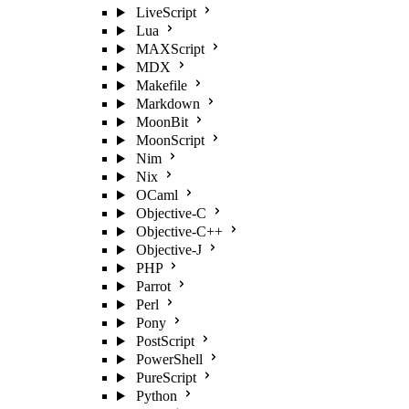
LiveScript
Lua
MAXScript
MDX
Makefile
Markdown
MoonBit
MoonScript
Nim
Nix
OCaml
Objective-C
Objective-C++
Objective-J
PHP
Parrot
Perl
Pony
PostScript
PowerShell
PureScript
Python