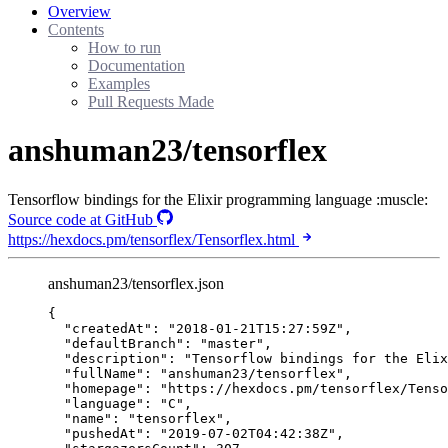
Overview
Contents
How to run
Documentation
Examples
Pull Requests Made
anshuman23/tensorflex
Tensorflow bindings for the Elixir programming language :muscle:
Source code at GitHub
https://hexdocs.pm/tensorflex/Tensorflex.html
anshuman23/tensorflex.json
{
"createdAt"
: 
"
2018-01-21T15:27:59Z
"
,
"defaultBranch"
: 
"
master
"
,
"description"
: 
"
Tensorflow bindings for the Elix
"fullName"
: 
"
anshuman23/tensorflex
"
,
"homepage"
: 
"
https://hexdocs.pm/tensorflex/Tenso
"language"
: 
"
C
"
,
"name"
: 
"
tensorflex
"
,
"pushedAt"
: 
"
2019-07-02T04:42:38Z
"
,