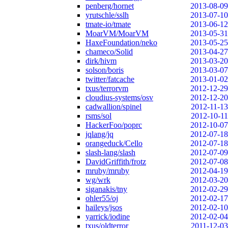
penberg/hornet
2013-08-09
yrutschle/sslh
2013-07-10
tmate-io/tmate
2013-06-12
MoarVM/MoarVM
2013-05-31
HaxeFoundation/neko
2013-05-25
chameco/Solid
2013-04-27
dirk/hivm
2013-03-20
solson/boris
2013-03-07
twitter/fatcache
2013-01-02
txus/terrorvm
2012-12-29
cloudius-systems/osv
2012-12-20
cadwallion/spinel
2012-11-13
rsms/sol
2012-10-11
HackerFoo/poprc
2012-10-07
jqlang/jq
2012-07-18
orangeduck/Cello
2012-07-18
slash-lang/slash
2012-07-09
DavidGriffith/frotz
2012-07-08
mruby/mruby
2012-04-19
wg/wrk
2012-03-20
siganakis/tny
2012-02-29
ohler55/oj
2012-02-17
haileys/jsos
2012-02-10
yarrick/iodine
2012-02-04
txus/oldterror
2011-12-03