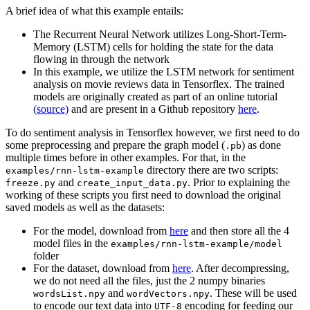
A brief idea of what this example entails:
The Recurrent Neural Network utilizes Long-Short-Term-
Memory (LSTM) cells for holding the state for the data
flowing in through the network
In this example, we utilize the LSTM network for sentiment
analysis on movie reviews data in Tensorflex. The trained
models are originally created as part of an online tutorial
(source)
and are present in a Github repository
here
.
To do sentiment analysis in Tensorflex however, we first need to do
some preprocessing and prepare the graph model (
) as done
.pb
multiple times before in other examples. For that, in the
directory there are two scripts:
examples/rnn-lstm-example
and
. Prior to explaining the
freeze.py
create_input_data.py
working of these scripts you first need to download the original
saved models as well as the datasets:
For the model, download from
here
and then store all the 4
model files in the
examples/rnn-lstm-example/model
folder
For the dataset, download from
here
. After decompressing,
we do not need all the files, just the 2 numpy binaries
and
. These will be used
wordsList.npy
wordVectors.npy
to encode our text data into
encoding for feeding our
UTF-8