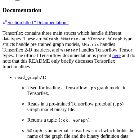
Documentation
Section titled “Documentation”
Tensorflex contains three main structs which handle different
datatypes. These are
,
and
.
type
%Graph
%Matrix
%Tensor
%Graph
structs handle pre-trained graph models,
handles
%Matrix
Tensorflex 2-D matrices, and
handles Tensorflow Tensor
%Tensor
types. The official Tensorflow documentation is present
here
and do
note that this README only briefly discusses Tensorflex
functionalities.
:
read_graph/1
Used for loading a Tensorflow
graph model in
.pb
Tensorflex.
Reads in a pre-trained Tensorflow protobuf (
)
.pb
Graph model binary file.
Returns a tuple
.
{:ok, %Graph}
is an internal Tensorflex struct which holds the
%Graph
name of the graph file and the binary definition data