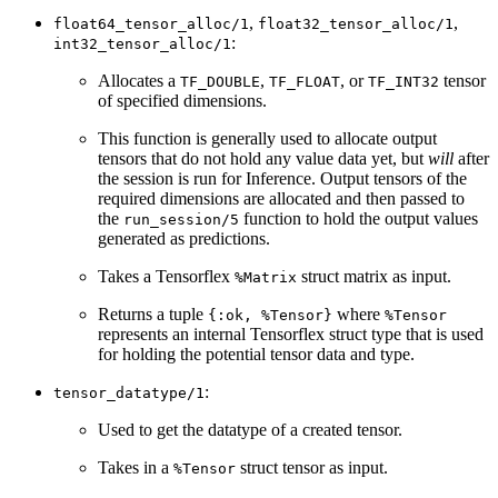
,
,
float64_tensor_alloc/1
float32_tensor_alloc/1
:
int32_tensor_alloc/1
Allocates a
,
, or
tensor
TF_DOUBLE
TF_FLOAT
TF_INT32
of specified dimensions.
This function is generally used to allocate output
tensors that do not hold any value data yet, but
will
after
the session is run for Inference. Output tensors of the
required dimensions are allocated and then passed to
the
function to hold the output values
run_session/5
generated as predictions.
Takes a Tensorflex
struct matrix as input.
%Matrix
Returns a tuple
where
{:ok, %Tensor}
%Tensor
represents an internal Tensorflex struct type that is used
for holding the potential tensor data and type.
:
tensor_datatype/1
Used to get the datatype of a created tensor.
Takes in a
struct tensor as input.
%Tensor