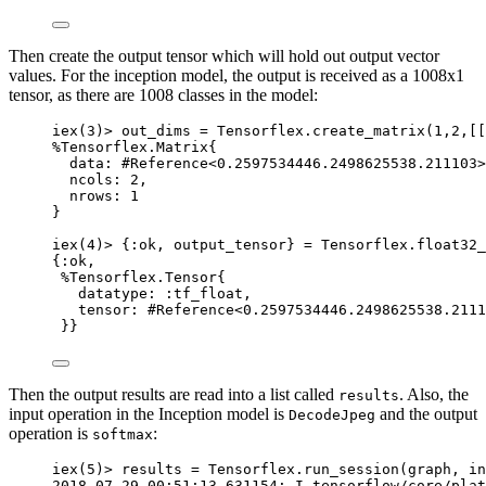
Then create the output tensor which will hold out output vector
values. For the inception model, the output is received as a 1008x1
tensor, as there are 1008 classes in the model:
iex
(
3
)
>
 out_dims 
=
 Tensorflex.
create_matrix
(
1
,
2
,[[
%Tensorflex.Matrix{
data:
#Reference<0.2597534446.2498625538.211103>
ncols:
2
,
nrows:
1
}
iex
(
4
)
>
 {
:ok
, output_tensor} 
=
 Tensorflex.
float32_
{
:ok
,
%Tensorflex.Tensor{
datatype:
:tf_float
,
tensor:
#Reference<0.2597534446.2498625538.2111
}}
Then the output results are read into a list called
. Also, the
results
input operation in the Inception model is
and the output
DecodeJpeg
operation is
:
softmax
iex
(
5
)
>
 results 
=
 Tensorflex.
run_session
(graph, in
2018
-
07
-
29
00
:
51
:13
.
631154
: I tensorflow
/
core
/
plat