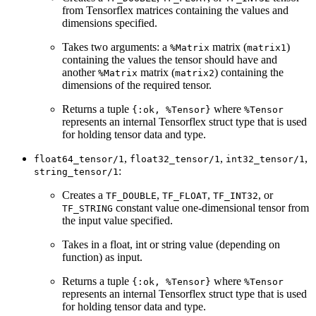
from Tensorflex matrices containing the values and
dimensions specified.
Takes two arguments: a
matrix (
)
%Matrix
matrix1
containing the values the tensor should have and
another
matrix (
) containing the
%Matrix
matrix2
dimensions of the required tensor.
Returns a tuple
where
{:ok, %Tensor}
%Tensor
represents an internal Tensorflex struct type that is used
for holding tensor data and type.
,
,
,
float64_tensor/1
float32_tensor/1
int32_tensor/1
:
string_tensor/1
Creates a
,
,
, or
TF_DOUBLE
TF_FLOAT
TF_INT32
constant value one-dimensional tensor from
TF_STRING
the input value specified.
Takes in a float, int or string value (depending on
function) as input.
Returns a tuple
where
{:ok, %Tensor}
%Tensor
represents an internal Tensorflex struct type that is used
for holding tensor data and type.