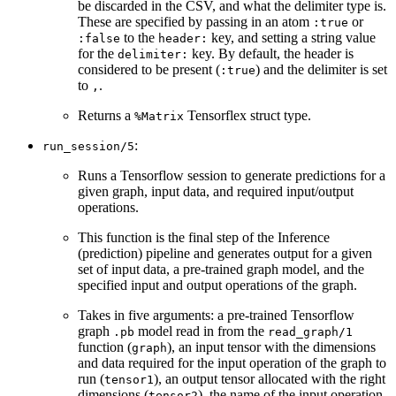
be discarded in the CSV, and what the delimiter type is.
These are specified by passing in an atom
or
:true
to the
key, and setting a string value
:false
header:
for the
key. By default, the header is
delimiter:
considered to be present (
) and the delimiter is set
:true
to
.
,
Returns a
Tensorflex struct type.
%Matrix
:
run_session/5
Runs a Tensorflow session to generate predictions for a
given graph, input data, and required input/output
operations.
This function is the final step of the Inference
(prediction) pipeline and generates output for a given
set of input data, a pre-trained graph model, and the
specified input and output operations of the graph.
Takes in five arguments: a pre-trained Tensorflow
graph
model read in from the
.pb
read_graph/1
function (
), an input tensor with the dimensions
graph
and data required for the input operation of the graph to
run (
), an output tensor allocated with the right
tensor1
dimensions (
), the name of the input operation
tensor2