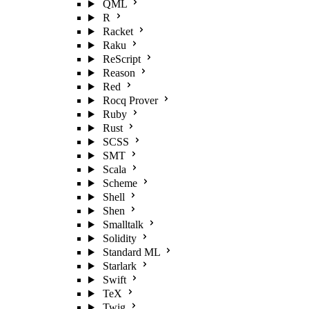
QML
R
Racket
Raku
ReScript
Reason
Red
Rocq Prover
Ruby
Rust
SCSS
SMT
Scala
Scheme
Shell
Shen
Smalltalk
Solidity
Standard ML
Starlark
Swift
TeX
Twig