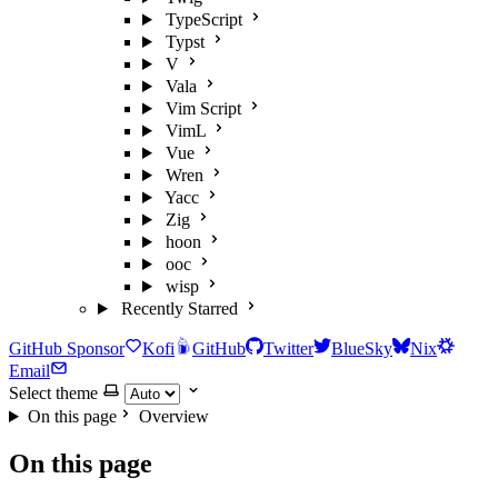
TypeScript
Typst
V
Vala
Vim Script
VimL
Vue
Wren
Yacc
Zig
hoon
ooc
wisp
Recently Starred
GitHub Sponsor
Kofi
GitHub
Twitter
BlueSky
Nix
Email
Select theme
On this page
Overview
On this page