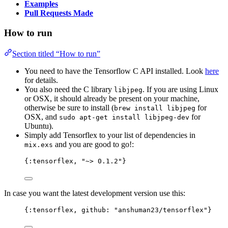
Examples
Pull Requests Made
How to run
Section titled “How to run”
You need to have the Tensorflow C API installed. Look
here
for details.
You also need the C library
. If you are using Linux
libjpeg
or OSX, it should already be present on your machine,
otherwise be sure to install (
for
brew install libjpeg
OSX, and
for
sudo apt-get install libjpeg-dev
Ubuntu).
Simply add Tensorflex to your list of dependencies in
and you are good to go!:
mix.exs
{
:tensorflex
, 
"
~> 0.1.2
"
}
In case you want the latest development version use this:
{
:tensorflex
, 
github:
"
anshuman23/tensorflex
"
}