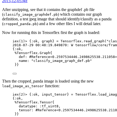
2015-12-05.tgz
After unzipping, see that it contains the graphdef .pb file
(
) which contains our graph
classify_image_graphdef.pb
definition, a test jpeg image that should identify/classify as a panda
(
) and a few other files I will detail later.
cropped_panda.pb
Now for running this in Tensorflex first the graph is loaded:
iex
(
1
)
>
 {
:ok
, graph} 
=
 Tensorflex.
read_graph
(
"
clas
2018
-
07
-
29
00
:
48
:19
.
849870
: W tensorflow
/
core
/
fram
{
:ok
,
%Tensorflex.Graph{
def:
#Reference<0.2597534446.2498625538.211058>
name:
"
classify_image_graph_def.pb
"
}}
Then the cropped_panda image is loaded using the new
function:
load_image_as_tensor
iex
(
2
)
>
 {
:ok
, input_tensor} 
=
 Tensorflex.
load_imag
{
:ok
,
%Tensorflex.Tensor{
datatype:
:tf_uint8
,
tensor:
#Reference<0.2597534446.2498625538.2110
}}