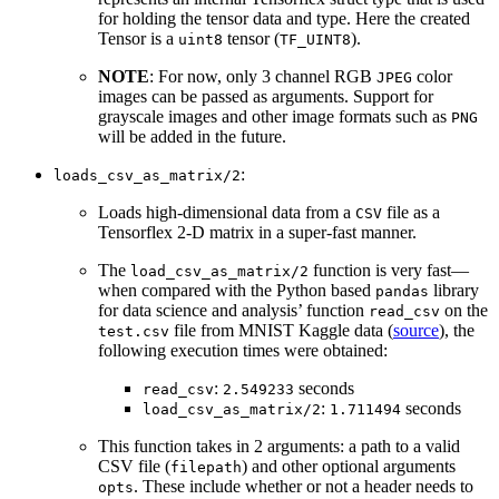
for holding the tensor data and type. Here the created
Tensor is a
tensor (
).
uint8
TF_UINT8
NOTE
: For now, only 3 channel RGB
color
JPEG
images can be passed as arguments. Support for
grayscale images and other image formats such as
PNG
will be added in the future.
:
loads_csv_as_matrix/2
Loads high-dimensional data from a
file as a
CSV
Tensorflex 2-D matrix in a super-fast manner.
The
function is very fast—
load_csv_as_matrix/2
when compared with the Python based
library
pandas
for data science and analysis’ function
on the
read_csv
file from MNIST Kaggle data (
source
), the
test.csv
following execution times were obtained:
:
seconds
read_csv
2.549233
:
seconds
load_csv_as_matrix/2
1.711494
This function takes in 2 arguments: a path to a valid
CSV file (
) and other optional arguments
filepath
. These include whether or not a header needs to
opts