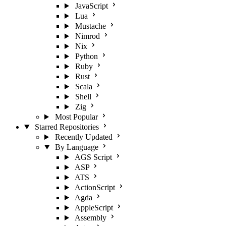
JavaScript
Lua
Mustache
Nimrod
Nix
Python
Ruby
Rust
Scala
Shell
Zig
Most Popular
Starred Repositories
Recently Updated
By Language
AGS Script
ASP
ATS
ActionScript
Agda
AppleScript
Assembly