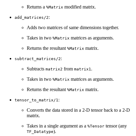
Returns a
modified matrix.
%Matrix
:
add_matrices/2
Adds two matrices of same dimensions together.
Takes in two
matrices as arguments.
%Matrix
Returns the resultant
matrix.
%Matrix
:
subtract_matrices/2
Subtracts
from
.
matrix2
matrix1
Takes in two
matrices as arguments.
%Matrix
Returns the resultant
matrix.
%Matrix
:
tensor_to_matrix/1
Converts the data stored in a 2-D tensor back to a 2-D
matrix.
Takes in a single argument as a
tensor (any
%Tensor
).
TF_Datatype