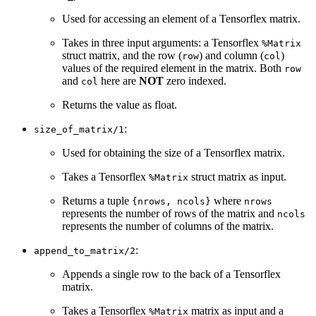
Used for accessing an element of a Tensorflex matrix.
Takes in three input arguments: a Tensorflex
%Matrix
struct matrix, and the row (
) and column (
)
row
col
values of the required element in the matrix. Both
row
and
here are
NOT
zero indexed.
col
Returns the value as float.
:
size_of_matrix/1
Used for obtaining the size of a Tensorflex matrix.
Takes a Tensorflex
struct matrix as input.
%Matrix
Returns a tuple
where
{nrows, ncols}
nrows
represents the number of rows of the matrix and
ncols
represents the number of columns of the matrix.
:
append_to_matrix/2
Appends a single row to the back of a Tensorflex
matrix.
Takes a Tensorflex
matrix as input and a
%Matrix