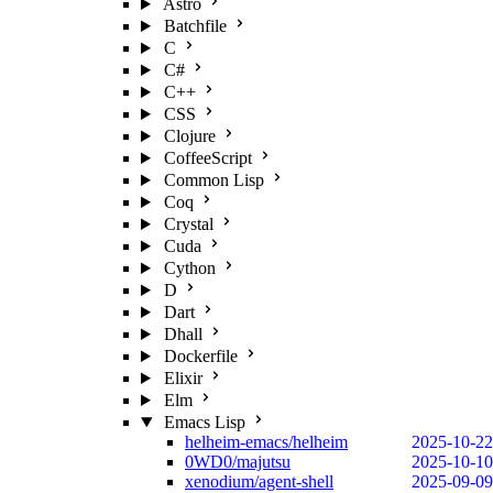
Astro
Batchfile
C
C#
C++
CSS
Clojure
CoffeeScript
Common Lisp
Coq
Crystal
Cuda
Cython
D
Dart
Dhall
Dockerfile
Elixir
Elm
Emacs Lisp
helheim-emacs/helheim
2025-10-22
0WD0/majutsu
2025-10-10
xenodium/agent-shell
2025-09-09