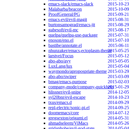
emacs-slack/emacs-slack
2015-10-23
Malabarba/beacon
2015-10-09
ProofGeneral/PG
2015-09-21
emacs-evil/evil-magit
2015-08-31
burtonsamograd/emacs-jit
2015-08-29
gabesoft/evil-mc
2015-08-17
quelpa/quelpa-use-package
2015-07-31
enoson/eno.el
2015-07-10
bastibe/annotate.el
2015-06-11
nhunzaker/emacs-ectoplasm-theme
2015-05-25
larstvei/Focus
2015-05-12
abo-abo/avy
2015-05-05
LuxLang/lux
2015-05-04
waymondo/apropospriate-theme
2015-03-29
abo-abo/swiper
2015-03-09
bmag/emacs-purpose
2015-02-03
company-mode/company-quickhelp
2015-01-29
hlissner/evil-snipe
2014-12-05
syl20bnr/evil-escape
2014-10-23
txus/emacs.d
2014-09-29
repl-electric/sonic-pi.el
2014-09-25
doomemacs/core
2014-07-12
gregsexton/origami.el
2014-05-31
ahmadseleem/ViMacs
2014-05-26
gridaphobe/evil-god-state
2014-05-04