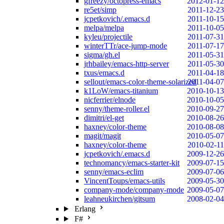
gfreezy/octopress-emacs
2012-01-12
re5et/simp
2011-12-23
jcpetkovich/.emacs.d
2011-10-15
melpa/melpa
2011-10-05
kyleu/projectile
2011-07-31
winterTTr/ace-jump-mode
2011-07-17
sigma/gh.el
2011-05-31
jrhbailey/emacs-http-server
2011-05-30
txus/emacs.d
2011-04-18
sellout/emacs-color-theme-solarized
2011-04-07
k1LoW/emacs-titanium
2010-10-13
nicferrier/elnode
2010-10-05
senny/theme-roller.el
2010-09-27
dimitri/el-get
2010-08-26
haxney/color-theme
2010-08-08
magit/magit
2010-05-07
haxney/color-theme
2010-02-11
jcpetkovich/.emacs.d
2009-12-26
technomancy/emacs-starter-kit
2009-07-15
senny/emacs-eclim
2009-07-06
VincentToups/emacs-utils
2009-05-30
company-mode/company-mode
2009-05-07
leahneukirchen/gitsum
2008-02-04
Erlang
F#