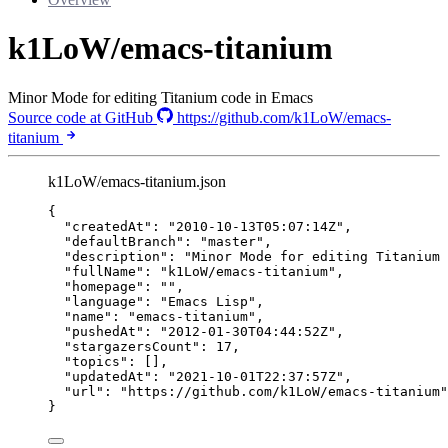
k1LoW/emacs-titanium
Minor Mode for editing Titanium code in Emacs
Source code at GitHub
https://github.com/k1LoW/emacs-
titanium
k1LoW/emacs-titanium.json
{
"createdAt"
: 
"
2010-10-13T05:07:14Z
"
,
"defaultBranch"
: 
"
master
"
,
"description"
: 
"
Minor Mode for editing Titanium 
"fullName"
: 
"
k1LoW/emacs-titanium
"
,
"homepage"
: 
""
,
"language"
: 
"
Emacs Lisp
"
,
"name"
: 
"
emacs-titanium
"
,
"pushedAt"
: 
"
2012-01-30T04:44:52Z
"
,
"stargazersCount"
: 
17
,
"topics"
: [],
"updatedAt"
: 
"
2021-10-01T22:37:57Z
"
,
"url"
: 
"
https://github.com/k1LoW/emacs-titanium
"
}