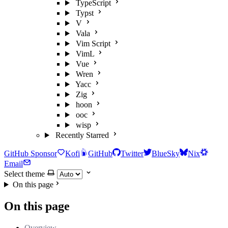
TypeScript
Typst
V
Vala
Vim Script
VimL
Vue
Wren
Yacc
Zig
hoon
ooc
wisp
Recently Starred
GitHub Sponsor
Kofi
GitHub
Twitter
BlueSky
Nix
Email
Select theme
On this page
On this page
Overview