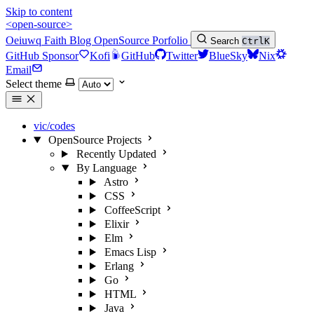
Skip to content
<open-source>
Oeiuwq
Faith
Blog
OpenSource
Porfolio
Search
Ctrl
K
GitHub Sponsor
Kofi
GitHub
Twitter
BlueSky
Nix
Email
Select theme
vic/codes
OpenSource Projects
Recently Updated
By Language
Astro
CSS
CoffeeScript
Elixir
Elm
Emacs Lisp
Erlang
Go
HTML
Java