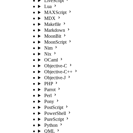
LiveScript
Lua
MAXScript
MDX
Makefile
Markdown
MoonBit
MoonScript
Nim
Nix
OCaml
Objective-C
Objective-C++
Objective-J
PHP
Parrot
Perl
Pony
PostScript
PowerShell
PureScript
Python
QML