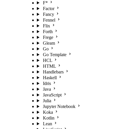
F*
Factor
Fancy
Fennel
Flix
Forth
Frege
Gleam
Go
Go Template
HCL
HTML
Handlebars
Haskell
Idris
Java
JavaScript
Julia
Jupyter Notebook
Koka
Kotlin
Lean