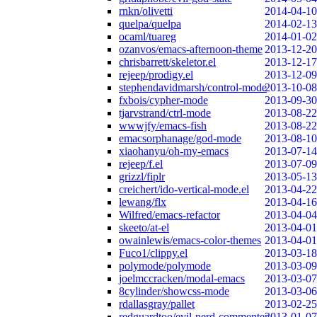
rnkn/olivetti
2014-04-10
quelpa/quelpa
2014-02-13
ocaml/tuareg
2014-01-02
ozanvos/emacs-afternoon-theme
2013-12-20
chrisbarrett/skeletor.el
2013-12-17
rejeep/prodigy.el
2013-12-09
stephendavidmarsh/control-mode
2013-10-08
fxbois/cypher-mode
2013-09-30
tjarvstrand/ctrl-mode
2013-08-22
wwwjfy/emacs-fish
2013-08-22
emacsorphanage/god-mode
2013-08-10
xiaohanyu/oh-my-emacs
2013-07-14
rejeep/f.el
2013-07-09
grizzl/fiplr
2013-05-13
creichert/ido-vertical-mode.el
2013-04-22
lewang/flx
2013-04-16
Wilfred/emacs-refactor
2013-04-04
skeeto/at-el
2013-04-01
owainlewis/emacs-color-themes
2013-04-01
Fuco1/clippy.el
2013-03-18
polymode/polymode
2013-03-09
joelmccracken/modal-emacs
2013-03-07
8cylinder/showcss-mode
2013-03-06
rdallasgray/pallet
2013-02-25
redguardtoo/evil-nerd-commenter
2013-01-07