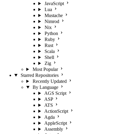
JavaScript
Lua
Mustache
Nimrod
Nix
Python
Ruby
Rust
Scala
Shell
Zig
Most Popular
Starred Repositories
Recently Updated
By Language
AGS Script
ASP
ATS
ActionScript
Agda
AppleScript
Assembly