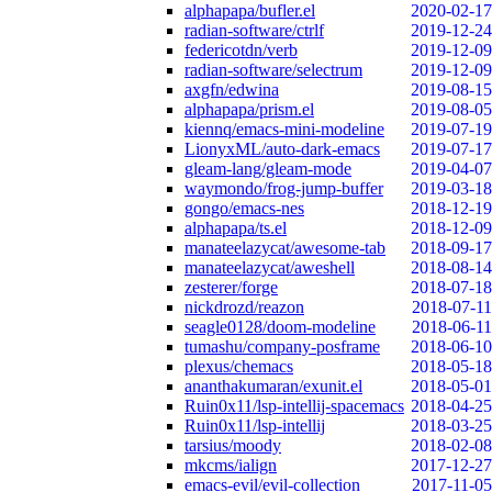
alphapapa/bufler.el
2020-02-17
radian-software/ctrlf
2019-12-24
federicotdn/verb
2019-12-09
radian-software/selectrum
2019-12-09
axgfn/edwina
2019-08-15
alphapapa/prism.el
2019-08-05
kiennq/emacs-mini-modeline
2019-07-19
LionyxML/auto-dark-emacs
2019-07-17
gleam-lang/gleam-mode
2019-04-07
waymondo/frog-jump-buffer
2019-03-18
gongo/emacs-nes
2018-12-19
alphapapa/ts.el
2018-12-09
manateelazycat/awesome-tab
2018-09-17
manateelazycat/aweshell
2018-08-14
zesterer/forge
2018-07-18
nickdrozd/reazon
2018-07-11
seagle0128/doom-modeline
2018-06-11
tumashu/company-posframe
2018-06-10
plexus/chemacs
2018-05-18
ananthakumaran/exunit.el
2018-05-01
Ruin0x11/lsp-intellij-spacemacs
2018-04-25
Ruin0x11/lsp-intellij
2018-03-25
tarsius/moody
2018-02-08
mkcms/ialign
2017-12-27
emacs-evil/evil-collection
2017-11-05