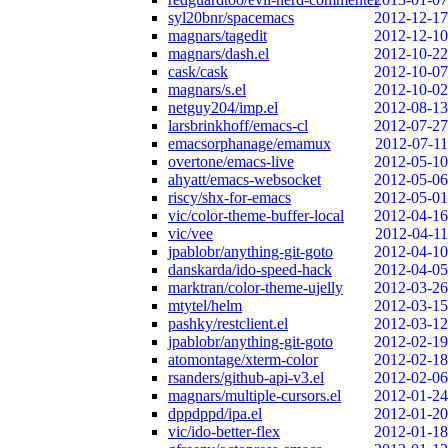
syl20bnr/spacemacs
2012-12-17
magnars/tagedit
2012-12-10
magnars/dash.el
2012-10-22
cask/cask
2012-10-07
magnars/s.el
2012-10-02
netguy204/imp.el
2012-08-13
larsbrinkhoff/emacs-cl
2012-07-27
emacsorphanage/emamux
2012-07-11
overtone/emacs-live
2012-05-10
ahyatt/emacs-websocket
2012-05-06
riscy/shx-for-emacs
2012-05-01
vic/color-theme-buffer-local
2012-04-16
vic/vee
2012-04-11
jpablobr/anything-git-goto
2012-04-10
danskarda/ido-speed-hack
2012-04-05
marktran/color-theme-ujelly
2012-03-26
mtytel/helm
2012-03-15
pashky/restclient.el
2012-03-12
jpablobr/anything-git-goto
2012-02-19
atomontage/xterm-color
2012-02-18
rsanders/github-api-v3.el
2012-02-06
magnars/multiple-cursors.el
2012-01-24
dppdppd/ipa.el
2012-01-20
vic/ido-better-flex
2012-01-18