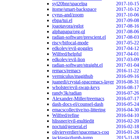
syl20bnr/spacelpa
2017-10-15
itome/smart-backspace
2017-10-12
cyrus-and/zoom
2017-10-06
ebpa/tui.el
2017-09-08
joaotavora/eglot
2017-08-16
alphapapa/org-ql
2017-08-06
radian-software/prescient.el
2017-08-03
riscy/bifocal-mode
2017-05-22
edkolev/evil-goggles
2017-04-12
Wilfred/helpful
2017-04-01
edkolev/evil-lion
2017-03-09
radian-software/straight.el
2017-01-04
remacs/remacs
2016-11-22
vermiculus/magithub
2016-09-16
juanedi/crystal-spacemacs-layer
2016-08-31
wbolster/evil-swap-keys
2016-08-17
randy3k/radian
2016-07-26
Alexander-Miller/treemacs
2016-07-17
dash-docs-el/counsel-dash
2016-05-24
emacscollective/no-littering
2016-04-30
Wilfred/refine
2016-04-10
hlissner/evil-multiedit
2016-02-20
noctuid/general.el
2016-02-18
olivierverdier/spacemacs-coq
2016-01-26
jacktasia/dumb-jump
2015-11-18