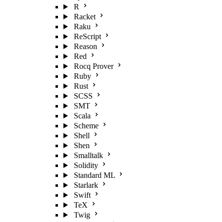
R
Racket
Raku
ReScript
Reason
Red
Rocq Prover
Ruby
Rust
SCSS
SMT
Scala
Scheme
Shell
Shen
Smalltalk
Solidity
Standard ML
Starlark
Swift
TeX
Twig