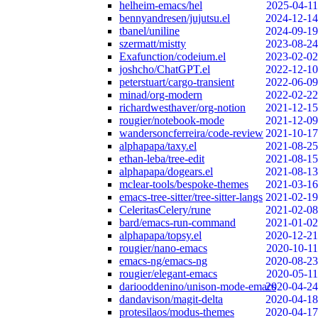
helheim-emacs/hel
2025-04-11
bennyandresen/jujutsu.el
2024-12-14
tbanel/uniline
2024-09-19
szermatt/mistty
2023-08-24
Exafunction/codeium.el
2023-02-02
joshcho/ChatGPT.el
2022-12-10
peterstuart/cargo-transient
2022-06-09
minad/org-modern
2022-02-22
richardwesthaver/org-notion
2021-12-15
rougier/notebook-mode
2021-12-09
wandersoncferreira/code-review
2021-10-17
alphapapa/taxy.el
2021-08-25
ethan-leba/tree-edit
2021-08-15
alphapapa/dogears.el
2021-08-13
mclear-tools/bespoke-themes
2021-03-16
emacs-tree-sitter/tree-sitter-langs
2021-02-19
CeleritasCelery/rune
2021-02-08
bard/emacs-run-command
2021-01-02
alphapapa/topsy.el
2020-12-21
rougier/nano-emacs
2020-10-11
emacs-ng/emacs-ng
2020-08-23
rougier/elegant-emacs
2020-05-11
dariooddenino/unison-mode-emacs
2020-04-24
dandavison/magit-delta
2020-04-18
protesilaos/modus-themes
2020-04-17