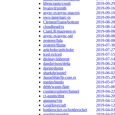
liljencrantz/crush
2019-09-29
bvaisvil/zenith
2019-09-16
async-rs/async-macros
2019-09-10
owo-lang/narc-rs
2019-09-09
ClementTsang/bottom
2019-08-28
cloudhead/rx
2019-08-14
CianLR/mazegen-rs
2019-08-08
async-rs/async-std
2019-08-08
zesterer/fula
2019-08-08
zesterer/flume
2019-07-30
artichoke/artichoke
2019-07-27
iced-rs/iced
2019-07-15
dtolnay/inherent
2019-07-14
dandavison/delta
2019-06-24
dprint/dprint
2019-06-16
sharkdp/pastel
2019-06-02
JasonShin/fp-core.rs
2019-05-29
mgdm/htmlq
2019-05-07
drbh/wasm-flate
2019-05-06
cosmicexplorer/funnel
2019-04-22
ct-austin/ifmt
2019-04-20
atanunq/viu
2019-04-12
Geal/lovecraft
2019-04-12
bottlerocket-os/bottlerocket
2019-04-03
starship/starship
2019-04-02