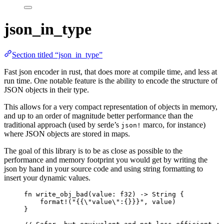
json_in_type
Section titled “json_in_type”
Fast json encoder in rust, that does more at compile time, and less at
run time. One notable feature is the ability to encode the structure of
JSON objects in their type.
This allows for a very compact representation of objects in memory,
and up to an order of magnitude better performance than the
traditional approach (used by serde’s
marco, for instance)
json!
where JSON objects are stored in maps.
The goal of this library is to be as close as possible to the
performance and memory footprint you would get by writing the
json by hand in your source code and using string formatting to
insert your dynamic values.
fn
write_obj_bad
(
value
:
 f32) 
->
 String {
format!
(
"
{{
\"
value
\"
:{}}}
"
, 
value
)
}