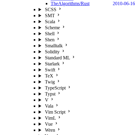
TheAlgorithms/Rust
2010-06-16
SCSS
SMT
Scala
Scheme
Shell
Shen
Smalltalk
Solidity
Standard ML
Starlark
Swift
TeX
Twig
TypeScript
Typst
V
Vala
Vim Script
VimL
Vue
Wren