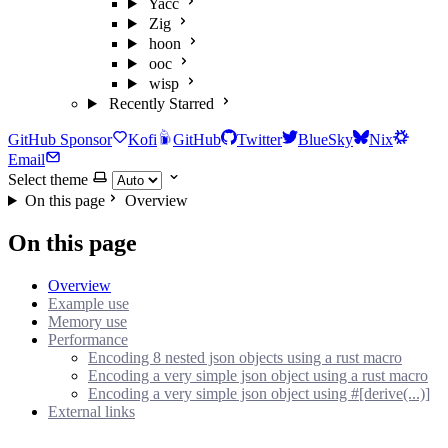
Yacc
Zig
hoon
ooc
wisp
Recently Starred
GitHub Sponsor
Kofi
GitHub
Twitter
BlueSky
Nix
Email
Select theme
On this page
Overview
On this page
Overview
Example use
Memory use
Performance
Encoding 8 nested json objects using a rust macro
Encoding a very simple json object using a rust macro
Encoding a very simple json object using #[derive(...)]
External links