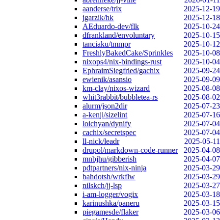
aanderse/trix
2025-12-19
jgarzik/hk
2025-12-18
AEduardo-dev/flk
2025-10-24
dfrankland/envoluntary
2025-10-15
tanciaku/tmmpr
2025-10-12
FreshlyBakedCake/Sprinkles
2025-10-08
nixops4/nix-bindings-rust
2025-10-04
EphraimSiegfried/gachix
2025-09-24
ewienik/asansio
2025-09-09
km-clay/nixos-wizard
2025-08-08
whit3rabbit/bubbletea-rs
2025-08-02
alurm/json2dir
2025-07-23
a-kenji/sizelint
2025-07-16
loichyan/dynify
2025-07-04
cachix/secretspec
2025-07-04
ll-nick/leadr
2025-05-11
drupol/markdown-code-runner
2025-04-08
mnbjhu/gibberish
2025-04-07
pdtpartners/nix-ninja
2025-03-29
bahdotsh/wrkflw
2025-03-29
nilskch/jj-lsp
2025-03-27
i-am-logger/vogix
2025-03-18
karinushka/paneru
2025-03-15
piegamesde/flaker
2025-03-06