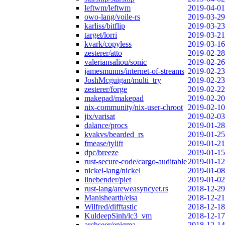
leftwm/leftwm
2019-04-01
owo-lang/voile-rs
2019-03-29
karliss/bitflip
2019-03-23
target/lorri
2019-03-21
kvark/copyless
2019-03-16
zesterer/atto
2019-02-28
valeriansaliou/sonic
2019-02-26
jamesmunns/internet-of-streams
2019-02-23
JoshMcguigan/multi_try
2019-02-23
zesterer/forge
2019-02-22
makepad/makepad
2019-02-20
nix-community/nix-user-chroot
2019-02-10
jix/varisat
2019-02-03
dalance/procs
2019-01-28
kvakvs/bearded_rs
2019-01-25
fmease/tylift
2019-01-21
dpc/breeze
2019-01-15
rust-secure-code/cargo-auditable
2019-01-12
nickel-lang/nickel
2019-01-08
linebender/piet
2019-01-02
rust-lang/areweasyncyet.rs
2018-12-29
Manishearth/elsa
2018-12-21
Wilfred/difftastic
2018-12-18
KuldeepSinh/lc3_vm
2018-12-17
archseer/enigma
2018-12-14