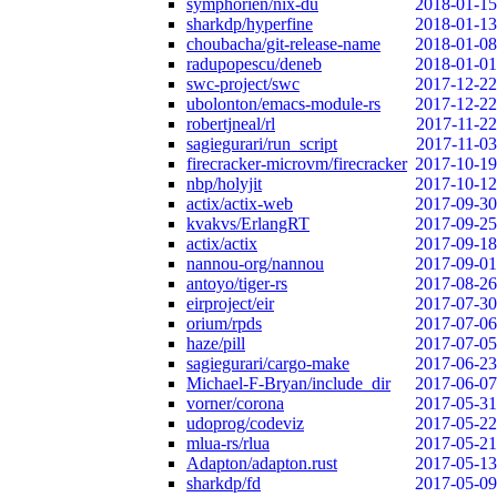
symphorien/nix-du
2018-01-15
sharkdp/hyperfine
2018-01-13
choubacha/git-release-name
2018-01-08
radupopescu/deneb
2018-01-01
swc-project/swc
2017-12-22
ubolonton/emacs-module-rs
2017-12-22
robertjneal/rl
2017-11-22
sagiegurari/run_script
2017-11-03
firecracker-microvm/firecracker
2017-10-19
nbp/holyjit
2017-10-12
actix/actix-web
2017-09-30
kvakvs/ErlangRT
2017-09-25
actix/actix
2017-09-18
nannou-org/nannou
2017-09-01
antoyo/tiger-rs
2017-08-26
eirproject/eir
2017-07-30
orium/rpds
2017-07-06
haze/pill
2017-07-05
sagiegurari/cargo-make
2017-06-23
Michael-F-Bryan/include_dir
2017-06-07
vorner/corona
2017-05-31
udoprog/codeviz
2017-05-22
mlua-rs/rlua
2017-05-21
Adapton/adapton.rust
2017-05-13
sharkdp/fd
2017-05-09