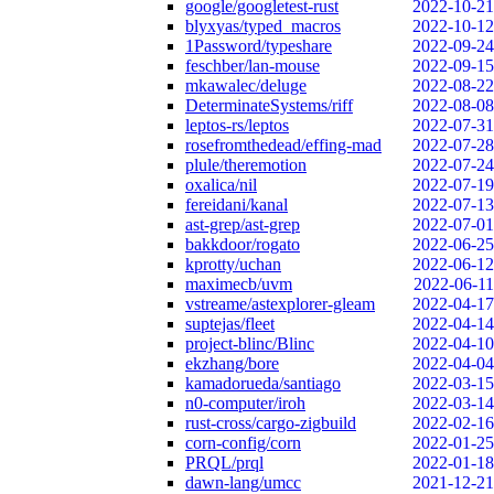
google/googletest-rust
2022-10-21
blyxyas/typed_macros
2022-10-12
1Password/typeshare
2022-09-24
feschber/lan-mouse
2022-09-15
mkawalec/deluge
2022-08-22
DeterminateSystems/riff
2022-08-08
leptos-rs/leptos
2022-07-31
rosefromthedead/effing-mad
2022-07-28
plule/theremotion
2022-07-24
oxalica/nil
2022-07-19
fereidani/kanal
2022-07-13
ast-grep/ast-grep
2022-07-01
bakkdoor/rogato
2022-06-25
kprotty/uchan
2022-06-12
maximecb/uvm
2022-06-11
vstreame/astexplorer-gleam
2022-04-17
suptejas/fleet
2022-04-14
project-blinc/Blinc
2022-04-10
ekzhang/bore
2022-04-04
kamadorueda/santiago
2022-03-15
n0-computer/iroh
2022-03-14
rust-cross/cargo-zigbuild
2022-02-16
corn-config/corn
2022-01-25
PRQL/prql
2022-01-18
dawn-lang/umcc
2021-12-21