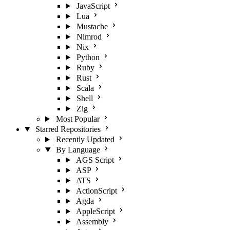
JavaScript
Lua
Mustache
Nimrod
Nix
Python
Ruby
Rust
Scala
Shell
Zig
Most Popular
Starred Repositories
Recently Updated
By Language
AGS Script
ASP
ATS
ActionScript
Agda
AppleScript
Assembly