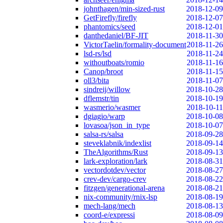
johnthagen/min-sized-rust
2018-12-09
GetFirefly/firefly
2018-12-07
phantomics/seed
2018-12-01
danthedaniel/BF-JIT
2018-11-30
VictorTaelin/formality-document
2018-11-26
lsd-rs/lsd
2018-11-24
withoutboats/romio
2018-11-16
Canop/broot
2018-11-15
oll3/bita
2018-11-07
sindreij/willow
2018-10-28
dflemstr/tin
2018-10-19
wasmerio/wasmer
2018-10-11
dgiagio/warp
2018-10-08
lovasoa/json_in_type
2018-10-07
salsa-rs/salsa
2018-09-28
steveklabnik/indexlist
2018-09-14
TheAlgorithms/Rust
2018-09-13
lark-exploration/lark
2018-08-31
vectordotdev/vector
2018-08-27
crev-dev/cargo-crev
2018-08-22
fitzgen/generational-arena
2018-08-21
nix-community/rnix-lsp
2018-08-19
mech-lang/mech
2018-08-13
coord-e/expressi
2018-08-09