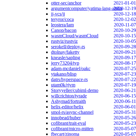
otter-sec/anchor
2021-01-01
argumentcomputer/yatima-lang-alpha
2020-12-19
jj-vcs/jj
2020-12-18
teryror/coca
2020-12-02
leostera/lam
2020-11-07
Canop/bacon
2020-10-29
wasmCloud/wasmCloud
2020-10-15
rustviz/rustviz
2020-10-05
serokell/deploy-rs
2020-09-28
dtolnay/faketty
2020-09-21
kneasle/sapling
2020-09-17
jerry73204/typ
2020-08-17
adam-mcdaniel/oakc
2020-07-25
ytakano/blisp
2020-07-23
datrs/hyperspace-rs
2020-07-22
utam0k/rjvm
2020-07-19
Storyyeller/cubiml-demo
2020-06-21
willcrichton/tyrade
2020-06-15
Ashymad/fortraith
2020-06-11
helix-editor/helix
2020-06-01
smol-rs/async-channel
2020-05-31
innobead/huber
2020-05-26
cofibrant/trait-eval
2020-05-23
cofibrant/micro-mitten
2020-05-07
fbecart/zinoma
2020-05-07