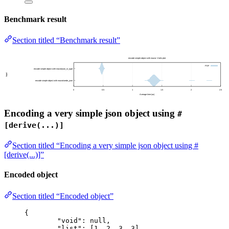
Benchmark result
Section titled “Benchmark result”
Encoding a very simple json object using
#
[derive(...)]
Section titled “Encoding a very simple json object using #
[derive(...)]”
Encoded object
Section titled “Encoded object”
{
"void"
: 
null
,
"list"
: [
1
, 
2
, 
3
, 
3
],