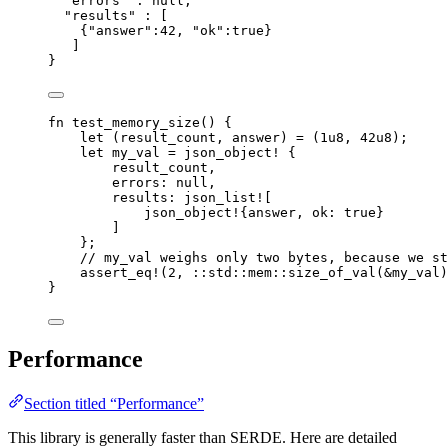
"errors"
 : 
null
,
"results"
 : [
{
"answer"
:
42
, 
"ok"
:
true
}
]
}
fn
test_memory_size
() {
let
 (
result_count
, 
answer
) 
=
 (
1u8
, 
42u8
);
let
my_val
=
json_object!
 {
result_count
,
errors
:
null
,
results
:
json_list!
[
json_object!
{
answer
, 
ok
:
true
}
]
};
// my_val weighs only two bytes, because we st
assert_eq!
(
2
, 
::
std
::
mem
::
size_of_val
(
&
my_val
)
}
Performance
Section titled “Performance”
This library is generally faster than SERDE. Here are detailed