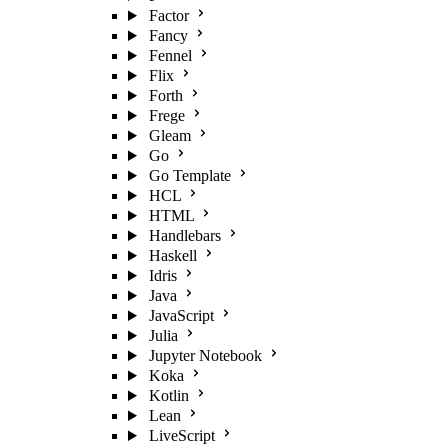
Factor
Fancy
Fennel
Flix
Forth
Frege
Gleam
Go
Go Template
HCL
HTML
Handlebars
Haskell
Idris
Java
JavaScript
Julia
Jupyter Notebook
Koka
Kotlin
Lean
LiveScript