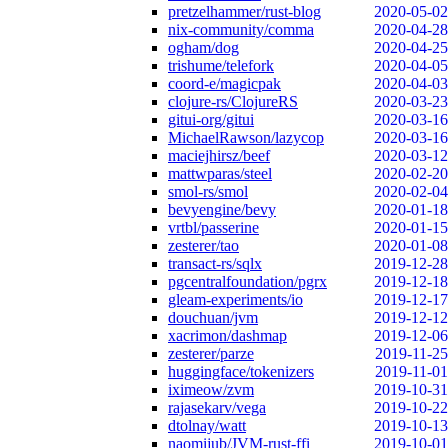
pretzelhammer/rust-blog
2020-05-02
nix-community/comma
2020-04-28
ogham/dog
2020-04-25
trishume/telefork
2020-04-05
coord-e/magicpak
2020-04-03
clojure-rs/ClojureRS
2020-03-23
gitui-org/gitui
2020-03-16
MichaelRawson/lazycop
2020-03-16
maciejhirsz/beef
2020-03-12
mattwparas/steel
2020-02-20
smol-rs/smol
2020-02-04
bevyengine/bevy
2020-01-18
vrtbl/passerine
2020-01-15
zesterer/tao
2020-01-08
transact-rs/sqlx
2019-12-28
pgcentralfoundation/pgrx
2019-12-18
gleam-experiments/io
2019-12-17
douchuan/jvm
2019-12-12
xacrimon/dashmap
2019-12-06
zesterer/parze
2019-11-25
huggingface/tokenizers
2019-11-01
iximeow/zvm
2019-10-31
rajasekarv/vega
2019-10-22
dtolnay/watt
2019-10-13
naomijub/JVM-rust-ffi
2019-10-01