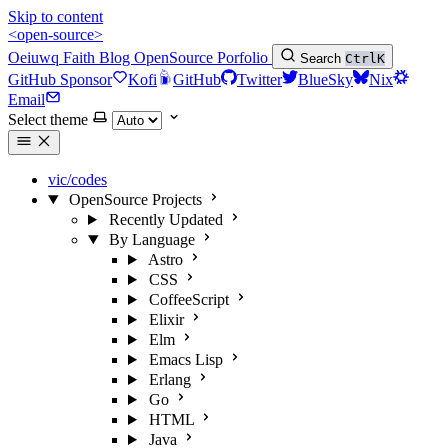
Skip to content
<open-source>
Oeiuwq
Faith
Blog
OpenSource
Porfolio
Search
Ctrl
K
GitHub Sponsor
Kofi
GitHub
Twitter
BlueSky
Nix
Email
Select theme
vic/codes
OpenSource Projects
Recently Updated
By Language
Astro
CSS
CoffeeScript
Elixir
Elm
Emacs Lisp
Erlang
Go
HTML
Java