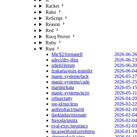
Racket
Raku
ReScript
Reason
Red
Rocq Prover
Ruby
Rust
Mic92/formatelf
2026-06-26
adeci/drv-thru
2026-06-23
sdiehl/prism
2026-06-20
fzakaria/guix-transfer
2026-06-04
manic-systems/tack
2026-05-27
manic-systems/cade
2026-05-25
martint/kata
2026-05-15
manic-systems/ncro
2026-05-11
orhun/ratty
2026-04-20
sig-id/nucleus
2026-02-22
anthrofract/majjit
2026-02-10
daskladas/nixmate
2026-02-04
figsoda/unnix
2026-02-04
eval-exec/neomacs
2026-02-03
lucasgelfond/zerobrew
2026-01-19
abrenneke/jj-vine
2026-01-11