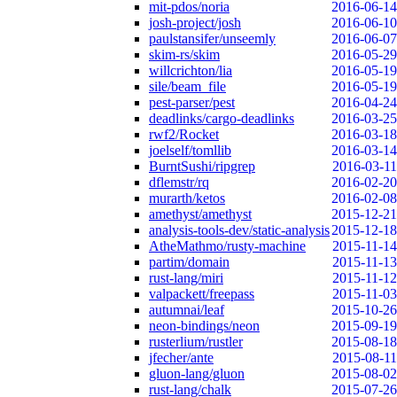
mit-pdos/noria
2016-06-14
josh-project/josh
2016-06-10
paulstansifer/unseemly
2016-06-07
skim-rs/skim
2016-05-29
willcrichton/lia
2016-05-19
sile/beam_file
2016-05-19
pest-parser/pest
2016-04-24
deadlinks/cargo-deadlinks
2016-03-25
rwf2/Rocket
2016-03-18
joelself/tomllib
2016-03-14
BurntSushi/ripgrep
2016-03-11
dflemstr/rq
2016-02-20
murarth/ketos
2016-02-08
amethyst/amethyst
2015-12-21
analysis-tools-dev/static-analysis
2015-12-18
AtheMathmo/rusty-machine
2015-11-14
partim/domain
2015-11-13
rust-lang/miri
2015-11-12
valpackett/freepass
2015-11-03
autumnai/leaf
2015-10-26
neon-bindings/neon
2015-09-19
rusterlium/rustler
2015-08-18
jfecher/ante
2015-08-11
gluon-lang/gluon
2015-08-02
rust-lang/chalk
2015-07-26