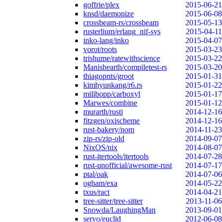
goffrie/plex
2015-06-21
knsd/daemonize
2015-06-08
crossbeam-rs/crossbeam
2015-05-13
rusterlium/erlang_nif-sys
2015-04-11
inko-lang/inko
2015-04-07
vorot/roots
2015-03-23
trishume/ratewithscience
2015-03-22
Manishearth/compiletest-rs
2015-03-20
thiagopnts/groot
2015-01-31
kimhyunkang/r6.rs
2015-01-22
milibopp/carboxyl
2015-01-17
Marwes/combine
2015-01-12
murarth/rusti
2014-12-16
fitzgen/oxischeme
2014-12-16
rust-bakery/nom
2014-11-23
zip-rs/zip-old
2014-09-07
NixOS/nix
2014-08-07
rust-itertools/itertools
2014-07-28
rust-unofficial/awesome-rust
2014-07-17
ptal/oak
2014-07-06
ogham/exa
2014-05-22
txus/ract
2014-04-21
tree-sitter/tree-sitter
2013-11-06
Snowda/LaughingMan
2013-09-01
servo/euclid
2012-06-08