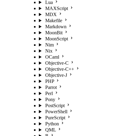
Lua
MAXScript
MDX
Makefile
Markdown
MoonBit
MoonScript
Nim
Nix
OCaml
Objective-C
Objective-C++
Objective-J
PHP
Parrot
Perl
Pony
PostScript
PowerShell
PureScript
Python
QML
R