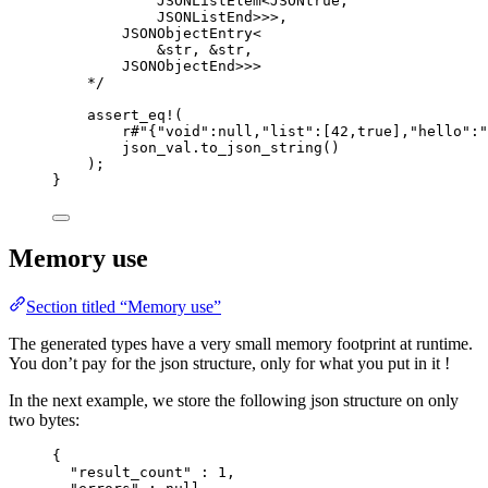
JSONListElem<JSONtrue,
JSONListEnd>>>,
JSONObjectEntry<
&str, &str,
JSONObjectEnd>>>
*/
assert_eq!
(
r
#"
{"void":null,"list":[42,true],"hello":"
json_val
.
to_json_string
()
);
}
Memory use
Section titled “Memory use”
The generated types have a very small memory footprint at runtime.
You don’t pay for the json structure, only for what you put in it !
In the next example, we store the following json structure on only
two bytes:
{
"result_count"
 : 
1
,