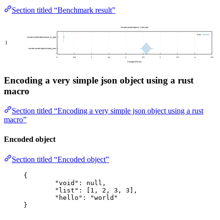
Section titled “Benchmark result”
Encoding a very simple json object using a rust
macro
Section titled “Encoding a very simple json object using a rust
macro”
Encoded object
Section titled “Encoded object”
{
"void"
: 
null
,
"list"
: [
1
, 
2
, 
3
, 
3
],
"hello"
: 
"
world
"
}