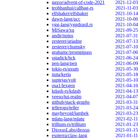
ggzor/advent-of-code-2021
2021-12-03
teohhanhui/callbag-rs
2021-11-03
elfshaker/elfshaker
2021-10-14
dawn-lang/ucc
2021-10-06
ygg-lang/yggdrasil.rs
2021-10-04
MiSawa/xq
2021-09-25
andir/npins
2021-07-31
zesterer/ariadne
2021-07-13
zesterer/chumsky
2021-07-10
grahamc/promptpass
2021-07-06
sstadick/hck
2021-06-24
pen-lang/pen
2021-06-09
tokio-rs/axum
2021-05-30
nuta/kerla
2021-05-18
suptejas/volt
2021-05-10
osa1/lexgen
2021-04-16
kdash-rs/kdash
2021-04-13
veeso/tui-realm
2021-04-07
github/stack-graphs
2021-03-31
tellerops/teller
2021-03-24
maybevoid/lambek
2021-03-23
mlatu-lang/mlatu
2021-02-11
trillium-rs/trillium
2021-01-23
DioxusLabs/dioxus
2021-01-15
esoterra/claw-lang
2021-01-11