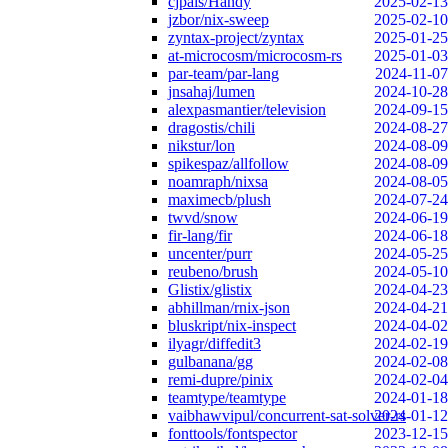
cjpais/Handy
2025-02-13
jzbor/nix-sweep
2025-02-10
zyntax-project/zyntax
2025-01-25
at-microcosm/microcosm-rs
2025-01-03
par-team/par-lang
2024-11-07
jnsahaj/lumen
2024-10-28
alexpasmantier/television
2024-09-15
dragostis/chili
2024-08-27
nikstur/lon
2024-08-09
spikespaz/allfollow
2024-08-09
noamraph/nixsa
2024-08-05
maximecb/plush
2024-07-24
twvd/snow
2024-06-19
fir-lang/fir
2024-06-18
uncenter/purr
2024-05-25
reubeno/brush
2024-05-10
Glistix/glistix
2024-04-23
abhillman/rnix-json
2024-04-21
bluskript/nix-inspect
2024-04-02
ilyagr/diffedit3
2024-02-19
gulbanana/gg
2024-02-08
remi-dupre/pinix
2024-02-04
teamtype/teamtype
2024-01-18
vaibhawvipul/concurrent-sat-solver-rs
2024-01-12
fonttools/fontspector
2023-12-15