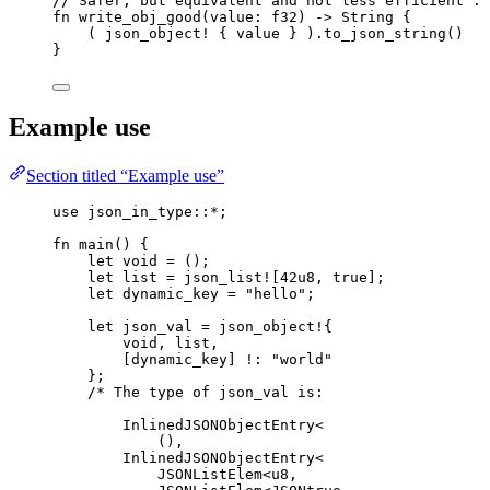
// Safer, but equivalent and not less efficient :
fn
write_obj_good
(
value
:
 f32) 
->
 String {
( 
json_object!
 { 
value
 } )
.
to_json_string
()
}
Example use
Section titled “Example use”
use
 json_in_type
::*
;
fn
main
() {
let
void
=
 ();
let
list
=
json_list!
[
42u8
, 
true
];
let
dynamic_key
=
"
hello
"
;
let
json_val
=
json_object!
{
void
, 
list
,
[
dynamic_key
] 
!
:
"
world
"
};
/* The type of json_val is:
InlinedJSONObjectEntry<
(),
InlinedJSONObjectEntry<
JSONListElem<u8,