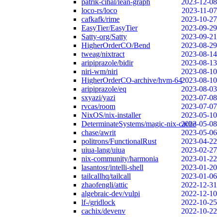
patrik-cihal/lean-graph
2023-12-08
loco-rs/loco
2023-11-07
cafkafk/rime
2023-10-27
EasyTier/EasyTier
2023-09-29
Satty-org/Satty
2023-09-21
HigherOrderCO/Bend
2023-08-29
tweag/nixtract
2023-08-14
aripiprazole/bidir
2023-08-13
niri-wm/niri
2023-08-10
HigherOrderCO-archive/hvm-64
2023-08-10
aripiprazole/eq
2023-08-03
sxyazi/yazi
2023-07-08
rvcas/room
2023-07-07
NixOS/nix-installer
2023-05-10
DeterminateSystems/magic-nix-cache
2023-05-08
chase/awrit
2023-05-06
politrons/FunctionalRust
2023-04-22
uiua-lang/uiua
2023-02-27
nix-community/harmonia
2023-01-22
lasantosr/intelli-shell
2023-01-20
tailcallhq/tailcall
2023-01-06
zhaofengli/attic
2022-12-31
algebraic-dev/vulpi
2022-12-10
lf-/gridlock
2022-10-25
cachix/devenv
2022-10-22