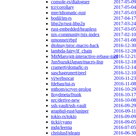
console-rs/dialoguer
2017-05-09
tcr/corollary
2017-05-04
mre/idiomatic-rust
2017-05-03
bodil/im-rs
2017-04-17
libp2p/rust-libp2p
2017-03-24
rust-embedded/heapless
2017-03-05
nix-community/nix-index
2017-02-10
qmonnet/rbpf
2017-01-08
dtolnay/proc-macro-hack
2016-12-30
lambda-fairy/if_chain
2016-12-28
MitMaro/git-interactive-rebase-tool
2016-12-21
JunSuzukiJapan/macro-lisp
2016-12-18
cramertj/domafic-rs
2016-12-14
saschagrunert/peel
2016-12-10
vi/websocat
2016-11-23
fdehau/tui-rs
2016-11-08
mthom/scryer-prolog
2016-10-29
lloydmeta/frunk
2016-10-17
nrc/derive-new
2016-10-08
ssh-vault/ssh-vault
2016-09-29
graphql-rust/juniper
2016-09-11
tokio-rs/tokio
2016-09-09
ticki/cyano
2016-09-05
mdg/leema
2016-07-05
chrislusf/gleam
2016-06-30