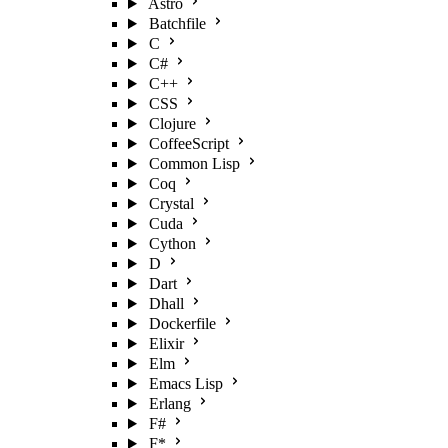
Astro
Batchfile
C
C#
C++
CSS
Clojure
CoffeeScript
Common Lisp
Coq
Crystal
Cuda
Cython
D
Dart
Dhall
Dockerfile
Elixir
Elm
Emacs Lisp
Erlang
F#
F*