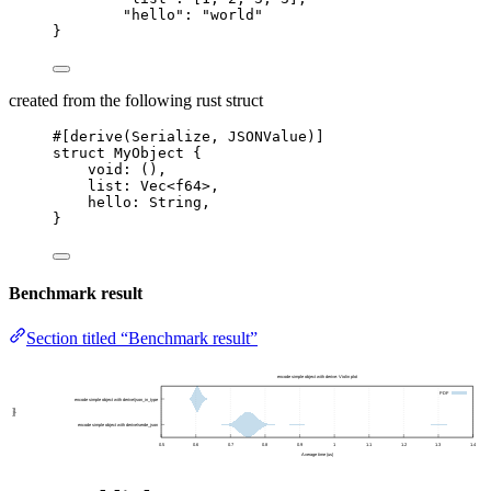
"hello"
: 
"
world
"
}
created from the following rust struct
#[derive(Serialize, JSONValue)]
struct
 MyObject {
void
:
 (),
list
:
 Vec<f64>,
hello
:
 String,
}
Benchmark result
Section titled “Benchmark result”