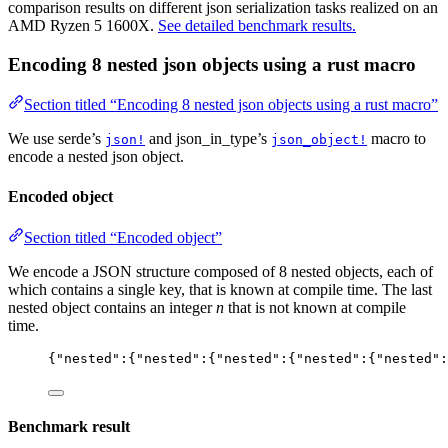
comparison results on different json serialization tasks realized on an
AMD Ryzen 5 1600X.
See detailed benchmark results.
Encoding 8 nested json objects using a rust macro
Section titled “Encoding 8 nested json objects using a rust macro”
We use serde’s
and json_in_type’s
macro to
json!
json_object!
encode a nested json object.
Encoded object
Section titled “Encoded object”
We encode a JSON structure composed of 8 nested objects, each of
which contains a single key, that is known at compile time. The last
nested object contains an integer
n
that is not known at compile
time.
{
"
nested
"
:{
"
nested
"
:{
"
nested
"
:{
"
nested
"
:{
"
nested
"
:
Benchmark result