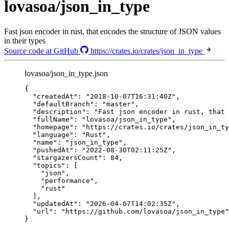
lovasoa/json_in_type
Fast json encoder in rust, that encodes the structure of JSON values
in their types
Source code at GitHub
https://crates.io/crates/json_in_type
lovasoa/json_in_type.json
{
"createdAt"
: 
"
2018-10-07T16:31:40Z
"
,
"defaultBranch"
: 
"
master
"
,
"description"
: 
"
Fast json encoder in rust, that 
"fullName"
: 
"
lovasoa/json_in_type
"
,
"homepage"
: 
"
https://crates.io/crates/json_in_ty
"language"
: 
"
Rust
"
,
"name"
: 
"
json_in_type
"
,
"pushedAt"
: 
"
2022-08-30T02:11:25Z
"
,
"stargazersCount"
: 
84
,
"topics"
: [
"
json
"
,
"
performance
"
,
"
rust
"
],
"updatedAt"
: 
"
2026-04-07T14:02:35Z
"
,
"url"
: 
"
https://github.com/lovasoa/json_in_type
"
}