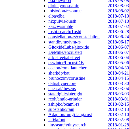
boa-dev/boa
2018-08-08
dtolnay/no-panic
2018-08-03
mistodon/resource
2018-08-02
elba/elba
2018-07-10
nixpulvis/oursh
2018-07-10
kazcw/simble
2018-07-02
toshi-search/Toshi
2018-06-28
constellation-rs/constellation
2018-06-24
standbyme/jvm-rs
2018-06-17
GitoxideLabs/gitoxide
2018-06-07
DeMille/encrusted
2018-06-07
a-b-street/abstreet
2018-06-04
cswinter/LocustDB
2018-05-06
cecton/rom_launcher
2018-04-30
sharkdp/bat
2018-04-21
brunoczim/corustine
2018-04-15
datrs/hypercore
2018-03-30
chessai/theseus
2018-03-04
stateright/stateright
2018-03-03
rcoh/angle-grinder
2018-03-01
zshipko/ocaml-rs
2018-02-15
substantic/rain
2018-02-13
Adapton/fungi-lang.rust
2018-02-10
ia0/lafont
2018-02-08
tinysearch/tinysearch
2018-01-28