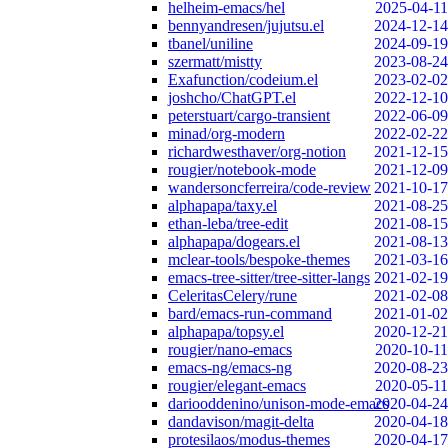
helheim-emacs/hel
2025-04-11
bennyandresen/jujutsu.el
2024-12-14
tbanel/uniline
2024-09-19
szermatt/mistty
2023-08-24
Exafunction/codeium.el
2023-02-02
joshcho/ChatGPT.el
2022-12-10
peterstuart/cargo-transient
2022-06-09
minad/org-modern
2022-02-22
richardwesthaver/org-notion
2021-12-15
rougier/notebook-mode
2021-12-09
wandersoncferreira/code-review
2021-10-17
alphapapa/taxy.el
2021-08-25
ethan-leba/tree-edit
2021-08-15
alphapapa/dogears.el
2021-08-13
mclear-tools/bespoke-themes
2021-03-16
emacs-tree-sitter/tree-sitter-langs
2021-02-19
CeleritasCelery/rune
2021-02-08
bard/emacs-run-command
2021-01-02
alphapapa/topsy.el
2020-12-21
rougier/nano-emacs
2020-10-11
emacs-ng/emacs-ng
2020-08-23
rougier/elegant-emacs
2020-05-11
dariooddenino/unison-mode-emacs
2020-04-24
dandavison/magit-delta
2020-04-18
protesilaos/modus-themes
2020-04-17