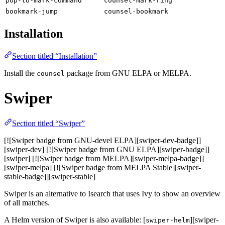
pop-to-mark-command
counsel-mark-ring
bookmark-jump
counsel-bookmark
Installation
Section titled “Installation”
Install the
package from GNU ELPA or MELPA.
counsel
Swiper
Section titled “Swiper”
[![Swiper badge from GNU-devel ELPA][swiper-dev-badge]]
[swiper-dev] [![Swiper badge from GNU ELPA][swiper-badge]]
[swiper] [![Swiper badge from MELPA][swiper-melpa-badge]]
[swiper-melpa] [![Swiper badge from MELPA Stable][swiper-
stable-badge]][swiper-stable]
Swiper is an alternative to Isearch that uses Ivy to show an overview
of all matches.
A Helm version of Swiper is also available: [
][swiper-
swiper-helm