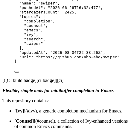
"name"
: 
"
swiper
"
,
"pushedAt"
: 
"
2026-06-26T16:32:47Z
"
,
"stargazersCount"
: 
2425
,
"topics"
: [
"
completion
"
,
"
counsel
"
,
"
emacs
"
,
"
ivy
"
,
"
search
"
,
"
swiper
"
],
"updatedAt"
: 
"
2026-08-04T22:33:26Z
"
,
"url"
: 
"
https://github.com/abo-abo/swiper
"
}
[![CI build badge][ci-badge]][ci]
Flexible, simple tools for minibuffer completion in Emacs
This repository contains:
[
Ivy
]!(#ivy), a generic completion mechanism for Emacs.
[
Counsel
]!(#counsel), a collection of Ivy-enhanced versions
of common Emacs commands.