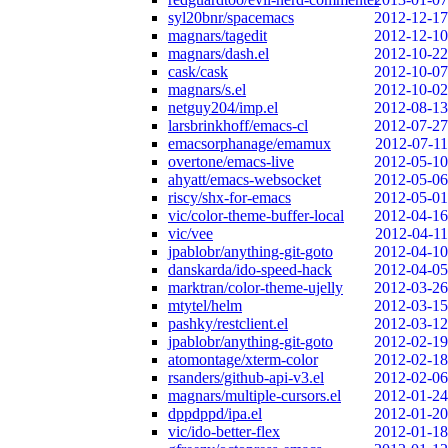
syl20bnr/spacemacs
2012-12-17
magnars/tagedit
2012-12-10
magnars/dash.el
2012-10-22
cask/cask
2012-10-07
magnars/s.el
2012-10-02
netguy204/imp.el
2012-08-13
larsbrinkhoff/emacs-cl
2012-07-27
emacsorphanage/emamux
2012-07-11
overtone/emacs-live
2012-05-10
ahyatt/emacs-websocket
2012-05-06
riscy/shx-for-emacs
2012-05-01
vic/color-theme-buffer-local
2012-04-16
vic/vee
2012-04-11
jpablobr/anything-git-goto
2012-04-10
danskarda/ido-speed-hack
2012-04-05
marktran/color-theme-ujelly
2012-03-26
mtytel/helm
2012-03-15
pashky/restclient.el
2012-03-12
jpablobr/anything-git-goto
2012-02-19
atomontage/xterm-color
2012-02-18
rsanders/github-api-v3.el
2012-02-06
magnars/multiple-cursors.el
2012-01-24
dppdppd/ipa.el
2012-01-20
vic/ido-better-flex
2012-01-18