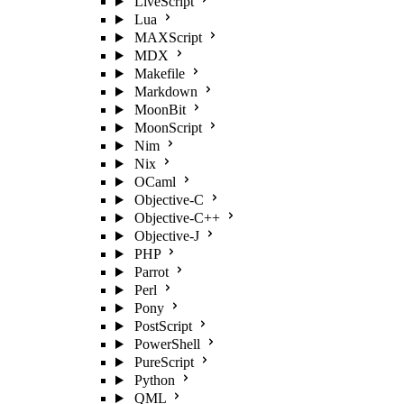
LiveScript
Lua
MAXScript
MDX
Makefile
Markdown
MoonBit
MoonScript
Nim
Nix
OCaml
Objective-C
Objective-C++
Objective-J
PHP
Parrot
Perl
Pony
PostScript
PowerShell
PureScript
Python
QML