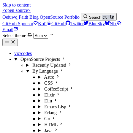
Skip to content
<open-source>
Oeiuwq
Faith
Blog
OpenSource
Porfolio
Search
Ctrl
K
GitHub Sponsor
Kofi
GitHub
Twitter
BlueSky
Nix
Email
Select theme
vic/codes
OpenSource Projects
Recently Updated
By Language
Astro
CSS
CoffeeScript
Elixir
Elm
Emacs Lisp
Erlang
Go
HTML
Java