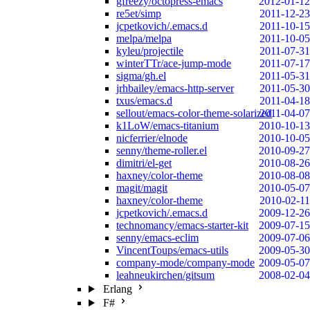
gfreezy/octopress-emacs
2012-01-12
re5et/simp
2011-12-23
jcpetkovich/.emacs.d
2011-10-15
melpa/melpa
2011-10-05
kyleu/projectile
2011-07-31
winterTTr/ace-jump-mode
2011-07-17
sigma/gh.el
2011-05-31
jrhbailey/emacs-http-server
2011-05-30
txus/emacs.d
2011-04-18
sellout/emacs-color-theme-solarized
2011-04-07
k1LoW/emacs-titanium
2010-10-13
nicferrier/elnode
2010-10-05
senny/theme-roller.el
2010-09-27
dimitri/el-get
2010-08-26
haxney/color-theme
2010-08-08
magit/magit
2010-05-07
haxney/color-theme
2010-02-11
jcpetkovich/.emacs.d
2009-12-26
technomancy/emacs-starter-kit
2009-07-15
senny/emacs-eclim
2009-07-06
VincentToups/emacs-utils
2009-05-30
company-mode/company-mode
2009-05-07
leahneukirchen/gitsum
2008-02-04
Erlang
F#