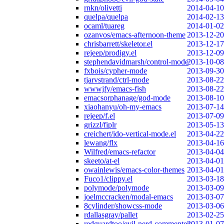
rnkn/olivetti
2014-04-10
quelpa/quelpa
2014-02-13
ocaml/tuareg
2014-01-02
ozanvos/emacs-afternoon-theme
2013-12-20
chrisbarrett/skeletor.el
2013-12-17
rejeep/prodigy.el
2013-12-09
stephendavidmarsh/control-mode
2013-10-08
fxbois/cypher-mode
2013-09-30
tjarvstrand/ctrl-mode
2013-08-22
wwwjfy/emacs-fish
2013-08-22
emacsorphanage/god-mode
2013-08-10
xiaohanyu/oh-my-emacs
2013-07-14
rejeep/f.el
2013-07-09
grizzl/fiplr
2013-05-13
creichert/ido-vertical-mode.el
2013-04-22
lewang/flx
2013-04-16
Wilfred/emacs-refactor
2013-04-04
skeeto/at-el
2013-04-01
owainlewis/emacs-color-themes
2013-04-01
Fuco1/clippy.el
2013-03-18
polymode/polymode
2013-03-09
joelmccracken/modal-emacs
2013-03-07
8cylinder/showcss-mode
2013-03-06
rdallasgray/pallet
2013-02-25
redguardtoo/evil-nerd-commenter
2013-01-07