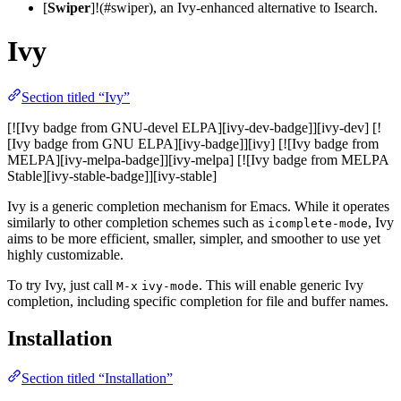
[
Swiper
]!(#swiper), an Ivy-enhanced alternative to Isearch.
Ivy
Section titled “Ivy”
[![Ivy badge from GNU-devel ELPA][ivy-dev-badge]][ivy-dev] [!
[Ivy badge from GNU ELPA][ivy-badge]][ivy] [![Ivy badge from
MELPA][ivy-melpa-badge]][ivy-melpa] [![Ivy badge from MELPA
Stable][ivy-stable-badge]][ivy-stable]
Ivy is a generic completion mechanism for Emacs. While it operates
similarly to other completion schemes such as
, Ivy
icomplete-mode
aims to be more efficient, smaller, simpler, and smoother to use yet
highly customizable.
To try Ivy, just call
. This will enable generic Ivy
M-x
ivy-mode
completion, including specific completion for file and buffer names.
Installation
Section titled “Installation”