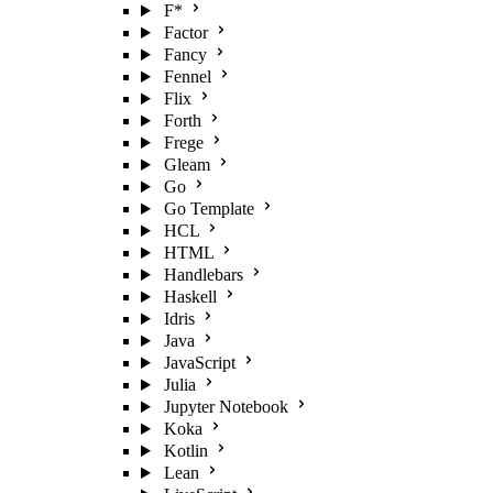
F*
Factor
Fancy
Fennel
Flix
Forth
Frege
Gleam
Go
Go Template
HCL
HTML
Handlebars
Haskell
Idris
Java
JavaScript
Julia
Jupyter Notebook
Koka
Kotlin
Lean