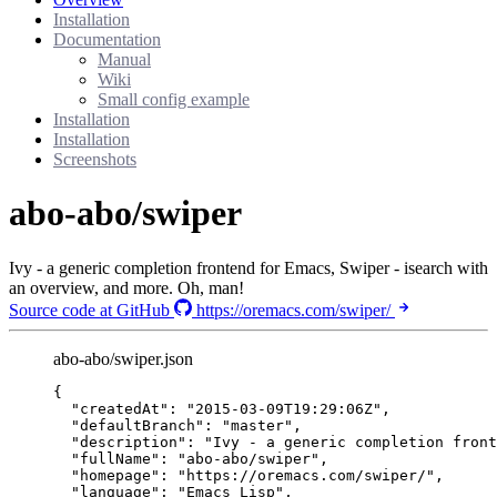
Installation
Documentation
Manual
Wiki
Small config example
Installation
Installation
Screenshots
abo-abo/swiper
Ivy - a generic completion frontend for Emacs, Swiper - isearch with
an overview, and more. Oh, man!
Source code at GitHub
https://oremacs.com/swiper/
abo-abo/swiper.json
{
"createdAt"
: 
"
2015-03-09T19:29:06Z
"
,
"defaultBranch"
: 
"
master
"
,
"description"
: 
"
Ivy - a generic completion front
"fullName"
: 
"
abo-abo/swiper
"
,
"homepage"
: 
"
https://oremacs.com/swiper/
"
,
"language"
: 
"
Emacs Lisp
"
,