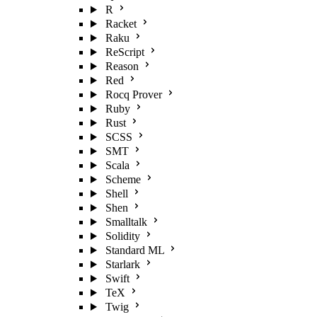
R
Racket
Raku
ReScript
Reason
Red
Rocq Prover
Ruby
Rust
SCSS
SMT
Scala
Scheme
Shell
Shen
Smalltalk
Solidity
Standard ML
Starlark
Swift
TeX
Twig