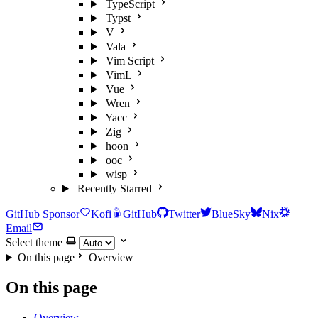
TypeScript
Typst
V
Vala
Vim Script
VimL
Vue
Wren
Yacc
Zig
hoon
ooc
wisp
Recently Starred
GitHub Sponsor
Kofi
GitHub
Twitter
BlueSky
Nix
Email
Select theme
On this page
Overview
On this page
Overview