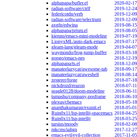
alphapapa/bufler.el
2020-02-17
radian-software/ctrlf
2019-12-24
federicotdn/verb
2019-12-09
radian-software/selectrum
2019-12-09
axgfn/edwina
2019-08-15
alphapapa/prism.el
2019-08-05
kiennq/emacs-mini-modeline
2019-07-19
LionyxML/auto-dark-emacs
2019-07-17
gleam-lang/gleam-mode
2019-04-07
waymondo/frog-jump-buffer
2019-03-18
gongo/emacs-nes
2018-12-19
alphapapa/ts.el
2018-12-09
manateelazycat/awesome-tab
2018-09-17
manateelazycat/aweshell
2018-08-14
zesterer/forge
2018-07-18
nickdrozd/reazon
2018-07-11
seagle0128/doom-modeline
2018-06-11
tumashu/company-posframe
2018-06-10
plexus/chemacs
2018-05-18
ananthakumaran/exunit.el
2018-05-01
Ruin0x11/lsp-intellij-spacemacs
2018-04-25
Ruin0x11/lsp-intellij
2018-03-25
tarsius/moody
2018-02-08
mkcms/ialign
2017-12-27
emacs-evil/evil-collection
2017-11-05