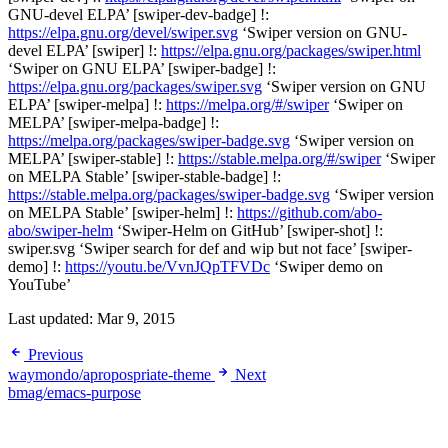
GNU-devel ELPA’ [swiper-dev-badge] !:
https://elpa.gnu.org/devel/swiper.svg
‘Swiper version on GNU-
devel ELPA’ [swiper] !:
https://elpa.gnu.org/packages/swiper.html
‘Swiper on GNU ELPA’ [swiper-badge] !:
https://elpa.gnu.org/packages/swiper.svg
‘Swiper version on GNU
ELPA’ [swiper-melpa] !:
https://melpa.org/#/swiper
‘Swiper on
MELPA’ [swiper-melpa-badge] !:
https://melpa.org/packages/swiper-badge.svg
‘Swiper version on
MELPA’ [swiper-stable] !:
https://stable.melpa.org/#/swiper
‘Swiper
on MELPA Stable’ [swiper-stable-badge] !:
https://stable.melpa.org/packages/swiper-badge.svg
‘Swiper version
on MELPA Stable’ [swiper-helm] !:
https://github.com/abo-
abo/swiper-helm
‘Swiper-Helm on GitHub’ [swiper-shot] !:
swiper.svg ‘Swiper search for def and wip but not face’ [swiper-
demo] !:
https://youtu.be/VvnJQpTFVDc
‘Swiper demo on
YouTube’
Last updated:
Mar 9, 2015
Previous
waymondo/apropospriate-theme
Next
bmag/emacs-purpose