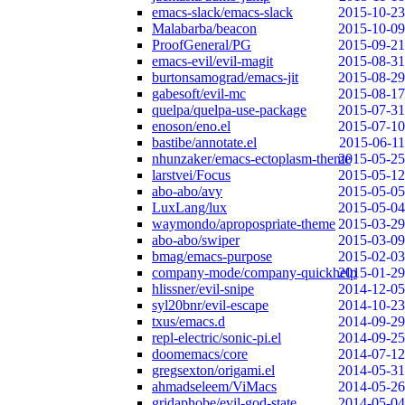
emacs-slack/emacs-slack
2015-10-23
Malabarba/beacon
2015-10-09
ProofGeneral/PG
2015-09-21
emacs-evil/evil-magit
2015-08-31
burtonsamograd/emacs-jit
2015-08-29
gabesoft/evil-mc
2015-08-17
quelpa/quelpa-use-package
2015-07-31
enoson/eno.el
2015-07-10
bastibe/annotate.el
2015-06-11
nhunzaker/emacs-ectoplasm-theme
2015-05-25
larstvei/Focus
2015-05-12
abo-abo/avy
2015-05-05
LuxLang/lux
2015-05-04
waymondo/apropospriate-theme
2015-03-29
abo-abo/swiper
2015-03-09
bmag/emacs-purpose
2015-02-03
company-mode/company-quickhelp
2015-01-29
hlissner/evil-snipe
2014-12-05
syl20bnr/evil-escape
2014-10-23
txus/emacs.d
2014-09-29
repl-electric/sonic-pi.el
2014-09-25
doomemacs/core
2014-07-12
gregsexton/origami.el
2014-05-31
ahmadseleem/ViMacs
2014-05-26
gridaphobe/evil-god-state
2014-05-04