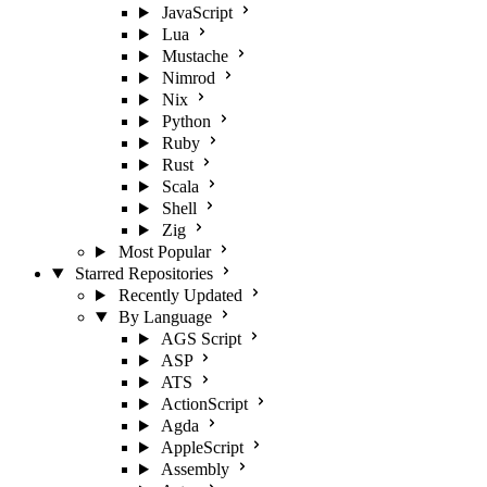
JavaScript
Lua
Mustache
Nimrod
Nix
Python
Ruby
Rust
Scala
Shell
Zig
Most Popular
Starred Repositories
Recently Updated
By Language
AGS Script
ASP
ATS
ActionScript
Agda
AppleScript
Assembly