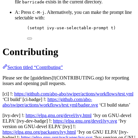
file
exists in the current directory.
barricade
A: Press
. Alternatively, you can make the prompt line
C-M-j
selectable with:
(setopt ivy-use-selectable-prompt t)
Contributing
Section titled “Contributing”
Please see the [guidelines]!(CONTRIBUTING.org) for reporting
issues and opening pull requests.
[ci] !:
https://github.com/abo-abo/swiper/actions/workflows/test.yml
‘CI build’ [ci-badge] !:
https://github.com/abo-
abo/swiper/actions/workflows/test.yml/badge.svg
‘CI build status’
[ivy-dev] !:
https://elpa.gnu.org/devel/ivy.html
‘Ivy on GNU-devel
ELPA’ [ivy-dev-badge] !:
https://elpa.gnu.org/devel/ivy.svg
‘Ivy
version on GNU-devel ELPA’ [ivy] !:
https://elpa.gnu.org/packages/ivy.html
‘Ivy on GNU ELPA’ [ivy-
badge] !:
https://elpa.gnu.org/packages/ivy.svg
‘Ivy version on GNU