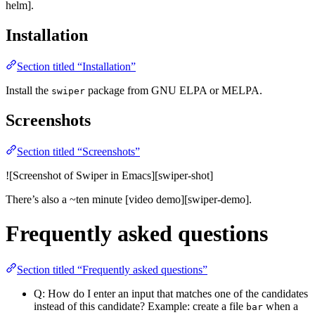
helm].
Installation
Section titled “Installation”
Install the
package from GNU ELPA or MELPA.
swiper
Screenshots
Section titled “Screenshots”
![Screenshot of Swiper in Emacs][swiper-shot]
There’s also a ~ten minute [video demo][swiper-demo].
Frequently asked questions
Section titled “Frequently asked questions”
Q: How do I enter an input that matches one of the candidates
instead of this candidate? Example: create a file
when a
bar