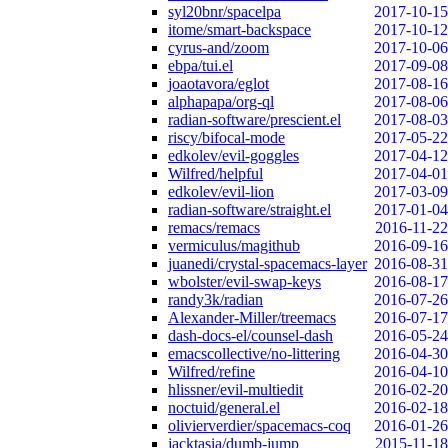
syl20bnr/spacelpa
2017-10-15
itome/smart-backspace
2017-10-12
cyrus-and/zoom
2017-10-06
ebpa/tui.el
2017-09-08
joaotavora/eglot
2017-08-16
alphapapa/org-ql
2017-08-06
radian-software/prescient.el
2017-08-03
riscy/bifocal-mode
2017-05-22
edkolev/evil-goggles
2017-04-12
Wilfred/helpful
2017-04-01
edkolev/evil-lion
2017-03-09
radian-software/straight.el
2017-01-04
remacs/remacs
2016-11-22
vermiculus/magithub
2016-09-16
juanedi/crystal-spacemacs-layer
2016-08-31
wbolster/evil-swap-keys
2016-08-17
randy3k/radian
2016-07-26
Alexander-Miller/treemacs
2016-07-17
dash-docs-el/counsel-dash
2016-05-24
emacscollective/no-littering
2016-04-30
Wilfred/refine
2016-04-10
hlissner/evil-multiedit
2016-02-20
noctuid/general.el
2016-02-18
olivierverdier/spacemacs-coq
2016-01-26
jacktasia/dumb-jump
2015-11-18