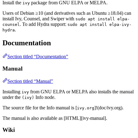
Install the
package from GNU ELPA or MELPA.
ivy
Users of Debian ≥10 (and derivatives such as Ubuntu ≥18.04) can
install Ivy, Counsel, and Swiper with
sudo apt install elpa-
. To add Hydra support:
counsel
sudo apt install elpa-ivy-
.
hydra
Documentation
Section titled “Documentation”
Manual
Section titled “Manual”
Installing
from GNU ELPA or MELPA also installs the manual
ivy
under the
Info node.
(ivy)
The source file for the Info manual is [
]!(doc/ivy.org).
ivy.org
The manual is also available as [HTML][ivy-manual].
Wiki