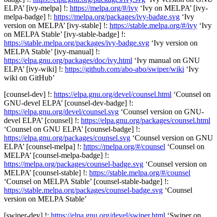
ELPA’ [ivy-melpa] !:
https://melpa.org/#/ivy
‘Ivy on MELPA’ [ivy-
melpa-badge] !:
https://melpa.org/packages/ivy-badge.svg
‘Ivy
version on MELPA’ [ivy-stable] !:
https://stable.melpa.org/#/ivy
‘Ivy
on MELPA Stable’ [ivy-stable-badge] !:
https://stable.melpa.org/packages/ivy-badge.svg
‘Ivy version on
MELPA Stable’ [ivy-manual] !:
https://elpa.gnu.org/packages/doc/ivy.html
‘Ivy manual on GNU
ELPA’ [ivy-wiki] !:
https://github.com/abo-abo/swiper/wiki
‘Ivy
wiki on GitHub’
[counsel-dev] !:
https://elpa.gnu.org/devel/counsel.html
‘Counsel on
GNU-devel ELPA’ [counsel-dev-badge] !:
https://elpa.gnu.org/devel/counsel.svg
‘Counsel version on GNU-
devel ELPA’ [counsel] !:
https://elpa.gnu.org/packages/counsel.html
‘Counsel on GNU ELPA’ [counsel-badge] !:
https://elpa.gnu.org/packages/counsel.svg
‘Counsel version on GNU
ELPA’ [counsel-melpa] !:
https://melpa.org/#/counsel
‘Counsel on
MELPA’ [counsel-melpa-badge] !:
https://melpa.org/packages/counsel-badge.svg
‘Counsel version on
MELPA’ [counsel-stable] !:
https://stable.melpa.org/#/counsel
‘Counsel on MELPA Stable’ [counsel-stable-badge] !:
https://stable.melpa.org/packages/counsel-badge.svg
‘Counsel
version on MELPA Stable’
[swiper-dev] !:
https://elpa.gnu.org/devel/swiper.html
‘Swiper on