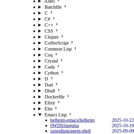
Astro
Batchfile
C
C#
C++
CSS
Clojure
CoffeeScript
Common Lisp
Coq
Crystal
Cuda
Cython
D
Dart
Dhall
Dockerfile
Elixir
Elm
Emacs Lisp
helheim-emacs/helheim
2025-10-22
0WD0/majutsu
2025-10-10
xenodium/agent-shell
2025-09-09