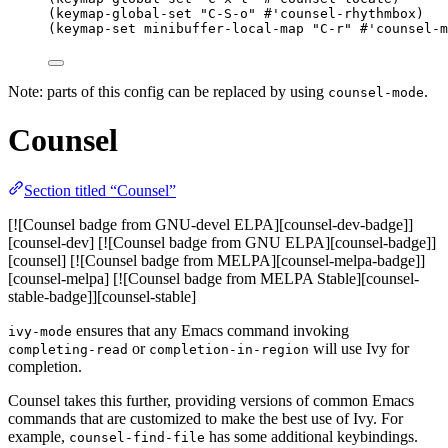
(keymap-global-set 
"
C-S-o
"
#'counsel-rhythmbox
)
(keymap-set minibuffer-local-map 
"
C-r
"
#'counsel-m
Note: parts of this config can be replaced by using
.
counsel-mode
Counsel
Section titled “Counsel”
[![Counsel badge from GNU-devel ELPA][counsel-dev-badge]]
[counsel-dev] [![Counsel badge from GNU ELPA][counsel-badge]]
[counsel] [![Counsel badge from MELPA][counsel-melpa-badge]]
[counsel-melpa] [![Counsel badge from MELPA Stable][counsel-
stable-badge]][counsel-stable]
ensures that any Emacs command invoking
ivy-mode
or
will use Ivy for
completing-read
completion-in-region
completion.
Counsel takes this further, providing versions of common Emacs
commands that are customized to make the best use of Ivy. For
example,
has some additional keybindings.
counsel-find-file