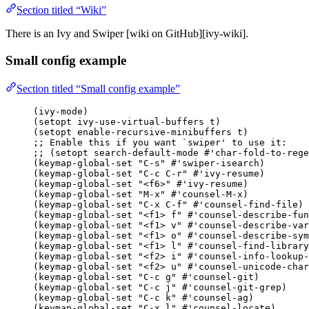
Section titled “Wiki”
There is an Ivy and Swiper [wiki on GitHub][ivy-wiki].
Small config example
Section titled “Small config example”
(ivy-mode)
(setopt ivy-use-virtual-buffers t)
(setopt enable-recursive-minibuffers t)
;; Enable this if you want 
`swiper'
 to use it:
;; (setopt search-default-mode #'char-fold-to-rege
(keymap-global-set 
"
C-s
"
#'swiper-isearch
)
(keymap-global-set 
"
C-c C-r
"
#'ivy-resume
)
(keymap-global-set 
"
<f6>
"
#'ivy-resume
)
(keymap-global-set 
"
M-x
"
#'counsel-M-x
)
(keymap-global-set 
"
C-x C-f
"
#'counsel-find-file
)
(keymap-global-set 
"
<f1> f
"
#'counsel-describe-fun
(keymap-global-set 
"
<f1> v
"
#'counsel-describe-var
(keymap-global-set 
"
<f1> o
"
#'counsel-describe-sym
(keymap-global-set 
"
<f1> l
"
#'counsel-find-library
(keymap-global-set 
"
<f2> i
"
#'counsel-info-lookup-
(keymap-global-set 
"
<f2> u
"
#'counsel-unicode-char
(keymap-global-set 
"
C-c g
"
#'counsel-git
)
(keymap-global-set 
"
C-c j
"
#'counsel-git-grep
)
(keymap-global-set 
"
C-c k
"
#'counsel-ag
)
(keymap-global-set 
"
C-x l
"
#'counsel-locate
)