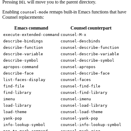
Pressing
will move you to the parent directory.
DEL
Enabling
remaps built-in Emacs functions that have
counsel-mode
Counsel replacements:
Emacs command
Counsel counterpart
execute-extended-command
counsel-M-x
describe-bindings
counsel-descbinds
describe-function
counsel-describe-function
describe-variable
counsel-describe-variable
describe-symbol
counsel-describe-symbol
apropos-command
counsel-apropos
describe-face
counsel-describe-face
list-faces-display
counsel-faces
find-file
counsel-find-file
find-library
counsel-find-library
imenu
counsel-imenu
load-library
counsel-load-library
load-theme
counsel-load-theme
yank-pop
counsel-yank-pop
info-lookup-symbol
counsel-info-lookup-symbol