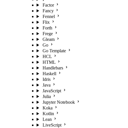
Factor
Fancy
Fennel
Flix
Forth
Frege
Gleam
Go
Go Template
HCL
HTML
Handlebars
Haskell
Idris
Java
JavaScript
Julia
Jupyter Notebook
Koka
Kotlin
Lean
LiveScript