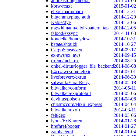
andreasronge/neoxir
2015-01-05
kbrw/reaxt
2015-01-02
elixir-maru/maru
2014-12-31
bitgamma/plug_auth
2014-12-29
Kabie/dye
2014-12-06
mgwidmann/elixir-pattern_tap
2014-12-05
falood/exsync
2014-11-03
koudelka/honeydew
2014-10-31
batate/shouldi
2014-10-27
CargoSense/vex
2014-09-17
ex-aws/ex_aws
2014-09-15
rrrene/inch_ex
2014-08-26
onkel-dirtus/logger_file_backend
2014-08-08
h4cc/awesome-elixir
2014-07-01
liveforeverx/exrun
2014-06-30
safwank/ElixirRetry
2014-05-18
bitwalker/conform
2014-05-11
bitwalker/exprotobuf
2014-05-06
devinus/poison
2014-04-06
chrismccord/elixir_express
2014-04-04
bitwalker/exrm
2014-03-11
felt/geo
2014-03-06
lyons/ExKanren
2014-01-28
hrefhref/booter
2014-01-27
zambal/eml
2014-01-04