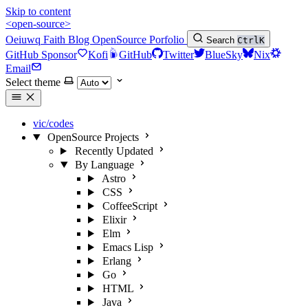
Skip to content
<open-source>
Oeiuwq
Faith
Blog
OpenSource
Porfolio
Search
Ctrl
K
GitHub Sponsor
Kofi
GitHub
Twitter
BlueSky
Nix
Email
Select theme
vic/codes
OpenSource Projects
Recently Updated
By Language
Astro
CSS
CoffeeScript
Elixir
Elm
Emacs Lisp
Erlang
Go
HTML
Java