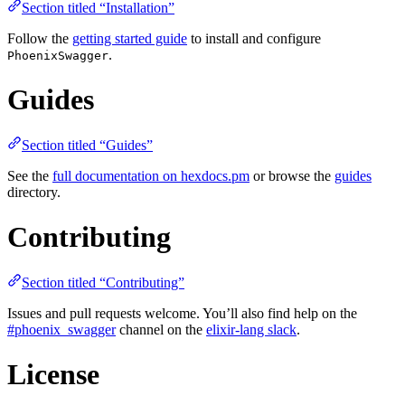
Section titled “Installation”
Follow the
getting started guide
to install and configure
.
PhoenixSwagger
Guides
Section titled “Guides”
See the
full documentation on hexdocs.pm
or browse the
guides
directory.
Contributing
Section titled “Contributing”
Issues and pull requests welcome. You’ll also find help on the
#phoenix_swagger
channel on the
elixir-lang slack
.
License