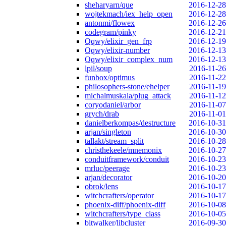
sheharyarn/que
2016-12-28
wojtekmach/iex_help_open
2016-12-28
antonmi/flowex
2016-12-26
codegram/pinky
2016-12-21
Qqwy/elixir_gen_frp
2016-12-19
Qqwy/elixir-number
2016-12-13
Qqwy/elixir_complex_num
2016-12-13
lpil/soup
2016-11-26
funbox/optimus
2016-11-22
philosophers-stone/ehelper
2016-11-19
michalmuskala/plug_attack
2016-11-12
coryodaniel/arbor
2016-11-07
grych/drab
2016-11-01
danielberkompas/destructure
2016-10-31
arjan/singleton
2016-10-30
tallakt/stream_split
2016-10-28
christhekeele/mnemonix
2016-10-27
conduitframework/conduit
2016-10-23
mrluc/peerage
2016-10-23
arjan/decorator
2016-10-20
obrok/lens
2016-10-17
witchcrafters/operator
2016-10-17
phoenix-diff/phoenix-diff
2016-10-08
witchcrafters/type_class
2016-10-05
bitwalker/libcluster
2016-09-30