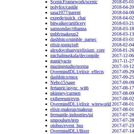
ScenicFramework/scenic
2018-05-01
polyfox/castile
2018-04-20
sasa1977/parent
2018-04-08
expede/quick_chat
2018-04-02
bitwalker/artificery
2018-03-21
samsondav/rihanna
2018-03-18
tmbb/makeup2
2018-03-13
dashbitco/nimble_parsec
2018-03-01
elixir-toniq/raft
2018-02-04
alexdovzhanyn/elixium_core
2018-01-26
michalmuskala/decompile
2017-12-06
gumi/yacto
2017-11-27
mazingstudio/norma
2017-10-12
OvermindDL1/elixir_effects
2017-09-29
dashbitco/mox
2017-09-25
Nebo15/sage
2017-09-09
fertapric/async_with
2017-08-17
pkinney/carmen
2017-08-09
exthereum/evm
2017-08-02
OvermindDL1/elixir_wireworld
2017-08-01
elixir-makeup/makeup
2017-08-01
fremantle-industries/tai
2017-07-28
smpoulsen/terp
2017-07-28
otobus/event_bus
2017-07-23
OvermindDL1/llixer
2017-07-14