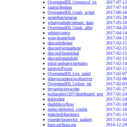
OvermindDL1/protocol_ex
2017-07-12
xiamx/lemma
2017-07-10
OvermindDL1/safe_script
2017-06-16
uesteibar/neuron
2017-05-28
whatyouhide/stream_data
2017-05-10
OvermindDL1/task_after
2017-04-26
urbint/cortex
2017-04-14
wise-home/hub
2017-04-13
discord/deque
2017-02-15
discord/semaphore
2017-02-15
discord/fastglobal
2017-02-15
discord/manifold
2017-02-15
elixir-nebulex/nebulex
2017-02-14
larstvei/Focus
2017-02-12
OvermindDL1/ex_spirit
2017-02-07
shinyscorpion/wobserver
2017-02-06
OvermindDL1/elixir_ml
2017-02-03
bryanjos/rayscript
2017-01-27
jschneider1207/distributed_test
2017-01-24
lpil/exfmt
2017-01-24
dashbitco/flow
2017-01-18
mrluc/deferred_config
2017-01-16
jmitchell/backtrex
2017-01-13
expede/inspector_gadget
2017-01-02
bors-ng/bors-ng
2016-12-29