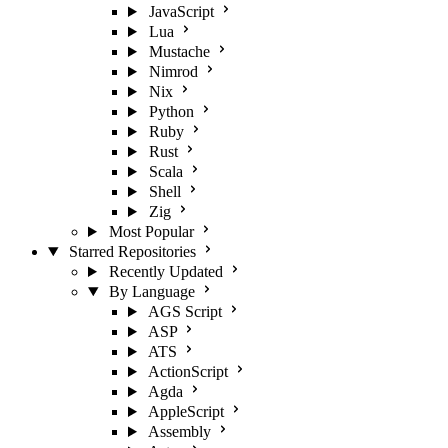
JavaScript
Lua
Mustache
Nimrod
Nix
Python
Ruby
Rust
Scala
Shell
Zig
Most Popular
Starred Repositories
Recently Updated
By Language
AGS Script
ASP
ATS
ActionScript
Agda
AppleScript
Assembly