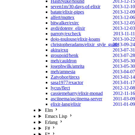
HashNuke/hound
2013-12-15
seven1m/30-days-of-elixir
2013-12-10
batate/elixir-pipes
2013-12-09
alfert/mqttex
2013-12-06
bitwalker/exirc
2013-12-05
avdi/dotenv_elixir
2013-12-03
parroty/excheck
2013-11-11
dojo-toulouse/elixir-koans
2013-10-22
christopheradams/elixir_style_guide
2013-09-24
akira/exq
2013-07-31
groupoid/henk
2013-07-28
meh/cauldron
2013-05-30
josephwilk/amrita
2013-05-30
meh/amnesia
2013-04-07
Zatvobor/tirexs
2013-02-14
sasa1977/exactor
2013-01-17
lycus/flect
2012-12-08
cassiemeharry/elixir-monad
2012-11-16
asciinema/asciinema-server
2011-03-09
elixir-lang/elixir
2011-01-09
Elm
Emacs Lisp
Erlang
F#
F*