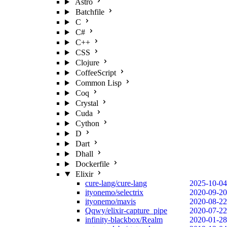
Astro
Batchfile
C
C#
C++
CSS
Clojure
CoffeeScript
Common Lisp
Coq
Crystal
Cuda
Cython
D
Dart
Dhall
Dockerfile
Elixir
cure-lang/cure-lang
2025-10-04
ityonemo/selectrix
2020-09-20
ityonemo/mavis
2020-08-22
Qqwy/elixir-capture_pipe
2020-07-22
infinity-blackbox/Realm
2020-01-28