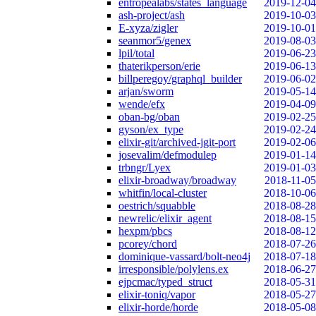
entropealabs/states_language
2019-12-04
ash-project/ash
2019-10-03
E-xyza/zigler
2019-10-01
seanmor5/genex
2019-08-03
lpil/total
2019-06-23
thaterikperson/erie
2019-06-13
billperegoy/graphql_builder
2019-06-02
arjan/sworm
2019-05-14
wende/efx
2019-04-09
oban-bg/oban
2019-02-25
gyson/ex_type
2019-02-24
elixir-git/archived-jgit-port
2019-02-06
josevalim/defmodulep
2019-01-14
trbngr/Lyex
2019-01-03
elixir-broadway/broadway
2018-11-05
whitfin/local-cluster
2018-10-06
oestrich/squabble
2018-08-28
newrelic/elixir_agent
2018-08-15
hexpm/pbcs
2018-08-12
pcorey/chord
2018-07-26
dominique-vassard/bolt-neo4j
2018-07-18
irresponsible/polylens.ex
2018-06-27
ejpcmac/typed_struct
2018-05-31
elixir-toniq/vapor
2018-05-27
elixir-horde/horde
2018-05-08