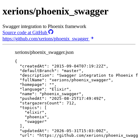
xerions/phoenix_swagger
Swagger integration to Phoenix framework
Source code at GitHub
https://github.com/xerions/phoenix_swagger
xerions/phoenix_swagger.json
{
"createdAt"
: 
"
2015-09-04T07:19:22Z
"
,
"defaultBranch"
: 
"
master
"
,
"description"
: 
"
Swagger integration to Phoenix f
"fullName"
: 
"
xerions/phoenix_swagger
"
,
"homepage"
: 
""
,
"language"
: 
"
Elixir
"
,
"name"
: 
"
phoenix_swagger
"
,
"pushedAt"
: 
"
2025-08-25T17:49:49Z
"
,
"stargazersCount"
: 
712
,
"topics"
: [
"
elixir
"
,
"
phoenix
"
,
"
swagger
"
],
"updatedAt"
: 
"
2026-05-31T15:03:00Z
"
,
"url"
: 
"
https://github.com/xerions/phoenix_swagg