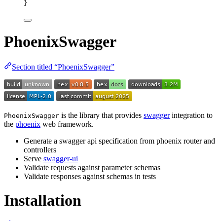
}
PhoenixSwagger
Section titled “PhoenixSwagger”
is the library that provides
swagger
integration to
PhoenixSwagger
the
phoenix
web framework.
Generate a swagger api specification from phoenix router and
controllers
Serve
swagger-ui
Validate requests against parameter schemas
Validate responses against schemas in tests
Installation