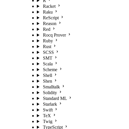
R
Racket
Raku
ReScript
Reason
Red
Rocq Prover
Ruby
Rust
SCSS
SMT
Scala
Scheme
Shell
Shen
Smalltalk
Solidity
Standard ML
Starlark
Swift
TeX
Twig
TypeScript