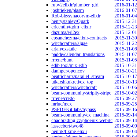
ruby2elixir/plumber_girl
2016-01-12
joshrieken/plasm
2016-01-07
Rob-bie/synacorvm-elixir
2016-01-04
henrystanley/Quark
2015-12-31
ericentin/tqdm_elixir
2015-12-23
dazuma/erl2ex
2015-12-01
epsanchezma/elixir-contracts
2015-11-30
witchcrafters/algae
2015-11-22
arjan/exstatic
2015-11-08
padde/calendar_translations
2015-11-07
rrrene/bunt
2015-11-05
edib-tool/mix-edib
2015-10-31
danhper/opencov
2015-10-21
beatrichartz/parallel_stream
2015-10-17
utkarshkukreti/ex_top
2015-10-13
witchcrafters/witchcraft
2015-10-06
beam-community/stripity-stripe
2015-10-02
rrrene/credo
2015-09-27
mrluc/mex
2015-09-25
PSPDFKit-labs/bypass
2015-09-16
beam-community/ex_machina
2015-09-14
chadbrading-zz/phoenix-webrtc
2015-09-14
lasseebert/two48
2015-09-09
henrik/fixme-elixir
2015-09-04
xerions/phoenix_swagger
2015-09-04