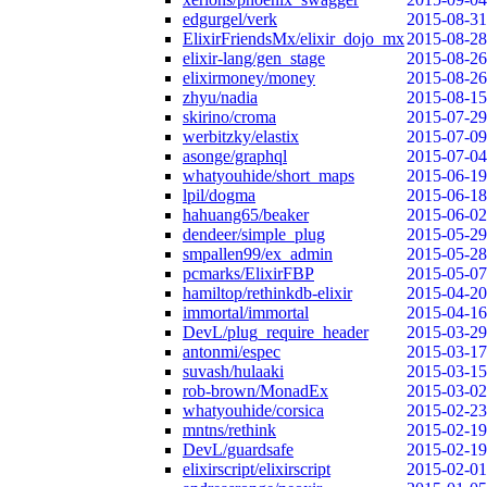
edgurgel/verk
2015-08-31
ElixirFriendsMx/elixir_dojo_mx
2015-08-28
elixir-lang/gen_stage
2015-08-26
elixirmoney/money
2015-08-26
zhyu/nadia
2015-08-15
skirino/croma
2015-07-29
werbitzky/elastix
2015-07-09
asonge/graphql
2015-07-04
whatyouhide/short_maps
2015-06-19
lpil/dogma
2015-06-18
hahuang65/beaker
2015-06-02
dendeer/simple_plug
2015-05-29
smpallen99/ex_admin
2015-05-28
pcmarks/ElixirFBP
2015-05-07
hamiltop/rethinkdb-elixir
2015-04-20
immortal/immortal
2015-04-16
DevL/plug_require_header
2015-03-29
antonmi/espec
2015-03-17
suvash/hulaaki
2015-03-15
rob-brown/MonadEx
2015-03-02
whatyouhide/corsica
2015-02-23
mntns/rethink
2015-02-19
DevL/guardsafe
2015-02-19
elixirscript/elixirscript
2015-02-01