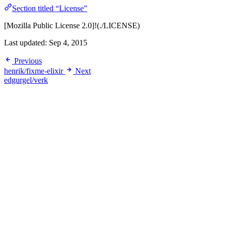
Section titled “License”
[Mozilla Public License 2.0]!(./LICENSE)
Last updated:
Sep 4, 2015
Previous
henrik/fixme-elixir
Next
edgurgel/verk