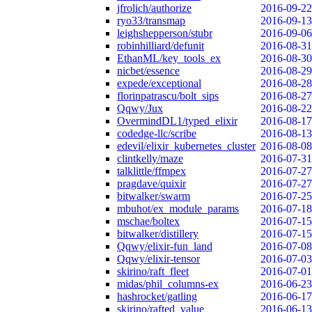
jfrolich/authorize
2016-09-22
ryo33/transmap
2016-09-13
leighshepperson/stubr
2016-09-06
robinhilliard/defunit
2016-08-31
EthanML/key_tools_ex
2016-08-30
nicbet/essence
2016-08-29
expede/exceptional
2016-08-28
florinpatrascu/bolt_sips
2016-08-27
Qqwy/Jux
2016-08-22
OvermindDL1/typed_elixir
2016-08-17
codedge-llc/scribe
2016-08-13
edevil/elixir_kubernetes_cluster
2016-08-08
clintkelly/maze
2016-07-31
talklittle/ffmpex
2016-07-27
pragdave/quixir
2016-07-27
bitwalker/swarm
2016-07-25
mbuhot/ex_module_params
2016-07-18
mschae/boltex
2016-07-15
bitwalker/distillery
2016-07-15
Qqwy/elixir-fun_land
2016-07-08
Qqwy/elixir-tensor
2016-07-03
skirino/raft_fleet
2016-07-01
midas/phil_columns-ex
2016-06-23
hashrocket/gatling
2016-06-17
skirino/rafted_value
2016-06-13