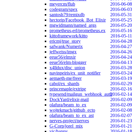
meyercm/flub
2016-06-08
codegram/spex
2016-06-03
santosh79/remixdb
2016-05-31
hectorip/Facebook_Bot_Elixir
2016-05-25
mgwidmann/named_args
2016-05-20
prometheus-erl/prometheus.ex
2016-05-16
kittoframework/kitto
2016-05-11
ericmj/true_story
2016-04-28
safwank/Numerix
2016-04-27
jeffweiss/imgx
2016-04-26
eeue56/elmxir
2016-04-24
eeue56/elm-blogger
2016-04-13
x4lldux/disc_union
2016-03-28
navinpeiris/ex_unit_notifier
2016-03-24
aemaeth-me/freer
2016-03-19
cabol/ex_shards
2016-02-29
princemaple/extripe
2016-02-16
typesend/mailgun_webhook_auth
2016-02-14
DockYard/elixir-mail
2016-02-09
olafura/beam_to_ex
2016-02-09
wojtekmach/github_ecto
2016-02-08
olafura/beam_to_ex_ast
2016-02-07
nerves-project/nerves
2016-01-23
G-Corp/jorel_mix
2016-01-21
vic/happy
2016-01-18