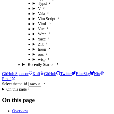
Typst
V
Vala
Vim Script
VimL
Vue
Wren
Yacc
Zig
hoon
ooc
wisp
Recently Starred
GitHub Sponsor
Kofi
GitHub
Twitter
BlueSky
Nix
Email
Select theme
On this page
On this page
Overview