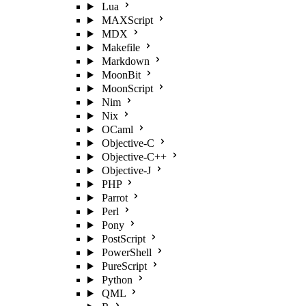
Lua
MAXScript
MDX
Makefile
Markdown
MoonBit
MoonScript
Nim
Nix
OCaml
Objective-C
Objective-C++
Objective-J
PHP
Parrot
Perl
Pony
PostScript
PowerShell
PureScript
Python
QML