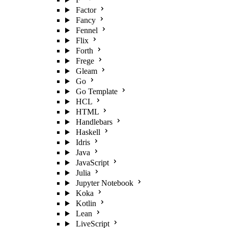
Factor
Fancy
Fennel
Flix
Forth
Frege
Gleam
Go
Go Template
HCL
HTML
Handlebars
Haskell
Idris
Java
JavaScript
Julia
Jupyter Notebook
Koka
Kotlin
Lean
LiveScript