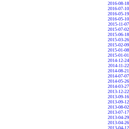
2016-08-18
2016-07-10
2016-05-19
2016-05-10
2015-11-07
2015-07-02
2015-06-18
2015-03-26
2015-02-09
2015-01-08
2015-01-01
2014-12-24
2014-11-22
2014-08-21
2014-07-07
2014-05-26
2014-03-27
2013-12-22
2013-09-16
2013-09-12
2013-08-02
2013-07-17
2013-04-29
2013-04-26
2013-04-12