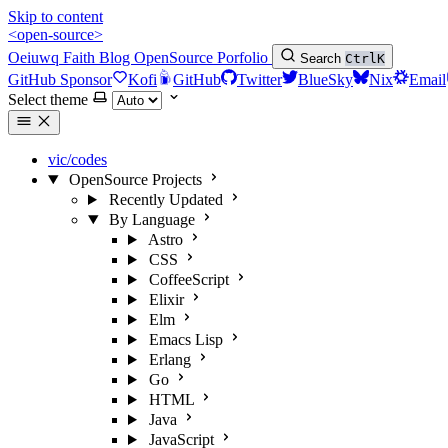
Skip to content
<open-source>
Oeiuwq
Faith
Blog
OpenSource
Porfolio
Search
Ctrl
K
GitHub Sponsor
Kofi
GitHub
Twitter
BlueSky
Nix
Email
Select theme
vic/codes
OpenSource Projects
Recently Updated
By Language
Astro
CSS
CoffeeScript
Elixir
Elm
Emacs Lisp
Erlang
Go
HTML
Java
JavaScript