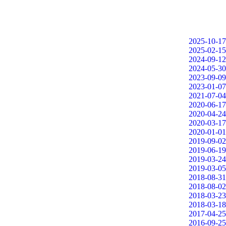
2025-10-17
2025-02-15
2024-09-12
2024-05-30
2023-09-09
2023-01-07
2021-07-04
2020-06-17
2020-04-24
2020-03-17
2020-01-01
2019-09-02
2019-06-19
2019-03-24
2019-03-05
2018-08-31
2018-08-02
2018-03-23
2018-03-18
2017-04-25
2016-09-25