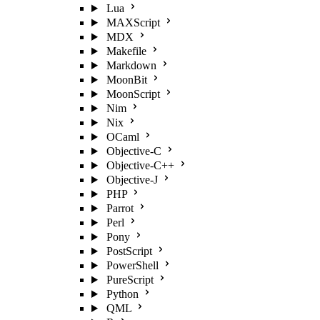
Lua
MAXScript
MDX
Makefile
Markdown
MoonBit
MoonScript
Nim
Nix
OCaml
Objective-C
Objective-C++
Objective-J
PHP
Parrot
Perl
Pony
PostScript
PowerShell
PureScript
Python
QML