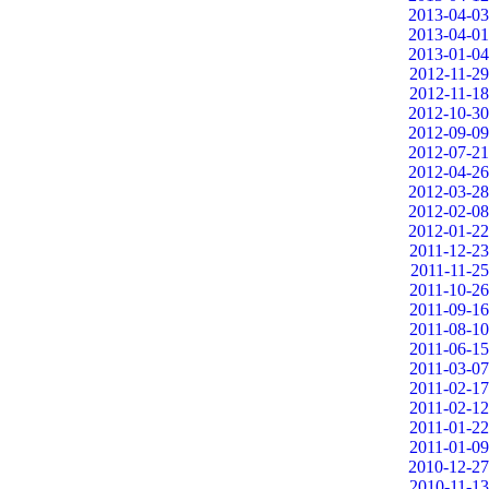
2013-04-03
2013-04-01
2013-01-04
2012-11-29
2012-11-18
2012-10-30
2012-09-09
2012-07-21
2012-04-26
2012-03-28
2012-02-08
2012-01-22
2011-12-23
2011-11-25
2011-10-26
2011-09-16
2011-08-10
2011-06-15
2011-03-07
2011-02-17
2011-02-12
2011-01-22
2011-01-09
2010-12-27
2010-11-13