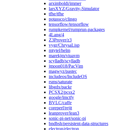
arximboldi/immer
larsXYZ/Gravity-Simulator
tfhe/tfhe
potassco/clingo
tensorflow/tensorflow
rumpkernel/rumprun-packages
4Lang/4
Z3Prover/z3
vygr/ChrysaLisp
mtytel/helm
marekjm/viuavm
scylladb/scylladb
jmoon018/PacVim
magwyz/pastec
includeos/IncludeOS
rsms/saturate
libgdx/packr
PCSX2/pcsx2
google/lmctfy
BVLC/caffe
coreperf/rejit
leanprover/lean3
sonic-pi-net/sonic-pi
bndbsh/persistent-data-structures
electron/electron