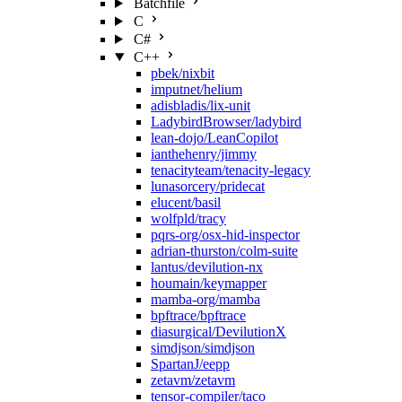
Batchfile
C
C#
C++
pbek/nixbit
imputnet/helium
adisbladis/lix-unit
LadybirdBrowser/ladybird
lean-dojo/LeanCopilot
ianthehenry/jimmy
tenacityteam/tenacity-legacy
lunasorcery/pridecat
elucent/basil
wolfpld/tracy
pqrs-org/osx-hid-inspector
adrian-thurston/colm-suite
lantus/devilution-nx
houmain/keymapper
mamba-org/mamba
bpftrace/bpftrace
diasurgical/DevilutionX
simdjson/simdjson
SpartanJ/eepp
zetavm/zetavm
tensor-compiler/taco