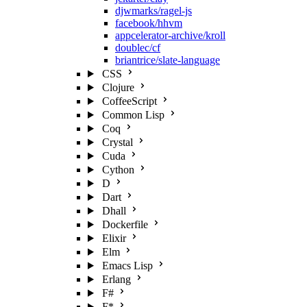
djwmarks/ragel-js
facebook/hhvm
appcelerator-archive/kroll
doublec/cf
briantrice/slate-language
CSS
Clojure
CoffeeScript
Common Lisp
Coq
Crystal
Cuda
Cython
D
Dart
Dhall
Dockerfile
Elixir
Elm
Emacs Lisp
Erlang
F#
F*