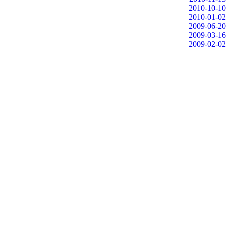
2010-10-10
2010-01-02
2009-06-20
2009-03-16
2009-02-02