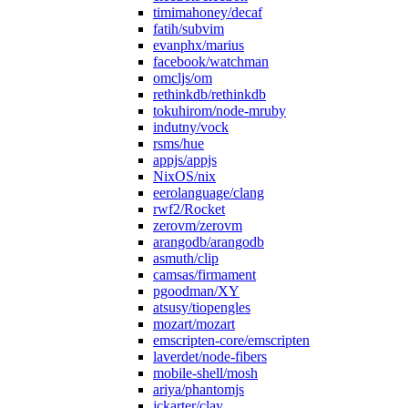
timimahoney/decaf
fatih/subvim
evanphx/marius
facebook/watchman
omcljs/om
rethinkdb/rethinkdb
tokuhirom/node-mruby
indutny/vock
rsms/hue
appjs/appjs
NixOS/nix
eerolanguage/clang
rwf2/Rocket
zerovm/zerovm
arangodb/arangodb
asmuth/clip
camsas/firmament
pgoodman/XY
atsusy/tiopengles
mozart/mozart
emscripten-core/emscripten
laverdet/node-fibers
mobile-shell/mosh
ariya/phantomjs
jckarter/clay