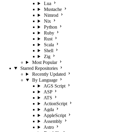
Lua
Mustache
Nimrod
Nix
Python
Ruby
Rust
Scala
Shell
Zig
Most Popular
Starred Repositories
Recently Updated
By Language
AGS Script
ASP
ATS
ActionScript
Agda
AppleScript
Assembly
Astro