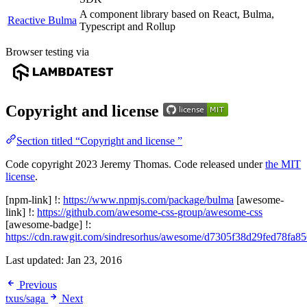
A component library based on React, Bulma,
Reactive Bulma
Typescript and Rollup
Browser testing via
Copyright and license
Section titled “Copyright and license ”
Code copyright 2023 Jeremy Thomas. Code released under
the MIT
license
.
[npm-link] !:
https://www.npmjs.com/package/bulma
[awesome-
link] !:
https://github.com/awesome-css-group/awesome-css
[awesome-badge] !:
https://cdn.rawgit.com/sindresorhus/awesome/d7305f38d29fed78fa
Last updated:
Jan 23, 2016
Previous
txus/saga
Next