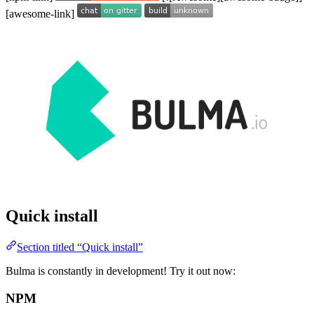
[awesome-link]
Quick install
Section titled “Quick install”
Bulma is constantly in development! Try it out now:
NPM