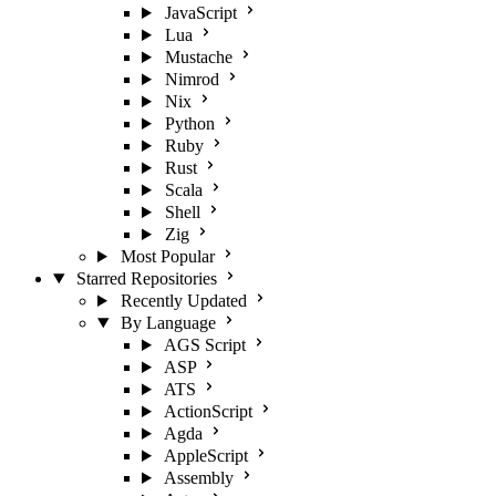
JavaScript
Lua
Mustache
Nimrod
Nix
Python
Ruby
Rust
Scala
Shell
Zig
Most Popular
Starred Repositories
Recently Updated
By Language
AGS Script
ASP
ATS
ActionScript
Agda
AppleScript
Assembly