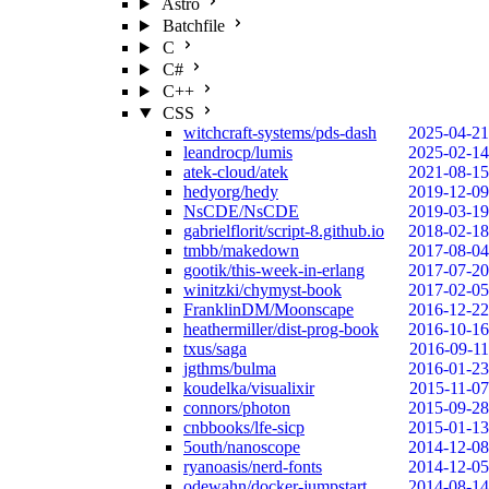
Astro
Batchfile
C
C#
C++
CSS
witchcraft-systems/pds-dash
2025-04-21
leandrocp/lumis
2025-02-14
atek-cloud/atek
2021-08-15
hedyorg/hedy
2019-12-09
NsCDE/NsCDE
2019-03-19
gabrielflorit/script-8.github.io
2018-02-18
tmbb/makedown
2017-08-04
gootik/this-week-in-erlang
2017-07-20
winitzki/chymyst-book
2017-02-05
FranklinDM/Moonscape
2016-12-22
heathermiller/dist-prog-book
2016-10-16
txus/saga
2016-09-11
jgthms/bulma
2016-01-23
koudelka/visualixir
2015-11-07
connors/photon
2015-09-28
cnbbooks/lfe-sicp
2015-01-13
5outh/nanoscope
2014-12-08
ryanoasis/nerd-fonts
2014-12-05
odewahn/docker-jumpstart
2014-08-14