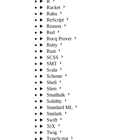
R
Racket
Raku
ReScript
Reason
Red
Rocq Prover
Ruby
Rust
SCSS
SMT
Scala
Scheme
Shell
Shen
Smalltalk
Solidity
Standard ML
Starlark
Swift
TeX
Twig
TypeScript