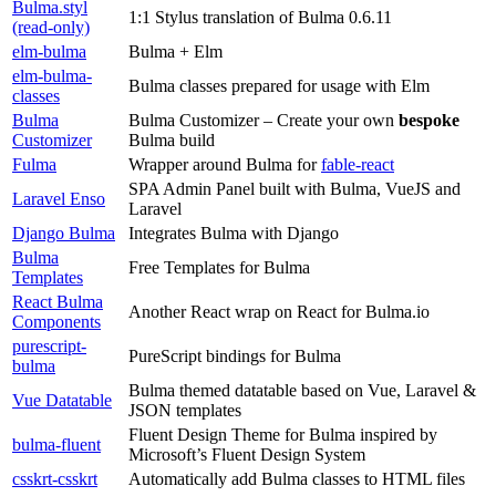
Bulma.styl
1:1 Stylus translation of Bulma 0.6.11
(read-only)
elm-bulma
Bulma + Elm
elm-bulma-
Bulma classes prepared for usage with Elm
classes
Bulma
Bulma Customizer – Create your own
bespoke
Customizer
Bulma build
Fulma
Wrapper around Bulma for
fable-react
SPA Admin Panel built with Bulma, VueJS and
Laravel Enso
Laravel
Django Bulma
Integrates Bulma with Django
Bulma
Free Templates for Bulma
Templates
React Bulma
Another React wrap on React for Bulma.io
Components
purescript-
PureScript bindings for Bulma
bulma
Bulma themed datatable based on Vue, Laravel &
Vue Datatable
JSON templates
Fluent Design Theme for Bulma inspired by
bulma-fluent
Microsoft’s Fluent Design System
csskrt-csskrt
Automatically add Bulma classes to HTML files