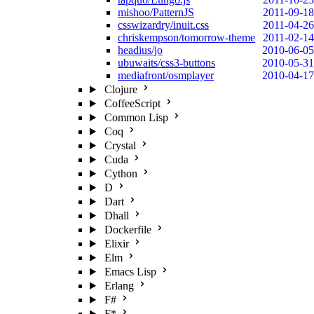
mishoo/PatternJS
2011-09-18
csswizardry/inuit.css
2011-04-26
chriskempson/tomorrow-theme
2011-02-14
headius/jo
2010-06-05
ubuwaits/css3-buttons
2010-05-31
mediafront/osmplayer
2010-04-17
Clojure
CoffeeScript
Common Lisp
Coq
Crystal
Cuda
Cython
D
Dart
Dhall
Dockerfile
Elixir
Elm
Emacs Lisp
Erlang
F#
F*