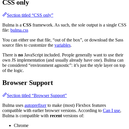
CSS only
Section titled “CSS only”
Bulma is a
CSS
framework. As such, the sole output is a single CSS
file:
bulma.css
You can either use that file, “out of the box”, or download the Sass
source files to customize the
variables
.
There is
no
JavaScript included. People generally want to use their
own JS implementation (and usually already have one). Bulma can
be considered “environment agnostic”: it’s just the style layer on top
of the logic.
Browser Support
Section titled “Browser Support”
Bulma uses
autoprefixer
to make (most) Flexbox features
compatible with earlier browser versions. According to
Can I use
,
Bulma is compatible with
recent
versions of:
Chrome