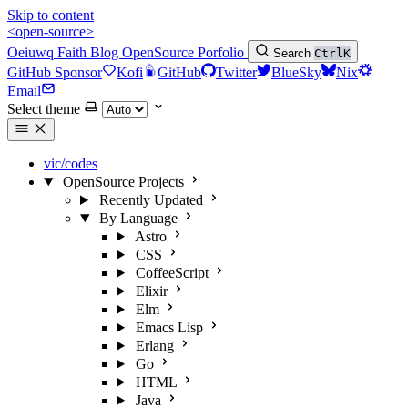
Skip to content
<open-source>
Oeiuwq
Faith
Blog
OpenSource
Porfolio
Search
Ctrl
K
GitHub Sponsor
Kofi
GitHub
Twitter
BlueSky
Nix
Email
Select theme
vic/codes
OpenSource Projects
Recently Updated
By Language
Astro
CSS
CoffeeScript
Elixir
Elm
Emacs Lisp
Erlang
Go
HTML
Java