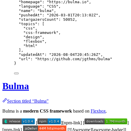
"homepage"
: 
"
https://bulma.io
"
,
"language"
: 
"
CSS
"
,
"name"
: 
"
bulma
"
,
"pushedAt"
: 
"
2026-03-01T20:13:02Z
"
,
"stargazersCount"
: 
50052
,
"topics"
: [
"
css
"
,
"
css-framework
"
,
"
design
"
,
"
flexbox
"
,
"
html
"
],
"updatedAt"
: 
"
2026-08-04T20:45:26Z
"
,
"url"
: 
"
https://github.com/jgthms/bulma
"
}
Bulma
Section titled “Bulma”
Bulma is a
modern CSS framework
based on
Flexbox
.
[
][npm-link] [
]
[npm-link]
[![Awesome][awesome-badge]]