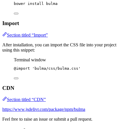
bower
install
bulma
Import
Section titled “Import”
After installation, you can import the CSS file into your project
using this snippet:
Terminal window
@import
'
bulma/css/bulma.css
'
CDN
Section titled “CDN”
https://www.jsdelivr.com/package/npm/bulma
Feel free to raise an issue or submit a pull request.