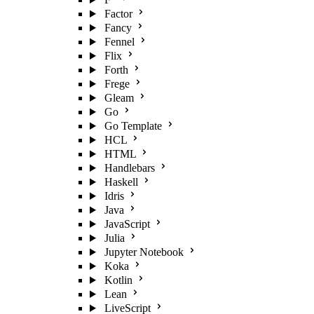
Factor
Fancy
Fennel
Flix
Forth
Frege
Gleam
Go
Go Template
HCL
HTML
Handlebars
Haskell
Idris
Java
JavaScript
Julia
Jupyter Notebook
Koka
Kotlin
Lean
LiveScript