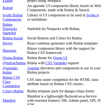
Export
project using Webpack
An agnostic UI components library based on Web
Bulmil
Components, made with Bulma & Stencil.
Svelte Bulma
Library of UI components to be used in
Svelte.js
Components
or standalone.
Bulma
Nunjucks
Starterkit for Nunjucks with Bulma.
Starterkit
Bulma-Social
Social Buttons and Colors for Bulma
Divjoy
React codebase generator with Bulma templates
Blazor component library with the support for
Blazorise
Bulma CSS framework
Oruga-Bulma
Bulma theme for
Oruga UI
@bulvar/bulma
Bulma with
CSS Variables
support
@angular-
Angular
directives and components to use in your
bulma
Bulma projects
Bulma CSS
CSS class name completion for the HTML class
Class
attribute based on Bulma CSS classes.
Completion
Crispy-Bulma
Bulma template pack for django-crispy-forms
Manifest is a lightweight Backend-as-a-Service
Manifest
with essential features: DB, Admin panel, API, JS
SDK