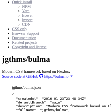
Quick install
NPM
Yarn
Bower
Import
CDN
CSS only
Browser Support
Documentation
Related projects
Copyright and license
jgthms/bulma
Modern CSS framework based on Flexbox
Source code at GitHub
https://bulma.io
jgthms/bulma.json
{
"createdAt"
: 
"
2016-01-23T23:48:34Z
"
,
"defaultBranch"
: 
"
main
"
,
"description"
: 
"
Modern CSS framework based on Fl
"fullName"
: 
"
jgthms/bulma
"
,