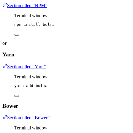
Section titled “NPM”
Terminal window
npm
install
bulma
or
Yarn
Section titled “Yarn”
Terminal window
yarn
add
bulma
Bower
Section titled “Bower”
Terminal window