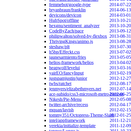
femmebot/google-type
2014-07-22
bryanbraun/franklin
2014-06-13
devicons/devicon
2014-03-01
HubSpot/offline
2013-10-21
hexgnu/sentiment_analyzer
2013-10-20
CodeByZach/pace
2013-09-12
philipwalton/solved-by-flexbox
2013-08-31
ThrivingKings/animo.js
2013-08-28
steshaw/plt
2013-07-30
h5bp/Effeckt.css
2013-07-02
jaunesarmiento/fries
2013-05-05
helios-framework/helios
2013-04-02
heapwolf/levelui
2013-03-16
yairEO/fancyInput
2013-02-19
justspamjustin/junior
2012-12-27
twbs/ratchet
2012-08-17
jenmyers/elizabethmyers.net
2012-07-14
ace-subido/css3-microsoft-metro-buttons
2012-06-25
Nikesh/Pie-Menu
2012-05-08
twitter-archive/recess
2012-04-17
mquan/lavish
2012-02-15
tommy351/Octopress-Theme-Slash
2012-01-25
intel/appframework
2011-12-21
verekia/initializr-template
2011-12-09
tapquo/Lungo.js
2011-10-23