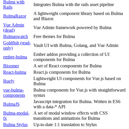
Bulma with
Integrates Bulma with the rails asset pipeline
Rails
A lightweight component library based on Bulma
BulmaRazor
and Blazor.
Vue Admin
Vue Admin framework powered by Bulma
(dead)
Bulmaswatch
Free themes for Bulma
Goldfish (read-
Vault UI with Bulma, Golang, and Vue Admin
only)
Ember addon providing a collection of UI
ember-bulma
components for Bulma
Bloomer
A set of React components for Bulma
React-bulma
React.js components for Bulma
Lightweight UI components for Vue.js based on
Buefy
Bulma
vue-bulma-
Bulma components for Vue.js with straightforward
components
syntax
Javascript integration for Bulma. Written in ES6
BulmaJS
with a data-* API
Bulma-modal-
A set of modal window effects with CSS
fx
transitions and animations for Bulma
Bulma Stylus
Up-to-date 1:1 translation to Stylus