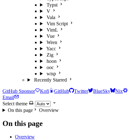
Typst
V
Vala
Vim Script
VimL
Vue
Wren
Yacc
Zig
hoon
ooc
wisp
Recently Starred
GitHub Sponsor
Kofi
GitHub
Twitter
BlueSky
Nix
Email
Select theme
On this page
Overview
On this page
Overview