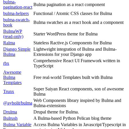
bulma-
Bulma pagination as a react component
pagination-react
bulma-helpers
Functional / Atomic CSS classes for Bulma
bulma-swatch-
Bulma swatches as a react hook and a component
hook
BulmaWP
Starter WordPress theme for Bulma
(read-only)
Ralma
Stateless Ractive.js Components for Bulma
Django Simple
Lightweight integration of Bulma and Bulma-
Bulma
Extensions for your Django app
Comprehensive React UI Framework written in
rbx
TypeScript
Awesome
Bulma
Free real-world Templates built with Bulma
Templates
Super Saiyan React components, son of awesome
Trunx
Bulma
Web Components library inspired by Bulma and
@aybolit/bulma
Bulma-extensions
Drulma
Drupal theme for Bulma.
Bulrush
A Bulma-based Python Pelican blog theme
Bulma Variable
Access Bulma Variables in Javascript/Typescript in