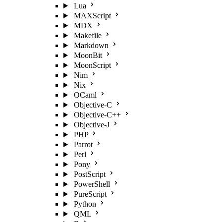
Lua
MAXScript
MDX
Makefile
Markdown
MoonBit
MoonScript
Nim
Nix
OCaml
Objective-C
Objective-C++
Objective-J
PHP
Parrot
Perl
Pony
PostScript
PowerShell
PureScript
Python
QML