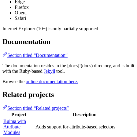
Edge
Firefox
Opera
Safari
Internet Explorer (10+) is only partially supported.
Documentation
Section titled “Documentation”
The documentation resides in the [docs]!(docs) directory, and is built
with the Ruby-based
Jekyll
tool.
Browse the
online documentation here.
Related projects
Section titled “Related projects”
Project
Description
Bulma with
Attribute
Adds support for attribute-based selectors
Modules