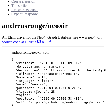
Create a session
Transactions
Reuse transaction
Cypher Response
andreasronge/neoxir
An Elixir driver for the Neo4j Graph Database, see www.neo4j.org
Source code at GitHub
null
andreasronge/neoxir.json
{
"createdAt"
: 
"
2015-01-05T16:09:31Z
"
,
"defaultBranch"
: 
"
master
"
,
"description"
: 
"
An Elixir driver for the Neo4j G
"fullName"
: 
"
andreasronge/neoxir
"
,
"homepage"
: 
null
,
"language"
: 
"
Elixir
"
,
"name"
: 
"
neoxir
"
,
"pushedAt"
: 
"
2016-04-06T07:10:28Z
"
,
"stargazersCount"
: 
28
,
"topics"
: [],
"updatedAt"
: 
"
2026-06-29T00:58:48Z
"
,
"url"
: 
"
https://github.com/andreasronge/neoxir
"
}