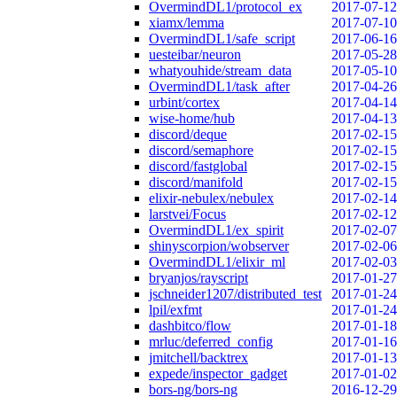
OvermindDL1/protocol_ex
2017-07-12
xiamx/lemma
2017-07-10
OvermindDL1/safe_script
2017-06-16
uesteibar/neuron
2017-05-28
whatyouhide/stream_data
2017-05-10
OvermindDL1/task_after
2017-04-26
urbint/cortex
2017-04-14
wise-home/hub
2017-04-13
discord/deque
2017-02-15
discord/semaphore
2017-02-15
discord/fastglobal
2017-02-15
discord/manifold
2017-02-15
elixir-nebulex/nebulex
2017-02-14
larstvei/Focus
2017-02-12
OvermindDL1/ex_spirit
2017-02-07
shinyscorpion/wobserver
2017-02-06
OvermindDL1/elixir_ml
2017-02-03
bryanjos/rayscript
2017-01-27
jschneider1207/distributed_test
2017-01-24
lpil/exfmt
2017-01-24
dashbitco/flow
2017-01-18
mrluc/deferred_config
2017-01-16
jmitchell/backtrex
2017-01-13
expede/inspector_gadget
2017-01-02
bors-ng/bors-ng
2016-12-29