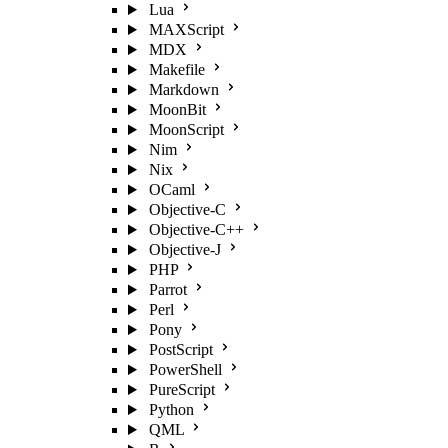
Lua
MAXScript
MDX
Makefile
Markdown
MoonBit
MoonScript
Nim
Nix
OCaml
Objective-C
Objective-C++
Objective-J
PHP
Parrot
Perl
Pony
PostScript
PowerShell
PureScript
Python
QML