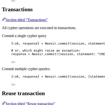
Transactions
Section titled “Transactions”
All cypher operations are executed in transactions.
Commit a single cypher query
{
:ok
, response} 
=
 Neoxir.
commit
(session, 
statement
# or, which might raise an exception:
response 
=
 Neoxir.
commit!
(session, 
statement:
"
CRE
Commit multiple cypher queries:
{
:ok
, response} 
=
 Neoxir.
commit
(session, [
statemen
Reuse transaction
Section titled “Reuse transaction”