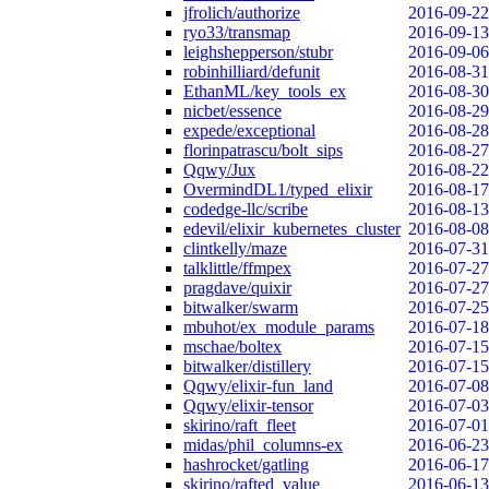
jfrolich/authorize
2016-09-22
ryo33/transmap
2016-09-13
leighshepperson/stubr
2016-09-06
robinhilliard/defunit
2016-08-31
EthanML/key_tools_ex
2016-08-30
nicbet/essence
2016-08-29
expede/exceptional
2016-08-28
florinpatrascu/bolt_sips
2016-08-27
Qqwy/Jux
2016-08-22
OvermindDL1/typed_elixir
2016-08-17
codedge-llc/scribe
2016-08-13
edevil/elixir_kubernetes_cluster
2016-08-08
clintkelly/maze
2016-07-31
talklittle/ffmpex
2016-07-27
pragdave/quixir
2016-07-27
bitwalker/swarm
2016-07-25
mbuhot/ex_module_params
2016-07-18
mschae/boltex
2016-07-15
bitwalker/distillery
2016-07-15
Qqwy/elixir-fun_land
2016-07-08
Qqwy/elixir-tensor
2016-07-03
skirino/raft_fleet
2016-07-01
midas/phil_columns-ex
2016-06-23
hashrocket/gatling
2016-06-17
skirino/rafted_value
2016-06-13