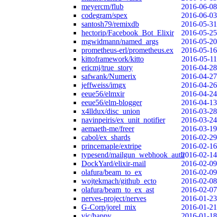
meyercm/flub
2016-06-08
codegram/spex
2016-06-03
santosh79/remixdb
2016-05-31
hectorip/Facebook_Bot_Elixir
2016-05-25
mgwidmann/named_args
2016-05-20
prometheus-erl/prometheus.ex
2016-05-16
kittoframework/kitto
2016-05-11
ericmj/true_story
2016-04-28
safwank/Numerix
2016-04-27
jeffweiss/imgx
2016-04-26
eeue56/elmxir
2016-04-24
eeue56/elm-blogger
2016-04-13
x4lldux/disc_union
2016-03-28
navinpeiris/ex_unit_notifier
2016-03-24
aemaeth-me/freer
2016-03-19
cabol/ex_shards
2016-02-29
princemaple/extripe
2016-02-16
typesend/mailgun_webhook_auth
2016-02-14
DockYard/elixir-mail
2016-02-09
olafura/beam_to_ex
2016-02-09
wojtekmach/github_ecto
2016-02-08
olafura/beam_to_ex_ast
2016-02-07
nerves-project/nerves
2016-01-23
G-Corp/jorel_mix
2016-01-21
vic/happy
2016-01-18