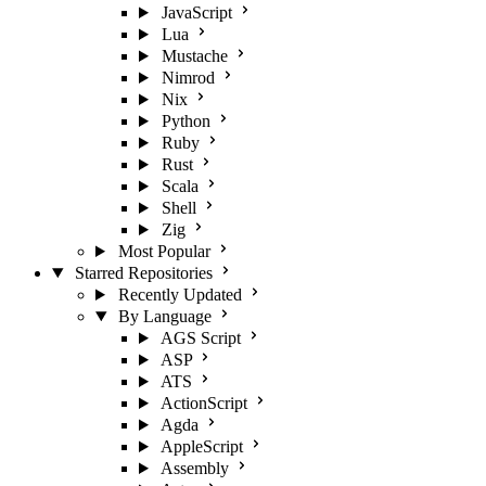
JavaScript
Lua
Mustache
Nimrod
Nix
Python
Ruby
Rust
Scala
Shell
Zig
Most Popular
Starred Repositories
Recently Updated
By Language
AGS Script
ASP
ATS
ActionScript
Agda
AppleScript
Assembly