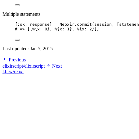
Multiple statements
{:ok, response} = Neoxir.commit(session, [statemen
# => [[%{x: 0}, %{x: 1}, %{x: 2}]]
Last updated:
Jan 5, 2015
Previous
elixirscript/elixirscript
Next
kbrw/reaxt