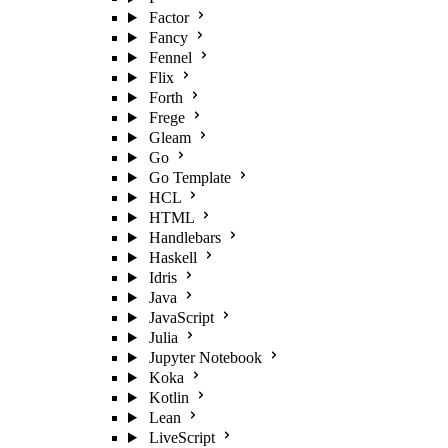
Factor
Fancy
Fennel
Flix
Forth
Frege
Gleam
Go
Go Template
HCL
HTML
Handlebars
Haskell
Idris
Java
JavaScript
Julia
Jupyter Notebook
Koka
Kotlin
Lean
LiveScript