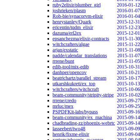
ruby2elixir/plumber_girl
2016-01-12
joshrieken/plasm
2016-01-07
Rob-bie/synacorvm-elixir
2016-01-04
henrystanley/Quark
2015-12-31
ericentin/tqdm_elixir
2015-12-23
dazuma/erl2ex
2015-12-01
epsanchezma/elixir-contracts
2015-11-30
witchcrafters/algae
2015-11-22
arjan/exstatic
2015-11-08
padde/calendar_translations
2015-11-07
rrrene/bunt
2015-11-05
edib-tool/mix-edib
2015-10-31
danhper/opencov
2015-10-21
beatrichartz/parallel_stream
2015-10-17
utkarshkukreti/ex_top
2015-10-13
witchcrafters/witchcraft
2015-10-06
beam-community/stripity-stripe
2015-10-02
rrrene/credo
2015-09-27
mrluc/mex
2015-09-25
PSPDFKit-labs/bypass
2015-09-16
beam-community/ex_machina
2015-09-14
chadbrading-zz/phoenix-webrtc
2015-09-14
lasseebert/two48
2015-09-09
henrik/fixme-elixir
2015-09-04
xerions/phoenix_swagger
2015-09-04