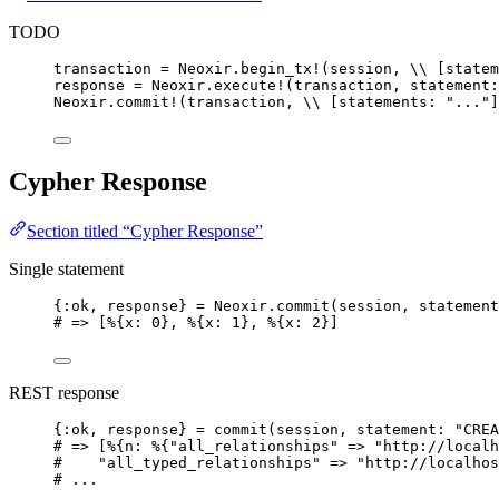
TODO
transaction 
=
 Neoxir.
begin_tx!
(session, 
\\
 [
statem
response 
=
 Neoxir.
execute!
(transaction, 
statement:
Neoxir.
commit!
(transaction, 
\\
 [
statements:
"
...
"
]
Cypher Response
Section titled “Cypher Response”
Single statement
{
:ok
, response} 
=
 Neoxir.
commit
(session, 
statement
# => [%{x: 0}, %{x: 1}, %{x: 2}]
REST response
{
:ok
, response} 
=
commit
(session, 
statement:
"
CREA
# => [%{n: %{"all_relationships" => "http://localh
#    "all_typed_relationships" => "http://localhos
# ...