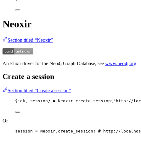
Neoxir
Section titled “Neoxir”
An Elixir driver for the Neo4j Graph Database, see
www.neo4j.org
Create a session
Section titled “Create a session”
{
:ok
, session} 
=
 Neoxir.
create_session
(
"
http://loc
Or
session 
=
 Neoxir.
create_session!
# http://localhos