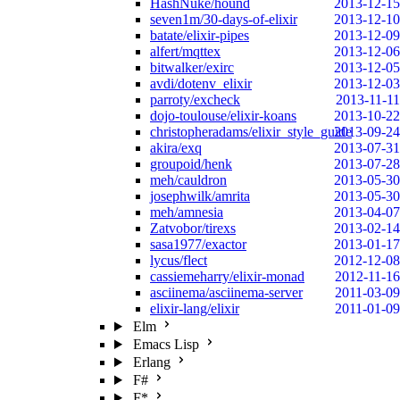
HashNuke/hound
2013-12-15
seven1m/30-days-of-elixir
2013-12-10
batate/elixir-pipes
2013-12-09
alfert/mqttex
2013-12-06
bitwalker/exirc
2013-12-05
avdi/dotenv_elixir
2013-12-03
parroty/excheck
2013-11-11
dojo-toulouse/elixir-koans
2013-10-22
christopheradams/elixir_style_guide
2013-09-24
akira/exq
2013-07-31
groupoid/henk
2013-07-28
meh/cauldron
2013-05-30
josephwilk/amrita
2013-05-30
meh/amnesia
2013-04-07
Zatvobor/tirexs
2013-02-14
sasa1977/exactor
2013-01-17
lycus/flect
2012-12-08
cassiemeharry/elixir-monad
2012-11-16
asciinema/asciinema-server
2011-03-09
elixir-lang/elixir
2011-01-09
Elm
Emacs Lisp
Erlang
F#
F*