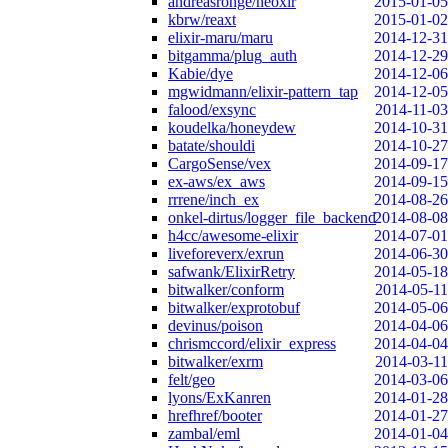
andreasronge/neoxir
2015-01-05
kbrw/reaxt
2015-01-02
elixir-maru/maru
2014-12-31
bitgamma/plug_auth
2014-12-29
Kabie/dye
2014-12-06
mgwidmann/elixir-pattern_tap
2014-12-05
falood/exsync
2014-11-03
koudelka/honeydew
2014-10-31
batate/shouldi
2014-10-27
CargoSense/vex
2014-09-17
ex-aws/ex_aws
2014-09-15
rrrene/inch_ex
2014-08-26
onkel-dirtus/logger_file_backend
2014-08-08
h4cc/awesome-elixir
2014-07-01
liveforeverx/exrun
2014-06-30
safwank/ElixirRetry
2014-05-18
bitwalker/conform
2014-05-11
bitwalker/exprotobuf
2014-05-06
devinus/poison
2014-04-06
chrismccord/elixir_express
2014-04-04
bitwalker/exrm
2014-03-11
felt/geo
2014-03-06
lyons/ExKanren
2014-01-28
hrefhref/booter
2014-01-27
zambal/eml
2014-01-04