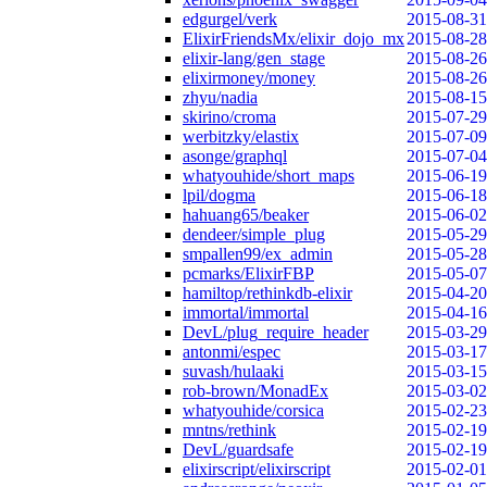
edgurgel/verk
2015-08-31
ElixirFriendsMx/elixir_dojo_mx
2015-08-28
elixir-lang/gen_stage
2015-08-26
elixirmoney/money
2015-08-26
zhyu/nadia
2015-08-15
skirino/croma
2015-07-29
werbitzky/elastix
2015-07-09
asonge/graphql
2015-07-04
whatyouhide/short_maps
2015-06-19
lpil/dogma
2015-06-18
hahuang65/beaker
2015-06-02
dendeer/simple_plug
2015-05-29
smpallen99/ex_admin
2015-05-28
pcmarks/ElixirFBP
2015-05-07
hamiltop/rethinkdb-elixir
2015-04-20
immortal/immortal
2015-04-16
DevL/plug_require_header
2015-03-29
antonmi/espec
2015-03-17
suvash/hulaaki
2015-03-15
rob-brown/MonadEx
2015-03-02
whatyouhide/corsica
2015-02-23
mntns/rethink
2015-02-19
DevL/guardsafe
2015-02-19
elixirscript/elixirscript
2015-02-01