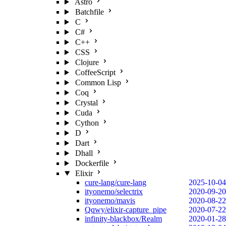
Astro
Batchfile
C
C#
C++
CSS
Clojure
CoffeeScript
Common Lisp
Coq
Crystal
Cuda
Cython
D
Dart
Dhall
Dockerfile
Elixir
cure-lang/cure-lang
2025-10-04
ityonemo/selectrix
2020-09-20
ityonemo/mavis
2020-08-22
Qqwy/elixir-capture_pipe
2020-07-22
infinity-blackbox/Realm
2020-01-28