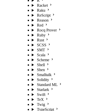
R
Racket
Raku
ReScript
Reason
Red
Rocq Prover
Ruby
Rust
SCSS
SMT
Scala
Scheme
Shell
Shen
Smalltalk
Solidity
Standard ML
Starlark
Swift
TeX
Twig
TypeScript