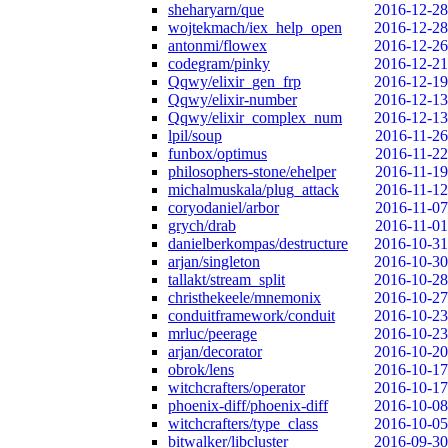
sheharyarn/que
2016-12-28
wojtekmach/iex_help_open
2016-12-28
antonmi/flowex
2016-12-26
codegram/pinky
2016-12-21
Qqwy/elixir_gen_frp
2016-12-19
Qqwy/elixir-number
2016-12-13
Qqwy/elixir_complex_num
2016-12-13
lpil/soup
2016-11-26
funbox/optimus
2016-11-22
philosophers-stone/ehelper
2016-11-19
michalmuskala/plug_attack
2016-11-12
coryodaniel/arbor
2016-11-07
grych/drab
2016-11-01
danielberkompas/destructure
2016-10-31
arjan/singleton
2016-10-30
tallakt/stream_split
2016-10-28
christhekeele/mnemonix
2016-10-27
conduitframework/conduit
2016-10-23
mrluc/peerage
2016-10-23
arjan/decorator
2016-10-20
obrok/lens
2016-10-17
witchcrafters/operator
2016-10-17
phoenix-diff/phoenix-diff
2016-10-08
witchcrafters/type_class
2016-10-05
bitwalker/libcluster
2016-09-30