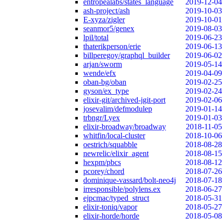
entropealabs/states_language
2019-12-04
ash-project/ash
2019-10-03
E-xyza/zigler
2019-10-01
seanmor5/genex
2019-08-03
lpil/total
2019-06-23
thaterikperson/erie
2019-06-13
billperegoy/graphql_builder
2019-06-02
arjan/sworm
2019-05-14
wende/efx
2019-04-09
oban-bg/oban
2019-02-25
gyson/ex_type
2019-02-24
elixir-git/archived-jgit-port
2019-02-06
josevalim/defmodulep
2019-01-14
trbngr/Lyex
2019-01-03
elixir-broadway/broadway
2018-11-05
whitfin/local-cluster
2018-10-06
oestrich/squabble
2018-08-28
newrelic/elixir_agent
2018-08-15
hexpm/pbcs
2018-08-12
pcorey/chord
2018-07-26
dominique-vassard/bolt-neo4j
2018-07-18
irresponsible/polylens.ex
2018-06-27
ejpcmac/typed_struct
2018-05-31
elixir-toniq/vapor
2018-05-27
elixir-horde/horde
2018-05-08