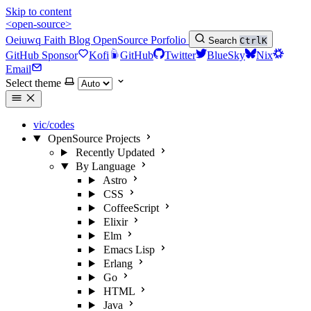
Skip to content
<open-source>
Oeiuwq
Faith
Blog
OpenSource
Porfolio
Search
Ctrl
K
GitHub Sponsor
Kofi
GitHub
Twitter
BlueSky
Nix
Email
Select theme
vic/codes
OpenSource Projects
Recently Updated
By Language
Astro
CSS
CoffeeScript
Elixir
Elm
Emacs Lisp
Erlang
Go
HTML
Java