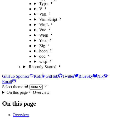
Typst
V
Vala
Vim Script
VimL
Vue
Wren
Yacc
Zig
hoon
ooc
wisp
Recently Starred
GitHub Sponsor
Kofi
GitHub
Twitter
BlueSky
Nix
Email
Select theme
On this page
Overview
On this page
Overview