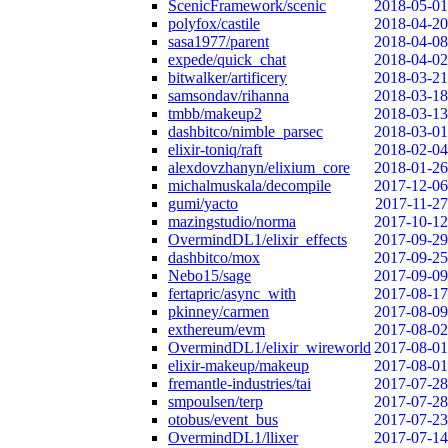
ScenicFramework/scenic
2018-05-01
polyfox/castile
2018-04-20
sasa1977/parent
2018-04-08
expede/quick_chat
2018-04-02
bitwalker/artificery
2018-03-21
samsondav/rihanna
2018-03-18
tmbb/makeup2
2018-03-13
dashbitco/nimble_parsec
2018-03-01
elixir-toniq/raft
2018-02-04
alexdovzhanyn/elixium_core
2018-01-26
michalmuskala/decompile
2017-12-06
gumi/yacto
2017-11-27
mazingstudio/norma
2017-10-12
OvermindDL1/elixir_effects
2017-09-29
dashbitco/mox
2017-09-25
Nebo15/sage
2017-09-09
fertapric/async_with
2017-08-17
pkinney/carmen
2017-08-09
exthereum/evm
2017-08-02
OvermindDL1/elixir_wireworld
2017-08-01
elixir-makeup/makeup
2017-08-01
fremantle-industries/tai
2017-07-28
smpoulsen/terp
2017-07-28
otobus/event_bus
2017-07-23
OvermindDL1/llixer
2017-07-14