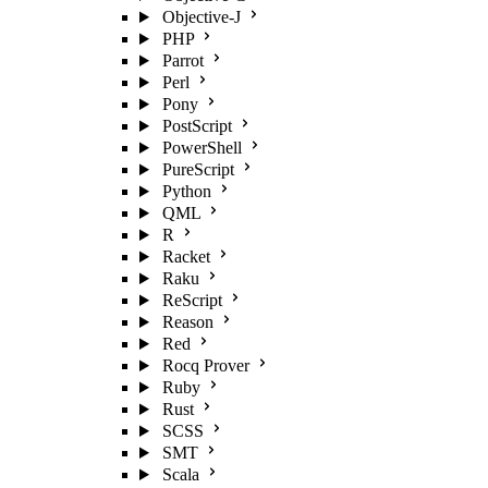
Objective-J
PHP
Parrot
Perl
Pony
PostScript
PowerShell
PureScript
Python
QML
R
Racket
Raku
ReScript
Reason
Red
Rocq Prover
Ruby
Rust
SCSS
SMT
Scala