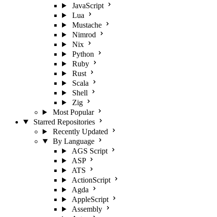
JavaScript
Lua
Mustache
Nimrod
Nix
Python
Ruby
Rust
Scala
Shell
Zig
Most Popular
Starred Repositories
Recently Updated
By Language
AGS Script
ASP
ATS
ActionScript
Agda
AppleScript
Assembly