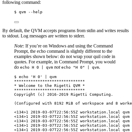
following command:
$ qvm --help
By default, the QVM accepts programs from stdin and writes results
to stdout. Log messages are written to stderr.
Note
: If you’re on Windows and using the Command
Prompt, the echo command is slightly different to the
examples shown below: do not wrap your quil code in
quotes. For example, in Command Prompt, you would
do
not
.
echo H 0 | qvm
echo "H 0" | qvm
$ echo 'H 0' | qvm
******************************
* Welcome to the Rigetti QVM *
******************************
Copyright (c) 2016-2019 Rigetti Computing.
(Configured with 8192 MiB of workspace and 8 worke
<134>1 2019-03-07T22:56:55Z workstation.local qvm 
<134>1 2019-03-07T22:56:55Z workstation.local qvm 
<134>1 2019-03-07T22:56:55Z workstation.local qvm 
<134>1 2019-03-07T22:56:55Z workstation.local qvm 
<134>1 2019-03-07T22:56:55Z workstation.local qvm 