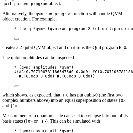
object.
quil:parsed-program
Alternatively, the
function will handle QVM
qvm:run-program
object creation. For example,
*
 (
setq
*qvm*
 (
qvm
:run-program 
2
 (
cl-quil
:parse-qu
creates a 2-qubit QVM object and on it runs the Quil program
.
H 0
The qubit amplitudes can be inspected
*
 (
qvm
::amplitudes 
*qvm*
)
#
(
#C
(
0.7071067811865475d0
0.0d0
) 
#C
(
0.707106781186
#C
(
0.0d0
0.0d0
) 
#C
(
0.0d0
0.0d0
))
which shows, as expected, that
has put qubit-0 (the first two
H 0
complex numbers above) into an equal superposition of states
|0>
and
.
|1>
Measurement of a quantum state causes it to collapse into one of its
basis states (
or
). This can be simulated with
|0>
|1>
*
 (
qvm
:measure-all 
*qvm*
)