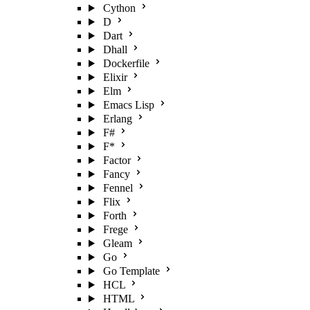
Cython
D
Dart
Dhall
Dockerfile
Elixir
Elm
Emacs Lisp
Erlang
F#
F*
Factor
Fancy
Fennel
Flix
Forth
Frege
Gleam
Go
Go Template
HCL
HTML