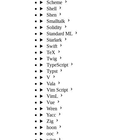
Scheme
Shell
Shen
Smalltalk
Solidity
Standard ML
Starlark
Swift
TeX
Twig
TypeScript
Typst
V
Vala
Vim Script
VimL
Vue
Wren
Yacc
Zig
hoon
ooc
wisp