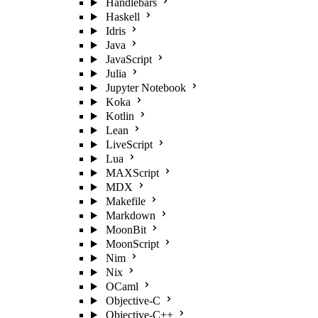
Handlebars
Haskell
Idris
Java
JavaScript
Julia
Jupyter Notebook
Koka
Kotlin
Lean
LiveScript
Lua
MAXScript
MDX
Makefile
Markdown
MoonBit
MoonScript
Nim
Nix
OCaml
Objective-C
Objective-C++