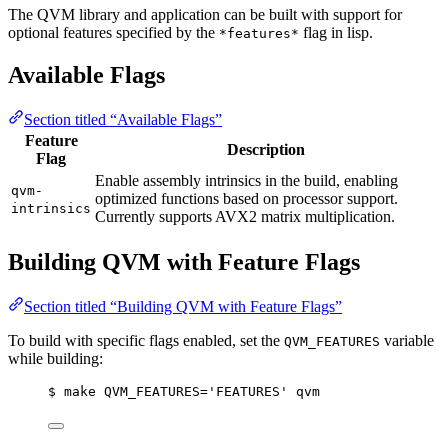
The QVM library and application can be built with support for
optional features specified by the
flag in lisp.
*features*
Available Flags
Section titled “Available Flags”
Feature
Description
Flag
Enable assembly intrinsics in the build, enabling
qvm-
optimized functions based on processor support.
intrinsics
Currently supports AVX2 matrix multiplication.
Building QVM with Feature Flags
Section titled “Building QVM with Feature Flags”
To build with specific flags enabled, set the
variable
QVM_FEATURES
while building:
$ make QVM_FEATURES='FEATURES' qvm