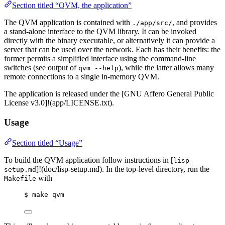
Section titled “QVM, the application”
The QVM application is contained with
, and provides
./app/src/
a stand-alone interface to the QVM library. It can be invoked
directly with the binary executable, or alternatively it can provide a
server that can be used over the network. Each has their benefits: the
former permits a simplified interface using the command-line
switches (see output of
), while the latter allows many
qvm --help
remote connections to a single in-memory QVM.
The application is released under the [GNU Affero General Public
License v3.0]!(app/LICENSE.txt).
Usage
Section titled “Usage”
To build the QVM application follow instructions in [
lisp-
]!(doc/lisp-setup.md). In the top-level directory, run the
setup.md
with
Makefile
$ make qvm