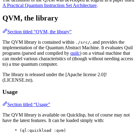
A Practical Quantum Instruction Set Architecture
.
QVM, the library
Section titled “QVM, the library”
The QVM library is contained within
, and provides the
./src/
implementation of the Quantum Abstract Machine. It evaluates Quil
programs (parsed and compiled by
quilc
) on a virtual machine that
can model various characteristics of (though without needing access
to) a true quantum computer.
The library is released under the [Apache license 2.0]!
(LICENSE.txt).
Usage
Section titled “Usage”
The QVM library is available on Quicklisp, but of course may not
have the latest features. It can be loaded simply with:
*
 (
ql
:quickload :qvm)