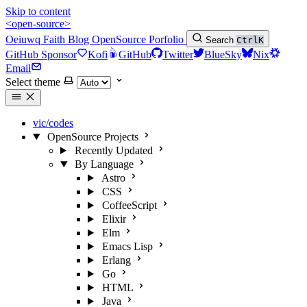
Skip to content
<open-source>
Oeiuwq
Faith
Blog
OpenSource
Porfolio
Search
Ctrl
K
GitHub Sponsor
Kofi
GitHub
Twitter
BlueSky
Nix
Email
Select theme
vic/codes
OpenSource Projects
Recently Updated
By Language
Astro
CSS
CoffeeScript
Elixir
Elm
Emacs Lisp
Erlang
Go
HTML
Java