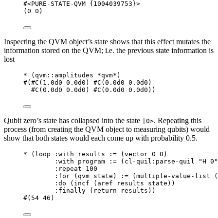
#<PURE-STATE-QVM {1004039753}>
(
0
0
)
Inspecting the QVM object’s state shows that this effect mutates the
information stored on the QVM; i.e. the previous state information is
lost
*
 (
qvm
::amplitudes 
*qvm*
)
#
(
#C
(
1.0d0
0.0d0
) 
#C
(
0.0d0
0.0d0
)
#C
(
0.0d0
0.0d0
) 
#C
(
0.0d0
0.0d0
))
Qubit zero’s state has collapsed into the state
. Repeating this
|0>
process (from creating the QVM object to measuring qubits) would
show that both states would each come up with probability 0.5.
*
 (
loop
 :with results := (
vector
0
0
)
:with program := (
cl-quil
:parse-quil 
"
H 0
"
:repeat 
100
:for (qvm state) := (
multiple-value-list
 (
:do (
incf
 (
aref
 results state))
:finally (
return
 results))
#
(
54
46
)