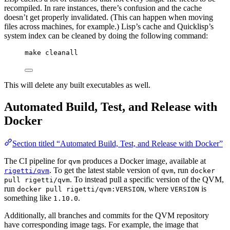
recompiled. In rare instances, there’s confusion and the cache
doesn’t get properly invalidated. (This can happen when moving
files across machines, for example.) Lisp’s cache and Quicklisp’s
system index can be cleaned by doing the following command:
make cleanall
This will delete any built executables as well.
Automated Build, Test, and Release with
Docker
Section titled “Automated Build, Test, and Release with Docker”
The CI pipeline for
produces a Docker image, available at
qvm
. To get the latest stable version of
, run
rigetti/qvm
qvm
docker
. To instead pull a specific version of the QVM,
pull rigetti/qvm
run
, where
is
docker pull rigetti/qvm:VERSION
VERSION
something like
.
1.10.0
Additionally, all branches and commits for the QVM repository
have corresponding image tags. For example, the image that