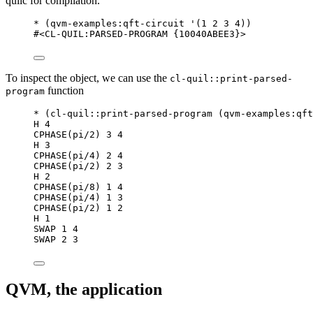
quilc for compilation.
*
 (
qvm-examples
:qft-circuit 
'
(
1
2
3
4
))
#<CL-QUIL:PARSED-PROGRAM {10040ABEE3}>
To inspect the object, we can use the
cl-quil::print-parsed-
function
program
*
 (
cl-quil
::print-parsed-program (
qvm-examples
:qft
H 
4
CPHASE(pi/2) 
3
4
H 
3
CPHASE(pi/4) 
2
4
CPHASE(pi/2) 
2
3
H 
2
CPHASE(pi/8) 
1
4
CPHASE(pi/4) 
1
3
CPHASE(pi/2) 
1
2
H 
1
SWAP 
1
4
SWAP 
2
3
QVM, the application