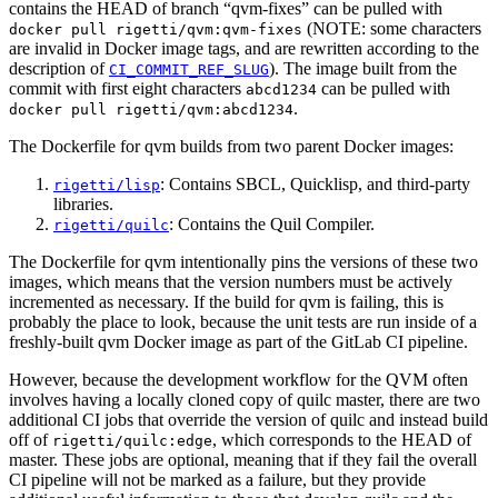
contains the HEAD of branch “qvm-fixes” can be pulled with
(NOTE: some characters
docker pull rigetti/qvm:qvm-fixes
are invalid in Docker image tags, and are rewritten according to the
description of
). The image built from the
CI_COMMIT_REF_SLUG
commit with first eight characters
can be pulled with
abcd1234
.
docker pull rigetti/qvm:abcd1234
The Dockerfile for qvm builds from two parent Docker images:
: Contains SBCL, Quicklisp, and third-party
rigetti/lisp
libraries.
: Contains the Quil Compiler.
rigetti/quilc
The Dockerfile for qvm intentionally pins the versions of these two
images, which means that the version numbers must be actively
incremented as necessary. If the build for qvm is failing, this is
probably the place to look, because the unit tests are run inside of a
freshly-built qvm Docker image as part of the GitLab CI pipeline.
However, because the development workflow for the QVM often
involves having a locally cloned copy of quilc master, there are two
additional CI jobs that override the version of quilc and instead build
off of
, which corresponds to the HEAD of
rigetti/quilc:edge
master. These jobs are optional, meaning that if they fail the overall
CI pipeline will not be marked as a failure, but they provide