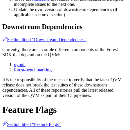
incomplete issues to the next one.
Update the qvm version of downstream dependencies (if
applicable, see next section).
Downstream Dependencies
Section titled “Downstream Dependencies”
Currently, there are a couple different components of the Forest
SDK that depend on the QVM:
pyquil
forest-benchmarking
It is the responsibility of the releaser to verify that the latest QVM
release does not break the test suites of these downstream
dependencies. All of these repositories pull the latest released
version of the QVM as part of their CI pipelines.
Feature Flags
Section titled “Feature Flags”