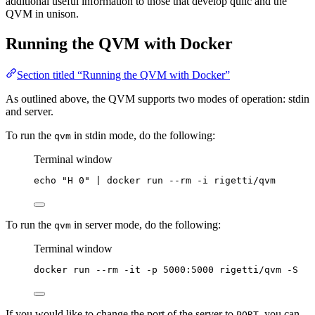
additional useful information to those that develop quilc and the
QVM in unison.
Running the QVM with Docker
Section titled “Running the QVM with Docker”
As outlined above, the QVM supports two modes of operation: stdin
and server.
To run the
in stdin mode, do the following:
qvm
Terminal window
echo
"
H 0
"
|
docker
run
--rm
-i
rigetti/qvm
To run the
in server mode, do the following:
qvm
Terminal window
docker
run
--rm
-it
-p
5000:5000
rigetti/qvm
-S
If you would like to change the port of the server to
, you can
PORT