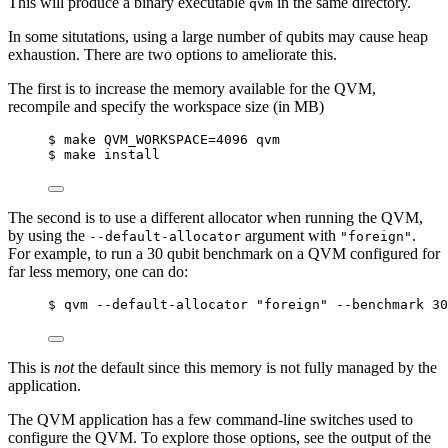
This will produce a binary executable
in the same directory.
qvm
In some situtations, using a large number of qubits may cause heap
exhaustion. There are two options to ameliorate this.
The first is to increase the memory available for the QVM,
recompile and specify the workspace size (in MB)
$ make QVM_WORKSPACE=4096 qvm
$ make install
The second is to use a different allocator when running the QVM,
by using the
argument with
.
--default-allocator
"foreign"
For example, to run a 30 qubit benchmark on a QVM configured for
far less memory, one can do:
$ qvm --default-allocator "foreign" --benchmark 30
This is
not
the default since this memory is not fully managed by the
application.
The QVM application has a few command-line switches used to
configure the QVM. To explore those options, see the output of the