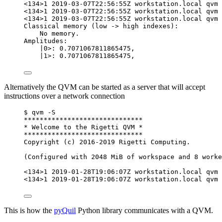
<134>1 2019-03-07T22:56:55Z workstation.local qvm 
<134>1 2019-03-07T22:56:55Z workstation.local qvm 
<134>1 2019-03-07T22:56:55Z workstation.local qvm 
Classical memory (low -> high indexes):
No memory.
Amplitudes:
|0>: 0.7071067811865475,                      
|1>: 0.7071067811865475,                      
Alternatively the QVM can be started as a server that will accept
instructions over a network connection
$ qvm -S
******************************
* Welcome to the Rigetti QVM *
******************************
Copyright (c) 2016-2019 Rigetti Computing.
(Configured with 2048 MiB of workspace and 8 worke
<134>1 2019-01-28T19:06:07Z workstation.local qvm
<134>1 2019-01-28T19:06:07Z workstation.local qvm 
This is how the
pyQuil
Python library communicates with a QVM.