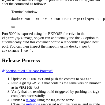
alter the command as follows:
Terminal window
docker
run
--rm
-it
-p
PORT:PORT
rigetti/qvm
-S
-p
Port 5000 is exposed using the EXPOSE directive in the
image, so you can additionally use the
option to
rigetti/qvm
-P
automatically bind this container port to a randomly assigned host
port. You can then inspect the mapping using
docker port
.
CONTAINER [PORT]
Release Process
Section titled “Release Process”
Update
and push the commit to
.
VERSION.txt
master
Push a git tag
that contains the same version number
vX.Y.Z
as in
.
VERSION.txt
Verify that the resulting build (triggered by pushing the tag)
completes successfully.
Publish a
release
using the tag as the name.
Close the
milestone
associated with this release, and migrate