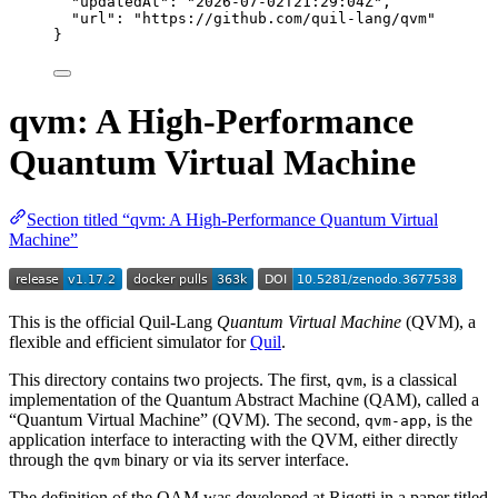
"updatedAt"
: 
"
2026-07-02T21:29:04Z
"
,
"url"
: 
"
https://github.com/quil-lang/qvm
"
}
qvm: A High-Performance
Quantum Virtual Machine
Section titled “qvm: A High-Performance Quantum Virtual
Machine”
This is the official Quil-Lang
Quantum Virtual Machine
(QVM), a
flexible and efficient simulator for
Quil
.
This directory contains two projects. The first,
, is a classical
qvm
implementation of the Quantum Abstract Machine (QAM), called a
“Quantum Virtual Machine” (QVM). The second,
, is the
qvm-app
application interface to interacting with the QVM, either directly
through the
binary or via its server interface.
qvm
The definition of the QAM was developed at Rigetti in a paper titled