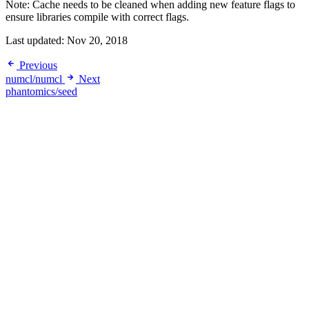
Note: Cache needs to be cleaned when adding new feature flags to
ensure libraries compile with correct flags.
Last updated:
Nov 20, 2018
Previous
numcl/numcl
Next
phantomics/seed