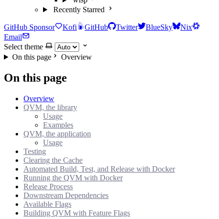
Recently Starred
GitHub Sponsor
Kofi
GitHub
Twitter
BlueSky
Nix
Email
Select theme
On this page
Overview
On this page
Overview
QVM, the library
Usage
Examples
QVM, the application
Usage
Testing
Clearing the Cache
Automated Build, Test, and Release with Docker
Running the QVM with Docker
Release Process
Downstream Dependencies
Available Flags
Building QVM with Feature Flags