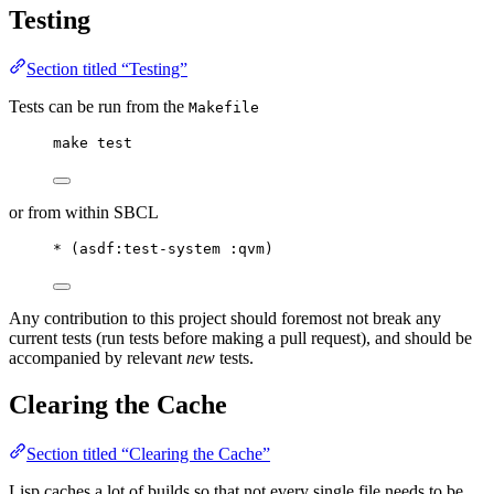
Testing
Section titled “Testing”
Tests can be run from the
Makefile
make test
or from within SBCL
* (asdf:test-system :qvm)
Any contribution to this project should foremost not break any
current tests (run tests before making a pull request), and should be
accompanied by relevant
new
tests.
Clearing the Cache
Section titled “Clearing the Cache”
Lisp caches a lot of builds so that not every single file needs to be