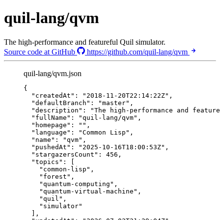
quil-lang/qvm
The high-performance and featureful Quil simulator.
Source code at GitHub
https://github.com/quil-lang/qvm
quil-lang/qvm.json
{
"createdAt"
: 
"
2018-11-20T22:14:22Z
"
,
"defaultBranch"
: 
"
master
"
,
"description"
: 
"
The high-performance and feature
"fullName"
: 
"
quil-lang/qvm
"
,
"homepage"
: 
""
,
"language"
: 
"
Common Lisp
"
,
"name"
: 
"
qvm
"
,
"pushedAt"
: 
"
2025-10-16T18:00:53Z
"
,
"stargazersCount"
: 
456
,
"topics"
: [
"
common-lisp
"
,
"
forest
"
,
"
quantum-computing
"
,
"
quantum-virtual-machine
"
,
"
quil
"
,
"
simulator
"
],