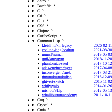
Astro
Batchfile
C
C#
C++
CSS
Clojure
CoffeeScript
Common Lisp
kleisli-io/kli-legacy
2026-02-11
coalton-lang/coalton
2021-08-30
numcl/numcl
2019-05-03
quil-lang/qvm
2018-11-20
phantomics/seed
2017-10-12
atlas-engineer/nyxt
2017-04-08
inconvergent/snek
2017-03-21
timonoko/nokolisp
2016-12-09
ghivert/sketch
2015-11-02
whily/yalo
2014-01-26
mishoo/SLip
2012-05-13
whalliburton/academy
2011-10-11
Coq
Crystal
Cuda