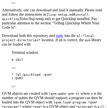
Alternatively, one can download and load it manually. Please read
and follow the instructions in [
lisp-setup.md#install-
]!(doc/lisp-setup.md) to get Quicklisp installed. Pay
quicklisp
particular attention to the section “Telling Quicklisp Where Your
Code Is”.
Download both this repository
and
quilc
into the
ql:*local-
location. If all is correct, the
library
project-directories*
qvm
can be loaded with
Terminal window
$
sbcl
*
 (
ql
:quickload :qvm)
(:QVM)
QVM objects are created with
where
is the
(qvm:make-qvm n)
n
number of qubits the QVM should support; a program can then be
loaded into the QVM object with
(qvm:load-program *qvm*
where
is a QVM object and
is a
*program*)
*qvm*
*program*
cl-