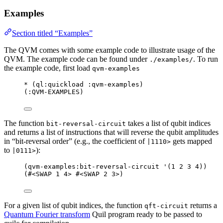
Examples
Section titled “Examples”
The QVM comes with some example code to illustrate usage of the
QVM. The example code can be found under
. To run
./examples/
the example code, first load
qvm-examples
*
 (
ql
:quickload :qvm-examples)
(:QVM-EXAMPLES)
The function
takes a list of qubit indices
bit-reversal-circuit
and returns a list of instructions that will reverse the qubit amplitudes
in “bit-reversal order” (e.g., the coefficient of
gets mapped
|1110>
to
):
|0111>
(
qvm-examples
:bit-reversal-circuit 
'
(
1
2
3
4
))
(#<SWAP 
1
 4> #<SWAP 
2
 3>)
For a given list of qubit indices, the function
returns a
qft-circuit
Quantum Fourier transform
Quil program ready to be passed to