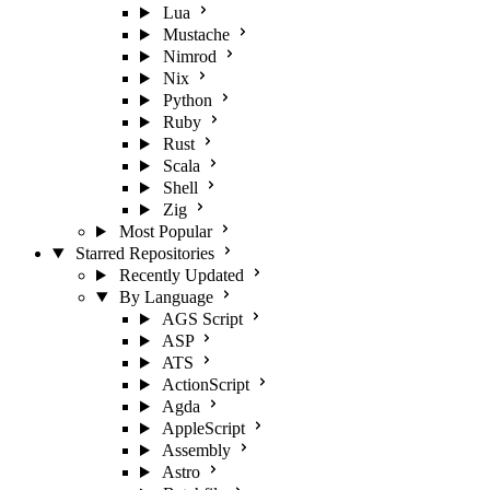
Lua
Mustache
Nimrod
Nix
Python
Ruby
Rust
Scala
Shell
Zig
Most Popular
Starred Repositories
Recently Updated
By Language
AGS Script
ASP
ATS
ActionScript
Agda
AppleScript
Assembly
Astro