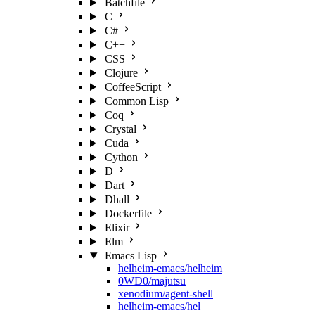
Batchfile
C
C#
C++
CSS
Clojure
CoffeeScript
Common Lisp
Coq
Crystal
Cuda
Cython
D
Dart
Dhall
Dockerfile
Elixir
Elm
Emacs Lisp
helheim-emacs/helheim
0WD0/majutsu
xenodium/agent-shell
helheim-emacs/hel