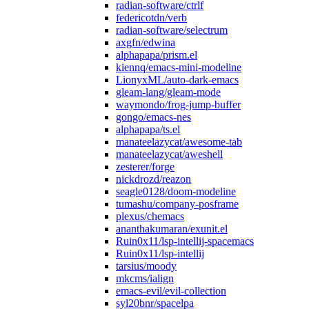
radian-software/ctrlf
federicotdn/verb
radian-software/selectrum
axgfn/edwina
alphapapa/prism.el
kiennq/emacs-mini-modeline
LionyxML/auto-dark-emacs
gleam-lang/gleam-mode
waymondo/frog-jump-buffer
gongo/emacs-nes
alphapapa/ts.el
manateelazycat/awesome-tab
manateelazycat/aweshell
zesterer/forge
nickdrozd/reazon
seagle0128/doom-modeline
tumashu/company-posframe
plexus/chemacs
ananthakumaran/exunit.el
Ruin0x11/lsp-intellij-spacemacs
Ruin0x11/lsp-intellij
tarsius/moody
mkcms/ialign
emacs-evil/evil-collection
syl20bnr/spacelpa