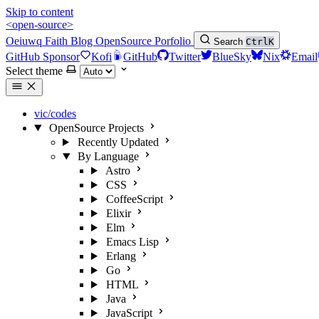
Skip to content
<open-source>
Oeiuwq
Faith
Blog
OpenSource
Porfolio
Search
Ctrl
K
GitHub Sponsor
Kofi
GitHub
Twitter
BlueSky
Nix
Email
Select theme
vic/codes
OpenSource Projects
Recently Updated
By Language
Astro
CSS
CoffeeScript
Elixir
Elm
Emacs Lisp
Erlang
Go
HTML
Java
JavaScript