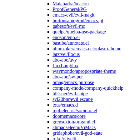
Malabarba/beacon
ProofGeneral/PG
emacs-evil/evil-magit
burtonsamograd/emacs-jit
gabesoft/evil-mc
quelpa/quelpa-use-package
enoson/eno.el
bastibe/annotate.el
nhunzaker/emacs-ectoplasm-theme
larstvei/Focus
abo-abo/avy
LuxLang/lux
waymondo/apropospriate-theme
abo-abo/swiper
bmag/emacs-purpose
company-mode/company-quickhelp
hlissner/evil-snipe
syl20bnr/evil-escape
txus/emacs.d
repl-electric/sonic-pi.el
doomemacs/core
gregsexton/origami.el
ahmadseleem/ViMacs
gridaphobe/evil-god-state
rnkn/olivetti