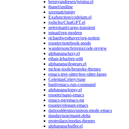
bennyandresen/jujutsu.el
tbanel/uniline
szermatt/mistty
Exafunction/codeium.el
joshcho/ChatGPT.el
peterstuart/cargo-transient
minad/org-modern
richardwesthaver/org-notion
rougier/notebook-mode
wandersoncferreira/code-review
alphapapa/taxy.el
ethan-leba/tree-edit
alphapapa/dogears.el
mclear-tools/bespoke-themes
emacs-tree-sitter/tree-sitter-langs
CeleritasCelery/rune
bard/emacs-run-command
alphapapa/topsy.el
rougier/nano-emacs
emacs-ng/emacs-ng
rougier/elegant-emacs
dariooddenino/unison-mode-emacs
dandavison/magit-delta
protesilaos/modus-themes
alphapapa/bufler.el