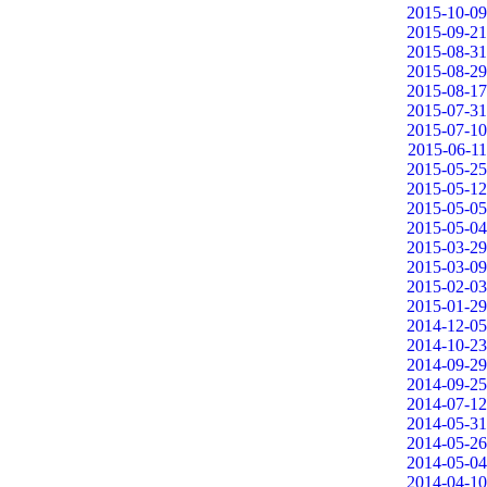
2015-10-09
2015-09-21
2015-08-31
2015-08-29
2015-08-17
2015-07-31
2015-07-10
2015-06-11
2015-05-25
2015-05-12
2015-05-05
2015-05-04
2015-03-29
2015-03-09
2015-02-03
2015-01-29
2014-12-05
2014-10-23
2014-09-29
2014-09-25
2014-07-12
2014-05-31
2014-05-26
2014-05-04
2014-04-10