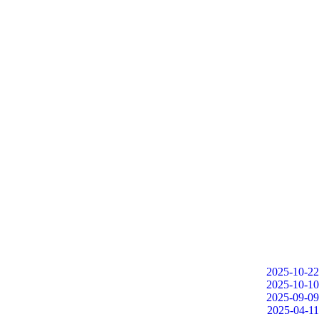
2025-10-22
2025-10-10
2025-09-09
2025-04-11