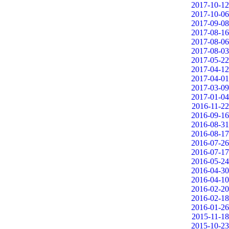
2017-10-12
2017-10-06
2017-09-08
2017-08-16
2017-08-06
2017-08-03
2017-05-22
2017-04-12
2017-04-01
2017-03-09
2017-01-04
2016-11-22
2016-09-16
2016-08-31
2016-08-17
2016-07-26
2016-07-17
2016-05-24
2016-04-30
2016-04-10
2016-02-20
2016-02-18
2016-01-26
2015-11-18
2015-10-23