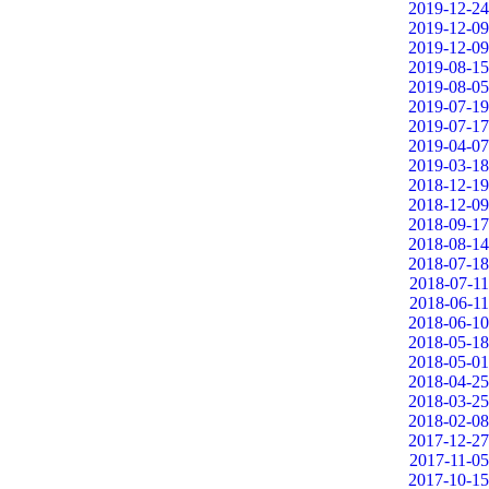
2019-12-24
2019-12-09
2019-12-09
2019-08-15
2019-08-05
2019-07-19
2019-07-17
2019-04-07
2019-03-18
2018-12-19
2018-12-09
2018-09-17
2018-08-14
2018-07-18
2018-07-11
2018-06-11
2018-06-10
2018-05-18
2018-05-01
2018-04-25
2018-03-25
2018-02-08
2017-12-27
2017-11-05
2017-10-15