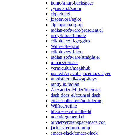
itome/smart-backspace
cyrus-and/zoom
ebpa/tui.el
joaotavora/eglot
alphapapa/org-ql
radian-software/prescient.el
riscy/bifocal-mode
edkolev/evil-goggles
Wilfred/helpful
edkolev/evil-lion
radian-software/straight.el
remacs/remacs
vermiculus/magithub
juanedi/crystal-spacemacs-layer
wbolster/evil-swap-keys
randy3k/radian
Alexander-Miller/treemacs
dash-docs-el/counsel-dash
emacscollective/no-littering
Wilfred/refine
hlissner/evil-multiedit
noctuid/general.el
olivierverdier/spacemacs-coq
jacktasia/dumb-jump
emacs-slack/emacs-slack