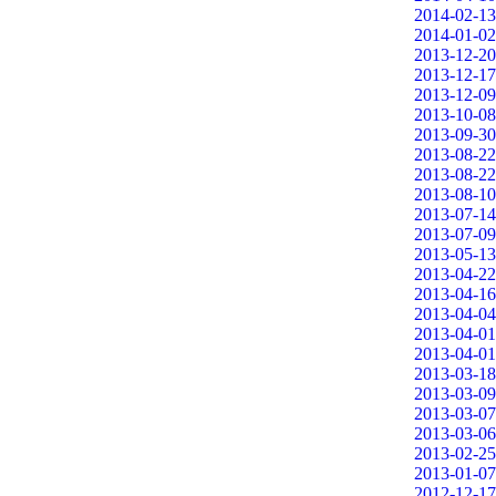
2014-02-13
2014-01-02
2013-12-20
2013-12-17
2013-12-09
2013-10-08
2013-09-30
2013-08-22
2013-08-22
2013-08-10
2013-07-14
2013-07-09
2013-05-13
2013-04-22
2013-04-16
2013-04-04
2013-04-01
2013-04-01
2013-03-18
2013-03-09
2013-03-07
2013-03-06
2013-02-25
2013-01-07
2012-12-17