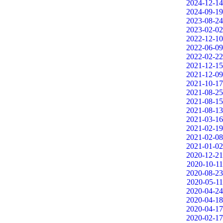
2024-12-14
2024-09-19
2023-08-24
2023-02-02
2022-12-10
2022-06-09
2022-02-22
2021-12-15
2021-12-09
2021-10-17
2021-08-25
2021-08-15
2021-08-13
2021-03-16
2021-02-19
2021-02-08
2021-01-02
2020-12-21
2020-10-11
2020-08-23
2020-05-11
2020-04-24
2020-04-18
2020-04-17
2020-02-17