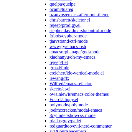
quelpa/quelpa
ocaml/tuareg
ozanvos/emacs-afternoon-theme
chrisbarrett/skeletor.el
rejeep/prodigy.el
stephendavidmarsh/control-mode
fxbois/cypher-mode
tjarvstrand/ctrl-mode
wwwjfy/emacs-fish
emacsorphanage/god-mode
xiaohanyu/oh-my-emacs
rejeep/f.el
grizzl/fiplr
creichert/ido-vertical-mode.el
lewang/flx
Wilfred/emacs-refactor
skeeto/at-el
owainlewis/emacs-color-themes
Fuco1/clippy.el
polymode/polymode
joelmccracken/modal-emacs
8cylinder/showcss-mode
rdallasgray/pallet
redguardtoo/evil-nerd-commenter
syl20bnr/spacemacs