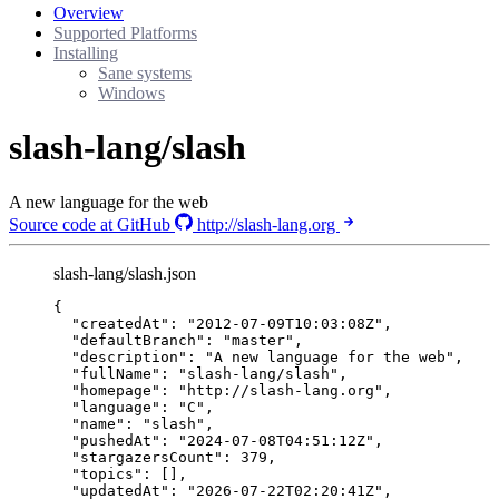
Overview
Supported Platforms
Installing
Sane systems
Windows
slash-lang/slash
A new language for the web
Source code at GitHub
http://slash-lang.org
slash-lang/slash.json
{
"createdAt"
: 
"
2012-07-09T10:03:08Z
"
,
"defaultBranch"
: 
"
master
"
,
"description"
: 
"
A new language for the web
"
,
"fullName"
: 
"
slash-lang/slash
"
,
"homepage"
: 
"
http://slash-lang.org
"
,
"language"
: 
"
C
"
,
"name"
: 
"
slash
"
,
"pushedAt"
: 
"
2024-07-08T04:51:12Z
"
,
"stargazersCount"
: 
379
,
"topics"
: [],
"updatedAt"
: 
"
2026-07-22T02:20:41Z
"
,