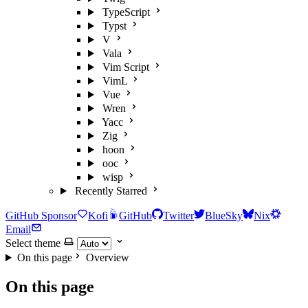
TypeScript
Typst
V
Vala
Vim Script
VimL
Vue
Wren
Yacc
Zig
hoon
ooc
wisp
Recently Starred
GitHub Sponsor
Kofi
GitHub
Twitter
BlueSky
Nix
Email
Select theme
On this page
Overview
On this page