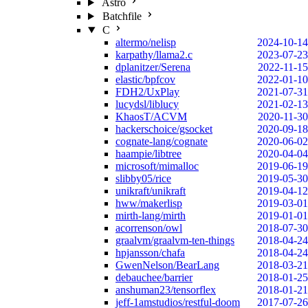
Astro
Batchfile
C
altermo/nelisp
2024-10-14
karpathy/llama2.c
2023-07-23
dplanitzer/Serena
2022-11-15
elastic/bpfcov
2022-01-10
FDH2/UxPlay
2021-07-31
lucydsl/liblucy
2021-02-13
KhaosT/ACVM
2020-11-30
hackerschoice/gsocket
2020-09-18
cognate-lang/cognate
2020-06-02
haampie/libtree
2020-04-04
microsoft/mimalloc
2019-06-19
slibby05/rice
2019-05-30
unikraft/unikraft
2019-04-12
hww/makerlisp
2019-03-01
mirth-lang/mirth
2019-01-01
acorrenson/owl
2018-07-30
graalvm/graalvm-ten-things
2018-04-24
hpjansson/chafa
2018-04-24
GwenNelson/BearLang
2018-03-21
debauchee/barrier
2018-01-25
anshuman23/tensorflex
2018-01-21
jeff-1amstudios/restful-doom
2017-07-26