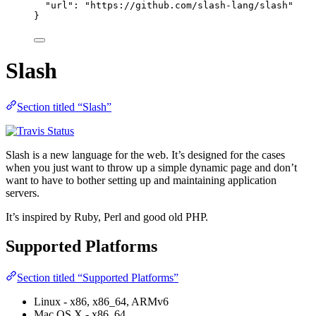
"url"
: 
"
https://github.com/slash-lang/slash
"
}
Slash
Section titled “Slash”
Slash is a new language for the web. It’s designed for the cases
when you just want to throw up a simple dynamic page and don’t
want to have to bother setting up and maintaining application
servers.
It’s inspired by Ruby, Perl and good old PHP.
Supported Platforms
Section titled “Supported Platforms”
Linux - x86, x86_64, ARMv6
Mac OS X - x86_64