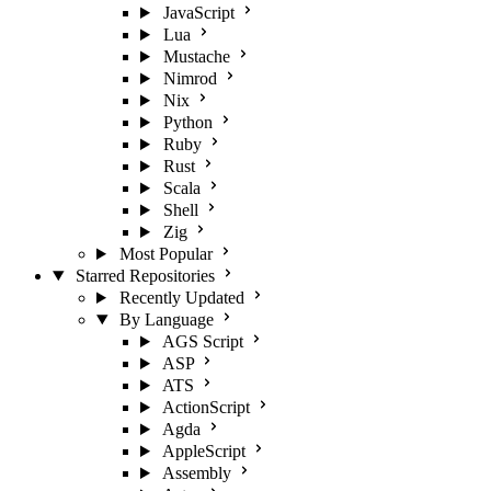
JavaScript
Lua
Mustache
Nimrod
Nix
Python
Ruby
Rust
Scala
Shell
Zig
Most Popular
Starred Repositories
Recently Updated
By Language
AGS Script
ASP
ATS
ActionScript
Agda
AppleScript
Assembly