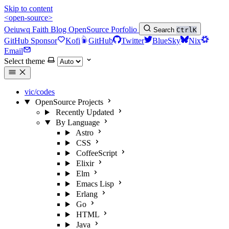
Skip to content
<open-source>
Oeiuwq
Faith
Blog
OpenSource
Porfolio
Search
Ctrl
K
GitHub Sponsor
Kofi
GitHub
Twitter
BlueSky
Nix
Email
Select theme
vic/codes
OpenSource Projects
Recently Updated
By Language
Astro
CSS
CoffeeScript
Elixir
Elm
Emacs Lisp
Erlang
Go
HTML
Java