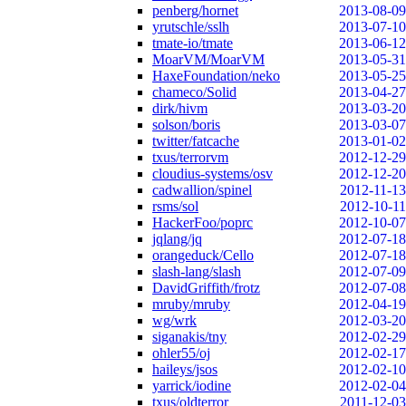
penberg/hornet
2013-08-09
yrutschle/sslh
2013-07-10
tmate-io/tmate
2013-06-12
MoarVM/MoarVM
2013-05-31
HaxeFoundation/neko
2013-05-25
chameco/Solid
2013-04-27
dirk/hivm
2013-03-20
solson/boris
2013-03-07
twitter/fatcache
2013-01-02
txus/terrorvm
2012-12-29
cloudius-systems/osv
2012-12-20
cadwallion/spinel
2012-11-13
rsms/sol
2012-10-11
HackerFoo/poprc
2012-10-07
jqlang/jq
2012-07-18
orangeduck/Cello
2012-07-18
slash-lang/slash
2012-07-09
DavidGriffith/frotz
2012-07-08
mruby/mruby
2012-04-19
wg/wrk
2012-03-20
siganakis/tny
2012-02-29
ohler55/oj
2012-02-17
haileys/jsos
2012-02-10
yarrick/iodine
2012-02-04
txus/oldterror
2011-12-03