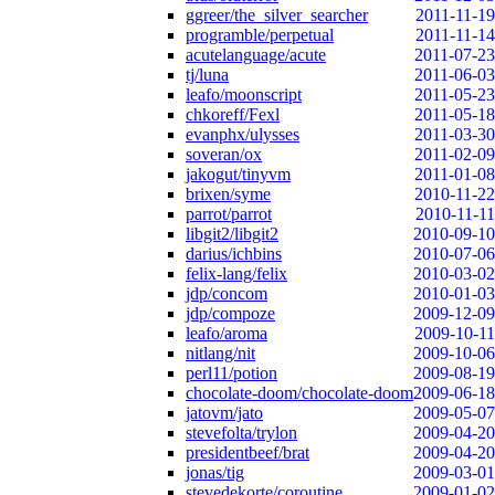
ggreer/the_silver_searcher
2011-11-19
programble/perpetual
2011-11-14
acutelanguage/acute
2011-07-23
tj/luna
2011-06-03
leafo/moonscript
2011-05-23
chkoreff/Fexl
2011-05-18
evanphx/ulysses
2011-03-30
soveran/ox
2011-02-09
jakogut/tinyvm
2011-01-08
brixen/syme
2010-11-22
parrot/parrot
2010-11-11
libgit2/libgit2
2010-09-10
darius/ichbins
2010-07-06
felix-lang/felix
2010-03-02
jdp/concom
2010-01-03
jdp/compoze
2009-12-09
leafo/aroma
2009-10-11
nitlang/nit
2009-10-06
perl11/potion
2009-08-19
chocolate-doom/chocolate-doom
2009-06-18
jatovm/jato
2009-05-07
stevefolta/trylon
2009-04-20
presidentbeef/brat
2009-04-20
jonas/tig
2009-03-01
stevedekorte/coroutine
2009-01-02