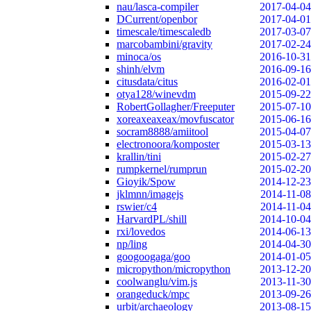
nau/lasca-compiler
2017-04-04
DCurrent/openbor
2017-04-01
timescale/timescaledb
2017-03-07
marcobambini/gravity
2017-02-24
minoca/os
2016-10-31
shinh/elvm
2016-09-16
citusdata/citus
2016-02-01
otya128/winevdm
2015-09-22
RobertGollagher/Freeputer
2015-07-10
xoreaxeaxeax/movfuscator
2015-06-16
socram8888/amiitool
2015-04-07
electronoora/komposter
2015-03-13
krallin/tini
2015-02-27
rumpkernel/rumprun
2015-02-20
Gioyik/Spow
2014-12-23
jklmnn/imagejs
2014-11-08
rswier/c4
2014-11-04
HarvardPL/shill
2014-10-04
rxi/lovedos
2014-06-13
np/ling
2014-04-30
googoogaga/goo
2014-01-05
micropython/micropython
2013-12-20
coolwanglu/vim.js
2013-11-30
orangeduck/mpc
2013-09-26
urbit/archaeology
2013-08-15