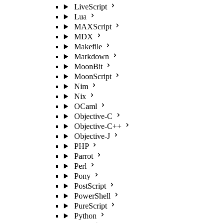
LiveScript
Lua
MAXScript
MDX
Makefile
Markdown
MoonBit
MoonScript
Nim
Nix
OCaml
Objective-C
Objective-C++
Objective-J
PHP
Parrot
Perl
Pony
PostScript
PowerShell
PureScript
Python