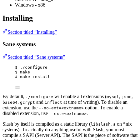
Windows - x86
Installing
Section titled “Installing”
Sane systems
Section titled “Sane systems”
$ ./configure
$ make
# make install
By default,
will enable all extensions (
,
,
./configure
mysql
json
,
and
at time of writing). To disable an
base64
gcrypt
inflect
extension, use the
option. To enable a
--no-ext=<extname>
disabled extension, use
.
--ext=<extname>
Slash by itself is compiled as a static library (
on *nix
libslash.a
systems). To actually do anything useful with Slash, you must
compile a SAPI (Server API). The SAPI is the piece of software that