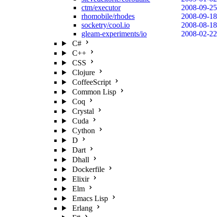
ctm/executor
2008-09-25
rhomobile/rhodes
2008-09-18
socketry/cool.io
2008-08-18
gleam-experiments/io
2008-02-22
C#
C++
CSS
Clojure
CoffeeScript
Common Lisp
Coq
Crystal
Cuda
Cython
D
Dart
Dhall
Dockerfile
Elixir
Elm
Emacs Lisp
Erlang