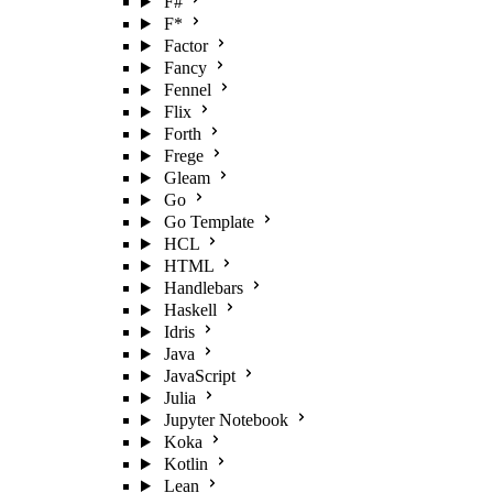
F#
F*
Factor
Fancy
Fennel
Flix
Forth
Frege
Gleam
Go
Go Template
HCL
HTML
Handlebars
Haskell
Idris
Java
JavaScript
Julia
Jupyter Notebook
Koka
Kotlin
Lean