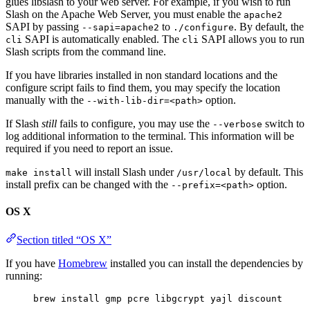
glues libslash to your web server. For example, if you wish to run
Slash on the Apache Web Server, you must enable the
apache2
SAPI by passing
to
. By default, the
--sapi=apache2
./configure
SAPI is automatically enabled. The
SAPI allows you to run
cli
cli
Slash scripts from the command line.
If you have libraries installed in non standard locations and the
configure script fails to find them, you may specify the location
manually with the
option.
--with-lib-dir=<path>
If Slash
still
fails to configure, you may use the
switch to
--verbose
log additional information to the terminal. This information will be
required if you need to report an issue.
will install Slash under
by default. This
make install
/usr/local
install prefix can be changed with the
option.
--prefix=<path>
OS X
Section titled “OS X”
If you have
Homebrew
installed you can install the dependencies by
running:
brew install gmp pcre libgcrypt yajl discount