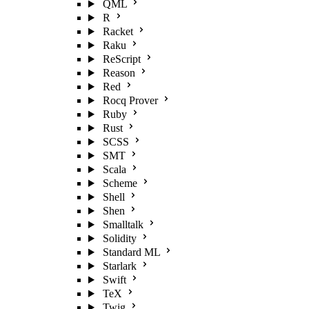
QML
R
Racket
Raku
ReScript
Reason
Red
Rocq Prover
Ruby
Rust
SCSS
SMT
Scala
Scheme
Shell
Shen
Smalltalk
Solidity
Standard ML
Starlark
Swift
TeX
Twig