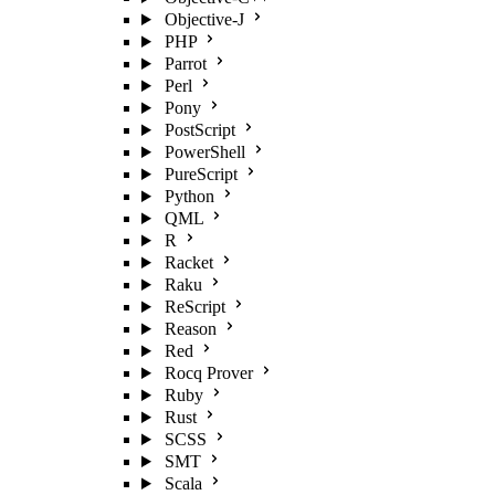
Objective-J
PHP
Parrot
Perl
Pony
PostScript
PowerShell
PureScript
Python
QML
R
Racket
Raku
ReScript
Reason
Red
Rocq Prover
Ruby
Rust
SCSS
SMT
Scala