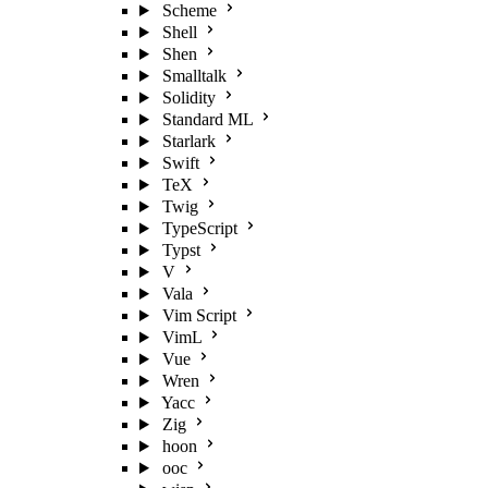
Scheme
Shell
Shen
Smalltalk
Solidity
Standard ML
Starlark
Swift
TeX
Twig
TypeScript
Typst
V
Vala
Vim Script
VimL
Vue
Wren
Yacc
Zig
hoon
ooc