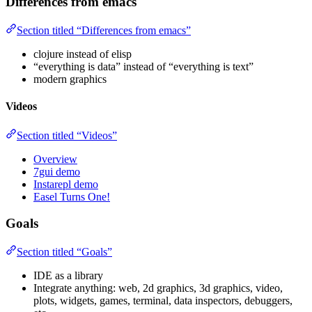
Differences from emacs
Section titled “Differences from emacs”
clojure instead of elisp
“everything is data” instead of “everything is text”
modern graphics
Videos
Section titled “Videos”
Overview
7gui demo
Instarepl demo
Easel Turns One!
Goals
Section titled “Goals”
IDE as a library
Integrate anything: web, 2d graphics, 3d graphics, video,
plots, widgets, games, terminal, data inspectors, debuggers,