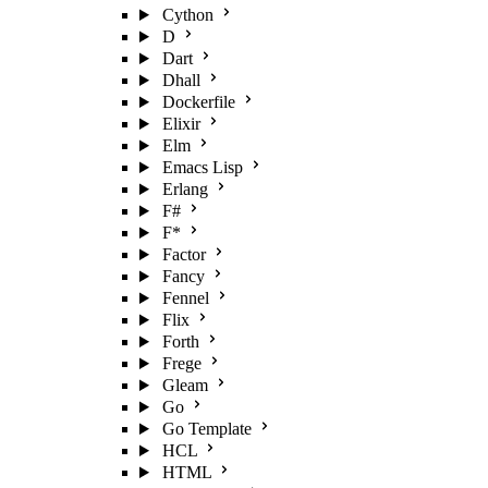
Cython
D
Dart
Dhall
Dockerfile
Elixir
Elm
Emacs Lisp
Erlang
F#
F*
Factor
Fancy
Fennel
Flix
Forth
Frege
Gleam
Go
Go Template
HCL
HTML