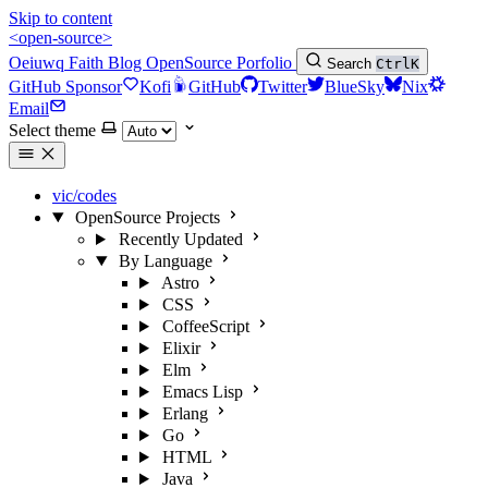
Skip to content
<open-source>
Oeiuwq
Faith
Blog
OpenSource
Porfolio
Search
Ctrl
K
GitHub Sponsor
Kofi
GitHub
Twitter
BlueSky
Nix
Email
Select theme
vic/codes
OpenSource Projects
Recently Updated
By Language
Astro
CSS
CoffeeScript
Elixir
Elm
Emacs Lisp
Erlang
Go
HTML
Java