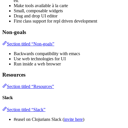
etc
Make tools available à la carte
Small, composable widgets
Drag and drop UI editor
First class support for repl driven development
Non-goals
Section titled “Non-goals”
Backwards compatibility with emacs
Use web technologies for UI
Run inside a web browser
Resources
Section titled “Resources”
Slack
Section titled “Slack”
#easel on Clojurians Slack (
invite here
)