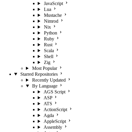
JavaScript
Lua
Mustache
Nimrod
Nix
Python
Ruby
Rust
Scala
Shell
Zig
Most Popular
Starred Repositories
Recently Updated
By Language
AGS Script
ASP
ATS
ActionScript
Agda
AppleScript
Assembly