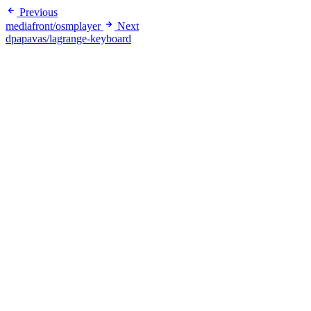
Previous
mediafront/osmplayer
Next
dpapavas/lagrange-keyboard