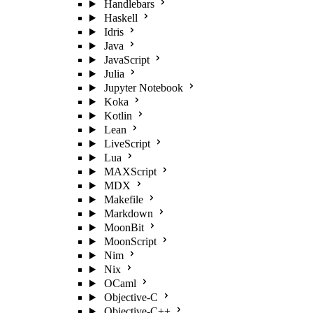
Handlebars
Haskell
Idris
Java
JavaScript
Julia
Jupyter Notebook
Koka
Kotlin
Lean
LiveScript
Lua
MAXScript
MDX
Makefile
Markdown
MoonBit
MoonScript
Nim
Nix
OCaml
Objective-C
Objective-C++