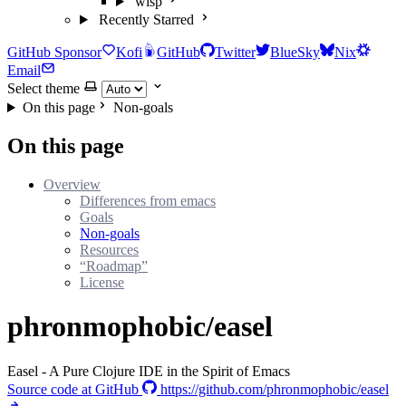
wisp
Recently Starred
GitHub Sponsor
Kofi
GitHub
Twitter
BlueSky
Nix
Email
Select theme
On this page
Non-goals
On this page
Overview
Differences from emacs
Goals
Non-goals
Resources
“Roadmap”
License
phronmophobic/easel
Easel - A Pure Clojure IDE in the Spirit of Emacs
Source code at GitHub
https://github.com/phronmophobic/easel