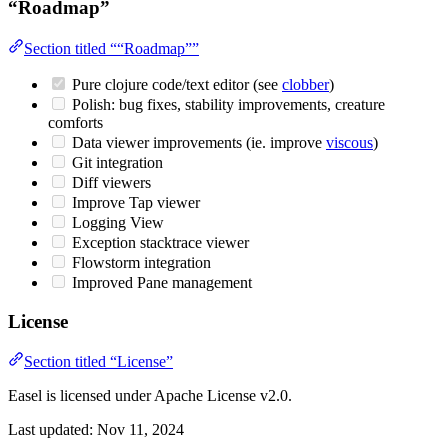
“Roadmap”
Section titled ““Roadmap””
Pure clojure code/text editor (see
clobber
)
Polish: bug fixes, stability improvements, creature
comforts
Data viewer improvements (ie. improve
viscous
)
Git integration
Diff viewers
Improve Tap viewer
Logging View
Exception stacktrace viewer
Flowstorm integration
Improved Pane management
License
Section titled “License”
Easel is licensed under Apache License v2.0.
Last updated:
Nov 11, 2024