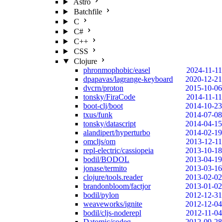
Astro
Batchfile
C
C#
C++
CSS
Clojure
phronmophobic/easel
2024-11-11
dpapavas/lagrange-keyboard
2020-12-21
dvcrn/proton
2015-10-06
tonsky/FiraCode
2014-11-11
boot-clj/boot
2014-10-23
txus/funk
2014-07-08
tonsky/datascript
2014-04-15
alandipert/hyperturbo
2014-02-19
omcljs/om
2013-12-11
repl-electric/cassiopeia
2013-10-18
bodil/BODOL
2013-04-19
jonase/termito
2013-03-16
clojure/tools.reader
2013-02-02
brandonbloom/factjor
2013-01-02
bodil/pylon
2012-12-31
weaveworks/ignite
2012-12-04
bodil/cljs-noderepl
2012-11-04
Datomic/codeq
2012-09-28