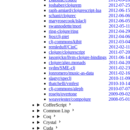
joshaber/clojurem
2012-07-25
raph-amiard/clojurescript-lua
2012-06-15
schani/clojurec
2012-06-06
maryrosecook/islaclj
2012-06-05
swannodette/mori
2012-05-11
ring-clojure/ring
2012-04-29
ljos/clj-piet
2012-04-06
clj-commons/kibit
2012-03-04
remleduff/CinC
2012-02-11
clojure/clojurescript
2011-07-20
jasonjckn/llvm-clojure-bindings
2011-06-14
clojure/algo.monads
2011-04-20
svdm/SME-clj
2011-02-23
jonromero/music-as-data
2011-02-16
slagyr/speclj
2010-11-09
tbatchelli/vmfest
2010-10-14
clj-commons/aleph
2010-07-07
rosejn/overtone
2009-09-02
weavejester/compojure
2008-05-01
CoffeeScript
Common Lisp
Coq
Crystal
Cuda