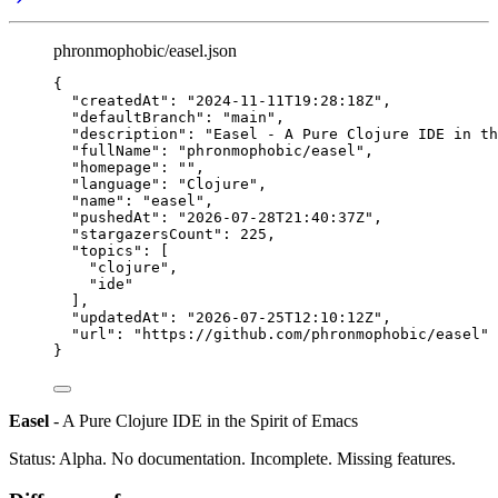
phronmophobic/easel.json
{
"createdAt"
: 
"
2024-11-11T19:28:18Z
"
,
"defaultBranch"
: 
"
main
"
,
"description"
: 
"
Easel - A Pure Clojure IDE in t
"fullName"
: 
"
phronmophobic/easel
"
,
"homepage"
: 
""
,
"language"
: 
"
Clojure
"
,
"name"
: 
"
easel
"
,
"pushedAt"
: 
"
2026-07-28T21:40:37Z
"
,
"stargazersCount"
: 
225
,
"topics"
: [
"
clojure
"
,
"
ide
"
],
"updatedAt"
: 
"
2026-07-25T12:10:12Z
"
,
"url"
: 
"
https://github.com/phronmophobic/easel
"
}
Easel
- A Pure Clojure IDE in the Spirit of Emacs
Status: Alpha. No documentation. Incomplete. Missing features.