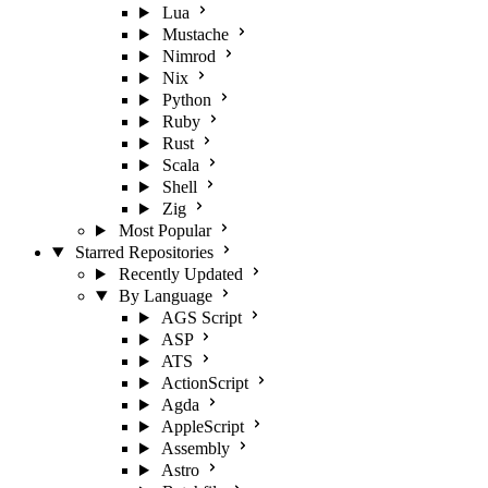
Lua
Mustache
Nimrod
Nix
Python
Ruby
Rust
Scala
Shell
Zig
Most Popular
Starred Repositories
Recently Updated
By Language
AGS Script
ASP
ATS
ActionScript
Agda
AppleScript
Assembly
Astro