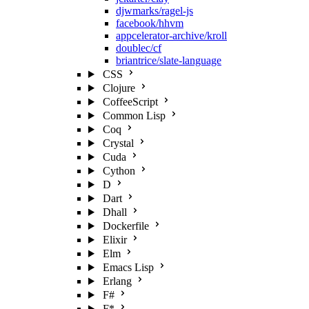
djwmarks/ragel-js
facebook/hhvm
appcelerator-archive/kroll
doublec/cf
briantrice/slate-language
CSS
Clojure
CoffeeScript
Common Lisp
Coq
Crystal
Cuda
Cython
D
Dart
Dhall
Dockerfile
Elixir
Elm
Emacs Lisp
Erlang
F#
F*