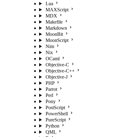
Lua
MAXScript
MDX
Makefile
Markdown
MoonBit
MoonScript
Nim
Nix
OCaml
Objective-C
Objective-C++
Objective-J
PHP
Parrot
Perl
Pony
PostScript
PowerShell
PureScript
Python
QML