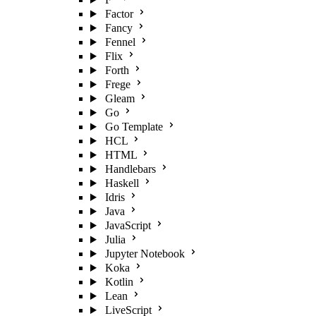
Factor
Fancy
Fennel
Flix
Forth
Frege
Gleam
Go
Go Template
HCL
HTML
Handlebars
Haskell
Idris
Java
JavaScript
Julia
Jupyter Notebook
Koka
Kotlin
Lean
LiveScript