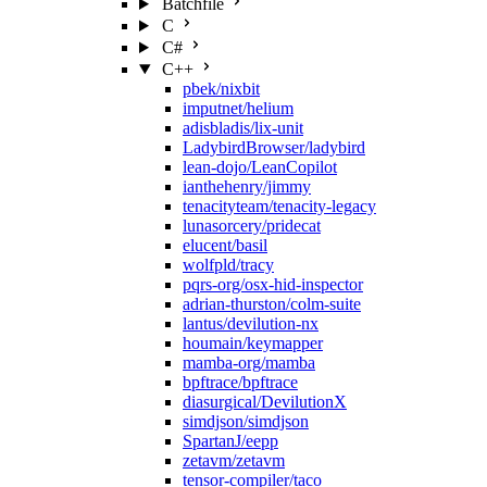
Batchfile
C
C#
C++
pbek/nixbit
imputnet/helium
adisbladis/lix-unit
LadybirdBrowser/ladybird
lean-dojo/LeanCopilot
ianthehenry/jimmy
tenacityteam/tenacity-legacy
lunasorcery/pridecat
elucent/basil
wolfpld/tracy
pqrs-org/osx-hid-inspector
adrian-thurston/colm-suite
lantus/devilution-nx
houmain/keymapper
mamba-org/mamba
bpftrace/bpftrace
diasurgical/DevilutionX
simdjson/simdjson
SpartanJ/eepp
zetavm/zetavm
tensor-compiler/taco