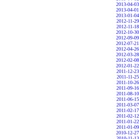
2013-04-03
2013-04-01
2013-01-04
2012-11-29
2012-11-18
2012-10-30
2012-09-09
2012-07-21
2012-04-26
2012-03-28
2012-02-08
2012-01-22
2011-12-23
2011-11-25
2011-10-26
2011-09-16
2011-08-10
2011-06-15
2011-03-07
2011-02-17
2011-02-12
2011-01-22
2011-01-09
2010-12-27
2010-11-13