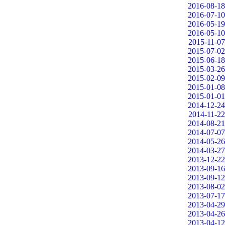
2016-08-18
2016-07-10
2016-05-19
2016-05-10
2015-11-07
2015-07-02
2015-06-18
2015-03-26
2015-02-09
2015-01-08
2015-01-01
2014-12-24
2014-11-22
2014-08-21
2014-07-07
2014-05-26
2014-03-27
2013-12-22
2013-09-16
2013-09-12
2013-08-02
2013-07-17
2013-04-29
2013-04-26
2013-04-12