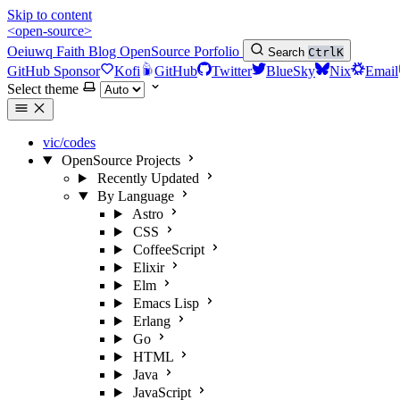
Skip to content
<open-source>
Oeiuwq
Faith
Blog
OpenSource
Porfolio
Search
Ctrl
K
GitHub Sponsor
Kofi
GitHub
Twitter
BlueSky
Nix
Email
Select theme
vic/codes
OpenSource Projects
Recently Updated
By Language
Astro
CSS
CoffeeScript
Elixir
Elm
Emacs Lisp
Erlang
Go
HTML
Java
JavaScript