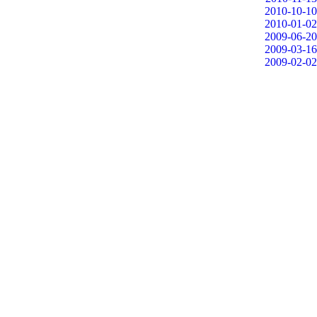
2010-10-10
2010-01-02
2009-06-20
2009-03-16
2009-02-02