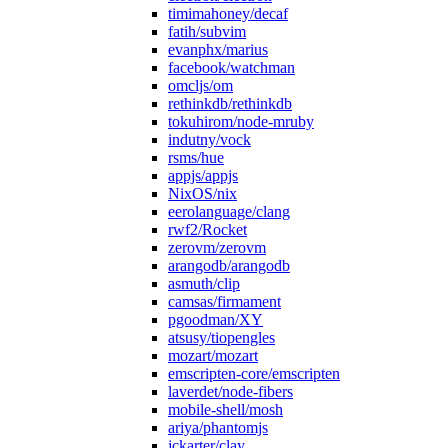
timimahoney/decaf
fatih/subvim
evanphx/marius
facebook/watchman
omcljs/om
rethinkdb/rethinkdb
tokuhirom/node-mruby
indutny/vock
rsms/hue
appjs/appjs
NixOS/nix
eerolanguage/clang
rwf2/Rocket
zerovm/zerovm
arangodb/arangodb
asmuth/clip
camsas/firmament
pgoodman/XY
atsusy/tiopengles
mozart/mozart
emscripten-core/emscripten
laverdet/node-fibers
mobile-shell/mosh
ariya/phantomjs
jckarter/clay