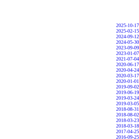
2025-10-17
2025-02-15
2024-09-12
2024-05-30
2023-09-09
2023-01-07
2021-07-04
2020-06-17
2020-04-24
2020-03-17
2020-01-01
2019-09-02
2019-06-19
2019-03-24
2019-03-05
2018-08-31
2018-08-02
2018-03-23
2018-03-18
2017-04-25
2016-09-25