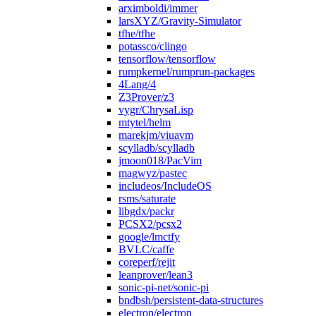
arximboldi/immer
larsXYZ/Gravity-Simulator
tfhe/tfhe
potassco/clingo
tensorflow/tensorflow
rumpkernel/rumprun-packages
4Lang/4
Z3Prover/z3
vygr/ChrysaLisp
mtytel/helm
marekjm/viuavm
scylladb/scylladb
jmoon018/PacVim
magwyz/pastec
includeos/IncludeOS
rsms/saturate
libgdx/packr
PCSX2/pcsx2
google/lmctfy
BVLC/caffe
coreperf/rejit
leanprover/lean3
sonic-pi-net/sonic-pi
bndbsh/persistent-data-structures
electron/electron