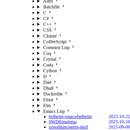
Astro
Batchfile
C
C#
C++
CSS
Clojure
CoffeeScript
Common Lisp
Coq
Crystal
Cuda
Cython
D
Dart
Dhall
Dockerfile
Elixir
Elm
Emacs Lisp
helheim-emacs/helheim
2025-10-22
0WD0/majutsu
2025-10-10
xenodium/agent-shell
2025-09-09