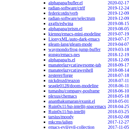
alphapapa/bufler.el
2020-02-17
radian-software/ctrlf
2019-12-24
federicotdn/verb
2019-12-09
radian-software/selectrum
2019-12-09
axgfn/edwina
2019-08-15
alphapapa/prism.el
2019-08-05
kiennq/emacs-mini-modeline
2019-07-19
LionyxML/auto-dark-emacs
2019-07-17
gleam-lang/gleam-mode
2019-04-07
waymondo/frog-jump-buffer
2019-03-18
gongo/emacs-nes
2018-12-19
alphapapa/ts.el
2018-12-09
manateelazycat/awesome-tab
2018-09-17
manateelazycat/aweshell
2018-08-14
zesterer/forge
2018-07-18
nickdrozd/reazon
2018-07-11
seagle0128/doom-modeline
2018-06-11
tumashu/company-posframe
2018-06-10
plexus/chemacs
2018-05-18
ananthakumaran/exunit.el
2018-05-01
Ruin0x11/lsp-intellij-spacemacs
2018-04-25
Ruin0x11/lsp-intellij
2018-03-25
tarsius/moody
2018-02-08
mkcms/ialign
2017-12-27
emacs-evil/evil-collection
2017-11-05