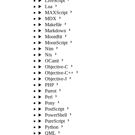
LiveScript
Lua
MAXScript
MDX
Makefile
Markdown
MoonBit
MoonScript
Nim
Nix
OCaml
Objective-C
Objective-C++
Objective-J
PHP
Parrot
Perl
Pony
PostScript
PowerShell
PureScript
Python
QML