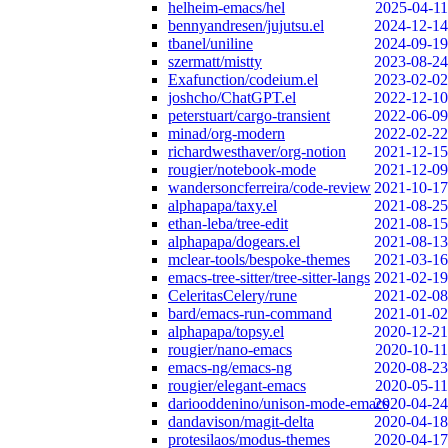
helheim-emacs/hel
2025-04-11
bennyandresen/jujutsu.el
2024-12-14
tbanel/uniline
2024-09-19
szermatt/mistty
2023-08-24
Exafunction/codeium.el
2023-02-02
joshcho/ChatGPT.el
2022-12-10
peterstuart/cargo-transient
2022-06-09
minad/org-modern
2022-02-22
richardwesthaver/org-notion
2021-12-15
rougier/notebook-mode
2021-12-09
wandersoncferreira/code-review
2021-10-17
alphapapa/taxy.el
2021-08-25
ethan-leba/tree-edit
2021-08-15
alphapapa/dogears.el
2021-08-13
mclear-tools/bespoke-themes
2021-03-16
emacs-tree-sitter/tree-sitter-langs
2021-02-19
CeleritasCelery/rune
2021-02-08
bard/emacs-run-command
2021-01-02
alphapapa/topsy.el
2020-12-21
rougier/nano-emacs
2020-10-11
emacs-ng/emacs-ng
2020-08-23
rougier/elegant-emacs
2020-05-11
dariooddenino/unison-mode-emacs
2020-04-24
dandavison/magit-delta
2020-04-18
protesilaos/modus-themes
2020-04-17