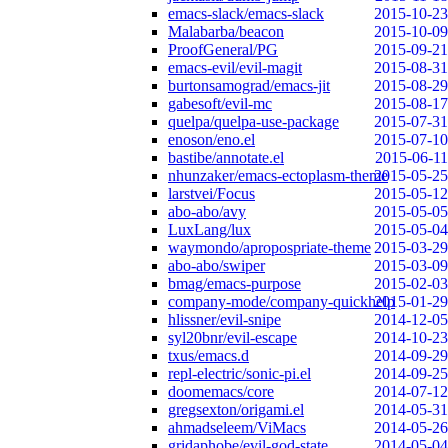
emacs-slack/emacs-slack
2015-10-23
Malabarba/beacon
2015-10-09
ProofGeneral/PG
2015-09-21
emacs-evil/evil-magit
2015-08-31
burtonsamograd/emacs-jit
2015-08-29
gabesoft/evil-mc
2015-08-17
quelpa/quelpa-use-package
2015-07-31
enoson/eno.el
2015-07-10
bastibe/annotate.el
2015-06-11
nhunzaker/emacs-ectoplasm-theme
2015-05-25
larstvei/Focus
2015-05-12
abo-abo/avy
2015-05-05
LuxLang/lux
2015-05-04
waymondo/apropospriate-theme
2015-03-29
abo-abo/swiper
2015-03-09
bmag/emacs-purpose
2015-02-03
company-mode/company-quickhelp
2015-01-29
hlissner/evil-snipe
2014-12-05
syl20bnr/evil-escape
2014-10-23
txus/emacs.d
2014-09-29
repl-electric/sonic-pi.el
2014-09-25
doomemacs/core
2014-07-12
gregsexton/origami.el
2014-05-31
ahmadseleem/ViMacs
2014-05-26
gridaphobe/evil-god-state
2014-05-04