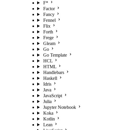
F*
Factor
Fancy
Fennel
Flix
Forth
Frege
Gleam
Go
Go Template
HCL
HTML
Handlebars
Haskell
Idris
Java
JavaScript
Julia
Jupyter Notebook
Koka
Kotlin
Lean