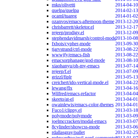
rnkn/olivetti
2014-04-10
quelpa/quelpa
2014-02-13
ocaml/tuareg
2014-01-02
ozanvos/emacs-afternoon-theme
2013-12-20
chrisbarrett/skeletor.el
2013-12-17
rejeep/prodigy.el
2013-12-09
stephendavidmarsh/control-mode
2013-10-08
fxbois/cypher-mode
2013-09-30
tjarvstrand/ctrl-mode
2013-08-22
wwwjfy/emacs-fish
2013-08-22
emacsorphanage/god-mode
2013-08-10
xiaohanyu/oh-my-emacs
2013-07-14
rejeep/f.el
2013-07-09
grizzl/fiplr
2013-05-13
creichert/ido-vertical-mode.el
2013-04-22
lewang/flx
2013-04-16
Wilfred/emacs-refactor
2013-04-04
skeeto/at-el
2013-04-01
owainlewis/emacs-color-themes
2013-04-01
Fuco1/clippy.el
2013-03-18
polymode/polymode
2013-03-09
joelmccracken/modal-emacs
2013-03-07
8cylinder/showcss-mode
2013-03-06
rdallasgray/pallet
2013-02-25
redguardtoo/evil-nerd-commenter
2013-01-07