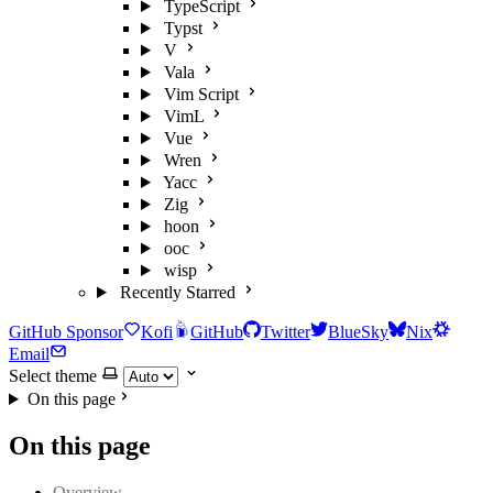
TypeScript
Typst
V
Vala
Vim Script
VimL
Vue
Wren
Yacc
Zig
hoon
ooc
wisp
Recently Starred
GitHub Sponsor
Kofi
GitHub
Twitter
BlueSky
Nix
Email
Select theme
On this page
On this page
Overview