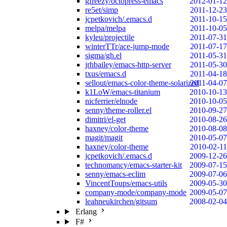
gfreezy/octopress-emacs
2012-01-12
re5et/simp
2011-12-23
jcpetkovich/.emacs.d
2011-10-15
melpa/melpa
2011-10-05
kyleu/projectile
2011-07-31
winterTTr/ace-jump-mode
2011-07-17
sigma/gh.el
2011-05-31
jrhbailey/emacs-http-server
2011-05-30
txus/emacs.d
2011-04-18
sellout/emacs-color-theme-solarized
2011-04-07
k1LoW/emacs-titanium
2010-10-13
nicferrier/elnode
2010-10-05
senny/theme-roller.el
2010-09-27
dimitri/el-get
2010-08-26
haxney/color-theme
2010-08-08
magit/magit
2010-05-07
haxney/color-theme
2010-02-11
jcpetkovich/.emacs.d
2009-12-26
technomancy/emacs-starter-kit
2009-07-15
senny/emacs-eclim
2009-07-06
VincentToups/emacs-utils
2009-05-30
company-mode/company-mode
2009-05-07
leahneukirchen/gitsum
2008-02-04
Erlang
F#