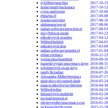
syl20bnr/spacelpa
2017-10-15
itome/smart-backspace
2017-10-12
cyrus-and/zoom
2017-10-06
ebpa/tui.el
2017-09-08
joaotavora/eglot
2017-08-16
alphapapa/org-ql
2017-08-06
radian-software/prescient.el
2017-08-03
riscy/bifocal-mode
2017-05-22
edkolev/evil-goggles
2017-04-12
Wilfred/helpful
2017-04-01
edkolev/evil-lion
2017-03-09
radian-software/straight.el
2017-01-04
remacs/remacs
2016-11-22
vermiculus/magithub
2016-09-16
juanedi/crystal-spacemacs-layer
2016-08-31
wbolster/evil-swap-keys
2016-08-17
randy3k/radian
2016-07-26
Alexander-Miller/treemacs
2016-07-17
dash-docs-el/counsel-dash
2016-05-24
emacscollective/no-littering
2016-04-30
Wilfred/refine
2016-04-10
hlissner/evil-multiedit
2016-02-20
noctuid/general.el
2016-02-18
olivierverdier/spacemacs-coq
2016-01-26
jacktasia/dumb-jump
2015-11-18