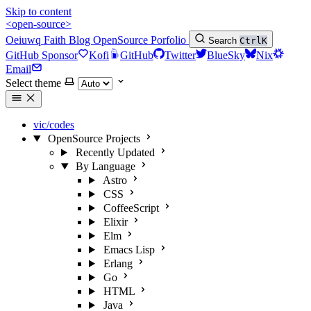
Skip to content
<open-source>
Oeiuwq
Faith
Blog
OpenSource
Porfolio
Search
Ctrl
K
GitHub Sponsor
Kofi
GitHub
Twitter
BlueSky
Nix
Email
Select theme
vic/codes
OpenSource Projects
Recently Updated
By Language
Astro
CSS
CoffeeScript
Elixir
Elm
Emacs Lisp
Erlang
Go
HTML
Java