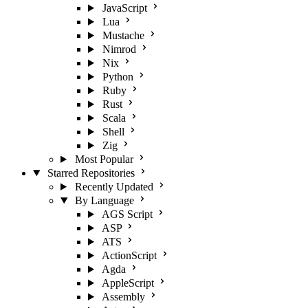
JavaScript
Lua
Mustache
Nimrod
Nix
Python
Ruby
Rust
Scala
Shell
Zig
Most Popular
Starred Repositories
Recently Updated
By Language
AGS Script
ASP
ATS
ActionScript
Agda
AppleScript
Assembly