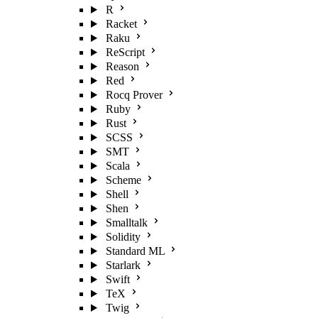
R
Racket
Raku
ReScript
Reason
Red
Rocq Prover
Ruby
Rust
SCSS
SMT
Scala
Scheme
Shell
Shen
Smalltalk
Solidity
Standard ML
Starlark
Swift
TeX
Twig