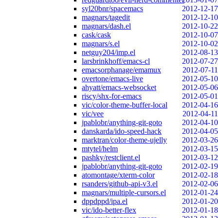
syl20bnr/spacemacs
2012-12-17
magnars/tagedit
2012-12-10
magnars/dash.el
2012-10-22
cask/cask
2012-10-07
magnars/s.el
2012-10-02
netguy204/imp.el
2012-08-13
larsbrinkhoff/emacs-cl
2012-07-27
emacsorphanage/emamux
2012-07-11
overtone/emacs-live
2012-05-10
ahyatt/emacs-websocket
2012-05-06
riscy/shx-for-emacs
2012-05-01
vic/color-theme-buffer-local
2012-04-16
vic/vee
2012-04-11
jpablobr/anything-git-goto
2012-04-10
danskarda/ido-speed-hack
2012-04-05
marktran/color-theme-ujelly
2012-03-26
mtytel/helm
2012-03-15
pashky/restclient.el
2012-03-12
jpablobr/anything-git-goto
2012-02-19
atomontage/xterm-color
2012-02-18
rsanders/github-api-v3.el
2012-02-06
magnars/multiple-cursors.el
2012-01-24
dppdppd/ipa.el
2012-01-20
vic/ido-better-flex
2012-01-18