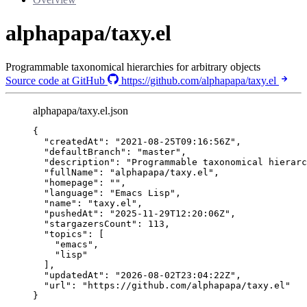
alphapapa/taxy.el
Programmable taxonomical hierarchies for arbitrary objects
Source code at GitHub
https://github.com/alphapapa/taxy.el
alphapapa/taxy.el.json
{
"createdAt"
: 
"
2021-08-25T09:16:56Z
"
,
"defaultBranch"
: 
"
master
"
,
"description"
: 
"
Programmable taxonomical hierarc
"fullName"
: 
"
alphapapa/taxy.el
"
,
"homepage"
: 
""
,
"language"
: 
"
Emacs Lisp
"
,
"name"
: 
"
taxy.el
"
,
"pushedAt"
: 
"
2025-11-29T12:20:06Z
"
,
"stargazersCount"
: 
113
,
"topics"
: [
"
emacs
"
,
"
lisp
"
],
"updatedAt"
: 
"
2026-08-02T23:04:22Z
"
,
"url"
: 
"
https://github.com/alphapapa/taxy.el
"
}