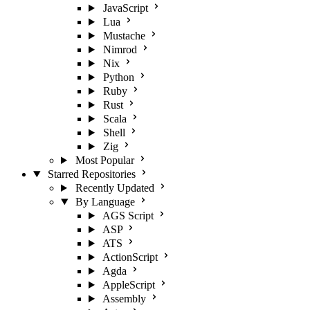
JavaScript
Lua
Mustache
Nimrod
Nix
Python
Ruby
Rust
Scala
Shell
Zig
Most Popular
Starred Repositories
Recently Updated
By Language
AGS Script
ASP
ATS
ActionScript
Agda
AppleScript
Assembly