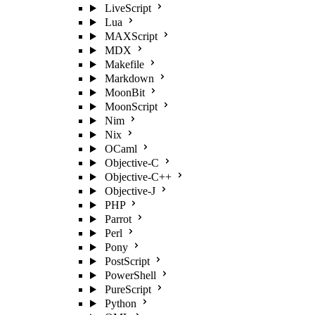
LiveScript
Lua
MAXScript
MDX
Makefile
Markdown
MoonBit
MoonScript
Nim
Nix
OCaml
Objective-C
Objective-C++
Objective-J
PHP
Parrot
Perl
Pony
PostScript
PowerShell
PureScript
Python