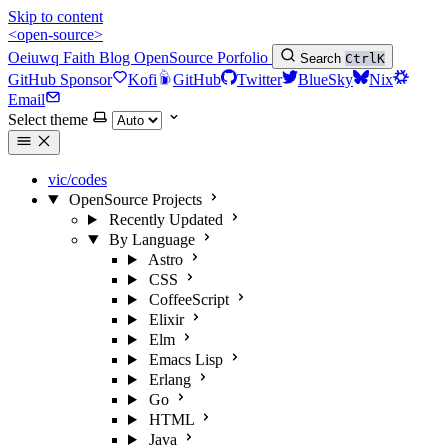
Skip to content
<open-source>
Oeiuwq
Faith
Blog
OpenSource
Porfolio
Search
Ctrl
K
GitHub Sponsor
Kofi
GitHub
Twitter
BlueSky
Nix
Email
Select theme
vic/codes
OpenSource Projects
Recently Updated
By Language
Astro
CSS
CoffeeScript
Elixir
Elm
Emacs Lisp
Erlang
Go
HTML
Java