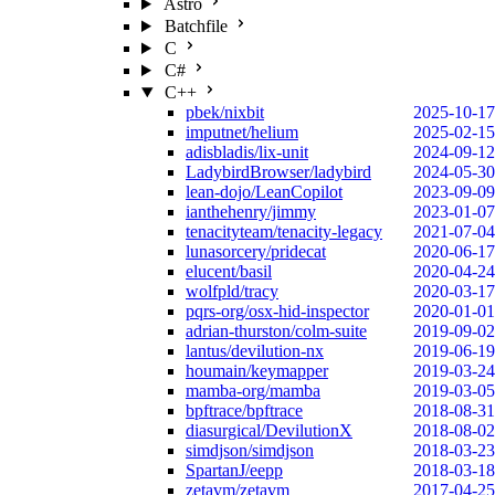
Astro
Batchfile
C
C#
C++
pbek/nixbit
2025-10-17
imputnet/helium
2025-02-15
adisbladis/lix-unit
2024-09-12
LadybirdBrowser/ladybird
2024-05-30
lean-dojo/LeanCopilot
2023-09-09
ianthehenry/jimmy
2023-01-07
tenacityteam/tenacity-legacy
2021-07-04
lunasorcery/pridecat
2020-06-17
elucent/basil
2020-04-24
wolfpld/tracy
2020-03-17
pqrs-org/osx-hid-inspector
2020-01-01
adrian-thurston/colm-suite
2019-09-02
lantus/devilution-nx
2019-06-19
houmain/keymapper
2019-03-24
mamba-org/mamba
2019-03-05
bpftrace/bpftrace
2018-08-31
diasurgical/DevilutionX
2018-08-02
simdjson/simdjson
2018-03-23
SpartanJ/eepp
2018-03-18
zetavm/zetavm
2017-04-25