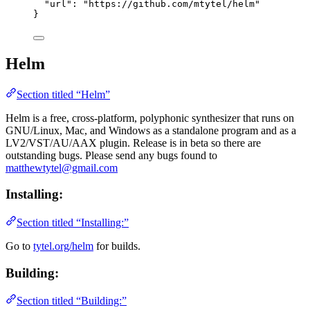
"url"
: 
"
https://github.com/mtytel/helm
"
}
Helm
Section titled “Helm”
Helm is a free, cross-platform, polyphonic synthesizer that runs on
GNU/Linux, Mac, and Windows as a standalone program and as a
LV2/VST/AU/AAX plugin. Release is in beta so there are
outstanding bugs. Please send any bugs found to
matthewtytel@gmail.com
Installing:
Section titled “Installing:”
Go to
tytel.org/helm
for builds.
Building:
Section titled “Building:”