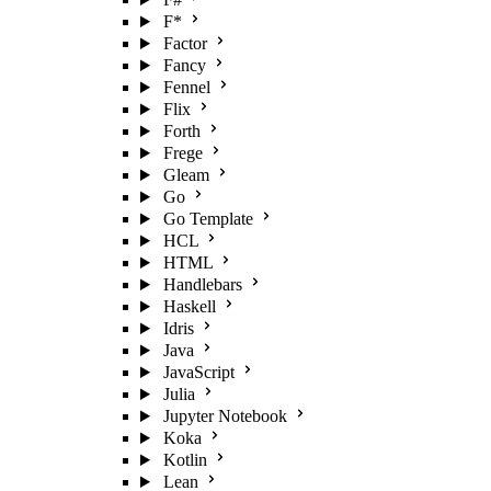
F*
Factor
Fancy
Fennel
Flix
Forth
Frege
Gleam
Go
Go Template
HCL
HTML
Handlebars
Haskell
Idris
Java
JavaScript
Julia
Jupyter Notebook
Koka
Kotlin
Lean