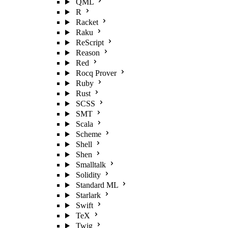
QML
R
Racket
Raku
ReScript
Reason
Red
Rocq Prover
Ruby
Rust
SCSS
SMT
Scala
Scheme
Shell
Shen
Smalltalk
Solidity
Standard ML
Starlark
Swift
TeX
Twig