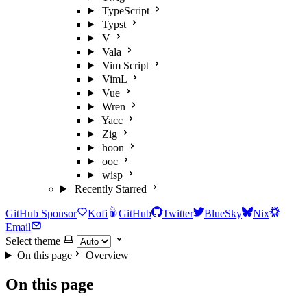
TypeScript
Typst
V
Vala
Vim Script
VimL
Vue
Wren
Yacc
Zig
hoon
ooc
wisp
Recently Starred
GitHub Sponsor
Kofi
GitHub
Twitter
BlueSky
Nix
Email
Select theme
On this page
Overview
On this page