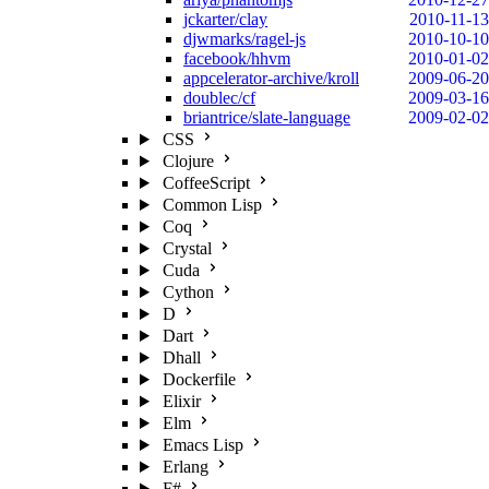
jckarter/clay
2010-11-13
djwmarks/ragel-js
2010-10-10
facebook/hhvm
2010-01-02
appcelerator-archive/kroll
2009-06-20
doublec/cf
2009-03-16
briantrice/slate-language
2009-02-02
CSS
Clojure
CoffeeScript
Common Lisp
Coq
Crystal
Cuda
Cython
D
Dart
Dhall
Dockerfile
Elixir
Elm
Emacs Lisp
Erlang
F#