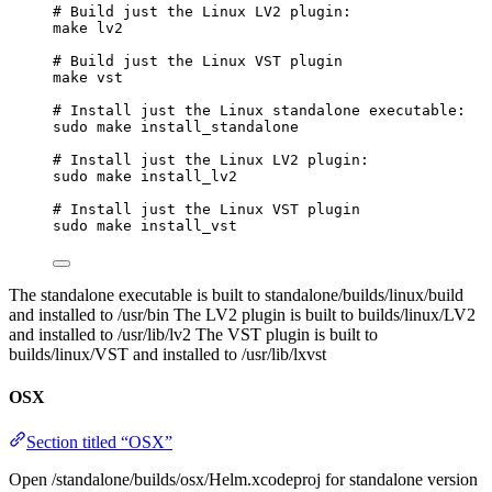
# Build just the Linux LV2 plugin:
make
lv2
# Build just the Linux VST plugin
make
vst
# Install just the Linux standalone executable:
sudo
make
install_standalone
# Install just the Linux LV2 plugin:
sudo
make
install_lv2
# Install just the Linux VST plugin
sudo
make
install_vst
The standalone executable is built to standalone/builds/linux/build
and installed to /usr/bin The LV2 plugin is built to builds/linux/LV2
and installed to /usr/lib/lv2 The VST plugin is built to
builds/linux/VST and installed to /usr/lib/lxvst
OSX
Section titled “OSX”
Open /standalone/builds/osx/Helm.xcodeproj for standalone version