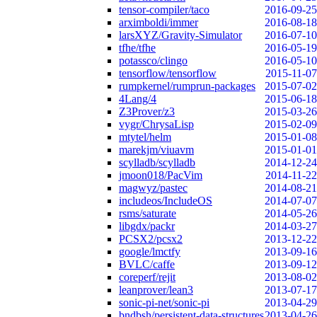
tensor-compiler/taco
2016-09-25
arximboldi/immer
2016-08-18
larsXYZ/Gravity-Simulator
2016-07-10
tfhe/tfhe
2016-05-19
potassco/clingo
2016-05-10
tensorflow/tensorflow
2015-11-07
rumpkernel/rumprun-packages
2015-07-02
4Lang/4
2015-06-18
Z3Prover/z3
2015-03-26
vygr/ChrysaLisp
2015-02-09
mtytel/helm
2015-01-08
marekjm/viuavm
2015-01-01
scylladb/scylladb
2014-12-24
jmoon018/PacVim
2014-11-22
magwyz/pastec
2014-08-21
includeos/IncludeOS
2014-07-07
rsms/saturate
2014-05-26
libgdx/packr
2014-03-27
PCSX2/pcsx2
2013-12-22
google/lmctfy
2013-09-16
BVLC/caffe
2013-09-12
coreperf/rejit
2013-08-02
leanprover/lean3
2013-07-17
sonic-pi-net/sonic-pi
2013-04-29
bndbsh/persistent-data-structures
2013-04-26