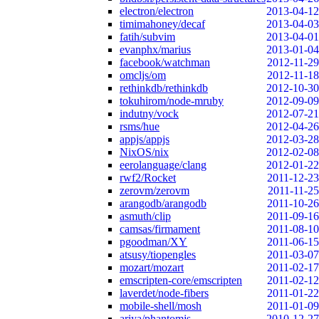
electron/electron
2013-04-12
timimahoney/decaf
2013-04-03
fatih/subvim
2013-04-01
evanphx/marius
2013-01-04
facebook/watchman
2012-11-29
omcljs/om
2012-11-18
rethinkdb/rethinkdb
2012-10-30
tokuhirom/node-mruby
2012-09-09
indutny/vock
2012-07-21
rsms/hue
2012-04-26
appjs/appjs
2012-03-28
NixOS/nix
2012-02-08
eerolanguage/clang
2012-01-22
rwf2/Rocket
2011-12-23
zerovm/zerovm
2011-11-25
arangodb/arangodb
2011-10-26
asmuth/clip
2011-09-16
camsas/firmament
2011-08-10
pgoodman/XY
2011-06-15
atsusy/tiopengles
2011-03-07
mozart/mozart
2011-02-17
emscripten-core/emscripten
2011-02-12
laverdet/node-fibers
2011-01-22
mobile-shell/mosh
2011-01-09
ariya/phantomjs
2010-12-27