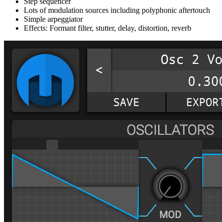
Step sequencer
Lots of modulation sources including polyphonic aftertouch
Simple arpeggiator
Effects: Formant filter, stutter, delay, distortion, reverb