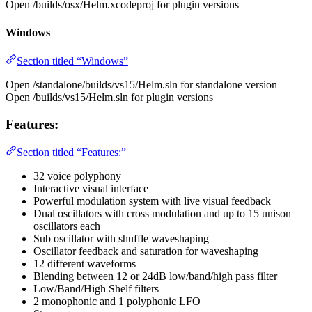
Open /builds/osx/Helm.xcodeproj for plugin versions
Windows
Section titled “Windows”
Open /standalone/builds/vs15/Helm.sln for standalone version
Open /builds/vs15/Helm.sln for plugin versions
Features:
Section titled “Features:”
32 voice polyphony
Interactive visual interface
Powerful modulation system with live visual feedback
Dual oscillators with cross modulation and up to 15 unison
oscillators each
Sub oscillator with shuffle waveshaping
Oscillator feedback and saturation for waveshaping
12 different waveforms
Blending between 12 or 24dB low/band/high pass filter
Low/Band/High Shelf filters
2 monophonic and 1 polyphonic LFO