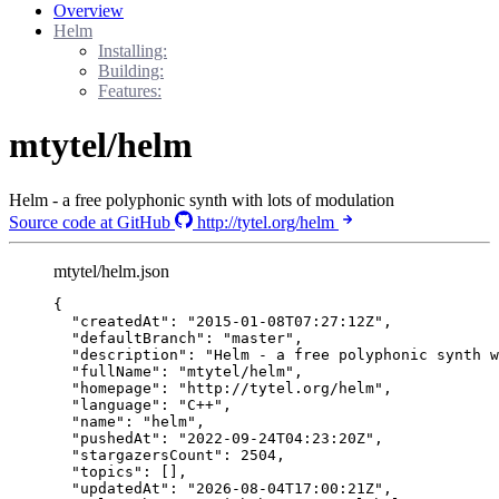
Overview
Helm
Installing:
Building:
Features:
mtytel/helm
Helm - a free polyphonic synth with lots of modulation
Source code at GitHub
http://tytel.org/helm
mtytel/helm.json
{
"createdAt"
: 
"
2015-01-08T07:27:12Z
"
,
"defaultBranch"
: 
"
master
"
,
"description"
: 
"
Helm - a free polyphonic synth w
"fullName"
: 
"
mtytel/helm
"
,
"homepage"
: 
"
http://tytel.org/helm
"
,
"language"
: 
"
C++
"
,
"name"
: 
"
helm
"
,
"pushedAt"
: 
"
2022-09-24T04:23:20Z
"
,
"stargazersCount"
: 
2504
,
"topics"
: [],
"updatedAt"
: 
"
2026-08-04T17:00:21Z
"
,