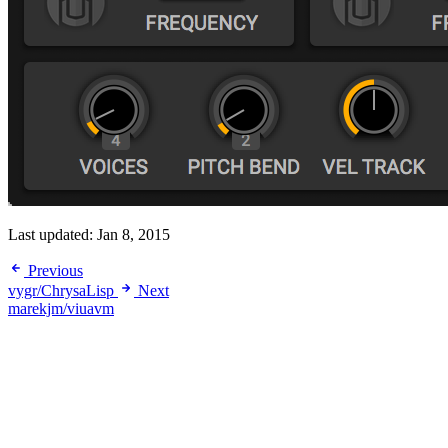
Last updated:
Jan 8, 2015
Previous
vygr/ChrysaLisp
Next
marekjm/viuavm