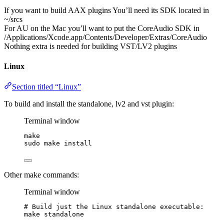
If you want to build AAX plugins You’ll need its SDK located in
~/srcs
For AU on the Mac you’ll want to put the CoreAudio SDK in
/Applications/Xcode.app/Contents/Developer/Extras/CoreAudio
Nothing extra is needed for building VST/LV2 plugins
Linux
Section titled “Linux”
To build and install the standalone, lv2 and vst plugin:
Terminal window
make
sudo
make
install
Other make commands:
Terminal window
# Build just the Linux standalone executable:
make
standalone