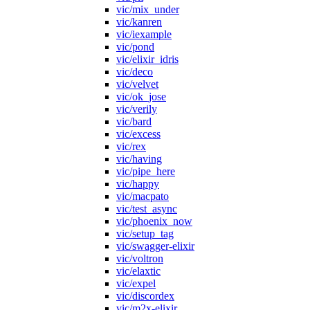
vic/mix_under
vic/kanren
vic/iexample
vic/pond
vic/elixir_idris
vic/deco
vic/velvet
vic/ok_jose
vic/verily
vic/bard
vic/excess
vic/rex
vic/having
vic/pipe_here
vic/happy
vic/macpato
vic/test_async
vic/phoenix_now
vic/setup_tag
vic/swagger-elixir
vic/voltron
vic/elaxtic
vic/expel
vic/discordex
vic/m2x-elixir