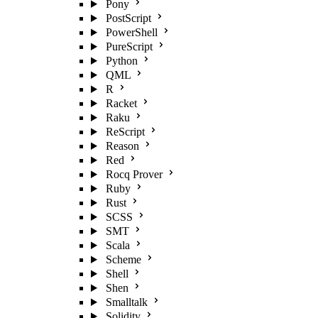
Pony
PostScript
PowerShell
PureScript
Python
QML
R
Racket
Raku
ReScript
Reason
Red
Rocq Prover
Ruby
Rust
SCSS
SMT
Scala
Scheme
Shell
Shen
Smalltalk
Solidity