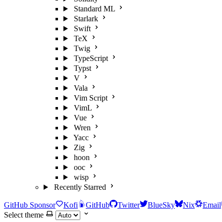
Standard ML
Starlark
Swift
TeX
Twig
TypeScript
Typst
V
Vala
Vim Script
VimL
Vue
Wren
Yacc
Zig
hoon
ooc
wisp
Recently Starred
GitHub Sponsor
Kofi
GitHub
Twitter
BlueSky
Nix
Email
Select theme