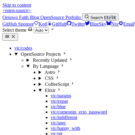
Skip to content
<open-source>
Oeiuwq
Faith
Blog
OpenSource
Porfolio
Search
Ctrl
K
GitHub Sponsor
Kofi
GitHub
Twitter
BlueSky
Nix
Email
Select theme
vic/codes
OpenSource Projects
Recently Updated
By Language
Astro
CSS
CoffeeScript
Elixir
vic/params
vic/expat
vic/blue
vic/comeonin_ecto_password
vic/indifferent
vic/spec
vic/happy_with
vic/pit