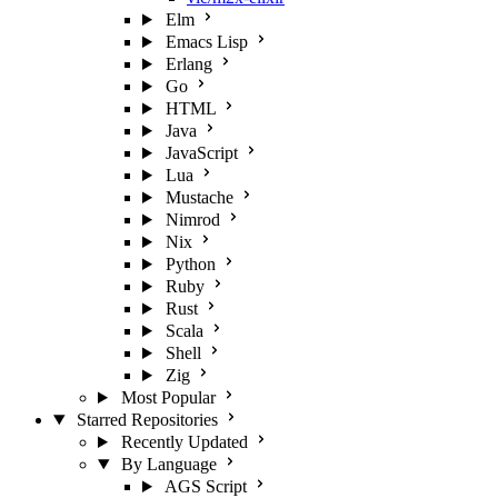
Elm
Emacs Lisp
Erlang
Go
HTML
Java
JavaScript
Lua
Mustache
Nimrod
Nix
Python
Ruby
Rust
Scala
Shell
Zig
Most Popular
Starred Repositories
Recently Updated
By Language
AGS Script