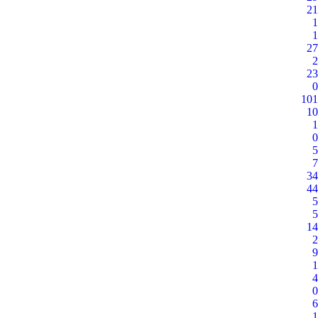
21
1
1
27
2
23
0
101
10
1
0
5
7
34
44
5
5
14
2
9
1
4
0
6
1