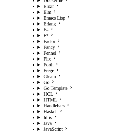
Dockerfile
Elixir
Elm
Emacs Lisp
Erlang
F#
F*
Factor
Fancy
Fennel
Flix
Forth
Frege
Gleam
Go
Go Template
HCL
HTML
Handlebars
Haskell
Idris
Java
JavaScript