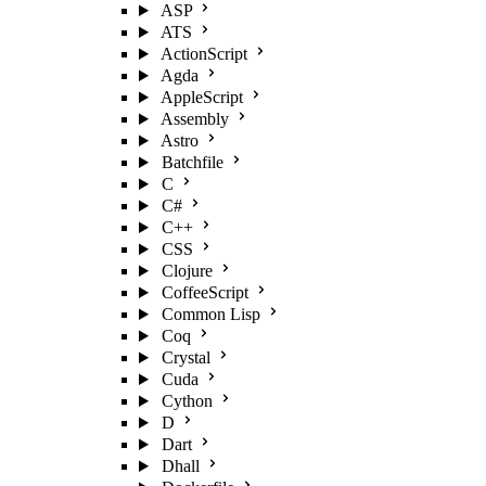
ASP
ATS
ActionScript
Agda
AppleScript
Assembly
Astro
Batchfile
C
C#
C++
CSS
Clojure
CoffeeScript
Common Lisp
Coq
Crystal
Cuda
Cython
D
Dart
Dhall