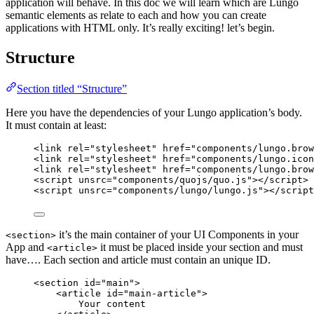
application will behave. In this doc we will learn which are Lungo
semantic elements as relate to each and how you can create
applications with HTML only. It’s really exciting! let’s begin.
Structure
Section titled “Structure”
Here you have the dependencies of your Lungo application’s body.
It must contain at least:
<
link
rel
=
"
stylesheet
"
href
=
"
components/lungo.brow
<
link
rel
=
"
stylesheet
"
href
=
"
components/lungo.icon
<
link
rel
=
"
stylesheet
"
href
=
"
components/lungo.brow
<
script
unsrc
=
"
components/quojs/quo.js
"
></
script
>
<
script
unsrc
=
"
components/lungo/lungo.js
"
></
script
it’s the main container of your UI Components in your
<section>
App and
it must be placed inside your section and must
<article>
have…. Each section and article must contain an unique ID.
<
section
id
=
"
main
"
>
<
article
id
=
"
main-article
"
>
Your content