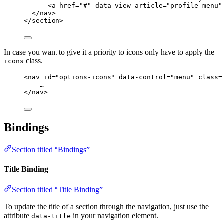
<
a
href
=
"
#
"
data-view-article
=
"
profile-menu
"
</
nav
>
</
section
>
In case you want to give it a priority to icons only have to apply the
class.
icons
<
nav
id
=
"
options-icons
"
data-control
=
"
menu
"
class
=
…
</
nav
>
Bindings
Section titled “Bindings”
Title Binding
Section titled “Title Binding”
To update the title of a section through the navigation, just use the
attribute
in your navigation element.
data-title