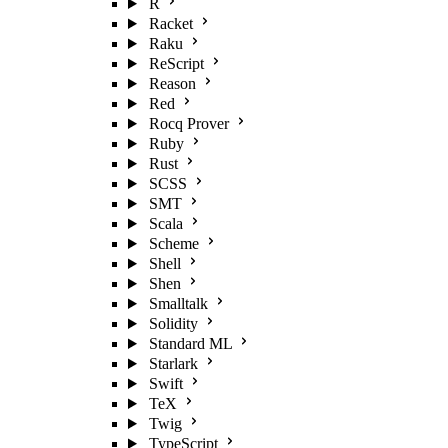
R
Racket
Raku
ReScript
Reason
Red
Rocq Prover
Ruby
Rust
SCSS
SMT
Scala
Scheme
Shell
Shen
Smalltalk
Solidity
Standard ML
Starlark
Swift
TeX
Twig
TypeScript