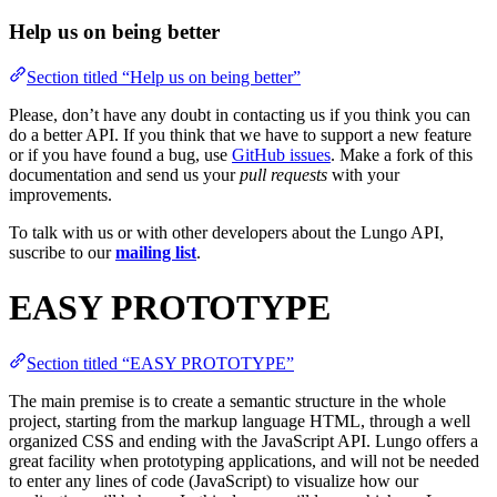
Help us on being better
Section titled “Help us on being better”
Please, don’t have any doubt in contacting us if you think you can
do a better API. If you think that we have to support a new feature
or if you have found a bug, use
GitHub issues
. Make a fork of this
documentation and send us your
pull requests
with your
improvements.
To talk with us or with other developers about the Lungo API,
suscribe to our
mailing list
.
EASY PROTOTYPE
Section titled “EASY PROTOTYPE”
The main premise is to create a semantic structure in the whole
project, starting from the markup language HTML, through a well
organized CSS and ending with the JavaScript API. Lungo offers a
great facility when prototyping applications, and will not be needed
to enter any lines of code (JavaScript) to visualize how our