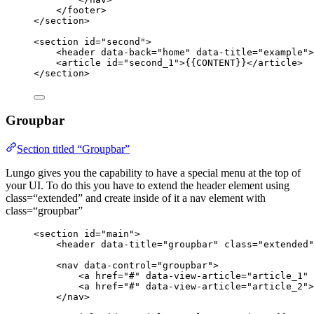
</
footer
>
</
section
>
<
section
id
=
"
second
"
>
<
header
data-back
=
"
home
"
data-title
=
"
example
"
>
<
article
id
=
"
second_1
"
>
{{CONTENT}}
</
article
>
</
section
>
Groupbar
Section titled “Groupbar”
Lungo gives you the capability to have a special menu at the top of
your UI. To do this you have to extend the header element using
class=“extended” and create inside of it a nav element with
class=“groupbar”
<
section
id
=
"
main
"
>
<
header
data-title
=
"
groupbar
"
class
=
"
extended
"
<
nav
data-control
=
"
groupbar
"
>
<
a
href
=
"
#
"
data-view-article
=
"
article_1
"
<
a
href
=
"
#
"
data-view-article
=
"
article_2
"
>
</
nav
>