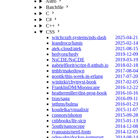
Astro
Batchfile
C
C#
C++
CSS
witchcraft-systems/pds-dash
2025-04-21
leandrocp/lumis
2025-02-14
atek-cloud/atek
2021-08-15
hedyorg/hedy
2019-12-09
NsCDE/NsCDE
2019-03-19
gabrielflorit/script-8.github.io
2018-02-18
tmbb/makedown
2017-08-04
gootik/this-week-in-erlang
2017-07-20
winitzki/chymyst-book
2017-02-05
FranklinDM/Moonscape
2016-12-22
heathermiller/dist-prog-book
2016-10-16
txus/saga
2016-09-11
jgthms/bulma
2016-01-23
koudelka/visualixir
2015-11-07
connors/photon
2015-09-28
cnbbooks/lfe-sicp
2015-01-13
5outh/nanoscope
2014-12-08
ryanoasis/nerd-fonts
2014-12-05
odewahn/docker-jumpstart
2014-08-14