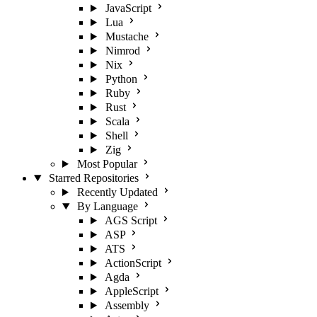
JavaScript
Lua
Mustache
Nimrod
Nix
Python
Ruby
Rust
Scala
Shell
Zig
Most Popular
Starred Repositories
Recently Updated
By Language
AGS Script
ASP
ATS
ActionScript
Agda
AppleScript
Assembly