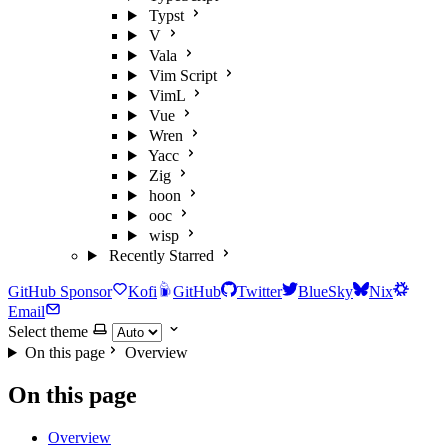
Typst
V
Vala
Vim Script
VimL
Vue
Wren
Yacc
Zig
hoon
ooc
wisp
Recently Starred
GitHub Sponsor
Kofi
GitHub
Twitter
BlueSky
Nix
Email
Select theme
On this page
Overview
On this page
Overview