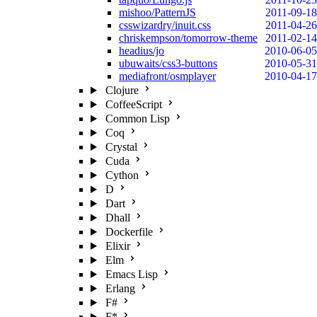
mishoo/PatternJS
2011-09-18
csswizardry/inuit.css
2011-04-26
chriskempson/tomorrow-theme
2011-02-14
headius/jo
2010-06-05
ubuwaits/css3-buttons
2010-05-31
mediafront/osmplayer
2010-04-17
Clojure
CoffeeScript
Common Lisp
Coq
Crystal
Cuda
Cython
D
Dart
Dhall
Dockerfile
Elixir
Elm
Emacs Lisp
Erlang
F#
F*