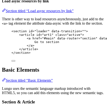
Load async resources by link
Section titled “Load async resources by link”
There is other way to load resources asynchronously, just add to the
tag element the attribute data-async with the link to the section.
<a>
<
section
id
=
"
loader
"
data-transition
=
""
>
<
article
id
=
"
art1
"
class
=
"
active
"
>
<
a
href
=
"
#main
"
data-router
=
"
section
"
data
Go to section
</
a
>
</
article
>
</
section
>
Basic Elements
Section titled “Basic Elements”
Lungo uses the semantic language markup introduced with
HTML5, so you can add this elements using the new semantic tags.
Section & Article