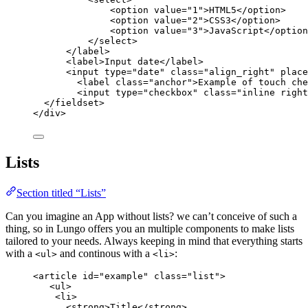
<
option
value
=
"
1
"
>
HTML5
</
option
>
<
option
value
=
"
2
"
>
CSS3
</
option
>
<
option
value
=
"
3
"
>
JavaScript
</
option
</
select
>
</
label
>
<
label
>
Input date
</
label
>
<
input
type
=
"
date
"
class
=
"
align_right
"
place
<
label
class
=
"
anchor
"
>
Example of touch che
<
input
type
=
"
checkbox
"
class
=
"
inline right
</
fieldset
>
</
div
>
Lists
Section titled “Lists”
Can you imagine an App without lists? we can’t conceive of such a
thing, so in Lungo offers you an multiple components to make lists
tailored to your needs. Always keeping in mind that everything starts
with a
and continous with a
:
<ul>
<li>
<
article
id
=
"
example
"
class
=
"
list
"
>
<
ul
>
<
li
>
<
strong
>
Title
</
strong
>