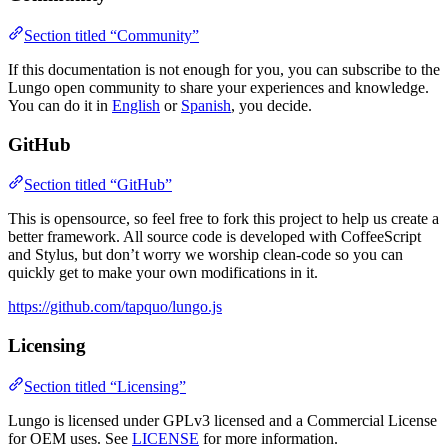
Section titled “Community”
If this documentation is not enough for you, you can subscribe to the
Lungo open community to share your experiences and knowledge.
You can do it in
English
or
Spanish
, you decide.
GitHub
Section titled “GitHub”
This is opensource, so feel free to fork this project to help us create a
better framework. All source code is developed with CoffeeScript
and Stylus, but don’t worry we worship clean-code so you can
quickly get to make your own modifications in it.
https://github.com/tapquo/lungo.js
Licensing
Section titled “Licensing”
Lungo is licensed under GPLv3 licensed and a Commercial License
for OEM uses. See
LICENSE
for more information.