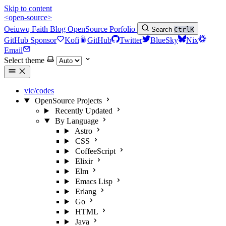
Skip to content
<open-source>
Oeiuwq
Faith
Blog
OpenSource
Porfolio
Search
Ctrl
K
GitHub Sponsor
Kofi
GitHub
Twitter
BlueSky
Nix
Email
Select theme
vic/codes
OpenSource Projects
Recently Updated
By Language
Astro
CSS
CoffeeScript
Elixir
Elm
Emacs Lisp
Erlang
Go
HTML
Java