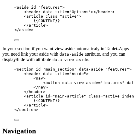
<
aside
id
=
"
features
"
>
<
header
data-title
=
"
Options
"
></
header
>
<
article
class
=
"
active
"
>
{{CONTENT}}
</
article
>
</
aside
>
In your section if you want view aside automaticaly in Tablet-Apps
you need link your aside with
attribute, and you can
data-aside
display/hide with attribute
:
data-view-aside
<
section
id
=
"
main_section
"
data-aside
=
"
features
"
>
<
header
data-title
=
"
Aside
"
>
<
nav
>
<
button
data-view-aside
=
"
features
"
dat
</
nav
>
</
header
>
<
article
id
=
"
main-article
"
class
=
"
active inden
{{CONTENT}}
</
article
>
</
section
>
Navigation