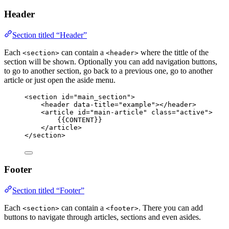
Header
Section titled “Header”
Each
can contain a
where the tittle of the
<section>
<header>
section will be shown. Optionally you can add navigation buttons,
to go to another section, go back to a previous one, go to another
article or just open the aside menu.
<
section
id
=
"
main_section
"
>
<
header
data-title
=
"
example
"
></
header
>
<
article
id
=
"
main-article
"
class
=
"
active
"
>
{{CONTENT}}
</
article
>
</
section
>
Footer
Section titled “Footer”
Each
can contain a
. There you can add
<section>
<footer>
buttons to navigate through articles, sections and even asides.