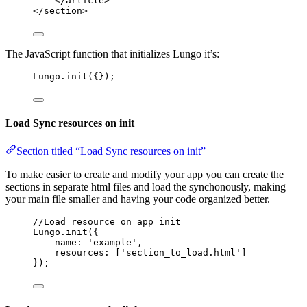
</
article
>
</
section
>
The JavaScript function that initializes Lungo it’s:
Lungo
.
init
({});
Load Sync resources on init
Section titled “Load Sync resources on init”
To make easier to create and modify your app you can create the
sections in separate html files and load the synchonously, making
your main file smaller and having your code organized better.
//Load resource on app init
Lungo
.
init
({
name: 
'
example
'
,
resources: [
'
section_to_load.html
'
]
});