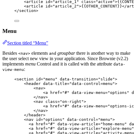
<
article
id
=
"
article_1
"
class
=
"
active
"
>
{{CONTE
<
article
id
=
"
article_2
"
>
{{OTHER_CONTENT}}
</
art
</
section
>
Menu
Section titled “Menu”
Besides
elements
groupbar
there is another way to make
<nav>
and
the user select new view in your application. Since Brownie (v2.2)
implements
menu
Control and it is called with the attribute
data-
:
view-menu
<
section
id
=
"
menu
"
data-transition
=
"
slide
"
>
<
header
data-title
=
"
data-control=menu
"
>
<
nav
>
<
a
href
=
"
#
"
data-view-menu
=
"
options
"
d
</
nav
>
<
nav
class
=
"
on-right
"
>
<
a
href
=
"
#
"
data-view-menu
=
"
options-ic
</
nav
>
</
header
>
<
nav
id
=
"
options
"
data-control
=
"
menu
"
>
<
a
href
=
"
#
"
data-view-article
=
"
home-menu
"
da
<
a
href
=
"
#
"
data-view-article
=
"
explore-menu
"
<
a
href
=
"
#
"
data-view-article
=
"
activity-menu