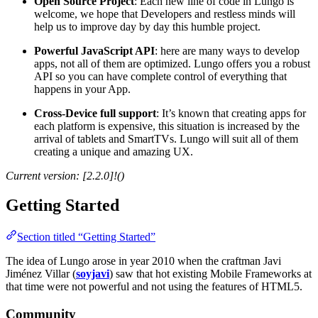
Open Source Project
: Each new line of code in Lungo is
welcome, we hope that Developers and restless minds will
help us to improve day by day this humble project.
Powerful JavaScript API
: here are many ways to develop
apps, not all of them are optimized. Lungo offers you a robust
API so you can have complete control of everything that
happens in your App.
Cross-Device full support
: It’s known that creating apps for
each platform is expensive, this situation is increased by the
arrival of tablets and SmartTVs. Lungo will suit all of them
creating a unique and amazing UX.
Current version: [2.2.0]!()
Getting Started
Section titled “Getting Started”
The idea of Lungo arose in year 2010 when the craftman Javi
Jiménez Villar (
soyjavi
) saw that hot existing Mobile Frameworks at
that time were not powerful and not using the features of HTML5.
Community