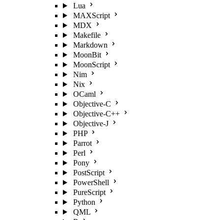
Lua
MAXScript
MDX
Makefile
Markdown
MoonBit
MoonScript
Nim
Nix
OCaml
Objective-C
Objective-C++
Objective-J
PHP
Parrot
Perl
Pony
PostScript
PowerShell
PureScript
Python
QML