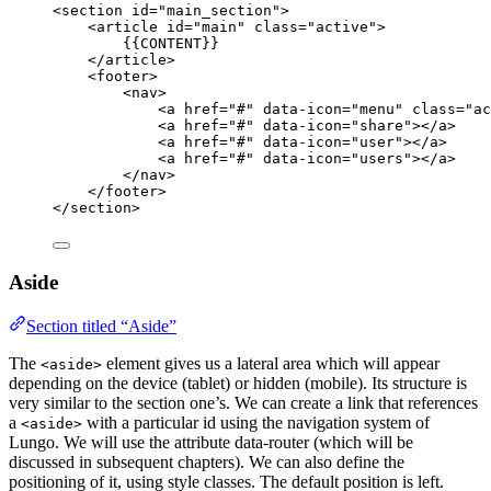
<
section
id
=
"
main_section
"
>
<
article
id
=
"
main
"
class
=
"
active
"
>
{{CONTENT}}
</
article
>
<
footer
>
<
nav
>
<
a
href
=
"
#
"
data-icon
=
"
menu
"
class
=
"
ac
<
a
href
=
"
#
"
data-icon
=
"
share
"
></
a
>
<
a
href
=
"
#
"
data-icon
=
"
user
"
></
a
>
<
a
href
=
"
#
"
data-icon
=
"
users
"
></
a
>
</
nav
>
</
footer
>
</
section
>
Aside
Section titled “Aside”
The
element gives us a lateral area which will appear
<aside>
depending on the device (tablet) or hidden (mobile). Its structure is
very similar to the section one’s. We can create a link that references
a
with a particular id using the navigation system of
<aside>
Lungo. We will use the attribute data-router (which will be
discussed in subsequent chapters). We can also define the
positioning of it, using style classes. The default position is left.