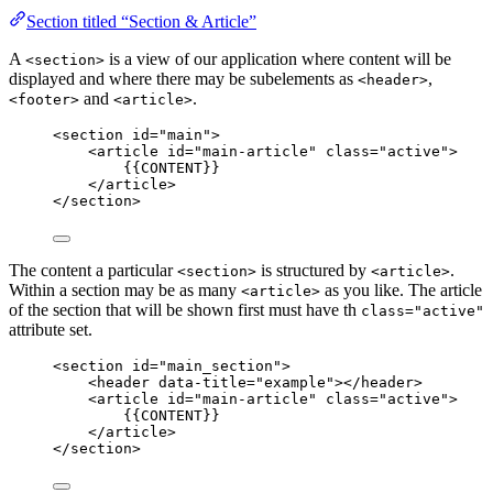
Section titled “Section & Article”
A
is a view of our application where content will be
<section>
displayed and where there may be subelements as
,
<header>
and
.
<footer>
<article>
<
section
id
=
"
main
"
>
<
article
id
=
"
main-article
"
class
=
"
active
"
>
{{CONTENT}}
</
article
>
</
section
>
The content a particular
is structured by
.
<section>
<article>
Within a section may be as many
as you like. The article
<article>
of the section that will be shown first must have th
class="active"
attribute set.
<
section
id
=
"
main_section
"
>
<
header
data-title
=
"
example
"
></
header
>
<
article
id
=
"
main-article
"
class
=
"
active
"
>
{{CONTENT}}
</
article
>
</
section
>