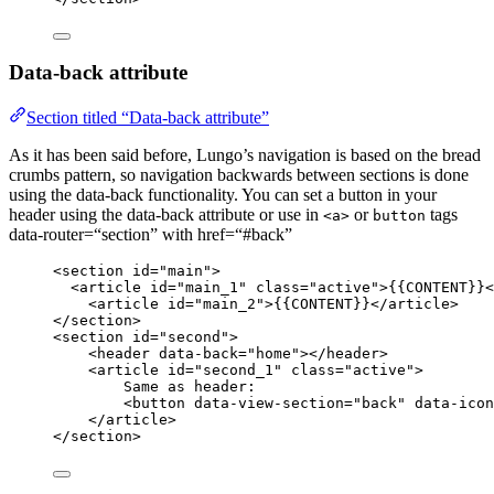
Data-back attribute
Section titled “Data-back attribute”
As it has been said before, Lungo’s navigation is based on the bread
crumbs pattern, so navigation backwards between sections is done
using the data-back functionality. You can set a button in your
header using the data-back attribute or use in
or
tags
<a>
button
data-router=“section” with href=“#back”
<
section
id
=
"
main
"
>
<
article
id
=
"
main_1
"
class
=
"
active
"
>
{{CONTENT}}
<
<
article
id
=
"
main_2
"
>
{{CONTENT}}
</
article
>
</
section
>
<
section
id
=
"
second
"
>
<
header
data-back
=
"
home
"
></
header
>
<
article
id
=
"
second_1
"
class
=
"
active
"
>
Same as header:
<
button
data-view-section
=
"
back
"
data-icon
</
article
>
</
section
>