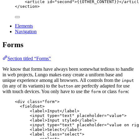
<
article
id
=
"
second
"
>
{{OTHER_CONTENT}}
</
articl
</
section
>
Elements
Navigation
Forms
Section titled “Forms”
We know that forms have always been somewhat tedious to handle
in web projects, Lungo makes easy create a uniform base and
unique experience among all browsers. All controls from the
input
(in any of its variants) to the
are perfectly adapted for use
button
with touch devices. You only have to use the
or class
:
form
form
<
div
class
=
"
form
"
>
<
fieldset
>
<
label
>
Input
</
label
>
<
input
type
=
"
text
"
placeholder
=
"
value
"
>
<
label
>
Input styled
</
label
>
<
input
type
=
"
text
"
placeholder
=
"
value on rig
<
label
>
Select
</
label
>
<
label
class
=
"
select
"
>
<
select
>