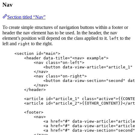
Nav
Section titled “Nav”
To create simple structures of navigation buttons within a footer or
header the nav element has to be used. In the header, the nav
element’s position will depend on the class applied to it.
to the
left
left and
to the right.
right
<
section
id
=
"
main
"
>
<
header
data-title
=
"
<
nav> example
"
>
<
nav
class
=
"
on-left
"
>
<
button
data-view-article
=
"
article_1
"
</
nav
>
<
nav
class
=
"
on-right
"
>
<
button
data-view-section
=
"
second
"
dat
</
nav
>
</
header
>
<
article
id
=
"
article_1
"
class
=
"
active
"
>
{{CONTE
<
article
id
=
"
article_2
"
>
{{OTHER_CONTENT}}
</
art
<
footer
>
<
nav
>
<
a
href
=
"
#
"
data-view-article
=
"
article
<
a
href
=
"
#
"
data-view-article
=
"
article
<
a
href
=
"
#
"
data-view-section
=
"
second
"
</
nav
>