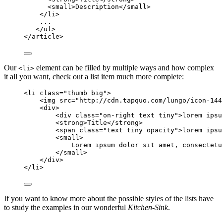
<
small
>
Description
</
small
>
</
li
>
...
</
ul
>
</
article
>
Our
element can be filled by multiple ways and how complex
<li>
it all you want, check out a list item much more complete:
<
li
class
=
"
thumb big
"
>
<
img
src
=
"
http://cdn.tapquo.com/lungo/icon-144
<
div
>
<
div
class
=
"
on-right text tiny
"
>
lorem ipsu
<
strong
>
Title
</
strong
>
<
span
class
=
"
text tiny opacity
"
>
lorem ipsu
<
small
>
Lorem ipsum dolor sit amet, consectetu
</
small
>
</
div
>
</
li
>
If you want to know more about the possible styles of the lists have
to study the examples in our wonderful
Kitchen-Sink
.