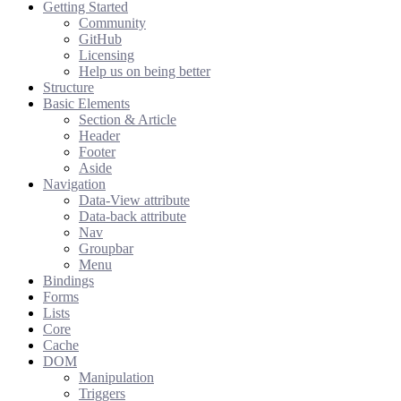
Getting Started
Community
GitHub
Licensing
Help us on being better
Structure
Basic Elements
Section & Article
Header
Footer
Aside
Navigation
Data-View attribute
Data-back attribute
Nav
Groupbar
Menu
Bindings
Forms
Lists
Core
Cache
DOM
Manipulation
Triggers