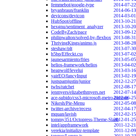
femmebot/google-type
2014-07-22
bryanbraun/franklin
2014-06-13
devicons/devicon
2014-03-01
HubSpot/offline
2013-10-21
hexgnu/sentiment_analyzer
2013-10-20
CodeByZach/pace
2013-09-12
philipwalton/solved-by-flexbox
2013-08-31
ThrivingKings/animo.js
2013-08-28
steshaw/plt
2013-07-30
h5bp/Effeckt.css
2013-07-02
jaunesarmiento/fries
2013-05-05
helios-framework/helios
2013-04-02
heapwolf/levelui
2013-03-16
yairEO/fancyInput
2013-02-19
justspamjustin/junior
2012-12-27
twbs/ratchet
2012-08-17
jenmyers/elizabethmyers.net
2012-07-14
ace-subido/css3-microsoft-metro-buttons
2012-06-25
Nikesh/Pie-Menu
2012-05-08
twitter-archive/recess
2012-04-17
mquan/lavish
2012-02-15
tommy351/Octopress-Theme-Slash
2012-01-25
intel/appframework
2011-12-21
verekia/initializr-template
2011-12-09
tapquo/Lungo.js
2011-10-23