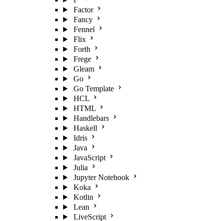
Factor
Fancy
Fennel
Flix
Forth
Frege
Gleam
Go
Go Template
HCL
HTML
Handlebars
Haskell
Idris
Java
JavaScript
Julia
Jupyter Notebook
Koka
Kotlin
Lean
LiveScript