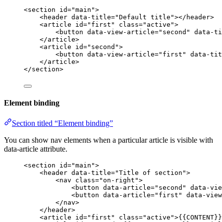
<
section
id
=
"
main
"
>
<
header
data-title
=
"
Default title
"
></
header
>
<
article
id
=
"
first
"
class
=
"
active
"
>
<
button
data-view-article
=
"
second
"
data-ti
</
article
>
<
article
id
=
"
second
"
>
<
button
data-view-article
=
"
first
"
data-tit
</
article
>
</
section
>
Element binding
Section titled “Element binding”
You can show nav elements when a particular article is visible with
data-article attribute.
<
section
id
=
"
main
"
>
<
header
data-title
=
"
Title of section
"
>
<
nav
class
=
"
on-right
"
>
<
button
data-article
=
"
second
"
data-vie
<
button
data-article
=
"
first
"
data-view
</
nav
>
</
header
>
<
article
id
=
"
first
"
class
=
"
active
"
>
{{CONTENT}}