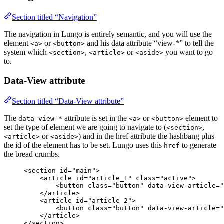
Section titled “Navigation”
The navigation in Lungo is entirely semantic, and you will use the
element
or
and his data attribute “view-*” to tell the
<a>
<button>
system which
,
or
you want to go
<section>
<article>
<aside>
to.
Data-View attribute
Section titled “Data-View attribute”
The
attribute is set in the
or
element to
data-view-*
<a>
<button>
set the type of element we are going to navigate to (
,
<section>
or
) and in the href attribute the hashbang plus
<article>
<aside>
the id of the element has to be set. Lungo uses this
to generate
href
the bread crumbs.
<
section
id
=
"
main
"
>
<
article
id
=
"
article_1
"
class
=
"
active
"
>
<
button
class
=
"
button
"
data-view-article
=
"
</
article
>
<
article
id
=
"
article_2
"
>
<
button
class
=
"
button
"
data-view-article
=
"
</
article
>
</
section
>