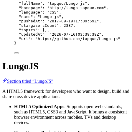
"fullName"
: 
"
tapquo/Lungo.js
"
,
"homepage"
: 
"
http://lungo.tapquo.com
"
,
"language"
: 
"
CSS
"
,
"name"
: 
"
Lungo.js
"
,
"pushedAt"
: 
"
2017-09-19T17:09:59Z
"
,
"stargazersCount"
: 
2387
,
"topics"
: [],
"updatedAt"
: 
"
2026-07-16T03:39:39Z
"
,
"url"
: 
"
https://github.com/tapquo/Lungo.js
"
}
LungoJS
Section titled “LungoJS”
A HTML5 framework for developers who want to design, build and
share cross device applications.
HTML5 Optimized Apps
: Supports open web standards,
such as HTML5, CSS3 and JavaScript. It brings a consistent
browser environment across mobiles, TVs and desktop
devices.