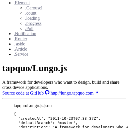
.Element
.Carousel
.count
.loading
.progress
.Pull
.Notification
.Router
. aside
.Article
.Service
tapquo/Lungo.js
A framework for developers who want to design, build and share
cross device applications.
Source code at GitHub
http://lungo.tapquo.com
tapquo/Lungo.js.json
{
"createdAt"
: 
"
2011-10-23T07:33:37Z
"
,
"defaultBranch"
: 
"
master
"
,
"description"
: 
"
A framework for developers who w