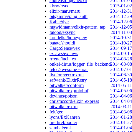
andreasronge/neoxir
2015-01-05
kbrw/reaxt
2015-01-02
elixir-maru/maru
2014-12-31
bitgamma/plug_auth
2014-12-29
Kabie/dye
2014-12-06
mgwidmann/elixir-pattern_tap
2014-12-05
falood/exsync
2014-11-03
koudelka/honeydew
2014-10-31
batate/shouldi
2014-10-27
CargoSense/vex
2014-09-17
ex-aws/ex_aws
2014-09-15
rrrene/inch_ex
2014-08-26
onkel-dirtus/logger_file_backend
2014-08-08
h4cc/awesome-elixir
2014-07-01
liveforeverx/exrun
2014-06-30
safwank/ElixirRetry
2014-05-18
bitwalker/conform
2014-05-11
bitwalker/exprotobuf
2014-05-06
devinus/poison
2014-04-06
chrismccord/elixir_express
2014-04-04
bitwalker/exrm
2014-03-11
felt/geo
2014-03-06
lyons/ExKanren
2014-01-28
hrefhref/booter
2014-01-27
zambal/eml
2014-01-04