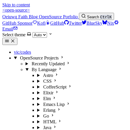
Skip to content
<open-source>
Oeiuwq
Faith
Blog
OpenSource
Porfolio
Search
Ctrl
K
GitHub Sponsor
Kofi
GitHub
Twitter
BlueSky
Nix
Email
Select theme
vic/codes
OpenSource Projects
Recently Updated
By Language
Astro
CSS
CoffeeScript
Elixir
Elm
Emacs Lisp
Erlang
Go
HTML
Java