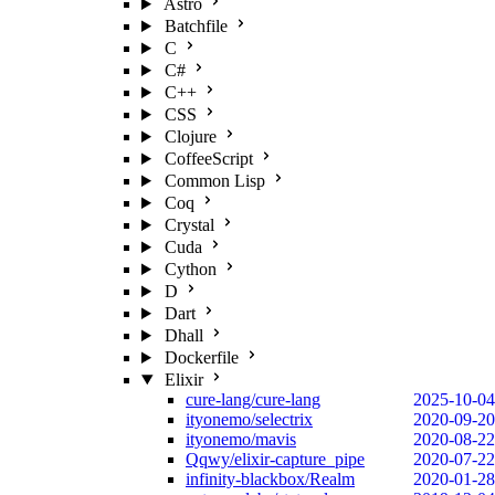
Astro
Batchfile
C
C#
C++
CSS
Clojure
CoffeeScript
Common Lisp
Coq
Crystal
Cuda
Cython
D
Dart
Dhall
Dockerfile
Elixir
cure-lang/cure-lang
2025-10-04
ityonemo/selectrix
2020-09-20
ityonemo/mavis
2020-08-22
Qqwy/elixir-capture_pipe
2020-07-22
infinity-blackbox/Realm
2020-01-28