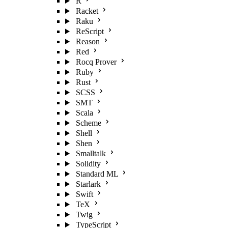
R
Racket
Raku
ReScript
Reason
Red
Rocq Prover
Ruby
Rust
SCSS
SMT
Scala
Scheme
Shell
Shen
Smalltalk
Solidity
Standard ML
Starlark
Swift
TeX
Twig
TypeScript