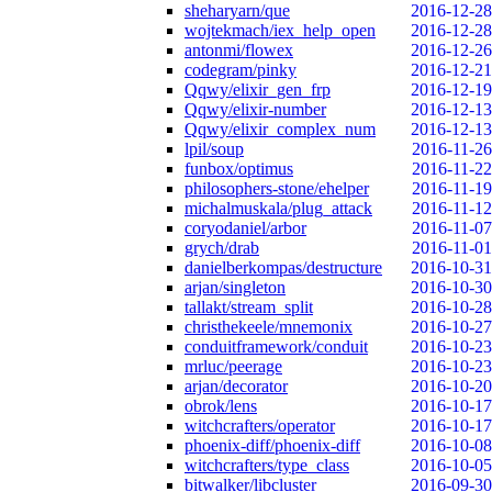
sheharyarn/que
2016-12-28
wojtekmach/iex_help_open
2016-12-28
antonmi/flowex
2016-12-26
codegram/pinky
2016-12-21
Qqwy/elixir_gen_frp
2016-12-19
Qqwy/elixir-number
2016-12-13
Qqwy/elixir_complex_num
2016-12-13
lpil/soup
2016-11-26
funbox/optimus
2016-11-22
philosophers-stone/ehelper
2016-11-19
michalmuskala/plug_attack
2016-11-12
coryodaniel/arbor
2016-11-07
grych/drab
2016-11-01
danielberkompas/destructure
2016-10-31
arjan/singleton
2016-10-30
tallakt/stream_split
2016-10-28
christhekeele/mnemonix
2016-10-27
conduitframework/conduit
2016-10-23
mrluc/peerage
2016-10-23
arjan/decorator
2016-10-20
obrok/lens
2016-10-17
witchcrafters/operator
2016-10-17
phoenix-diff/phoenix-diff
2016-10-08
witchcrafters/type_class
2016-10-05
bitwalker/libcluster
2016-09-30