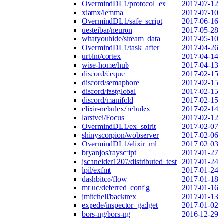
OvermindDL1/protocol_ex
2017-07-12
xiamx/lemma
2017-07-10
OvermindDL1/safe_script
2017-06-16
uesteibar/neuron
2017-05-28
whatyouhide/stream_data
2017-05-10
OvermindDL1/task_after
2017-04-26
urbint/cortex
2017-04-14
wise-home/hub
2017-04-13
discord/deque
2017-02-15
discord/semaphore
2017-02-15
discord/fastglobal
2017-02-15
discord/manifold
2017-02-15
elixir-nebulex/nebulex
2017-02-14
larstvei/Focus
2017-02-12
OvermindDL1/ex_spirit
2017-02-07
shinyscorpion/wobserver
2017-02-06
OvermindDL1/elixir_ml
2017-02-03
bryanjos/rayscript
2017-01-27
jschneider1207/distributed_test
2017-01-24
lpil/exfmt
2017-01-24
dashbitco/flow
2017-01-18
mrluc/deferred_config
2017-01-16
jmitchell/backtrex
2017-01-13
expede/inspector_gadget
2017-01-02
bors-ng/bors-ng
2016-12-29