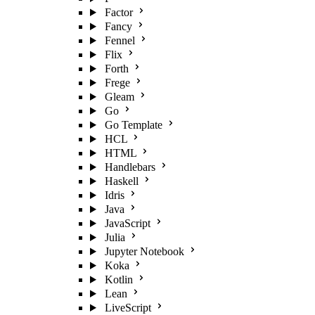
Factor
Fancy
Fennel
Flix
Forth
Frege
Gleam
Go
Go Template
HCL
HTML
Handlebars
Haskell
Idris
Java
JavaScript
Julia
Jupyter Notebook
Koka
Kotlin
Lean
LiveScript