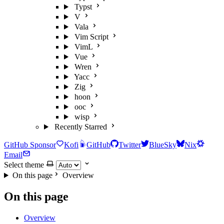
Typst
V
Vala
Vim Script
VimL
Vue
Wren
Yacc
Zig
hoon
ooc
wisp
Recently Starred
GitHub Sponsor
Kofi
GitHub
Twitter
BlueSky
Nix
Email
Select theme
On this page
Overview
On this page
Overview