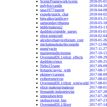
ScenicFramework/scenic
2018-05-01
polyfox/castile
2018-04-20
sasa1977/parent
2018-04-08
expede/quick_chat
2018-04-02
bitwalker/artificery
2018-03-21
samsondav/rihanna
2018-03-18
tmbb/makeup2
2018-03-13
dashbitco/nimble_parsec
2018-03-01
elixir-toniq/raft
2018-02-04
alexdovzhanyn/elixium_core
2018-01-26
michalmuskala/decompile
2017-12-06
gumi/yacto
2017-11-27
mazingstudio/norma
2017-10-12
OvermindDL1/elixir_effects
2017-09-29
dashbitco/mox
2017-09-25
Nebo15/sage
2017-09-09
fertapric/async_with
2017-08-17
pkinney/carmen
2017-08-09
exthereum/evm
2017-08-02
OvermindDL1/elixir_wireworld
2017-08-01
elixir-makeup/makeup
2017-08-01
fremantle-industries/tai
2017-07-28
smpoulsen/terp
2017-07-28
otobus/event_bus
2017-07-23
OvermindDL1/llixer
2017-07-14