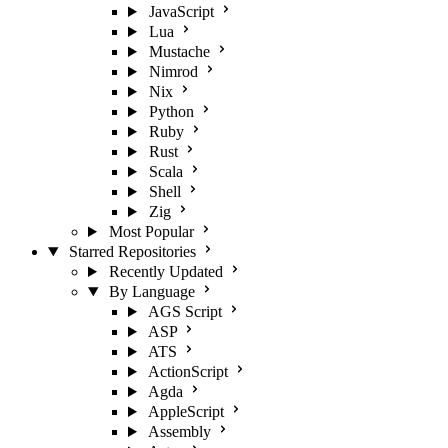
JavaScript
Lua
Mustache
Nimrod
Nix
Python
Ruby
Rust
Scala
Shell
Zig
Most Popular
Starred Repositories
Recently Updated
By Language
AGS Script
ASP
ATS
ActionScript
Agda
AppleScript
Assembly