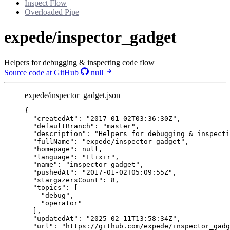
Inspect Flow
Overloaded Pipe
expede/inspector_gadget
Helpers for debugging & inspecting code flow
Source code at GitHub
null
expede/inspector_gadget.json
{
"createdAt"
: 
"
2017-01-02T03:36:30Z
"
,
"defaultBranch"
: 
"
master
"
,
"description"
: 
"
Helpers for debugging & inspecti
"fullName"
: 
"
expede/inspector_gadget
"
,
"homepage"
: 
null
,
"language"
: 
"
Elixir
"
,
"name"
: 
"
inspector_gadget
"
,
"pushedAt"
: 
"
2017-01-02T05:09:55Z
"
,
"stargazersCount"
: 
8
,
"topics"
: [
"
debug
"
,
"
operator
"
],
"updatedAt"
: 
"
2025-02-11T13:58:34Z
"
,
"url"
: 
"
https://github.com/expede/inspector_gadg