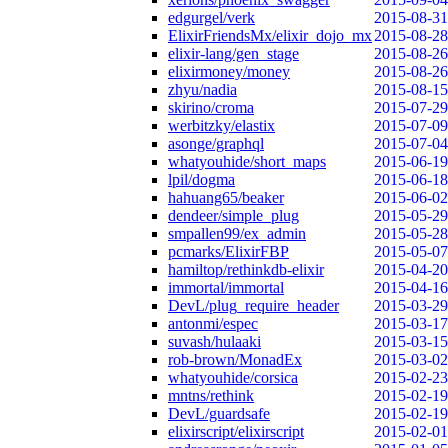
edgurgel/verk
2015-08-31
ElixirFriendsMx/elixir_dojo_mx
2015-08-28
elixir-lang/gen_stage
2015-08-26
elixirmoney/money
2015-08-26
zhyu/nadia
2015-08-15
skirino/croma
2015-07-29
werbitzky/elastix
2015-07-09
asonge/graphql
2015-07-04
whatyouhide/short_maps
2015-06-19
lpil/dogma
2015-06-18
hahuang65/beaker
2015-06-02
dendeer/simple_plug
2015-05-29
smpallen99/ex_admin
2015-05-28
pcmarks/ElixirFBP
2015-05-07
hamiltop/rethinkdb-elixir
2015-04-20
immortal/immortal
2015-04-16
DevL/plug_require_header
2015-03-29
antonmi/espec
2015-03-17
suvash/hulaaki
2015-03-15
rob-brown/MonadEx
2015-03-02
whatyouhide/corsica
2015-02-23
mntns/rethink
2015-02-19
DevL/guardsafe
2015-02-19
elixirscript/elixirscript
2015-02-01