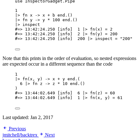
use
 InspectorGadget.Pipe
1
|>
fn
 x 
->
 x 
+
 b 
end
.()
|>
fn
 y 
->
 y 
*
100
end
.()
|>
inspect
#=> 13:42:24.250 [info]  1 |> fn(x) = 2
#=> 13:42:24.250 [info]  2 |> fn(y) = 200
#=> 13:42:24.250 [info]  200 |> inspect = "200"
Note that this prints in the order of evaluation, so nested expressions
are expected occur in a different sequence than the code
1
|>
fn
(x, y) 
->
 x 
+
 y 
end
.(
6
|>
fn
 z 
->
 z 
*
10
end
.()
)
#=> 13:44:02.649 [info]  6 |> fn(z) = 60
#=> 13:44:02.649 [info]  1 |> fn(x, y) = 61
Last updated:
Jan 2, 2017
Previous
jmitchell/backtrex
Next