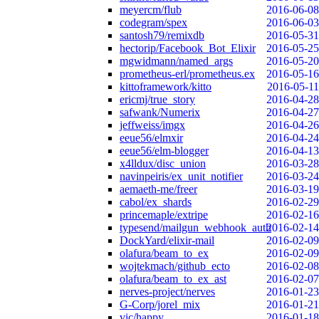
meyercm/flub
2016-06-08
codegram/spex
2016-06-03
santosh79/remixdb
2016-05-31
hectorip/Facebook_Bot_Elixir
2016-05-25
mgwidmann/named_args
2016-05-20
prometheus-erl/prometheus.ex
2016-05-16
kittoframework/kitto
2016-05-11
ericmj/true_story
2016-04-28
safwank/Numerix
2016-04-27
jeffweiss/imgx
2016-04-26
eeue56/elmxir
2016-04-24
eeue56/elm-blogger
2016-04-13
x4lldux/disc_union
2016-03-28
navinpeiris/ex_unit_notifier
2016-03-24
aemaeth-me/freer
2016-03-19
cabol/ex_shards
2016-02-29
princemaple/extripe
2016-02-16
typesend/mailgun_webhook_auth
2016-02-14
DockYard/elixir-mail
2016-02-09
olafura/beam_to_ex
2016-02-09
wojtekmach/github_ecto
2016-02-08
olafura/beam_to_ex_ast
2016-02-07
nerves-project/nerves
2016-01-23
G-Corp/jorel_mix
2016-01-21
vic/happy
2016-01-18