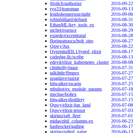
jfrolich/authorize
2016-09-22
ryo33/transmap
2016-09-13
leighshepperson/stubr
2016-09-06
robinhilliard/defunit
2016-08-31
EthanML/key_tools_ex
2016-08-30
nicbet/essence
2016-08-29
expede/exceptional
2016-08-28
florinpatrascu/bolt_sips
2016-08-27
Qqwy/Jux
2016-08-22
OvermindDL1/typed_elixir
2016-08-17
codedge-llc/scribe
2016-08-13
edevil/elixir_kubernetes_cluster
2016-08-08
clintkelly/maze
2016-07-31
talklittle/ffmpex
2016-07-27
pragdave/quixir
2016-07-27
bitwalker/swarm
2016-07-25
mbuhot/ex_module_params
2016-07-18
mschae/boltex
2016-07-15
bitwalker/distillery
2016-07-15
Qqwy/elixir-fun_land
2016-07-08
Qqwy/elixir-tensor
2016-07-03
skirino/raft_fleet
2016-07-01
midas/phil_columns-ex
2016-06-23
hashrocket/gatling
2016-06-17
skirino/rafted_value
2016-06-13