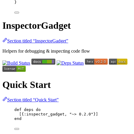
}
InspectorGadget
Section titled “InspectorGadget”
Helpers for debugging & inspecting code flow
Quick Start
Section titled “Quick Start”
def
deps
do
[{
:inspector_gadget
, 
"
~> 0.2.0
"
}]
end