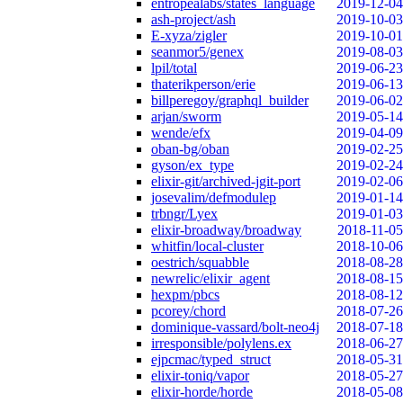
entropealabs/states_language
2019-12-04
ash-project/ash
2019-10-03
E-xyza/zigler
2019-10-01
seanmor5/genex
2019-08-03
lpil/total
2019-06-23
thaterikperson/erie
2019-06-13
billperegoy/graphql_builder
2019-06-02
arjan/sworm
2019-05-14
wende/efx
2019-04-09
oban-bg/oban
2019-02-25
gyson/ex_type
2019-02-24
elixir-git/archived-jgit-port
2019-02-06
josevalim/defmodulep
2019-01-14
trbngr/Lyex
2019-01-03
elixir-broadway/broadway
2018-11-05
whitfin/local-cluster
2018-10-06
oestrich/squabble
2018-08-28
newrelic/elixir_agent
2018-08-15
hexpm/pbcs
2018-08-12
pcorey/chord
2018-07-26
dominique-vassard/bolt-neo4j
2018-07-18
irresponsible/polylens.ex
2018-06-27
ejpcmac/typed_struct
2018-05-31
elixir-toniq/vapor
2018-05-27
elixir-horde/horde
2018-05-08