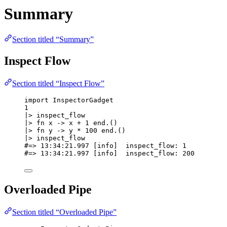
Summary
Section titled “Summary”
Inspect Flow
Section titled “Inspect Flow”
import
 InspectorGadget
1
|>
inspect_flow
|>
fn
 x 
->
 x 
+
1
end
.()
|>
fn
 y 
->
 y 
*
100
end
.()
|>
inspect_flow
#=> 13:34:21.997 [info]  inspect_flow: 1
#=> 13:34:21.997 [info]  inspect_flow: 200
Overloaded Pipe
Section titled “Overloaded Pipe”