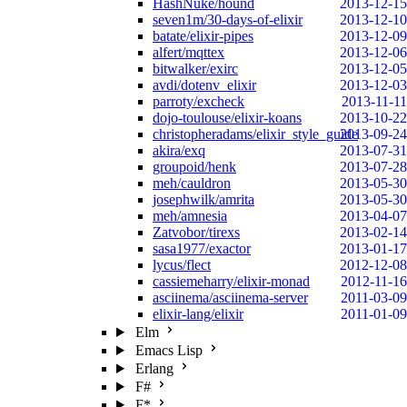
HashNuke/hound
2013-12-15
seven1m/30-days-of-elixir
2013-12-10
batate/elixir-pipes
2013-12-09
alfert/mqttex
2013-12-06
bitwalker/exirc
2013-12-05
avdi/dotenv_elixir
2013-12-03
parroty/excheck
2013-11-11
dojo-toulouse/elixir-koans
2013-10-22
christopheradams/elixir_style_guide
2013-09-24
akira/exq
2013-07-31
groupoid/henk
2013-07-28
meh/cauldron
2013-05-30
josephwilk/amrita
2013-05-30
meh/amnesia
2013-04-07
Zatvobor/tirexs
2013-02-14
sasa1977/exactor
2013-01-17
lycus/flect
2012-12-08
cassiemeharry/elixir-monad
2012-11-16
asciinema/asciinema-server
2011-03-09
elixir-lang/elixir
2011-01-09
Elm
Emacs Lisp
Erlang
F#
F*