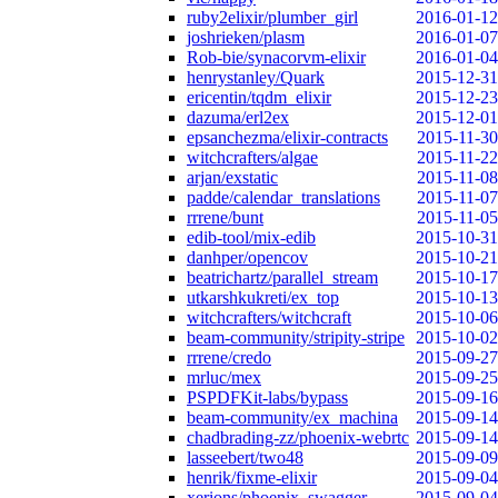
ruby2elixir/plumber_girl
2016-01-12
joshrieken/plasm
2016-01-07
Rob-bie/synacorvm-elixir
2016-01-04
henrystanley/Quark
2015-12-31
ericentin/tqdm_elixir
2015-12-23
dazuma/erl2ex
2015-12-01
epsanchezma/elixir-contracts
2015-11-30
witchcrafters/algae
2015-11-22
arjan/exstatic
2015-11-08
padde/calendar_translations
2015-11-07
rrrene/bunt
2015-11-05
edib-tool/mix-edib
2015-10-31
danhper/opencov
2015-10-21
beatrichartz/parallel_stream
2015-10-17
utkarshkukreti/ex_top
2015-10-13
witchcrafters/witchcraft
2015-10-06
beam-community/stripity-stripe
2015-10-02
rrrene/credo
2015-09-27
mrluc/mex
2015-09-25
PSPDFKit-labs/bypass
2015-09-16
beam-community/ex_machina
2015-09-14
chadbrading-zz/phoenix-webrtc
2015-09-14
lasseebert/two48
2015-09-09
henrik/fixme-elixir
2015-09-04
xerions/phoenix_swagger
2015-09-04