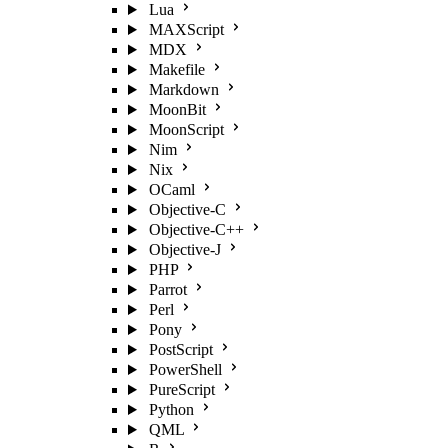
Lua
MAXScript
MDX
Makefile
Markdown
MoonBit
MoonScript
Nim
Nix
OCaml
Objective-C
Objective-C++
Objective-J
PHP
Parrot
Perl
Pony
PostScript
PowerShell
PureScript
Python
QML