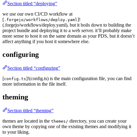
Section titled “deploying”
we use our own CI/CD workflow at
[
]!
.forgejo/workflows/deploy.yaml
(.forgejo/workflows/deploy.yaml), but it boils down to building the
project bundle and deploying it to a web server. it’ll probably make
more sense to host it on the same domain as your PDS, but it doesn’t
affect anything if you host it somewhere else.
configuring
Section titled “configuring”
[
]!(config.ts) is the main configuration file, you can find
config.ts
more information in the file itself.
theming
Section titled “theming”
themes are located in the
directory, you can create your
themes/
own theme by copying one of the existing themes and modifying it
to your liking.