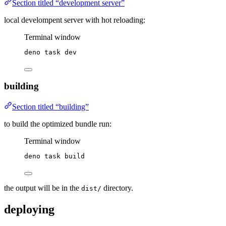
Section titled “development server”
local develompent server with hot reloading:
Terminal window
deno
task
dev
building
Section titled “building”
to build the optimized bundle run:
Terminal window
deno
task
build
the output will be in the
directory.
dist/
deploying