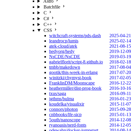
Astro
Batchfile
C
C#
C++
CSS
witchcraft-systems/pds-dash
2025-04-21
leandrocp/lumis
2025-02-14
atek-cloud/atek
2021-08-15
hedyorg/hedy
2019-12-09
NsCDE/NsCDE
2019-03-19
gabrielflorit/script-8.github.io
2018-02-18
tmbb/makedown
2017-08-04
gootik/this-week-in-erlang
2017-07-20
winitzki/chymyst-book
2017-02-05
FranklinDM/Moonscape
2016-12-22
heathermiller/dist-prog-book
2016-10-16
txus/saga
2016-09-11
jgthms/bulma
2016-01-23
koudelka/visualixir
2015-11-07
connors/photon
2015-09-28
cnbbooks/lfe-sicp
2015-01-13
5outh/nanoscope
2014-12-08
ryanoasis/nerd-fonts
2014-12-05
odewahn/docker-jumpstart
2014-08-14