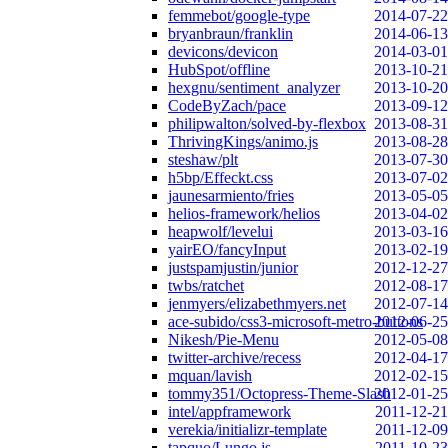
femmebot/google-type
2014-07-22
bryanbraun/franklin
2014-06-13
devicons/devicon
2014-03-01
HubSpot/offline
2013-10-21
hexgnu/sentiment_analyzer
2013-10-20
CodeByZach/pace
2013-09-12
philipwalton/solved-by-flexbox
2013-08-31
ThrivingKings/animo.js
2013-08-28
steshaw/plt
2013-07-30
h5bp/Effeckt.css
2013-07-02
jaunesarmiento/fries
2013-05-05
helios-framework/helios
2013-04-02
heapwolf/levelui
2013-03-16
yairEO/fancyInput
2013-02-19
justspamjustin/junior
2012-12-27
twbs/ratchet
2012-08-17
jenmyers/elizabethmyers.net
2012-07-14
ace-subido/css3-microsoft-metro-buttons
2012-06-25
Nikesh/Pie-Menu
2012-05-08
twitter-archive/recess
2012-04-17
mquan/lavish
2012-02-15
tommy351/Octopress-Theme-Slash
2012-01-25
intel/appframework
2011-12-21
verekia/initializr-template
2011-12-09
tapquo/Lungo.js
2011-10-23