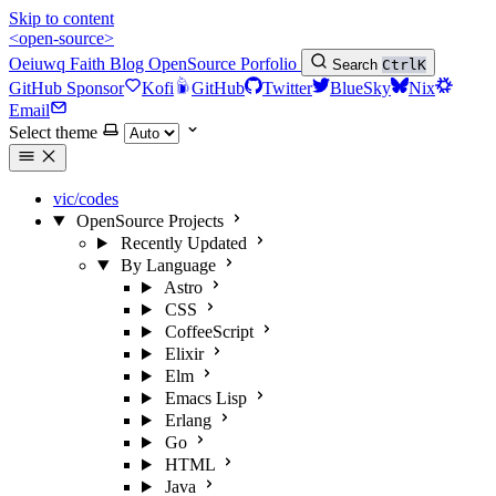
Skip to content
<open-source>
Oeiuwq
Faith
Blog
OpenSource
Porfolio
Search
Ctrl
K
GitHub Sponsor
Kofi
GitHub
Twitter
BlueSky
Nix
Email
Select theme
vic/codes
OpenSource Projects
Recently Updated
By Language
Astro
CSS
CoffeeScript
Elixir
Elm
Emacs Lisp
Erlang
Go
HTML
Java