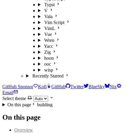
Typst
V
Vala
Vim Script
VimL
Vue
Wren
Yacc
Zig
hoon
ooc
wisp
Recently Starred
GitHub Sponsor
Kofi
GitHub
Twitter
BlueSky
Nix
Email
Select theme
On this page
building
On this page
Overview