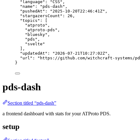
"language"
: 
"
CSS
"
,
"name"
: 
"
pds-dash
"
,
"pushedAt"
: 
"
2025-10-20T22:46:41Z
"
,
"stargazersCount"
: 
26
,
"topics"
: [
"
atproto
"
,
"
atproto-pds
"
,
"
bluesky
"
,
"
pds
"
,
"
svelte
"
],
"updatedAt"
: 
"
2026-07-21T10:27:02Z
"
,
"url"
: 
"
https://github.com/witchcraft-systems/pd
}
pds-dash
Section titled “pds-dash”
a frontend dashboard with stats for your ATProto PDS.
setup