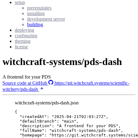
setup
prerequisites
installing
development server
building
deploying
configuring
theming
license
witchcraft-systems/pds-dash
A frontend for your PDS
Source code at GitHub
https://git.witchcraft.systems/scientific-
witchery/pds-dash
witchcraft-systems/pds-dash.json
{
"createdAt"
: 
"
2025-04-21T02:03:27Z
"
,
"defaultBranch"
: 
"
main
"
,
"description"
: 
"
A frontend for your PDS
"
,
"fullName"
: 
"
witchcraft-systems/pds-dash
"
,
"homepage"
: 
"
https://git.witchcraft.systems/scie