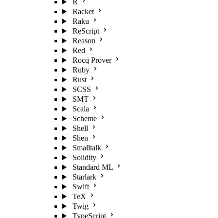
R
Racket
Raku
ReScript
Reason
Red
Rocq Prover
Ruby
Rust
SCSS
SMT
Scala
Scheme
Shell
Shen
Smalltalk
Solidity
Standard ML
Starlark
Swift
TeX
Twig
TypeScript