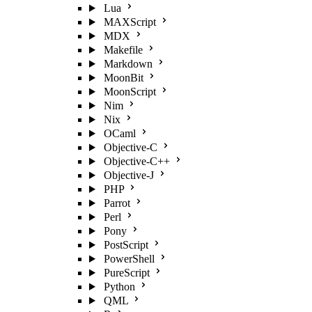
Lua
MAXScript
MDX
Makefile
Markdown
MoonBit
MoonScript
Nim
Nix
OCaml
Objective-C
Objective-C++
Objective-J
PHP
Parrot
Perl
Pony
PostScript
PowerShell
PureScript
Python
QML