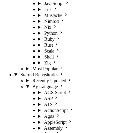
JavaScript
Lua
Mustache
Nimrod
Nix
Python
Ruby
Rust
Scala
Shell
Zig
Most Popular
Starred Repositories
Recently Updated
By Language
AGS Script
ASP
ATS
ActionScript
Agda
AppleScript
Assembly