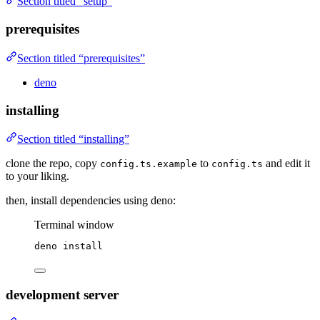
Section titled “setup”
prerequisites
Section titled “prerequisites”
deno
installing
Section titled “installing”
clone the repo, copy
to
and edit it
config.ts.example
config.ts
to your liking.
then, install dependencies using deno:
Terminal window
deno
install
development server