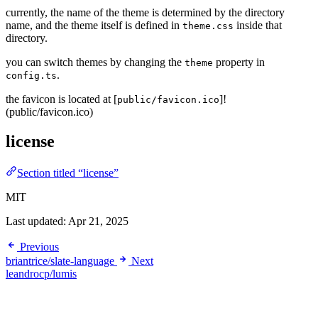
currently, the name of the theme is determined by the directory
name, and the theme itself is defined in
inside that
theme.css
directory.
you can switch themes by changing the
property in
theme
.
config.ts
the favicon is located at [
]!
public/favicon.ico
(public/favicon.ico)
license
Section titled “license”
MIT
Last updated:
Apr 21, 2025
Previous
briantrice/slate-language
Next
leandrocp/lumis