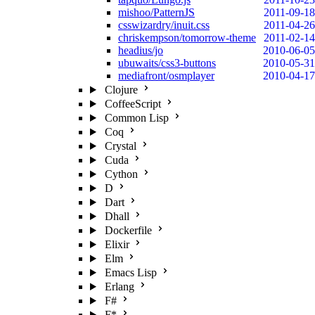
mishoo/PatternJS
2011-09-18
csswizardry/inuit.css
2011-04-26
chriskempson/tomorrow-theme
2011-02-14
headius/jo
2010-06-05
ubuwaits/css3-buttons
2010-05-31
mediafront/osmplayer
2010-04-17
Clojure
CoffeeScript
Common Lisp
Coq
Crystal
Cuda
Cython
D
Dart
Dhall
Dockerfile
Elixir
Elm
Emacs Lisp
Erlang
F#
F*