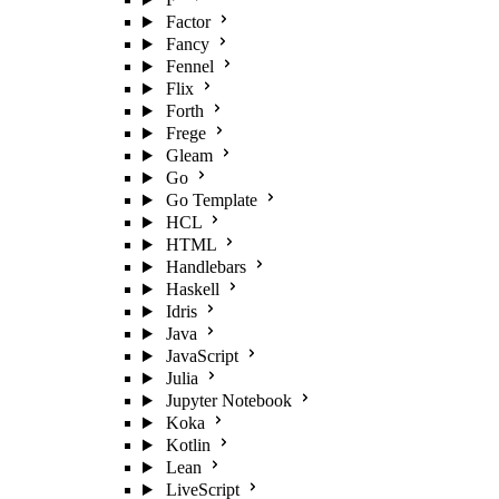
Factor
Fancy
Fennel
Flix
Forth
Frege
Gleam
Go
Go Template
HCL
HTML
Handlebars
Haskell
Idris
Java
JavaScript
Julia
Jupyter Notebook
Koka
Kotlin
Lean
LiveScript