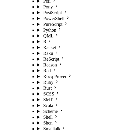
Perl
Pony
PostScript
PowerShell
PureScript
Python
QML
R
Racket
Raku
ReScript
Reason
Red
Rocq Prover
Ruby
Rust
SCSS
SMT
Scala
Scheme
Shell
Shen
Smalltalk