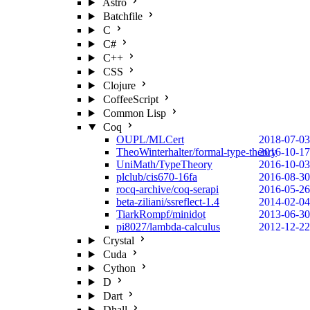
Astro
Batchfile
C
C#
C++
CSS
Clojure
CoffeeScript
Common Lisp
Coq
OUPL/MLCert
2018-07-03
TheoWinterhalter/formal-type-theory
2016-10-17
UniMath/TypeTheory
2016-10-03
plclub/cis670-16fa
2016-08-30
rocq-archive/coq-serapi
2016-05-26
beta-ziliani/ssreflect-1.4
2014-02-04
TiarkRompf/minidot
2013-06-30
pi8027/lambda-calculus
2012-12-22
Crystal
Cuda
Cython
D
Dart
Dhall