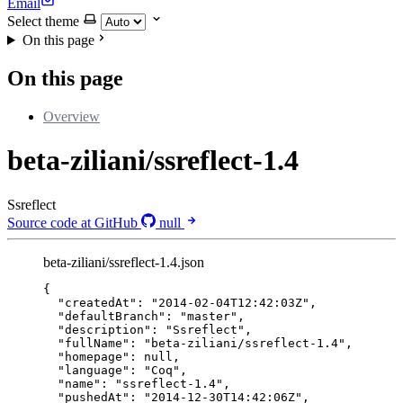
Email
Select theme
On this page
On this page
Overview
beta-ziliani/ssreflect-1.4
Ssreflect
Source code at GitHub
null
beta-ziliani/ssreflect-1.4.json
{
"createdAt"
: 
"
2014-02-04T12:42:03Z
"
,
"defaultBranch"
: 
"
master
"
,
"description"
: 
"
Ssreflect
"
,
"fullName"
: 
"
beta-ziliani/ssreflect-1.4
"
,
"homepage"
: 
null
,
"language"
: 
"
Coq
"
,
"name"
: 
"
ssreflect-1.4
"
,
"pushedAt"
: 
"
2014-12-30T14:42:06Z
"
,