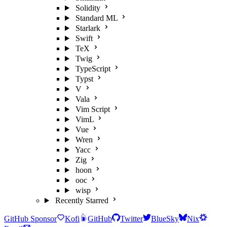
Solidity
Standard ML
Starlark
Swift
TeX
Twig
TypeScript
Typst
V
Vala
Vim Script
VimL
Vue
Wren
Yacc
Zig
hoon
ooc
wisp
Recently Starred
GitHub Sponsor
Kofi
GitHub
Twitter
BlueSky
Nix