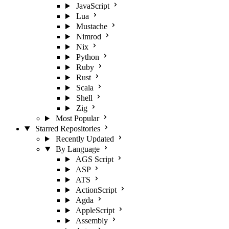
JavaScript
Lua
Mustache
Nimrod
Nix
Python
Ruby
Rust
Scala
Shell
Zig
Most Popular
Starred Repositories
Recently Updated
By Language
AGS Script
ASP
ATS
ActionScript
Agda
AppleScript
Assembly