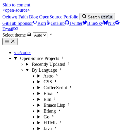
Skip to content
<open-source>
Oeiuwq
Faith
Blog
OpenSource
Porfolio
Search
Ctrl
K
GitHub Sponsor
Kofi
GitHub
Twitter
BlueSky
Nix
Email
Select theme
vic/codes
OpenSource Projects
Recently Updated
By Language
Astro
CSS
CoffeeScript
Elixir
Elm
Emacs Lisp
Erlang
Go
HTML
Java