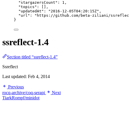
"stargazersCount"
: 
1
,
"topics"
: [],
"updatedAt"
: 
"
2016-12-05T04:20:15Z
"
,
"url"
: 
"
https://github.com/beta-ziliani/ssreflec
}
ssreflect-1.4
Section titled “ssreflect-1.4”
Ssreflect
Last updated:
Feb 4, 2014
Previous
rocq-archive/coq-serapi
Next
TiarkRompf/minidot