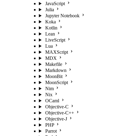
JavaScript
Julia
Jupyter Notebook
Koka
Kotlin
Lean
LiveScript
Lua
MAXScript
MDX
Makefile
Markdown
MoonBit
MoonScript
Nim
Nix
OCaml
Objective-C
Objective-C++
Objective-J
PHP
Parrot