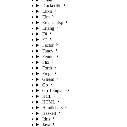
Dockerfile
Elixir
Elm
Emacs Lisp
Erlang
F#
F*
Factor
Fancy
Fennel
Flix
Forth
Frege
Gleam
Go
Go Template
HCL
HTML
Handlebars
Haskell
Idris
Java