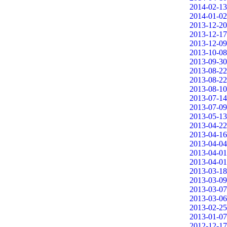
2014-02-13
2014-01-02
2013-12-20
2013-12-17
2013-12-09
2013-10-08
2013-09-30
2013-08-22
2013-08-22
2013-08-10
2013-07-14
2013-07-09
2013-05-13
2013-04-22
2013-04-16
2013-04-04
2013-04-01
2013-04-01
2013-03-18
2013-03-09
2013-03-07
2013-03-06
2013-02-25
2013-01-07
2012-12-17