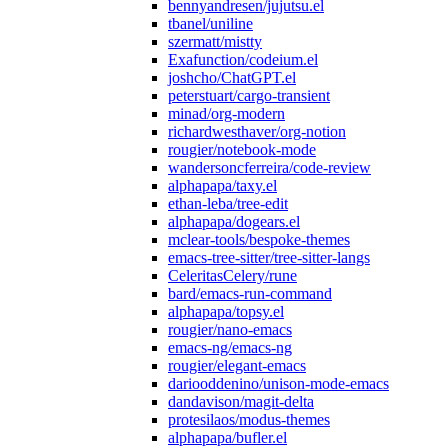
bennyandresen/jujutsu.el
tbanel/uniline
szermatt/mistty
Exafunction/codeium.el
joshcho/ChatGPT.el
peterstuart/cargo-transient
minad/org-modern
richardwesthaver/org-notion
rougier/notebook-mode
wandersoncferreira/code-review
alphapapa/taxy.el
ethan-leba/tree-edit
alphapapa/dogears.el
mclear-tools/bespoke-themes
emacs-tree-sitter/tree-sitter-langs
CeleritasCelery/rune
bard/emacs-run-command
alphapapa/topsy.el
rougier/nano-emacs
emacs-ng/emacs-ng
rougier/elegant-emacs
dariooddenino/unison-mode-emacs
dandavison/magit-delta
protesilaos/modus-themes
alphapapa/bufler.el