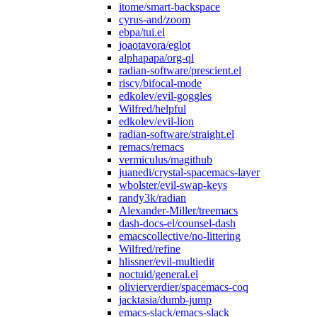
itome/smart-backspace
cyrus-and/zoom
ebpa/tui.el
joaotavora/eglot
alphapapa/org-ql
radian-software/prescient.el
riscy/bifocal-mode
edkolev/evil-goggles
Wilfred/helpful
edkolev/evil-lion
radian-software/straight.el
remacs/remacs
vermiculus/magithub
juanedi/crystal-spacemacs-layer
wbolster/evil-swap-keys
randy3k/radian
Alexander-Miller/treemacs
dash-docs-el/counsel-dash
emacscollective/no-littering
Wilfred/refine
hlissner/evil-multiedit
noctuid/general.el
olivierverdier/spacemacs-coq
jacktasia/dumb-jump
emacs-slack/emacs-slack