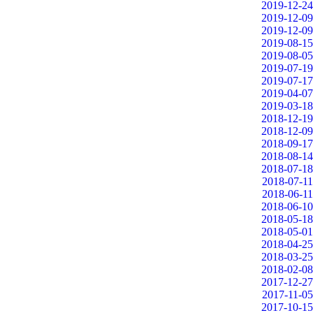
2019-12-24
2019-12-09
2019-12-09
2019-08-15
2019-08-05
2019-07-19
2019-07-17
2019-04-07
2019-03-18
2018-12-19
2018-12-09
2018-09-17
2018-08-14
2018-07-18
2018-07-11
2018-06-11
2018-06-10
2018-05-18
2018-05-01
2018-04-25
2018-03-25
2018-02-08
2017-12-27
2017-11-05
2017-10-15