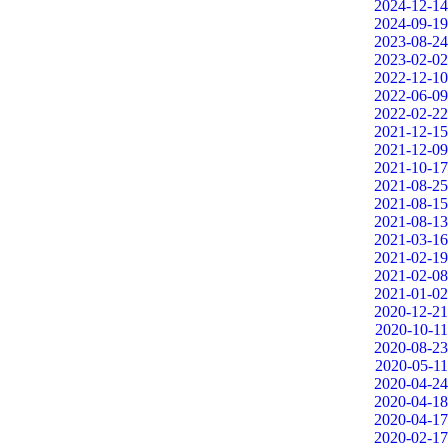
2024-12-14
2024-09-19
2023-08-24
2023-02-02
2022-12-10
2022-06-09
2022-02-22
2021-12-15
2021-12-09
2021-10-17
2021-08-25
2021-08-15
2021-08-13
2021-03-16
2021-02-19
2021-02-08
2021-01-02
2020-12-21
2020-10-11
2020-08-23
2020-05-11
2020-04-24
2020-04-18
2020-04-17
2020-02-17