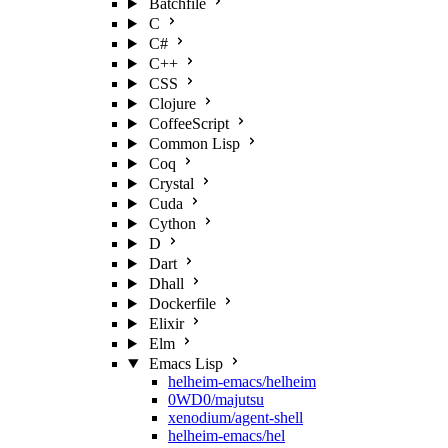
Batchfile
C
C#
C++
CSS
Clojure
CoffeeScript
Common Lisp
Coq
Crystal
Cuda
Cython
D
Dart
Dhall
Dockerfile
Elixir
Elm
Emacs Lisp
helheim-emacs/helheim
0WD0/majutsu
xenodium/agent-shell
helheim-emacs/hel