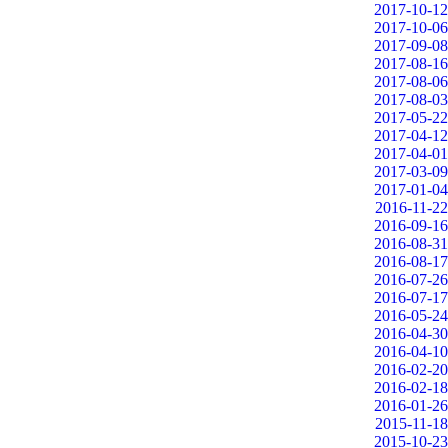
2017-10-12
2017-10-06
2017-09-08
2017-08-16
2017-08-06
2017-08-03
2017-05-22
2017-04-12
2017-04-01
2017-03-09
2017-01-04
2016-11-22
2016-09-16
2016-08-31
2016-08-17
2016-07-26
2016-07-17
2016-05-24
2016-04-30
2016-04-10
2016-02-20
2016-02-18
2016-01-26
2015-11-18
2015-10-23