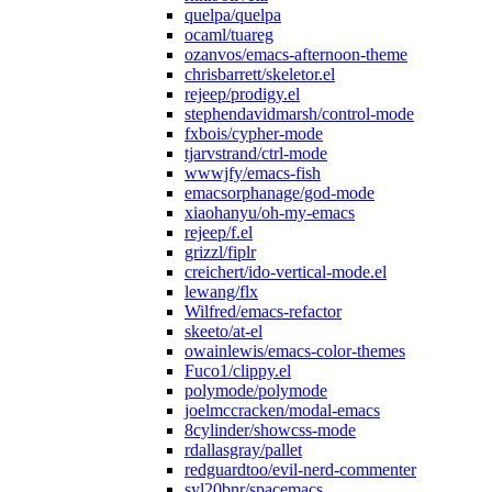
quelpa/quelpa
ocaml/tuareg
ozanvos/emacs-afternoon-theme
chrisbarrett/skeletor.el
rejeep/prodigy.el
stephendavidmarsh/control-mode
fxbois/cypher-mode
tjarvstrand/ctrl-mode
wwwjfy/emacs-fish
emacsorphanage/god-mode
xiaohanyu/oh-my-emacs
rejeep/f.el
grizzl/fiplr
creichert/ido-vertical-mode.el
lewang/flx
Wilfred/emacs-refactor
skeeto/at-el
owainlewis/emacs-color-themes
Fuco1/clippy.el
polymode/polymode
joelmccracken/modal-emacs
8cylinder/showcss-mode
rdallasgray/pallet
redguardtoo/evil-nerd-commenter
syl20bnr/spacemacs