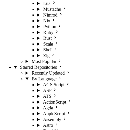
Lua
Mustache
Nimrod
Nix
Python
Ruby
Rust
Scala
Shell
Zig
Most Popular
Starred Repositories
Recently Updated
By Language
AGS Script
ASP
ATS
ActionScript
Agda
AppleScript
Assembly
Astro