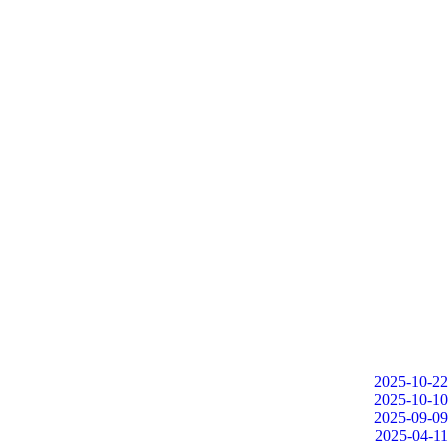
2025-10-22
2025-10-10
2025-09-09
2025-04-11