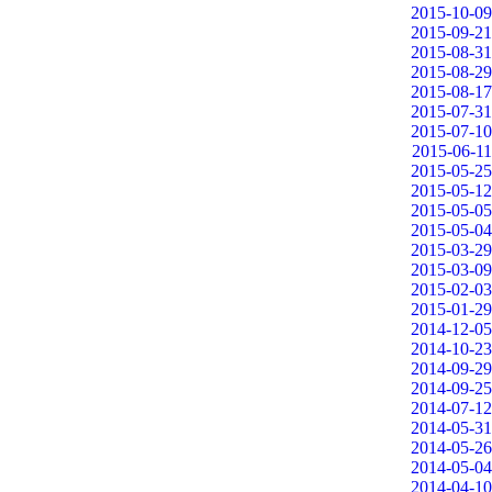
2015-10-09
2015-09-21
2015-08-31
2015-08-29
2015-08-17
2015-07-31
2015-07-10
2015-06-11
2015-05-25
2015-05-12
2015-05-05
2015-05-04
2015-03-29
2015-03-09
2015-02-03
2015-01-29
2014-12-05
2014-10-23
2014-09-29
2014-09-25
2014-07-12
2014-05-31
2014-05-26
2014-05-04
2014-04-10