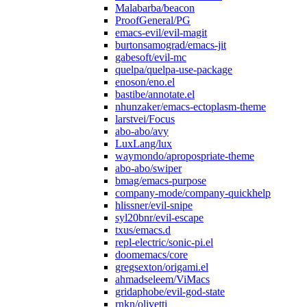
Malabarba/beacon
ProofGeneral/PG
emacs-evil/evil-magit
burtonsamograd/emacs-jit
gabesoft/evil-mc
quelpa/quelpa-use-package
enoson/eno.el
bastibe/annotate.el
nhunzaker/emacs-ectoplasm-theme
larstvei/Focus
abo-abo/avy
LuxLang/lux
waymondo/apropospriate-theme
abo-abo/swiper
bmag/emacs-purpose
company-mode/company-quickhelp
hlissner/evil-snipe
syl20bnr/evil-escape
txus/emacs.d
repl-electric/sonic-pi.el
doomemacs/core
gregsexton/origami.el
ahmadseleem/ViMacs
gridaphobe/evil-god-state
rnkn/olivetti