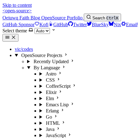
Skip to content
<open-source>
Oeiuwq
Faith
Blog
OpenSource
Porfolio
Search
Ctrl
K
GitHub Sponsor
Kofi
GitHub
Twitter
BlueSky
Nix
Email
Select theme
vic/codes
OpenSource Projects
Recently Updated
By Language
Astro
CSS
CoffeeScript
Elixir
Elm
Emacs Lisp
Erlang
Go
HTML
Java
JavaScript