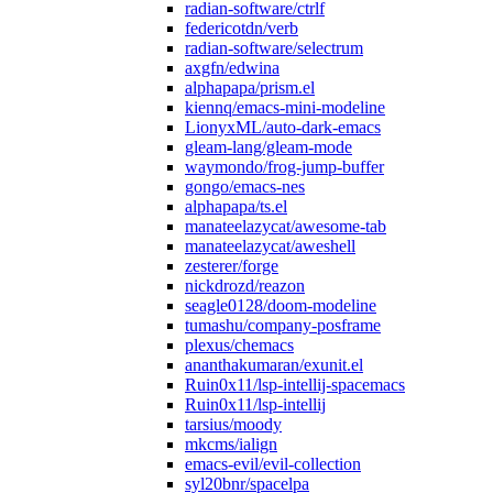
radian-software/ctrlf
federicotdn/verb
radian-software/selectrum
axgfn/edwina
alphapapa/prism.el
kiennq/emacs-mini-modeline
LionyxML/auto-dark-emacs
gleam-lang/gleam-mode
waymondo/frog-jump-buffer
gongo/emacs-nes
alphapapa/ts.el
manateelazycat/awesome-tab
manateelazycat/aweshell
zesterer/forge
nickdrozd/reazon
seagle0128/doom-modeline
tumashu/company-posframe
plexus/chemacs
ananthakumaran/exunit.el
Ruin0x11/lsp-intellij-spacemacs
Ruin0x11/lsp-intellij
tarsius/moody
mkcms/ialign
emacs-evil/evil-collection
syl20bnr/spacelpa