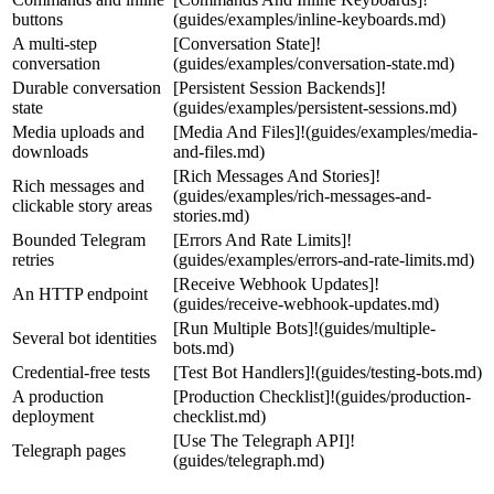
buttons
(guides/examples/inline-keyboards.md)
A multi-step
[Conversation State]!
conversation
(guides/examples/conversation-state.md)
Durable conversation
[Persistent Session Backends]!
state
(guides/examples/persistent-sessions.md)
Media uploads and
[Media And Files]!(guides/examples/media-
downloads
and-files.md)
[Rich Messages And Stories]!
Rich messages and
(guides/examples/rich-messages-and-
clickable story areas
stories.md)
Bounded Telegram
[Errors And Rate Limits]!
retries
(guides/examples/errors-and-rate-limits.md)
[Receive Webhook Updates]!
An HTTP endpoint
(guides/receive-webhook-updates.md)
[Run Multiple Bots]!(guides/multiple-
Several bot identities
bots.md)
Credential-free tests
[Test Bot Handlers]!(guides/testing-bots.md)
A production
[Production Checklist]!(guides/production-
deployment
checklist.md)
[Use The Telegraph API]!
Telegraph pages
(guides/telegraph.md)