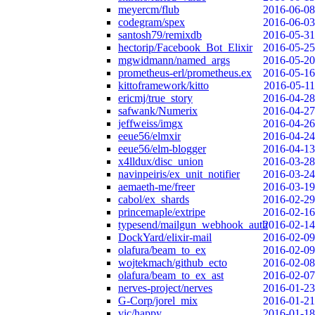
meyercm/flub
2016-06-08
codegram/spex
2016-06-03
santosh79/remixdb
2016-05-31
hectorip/Facebook_Bot_Elixir
2016-05-25
mgwidmann/named_args
2016-05-20
prometheus-erl/prometheus.ex
2016-05-16
kittoframework/kitto
2016-05-11
ericmj/true_story
2016-04-28
safwank/Numerix
2016-04-27
jeffweiss/imgx
2016-04-26
eeue56/elmxir
2016-04-24
eeue56/elm-blogger
2016-04-13
x4lldux/disc_union
2016-03-28
navinpeiris/ex_unit_notifier
2016-03-24
aemaeth-me/freer
2016-03-19
cabol/ex_shards
2016-02-29
princemaple/extripe
2016-02-16
typesend/mailgun_webhook_auth
2016-02-14
DockYard/elixir-mail
2016-02-09
olafura/beam_to_ex
2016-02-09
wojtekmach/github_ecto
2016-02-08
olafura/beam_to_ex_ast
2016-02-07
nerves-project/nerves
2016-01-23
G-Corp/jorel_mix
2016-01-21
vic/happy
2016-01-18