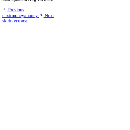
Previous
elixirmoney/money
Next
skirino/croma