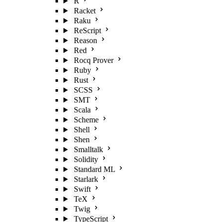
R
Racket
Raku
ReScript
Reason
Red
Rocq Prover
Ruby
Rust
SCSS
SMT
Scala
Scheme
Shell
Shen
Smalltalk
Solidity
Standard ML
Starlark
Swift
TeX
Twig
TypeScript