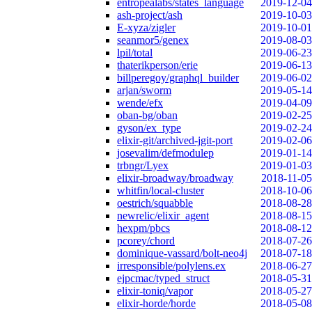
entropealabs/states_language
2019-12-04
ash-project/ash
2019-10-03
E-xyza/zigler
2019-10-01
seanmor5/genex
2019-08-03
lpil/total
2019-06-23
thaterikperson/erie
2019-06-13
billperegoy/graphql_builder
2019-06-02
arjan/sworm
2019-05-14
wende/efx
2019-04-09
oban-bg/oban
2019-02-25
gyson/ex_type
2019-02-24
elixir-git/archived-jgit-port
2019-02-06
josevalim/defmodulep
2019-01-14
trbngr/Lyex
2019-01-03
elixir-broadway/broadway
2018-11-05
whitfin/local-cluster
2018-10-06
oestrich/squabble
2018-08-28
newrelic/elixir_agent
2018-08-15
hexpm/pbcs
2018-08-12
pcorey/chord
2018-07-26
dominique-vassard/bolt-neo4j
2018-07-18
irresponsible/polylens.ex
2018-06-27
ejpcmac/typed_struct
2018-05-31
elixir-toniq/vapor
2018-05-27
elixir-horde/horde
2018-05-08