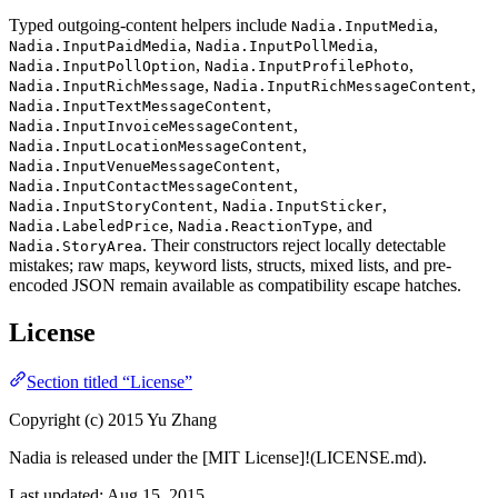
Typed outgoing-content helpers include
,
Nadia.InputMedia
,
,
Nadia.InputPaidMedia
Nadia.InputPollMedia
,
,
Nadia.InputPollOption
Nadia.InputProfilePhoto
,
,
Nadia.InputRichMessage
Nadia.InputRichMessageContent
,
Nadia.InputTextMessageContent
,
Nadia.InputInvoiceMessageContent
,
Nadia.InputLocationMessageContent
,
Nadia.InputVenueMessageContent
,
Nadia.InputContactMessageContent
,
,
Nadia.InputStoryContent
Nadia.InputSticker
,
, and
Nadia.LabeledPrice
Nadia.ReactionType
. Their constructors reject locally detectable
Nadia.StoryArea
mistakes; raw maps, keyword lists, structs, mixed lists, and pre-
encoded JSON remain available as compatibility escape hatches.
License
Section titled “License”
Copyright (c) 2015 Yu Zhang
Nadia is released under the [MIT License]!(LICENSE.md).
Last updated:
Aug 15, 2015