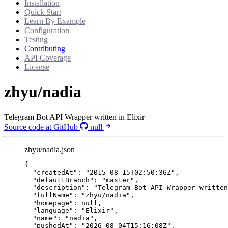
Installation
Quick Start
Learn By Example
Configuration
Testing
Contributing
API Coverage
License
zhyu/nadia
Telegram Bot API Wrapper written in Elixir
Source code at GitHub
null
zhyu/nadia.json
{
"createdAt"
: 
"
2015-08-15T02:50:36Z
"
,
"defaultBranch"
: 
"
master
"
,
"description"
: 
"
Telegram Bot API Wrapper written
"fullName"
: 
"
zhyu/nadia
"
,
"homepage"
: 
null
,
"language"
: 
"
Elixir
"
,
"name"
: 
"
nadia
"
,
"pushedAt"
: 
"
2026-08-04T15:16:08Z
"
,