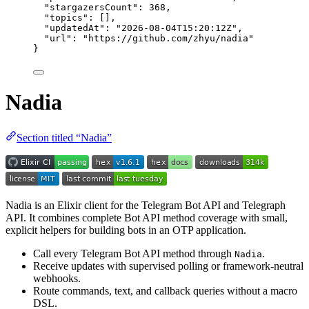
"stargazersCount"
: 
368
,
"topics"
: [],
"updatedAt"
: 
"
2026-08-04T15:20:12Z
"
,
"url"
: 
"
https://github.com/zhyu/nadia
"
}
Nadia
Section titled “Nadia”
Nadia is an Elixir client for the Telegram Bot API and Telegraph
API. It combines complete Bot API method coverage with small,
explicit helpers for building bots in an OTP application.
Call every Telegram Bot API method through
.
Nadia
Receive updates with supervised polling or framework-neutral
webhooks.
Route commands, text, and callback queries without a macro
DSL.