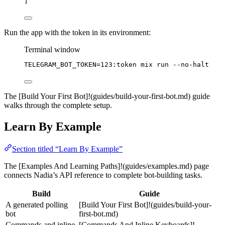
]
Run the app with the token in its environment:
Terminal window
TELEGRAM_BOT_TOKEN
=
123:token
mix
run
--no-halt
The [Build Your First Bot]!(guides/build-your-first-bot.md) guide
walks through the complete setup.
Learn By Example
Section titled “Learn By Example”
The [Examples And Learning Paths]!(guides/examples.md) page
connects Nadia’s API reference to complete bot-building tasks.
Build
Guide
A generated polling
[Build Your First Bot]!(guides/build-your-
bot
first-bot.md)
Commands and inline
[Commands And Inline Keyboards]!