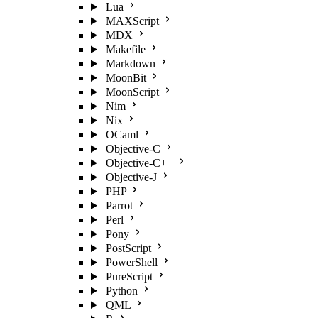
Lua
MAXScript
MDX
Makefile
Markdown
MoonBit
MoonScript
Nim
Nix
OCaml
Objective-C
Objective-C++
Objective-J
PHP
Parrot
Perl
Pony
PostScript
PowerShell
PureScript
Python
QML