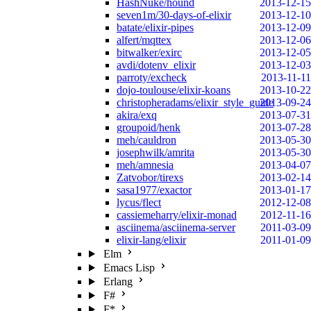
HashNuke/hound
2013-12-15
seven1m/30-days-of-elixir
2013-12-10
batate/elixir-pipes
2013-12-09
alfert/mqttex
2013-12-06
bitwalker/exirc
2013-12-05
avdi/dotenv_elixir
2013-12-03
parroty/excheck
2013-11-11
dojo-toulouse/elixir-koans
2013-10-22
christopheradams/elixir_style_guide
2013-09-24
akira/exq
2013-07-31
groupoid/henk
2013-07-28
meh/cauldron
2013-05-30
josephwilk/amrita
2013-05-30
meh/amnesia
2013-04-07
Zatvobor/tirexs
2013-02-14
sasa1977/exactor
2013-01-17
lycus/flect
2012-12-08
cassiemeharry/elixir-monad
2012-11-16
asciinema/asciinema-server
2011-03-09
elixir-lang/elixir
2011-01-09
Elm
Emacs Lisp
Erlang
F#
F*