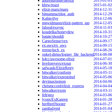
andreasronge/neoxir
2015-01-05
kbrw/reaxt
2015-01-02
elixir-maru/maru
2014-12-31
bitgamma/plug_auth
2014-12-29
Kabie/dye
2014-12-06
mgwidmann/elixir-pattern_tap
2014-12-05
falood/exsync
2014-11-03
koudelka/honeydew
2014-10-31
batate/shouldi
2014-10-27
CargoSense/vex
2014-09-17
ex-aws/ex_aws
2014-09-15
rrrene/inch_ex
2014-08-26
onkel-dirtus/logger_file_backend
2014-08-08
h4cc/awesome-elixir
2014-07-01
liveforeverx/exrun
2014-06-30
safwank/ElixirRetry
2014-05-18
bitwalker/conform
2014-05-11
bitwalker/exprotobuf
2014-05-06
devinus/poison
2014-04-06
chrismccord/elixir_express
2014-04-04
bitwalker/exrm
2014-03-11
felt/geo
2014-03-06
lyons/ExKanren
2014-01-28
hrefhref/booter
2014-01-27
zambal/eml
2014-01-04