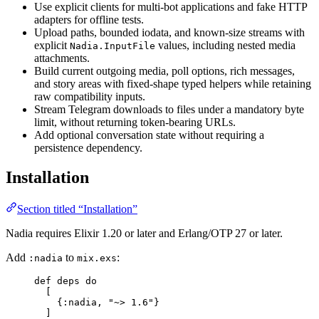
Use explicit clients for multi-bot applications and fake HTTP
adapters for offline tests.
Upload paths, bounded iodata, and known-size streams with
explicit
values, including nested media
Nadia.InputFile
attachments.
Build current outgoing media, poll options, rich messages,
and story areas with fixed-shape typed helpers while retaining
raw compatibility inputs.
Stream Telegram downloads to files under a mandatory byte
limit, without returning token-bearing URLs.
Add optional conversation state without requiring a
persistence dependency.
Installation
Section titled “Installation”
Nadia requires Elixir 1.20 or later and Erlang/OTP 27 or later.
Add
to
:
:nadia
mix.exs
def
deps
do
[
{
:nadia
, 
"
~> 1.6
"
}
]