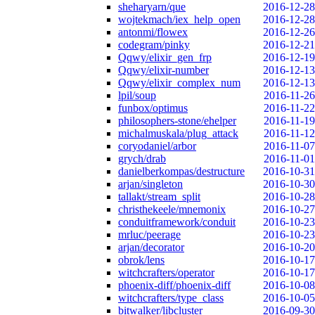
sheharyarn/que
2016-12-28
wojtekmach/iex_help_open
2016-12-28
antonmi/flowex
2016-12-26
codegram/pinky
2016-12-21
Qqwy/elixir_gen_frp
2016-12-19
Qqwy/elixir-number
2016-12-13
Qqwy/elixir_complex_num
2016-12-13
lpil/soup
2016-11-26
funbox/optimus
2016-11-22
philosophers-stone/ehelper
2016-11-19
michalmuskala/plug_attack
2016-11-12
coryodaniel/arbor
2016-11-07
grych/drab
2016-11-01
danielberkompas/destructure
2016-10-31
arjan/singleton
2016-10-30
tallakt/stream_split
2016-10-28
christhekeele/mnemonix
2016-10-27
conduitframework/conduit
2016-10-23
mrluc/peerage
2016-10-23
arjan/decorator
2016-10-20
obrok/lens
2016-10-17
witchcrafters/operator
2016-10-17
phoenix-diff/phoenix-diff
2016-10-08
witchcrafters/type_class
2016-10-05
bitwalker/libcluster
2016-09-30