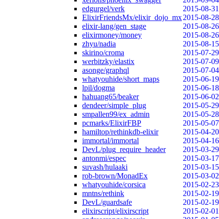
edgurgel/verk
2015-08-31
ElixirFriendsMx/elixir_dojo_mx
2015-08-28
elixir-lang/gen_stage
2015-08-26
elixirmoney/money
2015-08-26
zhyu/nadia
2015-08-15
skirino/croma
2015-07-29
werbitzky/elastix
2015-07-09
asonge/graphql
2015-07-04
whatyouhide/short_maps
2015-06-19
lpil/dogma
2015-06-18
hahuang65/beaker
2015-06-02
dendeer/simple_plug
2015-05-29
smpallen99/ex_admin
2015-05-28
pcmarks/ElixirFBP
2015-05-07
hamiltop/rethinkdb-elixir
2015-04-20
immortal/immortal
2015-04-16
DevL/plug_require_header
2015-03-29
antonmi/espec
2015-03-17
suvash/hulaaki
2015-03-15
rob-brown/MonadEx
2015-03-02
whatyouhide/corsica
2015-02-23
mntns/rethink
2015-02-19
DevL/guardsafe
2015-02-19
elixirscript/elixirscript
2015-02-01