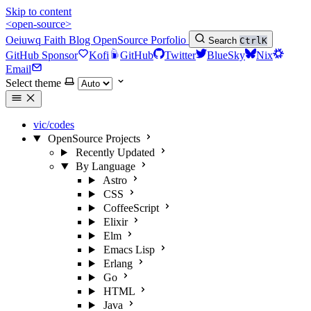
Skip to content
<open-source>
Oeiuwq
Faith
Blog
OpenSource
Porfolio
Search
Ctrl
K
GitHub Sponsor
Kofi
GitHub
Twitter
BlueSky
Nix
Email
Select theme
vic/codes
OpenSource Projects
Recently Updated
By Language
Astro
CSS
CoffeeScript
Elixir
Elm
Emacs Lisp
Erlang
Go
HTML
Java