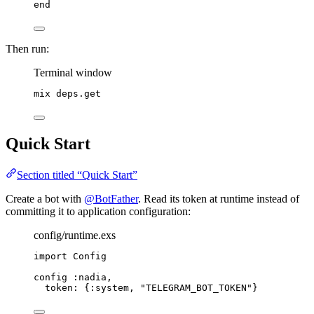
end
Then run:
Terminal window
mix
deps.get
Quick Start
Section titled “Quick Start”
Create a bot with
@BotFather
. Read its token at runtime instead of
committing it to application configuration:
config/runtime.exs
import
 Config
config 
:nadia
,
token:
 {
:system
, 
"
TELEGRAM_BOT_TOKEN
"
}