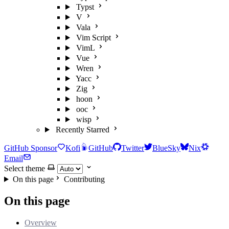
Typst
V
Vala
Vim Script
VimL
Vue
Wren
Yacc
Zig
hoon
ooc
wisp
Recently Starred
GitHub Sponsor
Kofi
GitHub
Twitter
BlueSky
Nix
Email
Select theme
On this page
Contributing
On this page
Overview