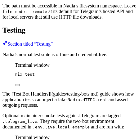
The path must be accessible in Nadia’s filesystem namespace. Leave
at its default for Telegram’s hosted API and
file_mode: :remote
for local servers that still use HTTP file downloads.
Testing
Section titled “Testing”
Nadia’s normal test suite is offline and credential-free:
Terminal window
mix
test
The [Test Bot Handlers]!(guides/testing-bots.md) guide shows how
application tests can inject a fake
and assert
Nadia.HTTPClient
outgoing requests.
Optional maintainer smoke tests against Telegram are tagged
. They require the two-bot environment
:telegram_live
documented in
and are run with:
.env.live.local.example
Terminal window