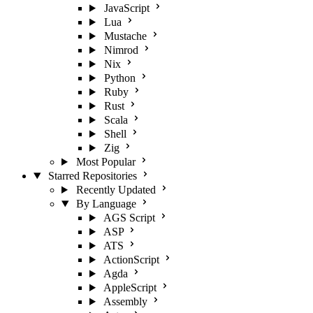
JavaScript
Lua
Mustache
Nimrod
Nix
Python
Ruby
Rust
Scala
Shell
Zig
Most Popular
Starred Repositories
Recently Updated
By Language
AGS Script
ASP
ATS
ActionScript
Agda
AppleScript
Assembly