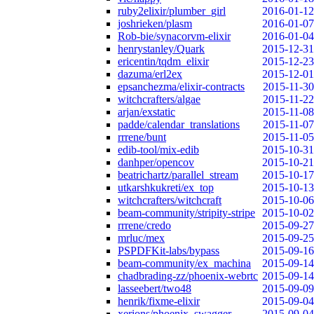
ruby2elixir/plumber_girl
2016-01-12
joshrieken/plasm
2016-01-07
Rob-bie/synacorvm-elixir
2016-01-04
henrystanley/Quark
2015-12-31
ericentin/tqdm_elixir
2015-12-23
dazuma/erl2ex
2015-12-01
epsanchezma/elixir-contracts
2015-11-30
witchcrafters/algae
2015-11-22
arjan/exstatic
2015-11-08
padde/calendar_translations
2015-11-07
rrrene/bunt
2015-11-05
edib-tool/mix-edib
2015-10-31
danhper/opencov
2015-10-21
beatrichartz/parallel_stream
2015-10-17
utkarshkukreti/ex_top
2015-10-13
witchcrafters/witchcraft
2015-10-06
beam-community/stripity-stripe
2015-10-02
rrrene/credo
2015-09-27
mrluc/mex
2015-09-25
PSPDFKit-labs/bypass
2015-09-16
beam-community/ex_machina
2015-09-14
chadbrading-zz/phoenix-webrtc
2015-09-14
lasseebert/two48
2015-09-09
henrik/fixme-elixir
2015-09-04
xerions/phoenix_swagger
2015-09-04