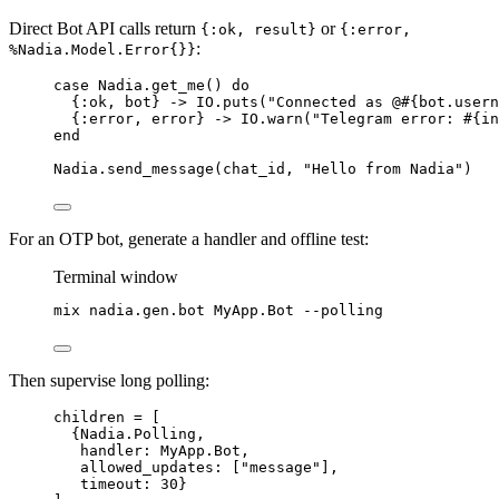
Direct Bot API calls return
or
{:ok, result}
{:error,
:
%Nadia.Model.Error{}}
case
 Nadia.
get_me
() 
do
{
:ok
, bot} 
->
 IO.
puts
(
"
Connected as @
#{
bot.usern
{
:error
, error} 
->
 IO.
warn
(
"
Telegram error: 
#{
in
end
Nadia.
send_message
(chat_id, 
"
Hello from Nadia
"
)
For an OTP bot, generate a handler and offline test:
Terminal window
mix
nadia.gen.bot
MyApp.Bot
--polling
Then supervise long polling:
children 
=
 [
{Nadia.Polling,
handler:
 MyApp.Bot,
allowed_updates:
 [
"
message
"
],
timeout:
30
}