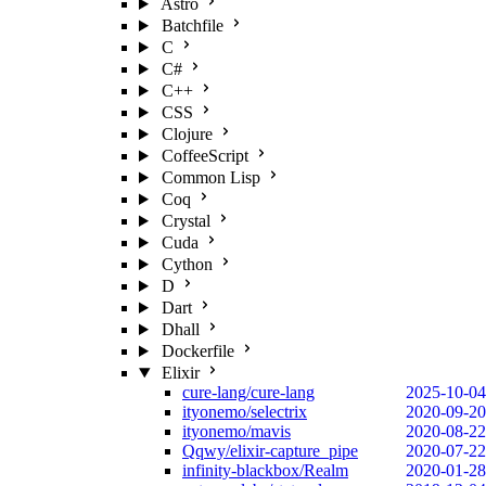
Astro
Batchfile
C
C#
C++
CSS
Clojure
CoffeeScript
Common Lisp
Coq
Crystal
Cuda
Cython
D
Dart
Dhall
Dockerfile
Elixir
cure-lang/cure-lang
2025-10-04
ityonemo/selectrix
2020-09-20
ityonemo/mavis
2020-08-22
Qqwy/elixir-capture_pipe
2020-07-22
infinity-blackbox/Realm
2020-01-28