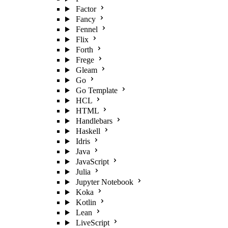
Factor
Fancy
Fennel
Flix
Forth
Frege
Gleam
Go
Go Template
HCL
HTML
Handlebars
Haskell
Idris
Java
JavaScript
Julia
Jupyter Notebook
Koka
Kotlin
Lean
LiveScript