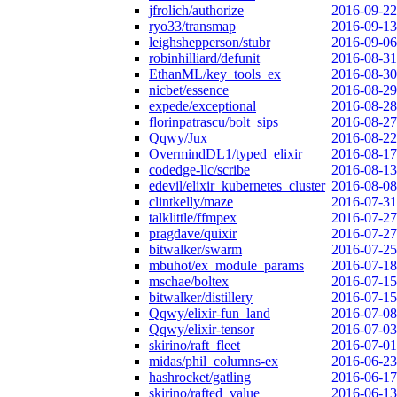
jfrolich/authorize
2016-09-22
ryo33/transmap
2016-09-13
leighshepperson/stubr
2016-09-06
robinhilliard/defunit
2016-08-31
EthanML/key_tools_ex
2016-08-30
nicbet/essence
2016-08-29
expede/exceptional
2016-08-28
florinpatrascu/bolt_sips
2016-08-27
Qqwy/Jux
2016-08-22
OvermindDL1/typed_elixir
2016-08-17
codedge-llc/scribe
2016-08-13
edevil/elixir_kubernetes_cluster
2016-08-08
clintkelly/maze
2016-07-31
talklittle/ffmpex
2016-07-27
pragdave/quixir
2016-07-27
bitwalker/swarm
2016-07-25
mbuhot/ex_module_params
2016-07-18
mschae/boltex
2016-07-15
bitwalker/distillery
2016-07-15
Qqwy/elixir-fun_land
2016-07-08
Qqwy/elixir-tensor
2016-07-03
skirino/raft_fleet
2016-07-01
midas/phil_columns-ex
2016-06-23
hashrocket/gatling
2016-06-17
skirino/rafted_value
2016-06-13