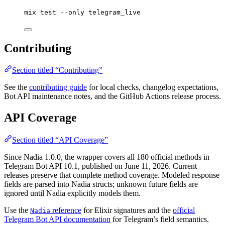
mix
test
--only
telegram_live
Contributing
Section titled “Contributing”
See the
contributing guide
for local checks, changelog expectations,
Bot API maintenance notes, and the GitHub Actions release process.
API Coverage
Section titled “API Coverage”
Since Nadia 1.0.0, the wrapper covers all 180 official methods in
Telegram Bot API 10.1, published on June 11, 2026. Current
releases preserve that complete method coverage. Modeled response
fields are parsed into Nadia structs; unknown future fields are
ignored until Nadia explicitly models them.
Use the
reference
for Elixir signatures and the
official
Nadia
Telegram Bot API documentation
for Telegram’s field semantics.