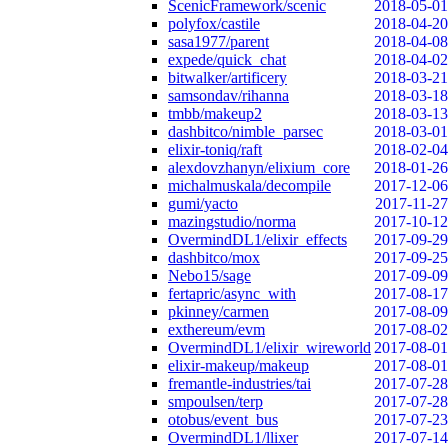
ScenicFramework/scenic
2018-05-01
polyfox/castile
2018-04-20
sasa1977/parent
2018-04-08
expede/quick_chat
2018-04-02
bitwalker/artificery
2018-03-21
samsondav/rihanna
2018-03-18
tmbb/makeup2
2018-03-13
dashbitco/nimble_parsec
2018-03-01
elixir-toniq/raft
2018-02-04
alexdovzhanyn/elixium_core
2018-01-26
michalmuskala/decompile
2017-12-06
gumi/yacto
2017-11-27
mazingstudio/norma
2017-10-12
OvermindDL1/elixir_effects
2017-09-29
dashbitco/mox
2017-09-25
Nebo15/sage
2017-09-09
fertapric/async_with
2017-08-17
pkinney/carmen
2017-08-09
exthereum/evm
2017-08-02
OvermindDL1/elixir_wireworld
2017-08-01
elixir-makeup/makeup
2017-08-01
fremantle-industries/tai
2017-07-28
smpoulsen/terp
2017-07-28
otobus/event_bus
2017-07-23
OvermindDL1/llixer
2017-07-14