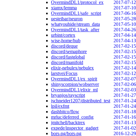
OvermindDL1/protocol_ex
2017-07-12
xiamx/lemma
2017-07-10
OvermindDL1/safe_script
2017-06-16
uesteibar/neuron
2017-05-28
whatyouhide/stream_data
2017-05-10
OvermindDL1/task_after
2017-04-26
urbint/cortex
2017-04-14
wise-home/hub
2017-04-13
discord/deque
2017-02-15
discord/semaphore
2017-02-15
discord/fastglobal
2017-02-15
discord/manifold
2017-02-15
elixir-nebulex/nebulex
2017-02-14
larstvei/Focus
2017-02-12
OvermindDL1/ex_spirit
2017-02-07
shinyscorpion/wobserver
2017-02-06
OvermindDL1/elixir_ml
2017-02-03
bryanjos/rayscript
2017-01-27
jschneider1207/distributed_test
2017-01-24
lpil/exfmt
2017-01-24
dashbitco/flow
2017-01-18
mrluc/deferred_config
2017-01-16
jmitchell/backtrex
2017-01-13
expede/inspector_gadget
2017-01-02
bors-ng/bors-ng
2016-12-29