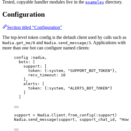
Tested, copyable handler modules live in the
directory.
examples
Configuration
Section titled “Configuration”
The top-level token config is the default client used by calls such as
and
. Applications with
Nadia.get_me/0
Nadia.send_message/3
more than one bot can configure named clients:
config 
:nadia
,
bots:
 [
support:
 [
token:
 {
:system
, 
"
SUPPORT_BOT_TOKEN
"
},
recv_timeout:
10
],
alerts:
 [
token:
 {
:system
, 
"
ALERTS_BOT_TOKEN
"
}
]
]
support 
=
 Nadia.Client.
from_config
(
:support
)
Nadia.
send_message
(support, support_chat_id, 
"
How 