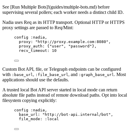
See [Run Multiple Bots]!(guides/multiple-bots.md) before
supervising several pollers; each worker needs a distinct child ID.
Nadia uses Req as its HTTP transport. Optional HTTP or HTTPS
proxy settings are passed to Req/Mint:
config 
:nadia
,
proxy:
"
http://proxy.example.com:8080
"
,
proxy_auth:
 {
"
user
"
, 
"
password
"
},
recv_timeout:
10
Custom Bot API, file, or Telegraph endpoints can be configured
with
,
, and
. Most
:base_url
:file_base_url
:graph_base_url
applications should use the defaults.
A trusted local Bot API server started in local mode can return
absolute file paths instead of remote download paths. Opt into local
filesystem copying explicitly:
config 
:nadia
,
base_url:
"
http://bot-api.internal/bot
"
,
file_mode:
:local