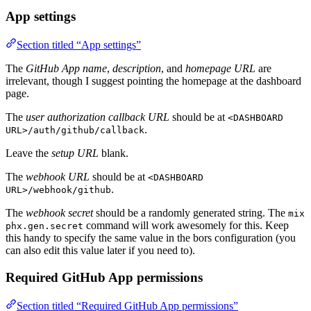
App settings
Section titled “App settings”
The
GitHub App name
,
description
, and
homepage URL
are
irrelevant, though I suggest pointing the homepage at the dashboard
page.
The
user authorization callback URL
should be at
<DASHBOARD
.
URL>/auth/github/callback
Leave the
setup URL
blank.
The
webhook URL
should be at
<DASHBOARD
.
URL>/webhook/github
The
webhook secret
should be a randomly generated string. The
mix
command will work awesomely for this. Keep
phx.gen.secret
this handy to specify the same value in the bors configuration (you
can also edit this value later if you need to).
Required GitHub App permissions
Section titled “Required GitHub App permissions”