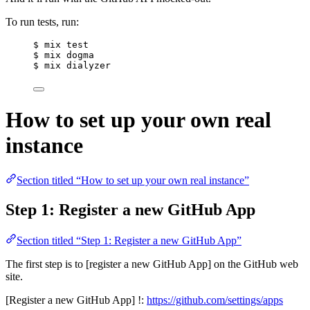
To run tests, run:
$ mix test
$ mix dogma
$ mix dialyzer
How to set up your own real
instance
Section titled “How to set up your own real instance”
Step 1: Register a new GitHub App
Section titled “Step 1: Register a new GitHub App”
The first step is to [register a new GitHub App] on the GitHub web
site.
[Register a new GitHub App] !:
https://github.com/settings/apps