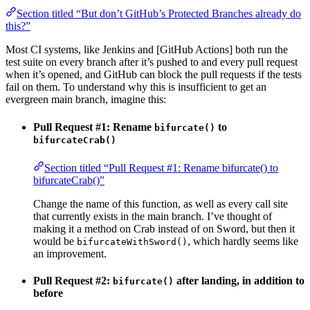
Section titled “But don’t GitHub’s Protected Branches already do
this?”
Most CI systems, like Jenkins and [GitHub Actions] both run the
test suite on every branch after it’s pushed to and every pull request
when it’s opened, and GitHub can block the pull requests if the tests
fail on them. To understand why this is insufficient to get an
evergreen main branch, imagine this:
Pull Request #1: Rename
to
bifurcate()
bifurcateCrab()
Section titled “Pull Request #1: Rename bifurcate() to
bifurcateCrab()”
Change the name of this function, as well as every call site
that currently exists in the main branch. I’ve thought of
making it a method on Crab instead of on Sword, but then it
would be
, which hardly seems like
bifurcateWithSword()
an improvement.
Pull Request #2:
after landing, in addition to
bifurcate()
before