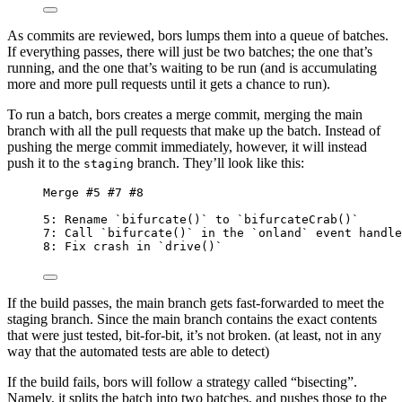
As commits are reviewed, bors lumps them into a queue of batches.
If everything passes, there will just be two batches; the one that’s
running, and the one that’s waiting to be run (and is accumulating
more and more pull requests until it gets a chance to run).
To run a batch, bors creates a merge commit, merging the main
branch with all the pull requests that make up the batch. Instead of
pushing the merge commit immediately, however, it will instead
push it to the
branch. They’ll look like this:
staging
Merge #5 #7 #8
5: Rename `bifurcate()` to `bifurcateCrab()`
7: Call `bifurcate()` in the `onland` event handle
8: Fix crash in `drive()`
If the build passes, the main branch gets fast-forwarded to meet the
staging branch. Since the main branch contains the exact contents
that were just tested, bit-for-bit, it’s not broken. (at least, not in any
way that the automated tests are able to detect)
If the build fails, bors will follow a strategy called “bisecting”.
Namely, it splits the batch into two batches, and pushes those to the