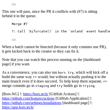
This one will pass, since the PR it conflicts with (#7) is sitting
behind it in the queue.
Merge #7
7: Call `bifurcate()` in the `onland` event handle
When a batch cannot be bisected (because it only contains one PR),
it gets kicked back to the creator so they can fix it.
Note that you can watch this process running on the [dashboard
page] if you want.
As a convenience, you can also run
, which will kick off a
bors try
build the same way
would, but without actually pushing it to the
r+
main branch even if it does succeed. To help keep them separate,
r+
merge commits go in
and
builds go in
.
staging
try
trying
[Bors-NG] !:
https://bors.tech/
[GitHub Actions] !:
https://github.com/features/actions
[GitHub Application] !:
https://github.com/settings/installations
[dashboard page] !:
https://app.bors.tech/