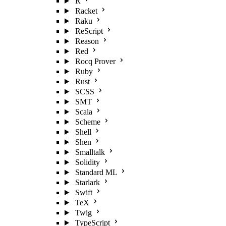
R
Racket
Raku
ReScript
Reason
Red
Rocq Prover
Ruby
Rust
SCSS
SMT
Scala
Scheme
Shell
Shen
Smalltalk
Solidity
Standard ML
Starlark
Swift
TeX
Twig
TypeScript