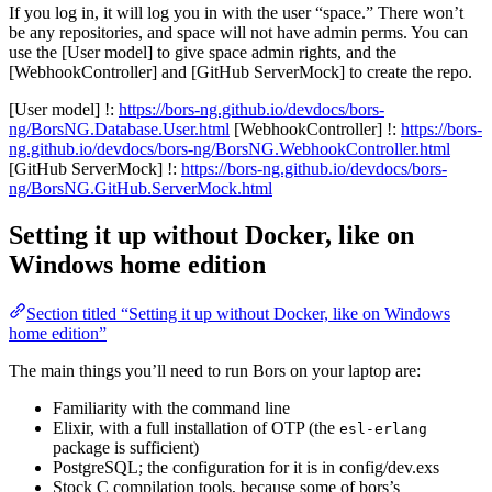
If you log in, it will log you in with the user “space.” There won’t
be any repositories, and space will not have admin perms. You can
use the [User model] to give space admin rights, and the
[WebhookController] and [GitHub ServerMock] to create the repo.
[User model] !:
https://bors-ng.github.io/devdocs/bors-
ng/BorsNG.Database.User.html
[WebhookController] !:
https://bors-
ng.github.io/devdocs/bors-ng/BorsNG.WebhookController.html
[GitHub ServerMock] !:
https://bors-ng.github.io/devdocs/bors-
ng/BorsNG.GitHub.ServerMock.html
Setting it up without Docker, like on
Windows home edition
Section titled “Setting it up without Docker, like on Windows
home edition”
The main things you’ll need to run Bors on your laptop are:
Familiarity with the command line
Elixir, with a full installation of OTP (the
esl-erlang
package is sufficient)
PostgreSQL; the configuration for it is in config/dev.exs
Stock C compilation tools, because some of bors’s