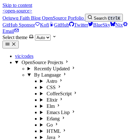
Skip to content
<open-source>
Oeiuwq
Faith
Blog
OpenSource
Porfolio
Search
Ctrl
K
GitHub Sponsor
Kofi
GitHub
Twitter
BlueSky
Nix
Email
Select theme
vic/codes
OpenSource Projects
Recently Updated
By Language
Astro
CSS
CoffeeScript
Elixir
Elm
Emacs Lisp
Erlang
Go
HTML
Java