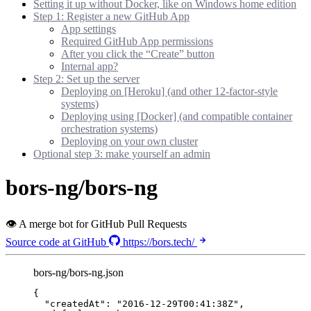
Setting it up without Docker, like on Windows home edition
Step 1: Register a new GitHub App
App settings
Required GitHub App permissions
After you click the “Create” button
Internal app?
Step 2: Set up the server
Deploying on [Heroku] (and other 12-factor-style
systems)
Deploying using [Docker] (and compatible container
orchestration systems)
Deploying on your own cluster
Optional step 3: make yourself an admin
bors-ng/bors-ng
👁 A merge bot for GitHub Pull Requests
Source code at GitHub
https://bors.tech/
bors-ng/bors-ng.json
{
"createdAt"
: 
"
2016-12-29T00:41:38Z
"
,