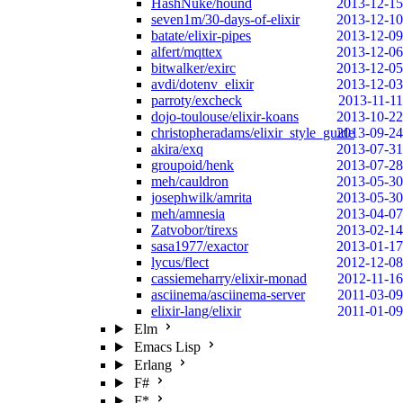
HashNuke/hound
2013-12-15
seven1m/30-days-of-elixir
2013-12-10
batate/elixir-pipes
2013-12-09
alfert/mqttex
2013-12-06
bitwalker/exirc
2013-12-05
avdi/dotenv_elixir
2013-12-03
parroty/excheck
2013-11-11
dojo-toulouse/elixir-koans
2013-10-22
christopheradams/elixir_style_guide
2013-09-24
akira/exq
2013-07-31
groupoid/henk
2013-07-28
meh/cauldron
2013-05-30
josephwilk/amrita
2013-05-30
meh/amnesia
2013-04-07
Zatvobor/tirexs
2013-02-14
sasa1977/exactor
2013-01-17
lycus/flect
2012-12-08
cassiemeharry/elixir-monad
2012-11-16
asciinema/asciinema-server
2011-03-09
elixir-lang/elixir
2011-01-09
Elm
Emacs Lisp
Erlang
F#
F*