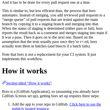
And it has to be done for every pull request one at a time.
This is similar to, but less efficient than, the process that bors
automates. Instead of merging, you add reviewed pull requests to a
“merge queue” of pull requests that are tested against the main
branch by copying it to a staging branch and merging into that.
When the status of staging is determined (either pass or fail), bors
reports the result back as a comment and merges staging into main if
it was a pass. Then it goes on to the next one. Based on the
assumption that the tests usually pass once they’re r+-ed, bors
actually tests them in batches (and bisects if a batch fails).
Note that bors is not a replacement for your CI system. It just
implements this workflow.
How it works
Section titled “How it works”
Bors is a [GitHub Application], so (assuming you already have
GitHub Actions set up), getting bors set up requires three steps:
Add the app to your repo in GitHub.
Click here to use the
publicly hosted instance.