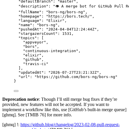
"defaultBranch"
: 
"
master
"
,
"description"
: 
"
👁 A merge bot for GitHub Pull R
"fullName"
: 
"
bors-ng/bors-ng
"
,
"homepage"
: 
"
https://bors.tech/
"
,
"language"
: 
"
Elixir
"
,
"name"
: 
"
bors-ng
"
,
"pushedAt"
: 
"
2024-04-04T12:24:44Z
"
,
"stargazersCount"
: 
1531
,
"topics"
: [
"
appveyor
"
,
"
bors
"
,
"
continuous-integration
"
,
"
elixir
"
,
"
github
"
,
"
travis-ci
"
],
"updatedAt"
: 
"
2026-07-27T23:21:32Z
"
,
"url"
: 
"
https://github.com/bors-ng/bors-ng
"
}
Deprecation notice
: Though I’ll still merge bug fixes if they’re
provided, new features will not be accepted. If you want to
implement a workflow like this, use [GitHub’s built-in merge queue]
[ghmq]. See [TMIB 76] for more info.
[ghmq] !:
https://github.blog/changelog/2023-02-08-pull-request-