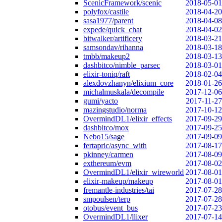
ScenicFramework/scenic
2018-05-01
polyfox/castile
2018-04-20
sasa1977/parent
2018-04-08
expede/quick_chat
2018-04-02
bitwalker/artificery
2018-03-21
samsondav/rihanna
2018-03-18
tmbb/makeup2
2018-03-13
dashbitco/nimble_parsec
2018-03-01
elixir-toniq/raft
2018-02-04
alexdovzhanyn/elixium_core
2018-01-26
michalmuskala/decompile
2017-12-06
gumi/yacto
2017-11-27
mazingstudio/norma
2017-10-12
OvermindDL1/elixir_effects
2017-09-29
dashbitco/mox
2017-09-25
Nebo15/sage
2017-09-09
fertapric/async_with
2017-08-17
pkinney/carmen
2017-08-09
exthereum/evm
2017-08-02
OvermindDL1/elixir_wireworld
2017-08-01
elixir-makeup/makeup
2017-08-01
fremantle-industries/tai
2017-07-28
smpoulsen/terp
2017-07-28
otobus/event_bus
2017-07-23
OvermindDL1/llixer
2017-07-14