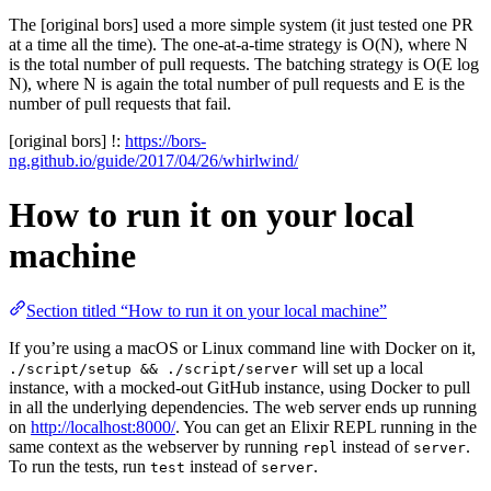
The [original bors] used a more simple system (it just tested one PR
at a time all the time). The one-at-a-time strategy is O(N), where N
is the total number of pull requests. The batching strategy is O(E log
N), where N is again the total number of pull requests and E is the
number of pull requests that fail.
[original bors] !:
https://bors-
ng.github.io/guide/2017/04/26/whirlwind/
How to run it on your local
machine
Section titled “How to run it on your local machine”
If you’re using a macOS or Linux command line with Docker on it,
will set up a local
./script/setup && ./script/server
instance, with a mocked-out GitHub instance, using Docker to pull
in all the underlying dependencies. The web server ends up running
on
http://localhost:8000/
. You can get an Elixir REPL running in the
same context as the webserver by running
instead of
.
repl
server
To run the tests, run
instead of
.
test
server