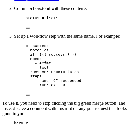
Commit a bors.toml with these contents:
status = ["ci"]
Set up a workflow step with the same name. For example:
ci-success:
name: ci
if: ${{ success() }}
needs:
- exfmt
- test
runs-on: ubuntu-latest
steps:
- name: CI succeeded
run: exit 0
To use it, you need to stop clicking the big green merge button, and
instead leave a comment with this in it on any pull request that looks
good to you:
bors r+