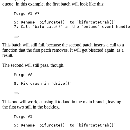
queue. In this example, the first batch will look like this:
Merge #5 #7
5: Rename `bifurcate()` to `bifurcateCrab()`
7: Call `bifurcate()` in the `onland` event handle
This batch will still fail, because the second patch inserts a call to a
function that the first patch removes. It will get bisected again, as a
result.
The second will still pass, though.
Merge #8
8: Fix crash in `drive()`
This one will work, causing it to land in the main branch, leaving
the first two still in the backlog.
Merge #5
5: Rename `bifurcate()` to `bifurcateCrab()`