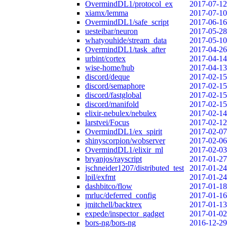
OvermindDL1/protocol_ex
2017-07-12
xiamx/lemma
2017-07-10
OvermindDL1/safe_script
2017-06-16
uesteibar/neuron
2017-05-28
whatyouhide/stream_data
2017-05-10
OvermindDL1/task_after
2017-04-26
urbint/cortex
2017-04-14
wise-home/hub
2017-04-13
discord/deque
2017-02-15
discord/semaphore
2017-02-15
discord/fastglobal
2017-02-15
discord/manifold
2017-02-15
elixir-nebulex/nebulex
2017-02-14
larstvei/Focus
2017-02-12
OvermindDL1/ex_spirit
2017-02-07
shinyscorpion/wobserver
2017-02-06
OvermindDL1/elixir_ml
2017-02-03
bryanjos/rayscript
2017-01-27
jschneider1207/distributed_test
2017-01-24
lpil/exfmt
2017-01-24
dashbitco/flow
2017-01-18
mrluc/deferred_config
2017-01-16
jmitchell/backtrex
2017-01-13
expede/inspector_gadget
2017-01-02
bors-ng/bors-ng
2016-12-29