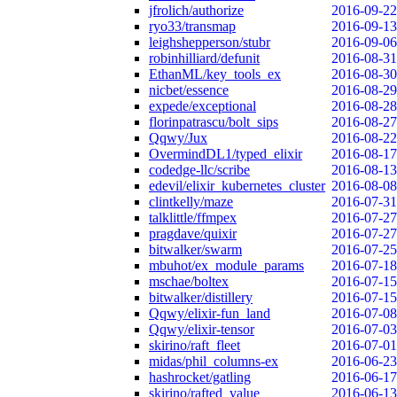
jfrolich/authorize
2016-09-22
ryo33/transmap
2016-09-13
leighshepperson/stubr
2016-09-06
robinhilliard/defunit
2016-08-31
EthanML/key_tools_ex
2016-08-30
nicbet/essence
2016-08-29
expede/exceptional
2016-08-28
florinpatrascu/bolt_sips
2016-08-27
Qqwy/Jux
2016-08-22
OvermindDL1/typed_elixir
2016-08-17
codedge-llc/scribe
2016-08-13
edevil/elixir_kubernetes_cluster
2016-08-08
clintkelly/maze
2016-07-31
talklittle/ffmpex
2016-07-27
pragdave/quixir
2016-07-27
bitwalker/swarm
2016-07-25
mbuhot/ex_module_params
2016-07-18
mschae/boltex
2016-07-15
bitwalker/distillery
2016-07-15
Qqwy/elixir-fun_land
2016-07-08
Qqwy/elixir-tensor
2016-07-03
skirino/raft_fleet
2016-07-01
midas/phil_columns-ex
2016-06-23
hashrocket/gatling
2016-06-17
skirino/rafted_value
2016-06-13