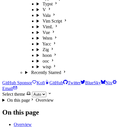
Typst
V
Vala
Vim Script
VimL
Vue
Wren
Yacc
Zig
hoon
ooc
wisp
Recently Starred
GitHub Sponsor
Kofi
GitHub
Twitter
BlueSky
Nix
Email
Select theme
On this page
Overview
On this page
Overview