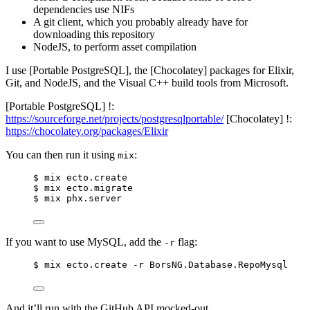
dependencies use NIFs
A git client, which you probably already have for
downloading this repository
NodeJS, to perform asset compilation
I use [Portable PostgreSQL], the [Chocolatey] packages for Elixir,
Git, and NodeJS, and the Visual C++ build tools from Microsoft.
[Portable PostgreSQL] !:
https://sourceforge.net/projects/postgresqlportable/
[Chocolatey] !:
https://chocolatey.org/packages/Elixir
You can then run it using
:
mix
$ mix ecto.create
$ mix ecto.migrate
$ mix phx.server
If you want to use MySQL, add the
flag:
-r
$ mix ecto.create -r BorsNG.Database.RepoMysql
And it’ll run with the GitHub API mocked-out.