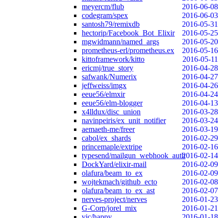
meyercm/flub
2016-06-08
codegram/spex
2016-06-03
santosh79/remixdb
2016-05-31
hectorip/Facebook_Bot_Elixir
2016-05-25
mgwidmann/named_args
2016-05-20
prometheus-erl/prometheus.ex
2016-05-16
kittoframework/kitto
2016-05-11
ericmj/true_story
2016-04-28
safwank/Numerix
2016-04-27
jeffweiss/imgx
2016-04-26
eeue56/elmxir
2016-04-24
eeue56/elm-blogger
2016-04-13
x4lldux/disc_union
2016-03-28
navinpeiris/ex_unit_notifier
2016-03-24
aemaeth-me/freer
2016-03-19
cabol/ex_shards
2016-02-29
princemaple/extripe
2016-02-16
typesend/mailgun_webhook_auth
2016-02-14
DockYard/elixir-mail
2016-02-09
olafura/beam_to_ex
2016-02-09
wojtekmach/github_ecto
2016-02-08
olafura/beam_to_ex_ast
2016-02-07
nerves-project/nerves
2016-01-23
G-Corp/jorel_mix
2016-01-21
vic/happy
2016-01-18