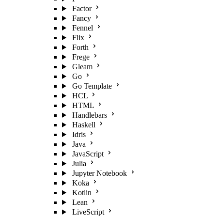
Factor
Fancy
Fennel
Flix
Forth
Frege
Gleam
Go
Go Template
HCL
HTML
Handlebars
Haskell
Idris
Java
JavaScript
Julia
Jupyter Notebook
Koka
Kotlin
Lean
LiveScript