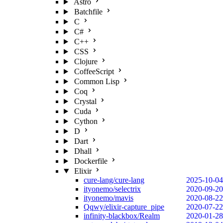
Astro
Batchfile
C
C#
C++
CSS
Clojure
CoffeeScript
Common Lisp
Coq
Crystal
Cuda
Cython
D
Dart
Dhall
Dockerfile
Elixir
cure-lang/cure-lang
2025-10-04
ityonemo/selectrix
2020-09-20
ityonemo/mavis
2020-08-22
Qqwy/elixir-capture_pipe
2020-07-22
infinity-blackbox/Realm
2020-01-28