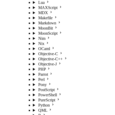
Lua
MAXScript
MDX
Makefile
Markdown
MoonBit
MoonScript
Nim
Nix
OCaml
Objective-C
Objective-C++
Objective-J
PHP
Parrot
Perl
Pony
PostScript
PowerShell
PureScript
Python
QML