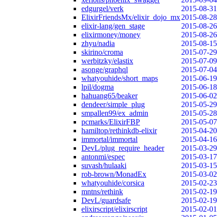
edgurgel/verk
2015-08-31
ElixirFriendsMx/elixir_dojo_mx
2015-08-28
elixir-lang/gen_stage
2015-08-26
elixirmoney/money
2015-08-26
zhyu/nadia
2015-08-15
skirino/croma
2015-07-29
werbitzky/elastix
2015-07-09
asonge/graphql
2015-07-04
whatyouhide/short_maps
2015-06-19
lpil/dogma
2015-06-18
hahuang65/beaker
2015-06-02
dendeer/simple_plug
2015-05-29
smpallen99/ex_admin
2015-05-28
pcmarks/ElixirFBP
2015-05-07
hamiltop/rethinkdb-elixir
2015-04-20
immortal/immortal
2015-04-16
DevL/plug_require_header
2015-03-29
antonmi/espec
2015-03-17
suvash/hulaaki
2015-03-15
rob-brown/MonadEx
2015-03-02
whatyouhide/corsica
2015-02-23
mntns/rethink
2015-02-19
DevL/guardsafe
2015-02-19
elixirscript/elixirscript
2015-02-01