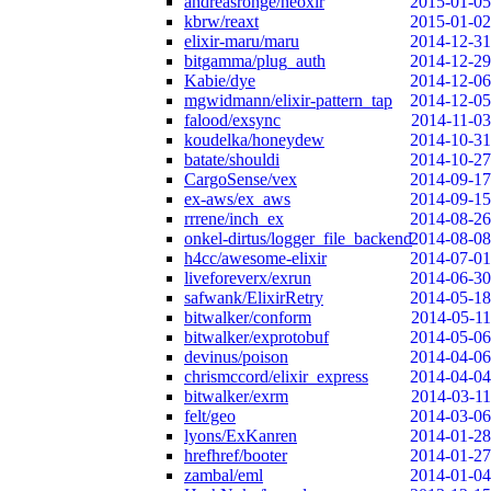
andreasronge/neoxir
2015-01-05
kbrw/reaxt
2015-01-02
elixir-maru/maru
2014-12-31
bitgamma/plug_auth
2014-12-29
Kabie/dye
2014-12-06
mgwidmann/elixir-pattern_tap
2014-12-05
falood/exsync
2014-11-03
koudelka/honeydew
2014-10-31
batate/shouldi
2014-10-27
CargoSense/vex
2014-09-17
ex-aws/ex_aws
2014-09-15
rrrene/inch_ex
2014-08-26
onkel-dirtus/logger_file_backend
2014-08-08
h4cc/awesome-elixir
2014-07-01
liveforeverx/exrun
2014-06-30
safwank/ElixirRetry
2014-05-18
bitwalker/conform
2014-05-11
bitwalker/exprotobuf
2014-05-06
devinus/poison
2014-04-06
chrismccord/elixir_express
2014-04-04
bitwalker/exrm
2014-03-11
felt/geo
2014-03-06
lyons/ExKanren
2014-01-28
hrefhref/booter
2014-01-27
zambal/eml
2014-01-04