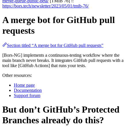
merge-queue-public-beta/
[TMIB 76] !:
https://bors.tech/newsletter/2023/05/01/tmib-76/
A merge bot for GitHub pull
requests
Section titled “A merge bot for GitHub pull requests”
[Bors-NG] implements a continuous-testing workflow where the
main branch never breaks. It integrates GitHub pull requests with a
tool like [GitHub Actions] that runs your tests.
Other resources:
Home page
Documentation
Support forum
But don’t GitHub’s Protected
Branches already do this?