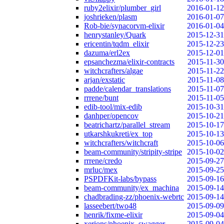
ruby2elixir/plumber_girl
2016-01-12
joshrieken/plasm
2016-01-07
Rob-bie/synacorvm-elixir
2016-01-04
henrystanley/Quark
2015-12-31
ericentin/tqdm_elixir
2015-12-23
dazuma/erl2ex
2015-12-01
epsanchezma/elixir-contracts
2015-11-30
witchcrafters/algae
2015-11-22
arjan/exstatic
2015-11-08
padde/calendar_translations
2015-11-07
rrrene/bunt
2015-11-05
edib-tool/mix-edib
2015-10-31
danhper/opencov
2015-10-21
beatrichartz/parallel_stream
2015-10-17
utkarshkukreti/ex_top
2015-10-13
witchcrafters/witchcraft
2015-10-06
beam-community/stripity-stripe
2015-10-02
rrrene/credo
2015-09-27
mrluc/mex
2015-09-25
PSPDFKit-labs/bypass
2015-09-16
beam-community/ex_machina
2015-09-14
chadbrading-zz/phoenix-webrtc
2015-09-14
lasseebert/two48
2015-09-09
henrik/fixme-elixir
2015-09-04
xerions/phoenix_swagger
2015-09-04