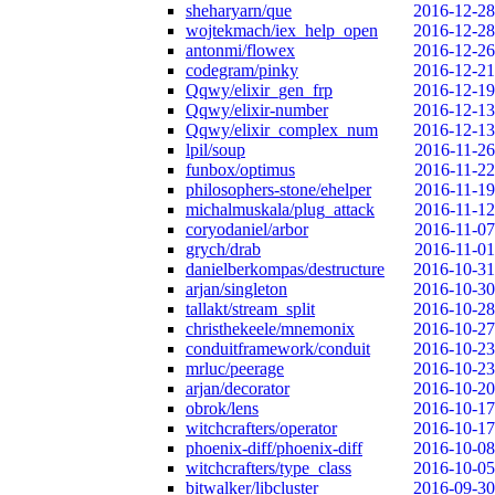
sheharyarn/que
2016-12-28
wojtekmach/iex_help_open
2016-12-28
antonmi/flowex
2016-12-26
codegram/pinky
2016-12-21
Qqwy/elixir_gen_frp
2016-12-19
Qqwy/elixir-number
2016-12-13
Qqwy/elixir_complex_num
2016-12-13
lpil/soup
2016-11-26
funbox/optimus
2016-11-22
philosophers-stone/ehelper
2016-11-19
michalmuskala/plug_attack
2016-11-12
coryodaniel/arbor
2016-11-07
grych/drab
2016-11-01
danielberkompas/destructure
2016-10-31
arjan/singleton
2016-10-30
tallakt/stream_split
2016-10-28
christhekeele/mnemonix
2016-10-27
conduitframework/conduit
2016-10-23
mrluc/peerage
2016-10-23
arjan/decorator
2016-10-20
obrok/lens
2016-10-17
witchcrafters/operator
2016-10-17
phoenix-diff/phoenix-diff
2016-10-08
witchcrafters/type_class
2016-10-05
bitwalker/libcluster
2016-09-30