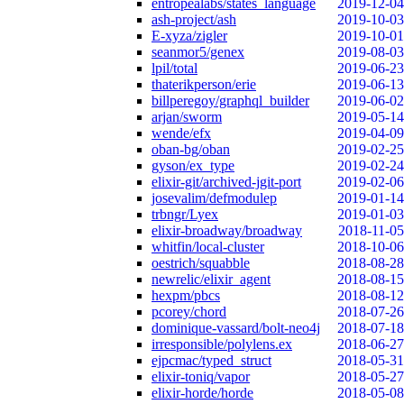
entropealabs/states_language
2019-12-04
ash-project/ash
2019-10-03
E-xyza/zigler
2019-10-01
seanmor5/genex
2019-08-03
lpil/total
2019-06-23
thaterikperson/erie
2019-06-13
billperegoy/graphql_builder
2019-06-02
arjan/sworm
2019-05-14
wende/efx
2019-04-09
oban-bg/oban
2019-02-25
gyson/ex_type
2019-02-24
elixir-git/archived-jgit-port
2019-02-06
josevalim/defmodulep
2019-01-14
trbngr/Lyex
2019-01-03
elixir-broadway/broadway
2018-11-05
whitfin/local-cluster
2018-10-06
oestrich/squabble
2018-08-28
newrelic/elixir_agent
2018-08-15
hexpm/pbcs
2018-08-12
pcorey/chord
2018-07-26
dominique-vassard/bolt-neo4j
2018-07-18
irresponsible/polylens.ex
2018-06-27
ejpcmac/typed_struct
2018-05-31
elixir-toniq/vapor
2018-05-27
elixir-horde/horde
2018-05-08