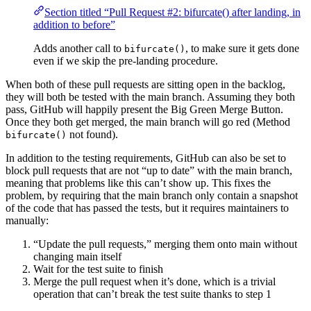
Section titled “Pull Request #2: bifurcate() after landing, in
addition to before”
Adds another call to
, to make sure it gets done
bifurcate()
even if we skip the pre-landing procedure.
When both of these pull requests are sitting open in the backlog,
they will both be tested with the main branch. Assuming they both
pass, GitHub will happily present the Big Green Merge Button.
Once they both get merged, the main branch will go red (Method
not found).
bifurcate()
In addition to the testing requirements, GitHub can also be set to
block pull requests that are not “up to date” with the main branch,
meaning that problems like this can’t show up. This fixes the
problem, by requiring that the main branch only contain a snapshot
of the code that has passed the tests, but it requires maintainers to
manually:
“Update the pull requests,” merging them onto main without
changing main itself
Wait for the test suite to finish
Merge the pull request when it’s done, which is a trivial
operation that can’t break the test suite thanks to step 1