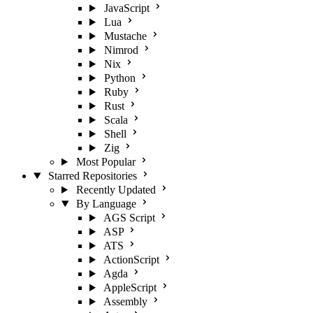
JavaScript
Lua
Mustache
Nimrod
Nix
Python
Ruby
Rust
Scala
Shell
Zig
Most Popular
Starred Repositories
Recently Updated
By Language
AGS Script
ASP
ATS
ActionScript
Agda
AppleScript
Assembly